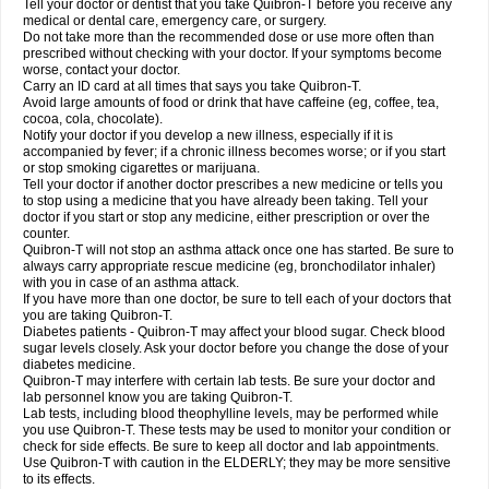
Tell your doctor or dentist that you take Quibron-T before you receive any
medical or dental care, emergency care, or surgery.
Do not take more than the recommended dose or use more often than
prescribed without checking with your doctor. If your symptoms become
worse, contact your doctor.
Carry an ID card at all times that says you take Quibron-T.
Avoid large amounts of food or drink that have caffeine (eg, coffee, tea,
cocoa, cola, chocolate).
Notify your doctor if you develop a new illness, especially if it is
accompanied by fever; if a chronic illness becomes worse; or if you start
or stop smoking cigarettes or marijuana.
Tell your doctor if another doctor prescribes a new medicine or tells you
to stop using a medicine that you have already been taking. Tell your
doctor if you start or stop any medicine, either prescription or over the
counter.
Quibron-T will not stop an asthma attack once one has started. Be sure to
always carry appropriate rescue medicine (eg, bronchodilator inhaler)
with you in case of an asthma attack.
If you have more than one doctor, be sure to tell each of your doctors that
you are taking Quibron-T.
Diabetes patients - Quibron-T may affect your blood sugar. Check blood
sugar levels closely. Ask your doctor before you change the dose of your
diabetes medicine.
Quibron-T may interfere with certain lab tests. Be sure your doctor and
lab personnel know you are taking Quibron-T.
Lab tests, including blood theophylline levels, may be performed while
you use Quibron-T. These tests may be used to monitor your condition or
check for side effects. Be sure to keep all doctor and lab appointments.
Use Quibron-T with caution in the ELDERLY; they may be more sensitive
to its effects.