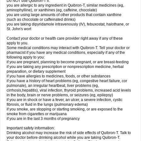
Do NOT use Quibron-T if:
you are allergic to any ingredient in Quibron-T, similar medicines (eg,
aminophylline), or xanthines (eg, caffeine, chocolate)
you are using large amounts of other products that contain xanthine
(such as chocolate or caffeinated drinks)
you are taking dipyridamole intravenously (IV), febuxostat, halothane, or
St. John's wort
Contact your doctor or health care provider right away if any of these
apply to you.
Some medical conditions may interact with Quibron-T. Tell your doctor or
pharmacist if you have any medical conditions, especially if any of the
following apply to you:
if you are pregnant, planning to become pregnant, or are breast-feeding
if you are taking any prescription or nonprescription medicine, herbal
preparation, or dietary supplement
if you have allergies to medicines, foods, or other substances
if you have a history of heart problems (eg, congestive heart failure, cor
pulmonale), an irregular heartbeat, liver problems (eg,
cirrhosis,hepatitis), viral infection, thyroid problems, increased acid levels
in the body, brain or nerve problems, or seizures (eg, epilepsy)
if you are in shock or have a fever, an ulcer, a severe infection, cystic
fibrosis, or fluid in the lungs (pulmonary edema)
if you smoke, are stopping or starting smoking, or are exposed to the
smoke from cigarettes or marijuana
if you are in the last 3 months of pregnancy
Important safety information:
Drinking alcohol may increase the risk of side effects of Quibron-T. Talk to
your doctor before drinking alcohol while you are taking Quibron-T.