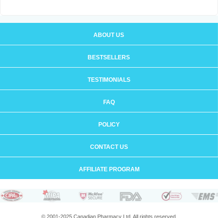
ABOUT US
BESTSELLERS
TESTIMONIALS
FAQ
POLICY
CONTACT US
AFFILIATE PROGRAM
© 2001-2025 Canadian Pharmacy Ltd. All rights reserved.