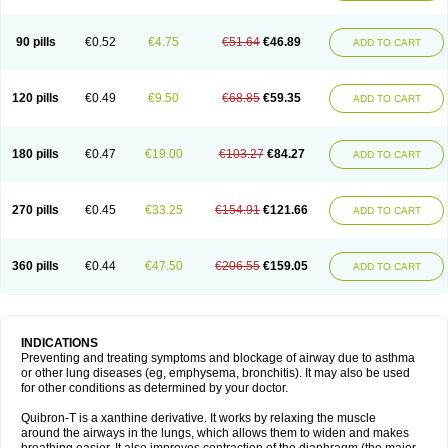
Teofylamin sad
Teokap
Teolin
Teolixir
Teolong
Teosona
Teotard
Terdan
Teromol
Theacitin
Theo
Theobid
Theobron
Theochron
Theocin
Theoday
Theodrip
Theodur
Theofol
Theolair
Theolin
Theolong
Theomol
Theoped
90 pills
€0.52
€4.75
€51.64
€46.89
ADD TO CART
Theophar
Theophyllinum
Theoplus
Theospirex
Theostat
Theotard
Theotrim
Theovent
Theracap 131
Thioped
Thoin
Thromphyllin
Théophylline
Tromphyllin
Tédralan
Uni-dur
Unicon
Unicontin
Unifyl continus
Uniphyl
Uniphyllin
Unixan
Xanthium
Zepholin
120 pills
€0.49
€9.50
€68.85
€59.35
ADD TO CART
180 pills
€0.47
€19.00
€103.27
€84.27
ADD TO CART
270 pills
€0.45
€33.25
€154.91
€121.66
ADD TO CART
360 pills
€0.44
€47.50
€206.55
€159.05
ADD TO CART
INDICATIONS
Preventing and treating symptoms and blockage of airway due to asthma
or other lung diseases (eg, emphysema, bronchitis). It may also be used
for other conditions as determined by your doctor.
Quibron-T is a xanthine derivative. It works by relaxing the muscle
around the airways in the lungs, which allows them to widen and makes