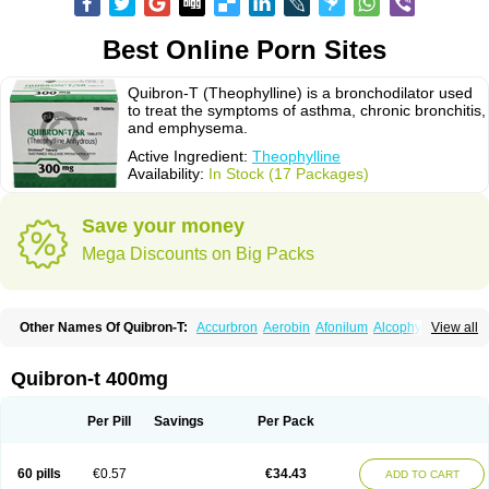
Best Online Porn Sites
Quibron-T (Theophylline) is a bronchodilator used
to treat the symptoms of asthma, chronic bronchitis,
and emphysema.
Active Ingredient:
Theophylline
Availability:
In Stock (17 Packages)
Save your money
Mega Discounts on Big Packs
Other Names Of Quibron-T:
Accurbron
Aerobin
Afonilum
Alcophyllin
View all
Aminophyllin
Ardephyllin
Asmanyl
Asmasolon
Bronchofyline
Bronchoretard
Bronkolin
Bronsolvan
Bufabron
Contiphyllin
Crisasma
Cylmin
Diffumal
Dilatrane
Drilyna
Duralyn
Durofilin
Egifilin
Elixifilin
Quibron-t 400mg
Elixine
Elixophyllin
Etipramid
Eufilina
Euphyllin
Euphyllina
Euphylong
Flemphyline
Franol
Histafilin
Lasma
Liopect
Marex
Microphyllin
Nefoben
Neulin
New tedral
Nosma
Nuelin
Pediaphyllin pl
Pharmafil
Per Pill
Savings
Per Pack
Phylobid
Phyloday
Pirasmin
Pneumogéine
Pulmeno
Pulmophyllin
Pulmophylline
Pulmotractan
Quibron
Respicur
Retafyllin
Retaphyl
Sekiroid
Slo-phyllin
Sol-bid
Solosin
Sophafyllin
Spophyllin
Talofilina
60 pills
€0.57
€34.43
ADD TO CART
Talotren
Telbans ds
Telin
Teobag
Teobid
Teofilina
Teofurmate