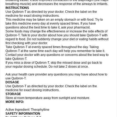
breathing easier. It also improves contraction of the diaphragm (the major
breathing muscle) and decreases the response of the airways to irritants.
INSTRUCTIONS
Use Quibron-T as directed by your doctor. Check the label on the
medicine for exact dosing instructions.
This medicine may be taken on an empty stomach or with food. Try to
take this medicine every day at evenly spaced times. If you have
questions about the best time to take it, ask your pharmacist.
Some foods may change the effectiveness or increase the side effects of
Quibron-T. Talk to your doctor about how you should take Quibron-T with
regard to food. Do not suddenly change your diet or eating habits without
first checking with your doctor.
Take Quibron-T at evenly spaced times throughout the day. Taking
Quibron-T at the same time each day will help you remember to take it.
Contact your doctor with any questions or concerns about the best way to
take Quibron-T.
If you miss a dose of Quibron-T, skip the missed dose and go back to
your regular dosing schedule. Do not take 2 doses at once.
Ask your health care provider any questions you may have about how to
use Quibron-T.
DOSAGE
Use Quibron-T as directed by your doctor. Check the label on the
medicine for exact dosing instructions.
STORAGE
Store at room temperature away from sunlight and moisture.
MORE INFO:
Active Ingredient: Theophylline
SAFETY INFORMATION