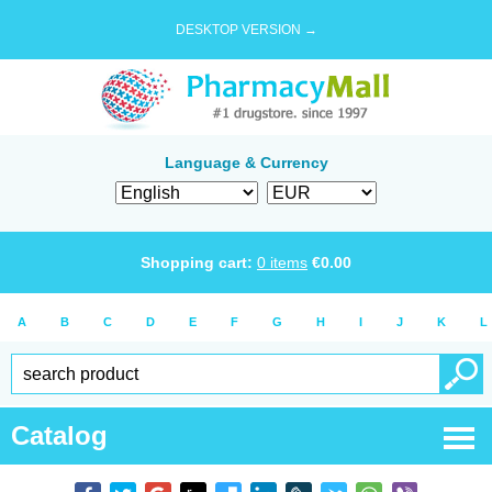
DESKTOP VERSION →
Language & Currency
Shopping cart:
0
items
€
0.00
A
B
C
D
E
F
G
H
I
J
K
L
Catalog