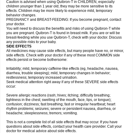
Caution is advised when using Quibron-T in CHILDREN, especially
children younger than 1 year old; they may be more sensitive to its
effects. Children may be more likely to experience mild, temporary
behavior changes.
PREGNANCY and BREAST-FEEDING: If you become pregnant, contact
your doctor.
You will need to discuss the benefits and risks of using Quibron-T while
you are pregnant. Quibron-T is found in breast milk. If you are or will be
breast-feeding while you use Quibron-T, check with your doctor. Discuss
any possible risks to your baby.
SIDE EFFECTS
All medicines may cause side effects, but many people have no, or minor,
side effects. Check with your doctor if any of these most COMMON side
effects persist or become bothersome:
Irritability; mild, temporary caffeine-like effects (eg, headache, nausea,
diarrhea, trouble sleeping); mild, temporary changes in behavior;
restlessness; temporary increased urination.
Seek medical attention right away if any of these SEVERE side effects
occur:
Severe allergic reactions (rash; hives; itching; difficulty breathing;
tightness in the chest; swelling of the mouth, face, lips, or tongue);
confusion; dizziness; fast breathing; fast or irregular heartbeat; heart
rhythm problems; seizures; severe or persistent nausea, diarrhea, or
headache; sleeplessness; tremors; vomiting.
This is not a complete list of all side effects that may occur. If you have
questions about side effects, contact your health care provider. Call your
doctor for medical advice about side effects.