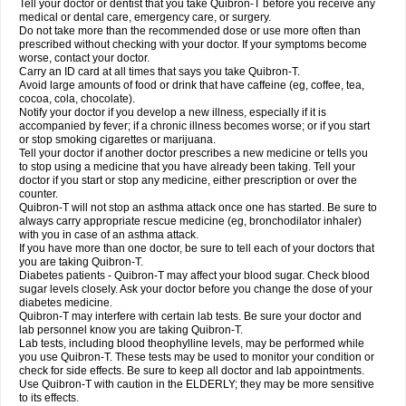
Tell your doctor or dentist that you take Quibron-T before you receive any
medical or dental care, emergency care, or surgery.
Do not take more than the recommended dose or use more often than
prescribed without checking with your doctor. If your symptoms become
worse, contact your doctor.
Carry an ID card at all times that says you take Quibron-T.
Avoid large amounts of food or drink that have caffeine (eg, coffee, tea,
cocoa, cola, chocolate).
Notify your doctor if you develop a new illness, especially if it is
accompanied by fever; if a chronic illness becomes worse; or if you start
or stop smoking cigarettes or marijuana.
Tell your doctor if another doctor prescribes a new medicine or tells you
to stop using a medicine that you have already been taking. Tell your
doctor if you start or stop any medicine, either prescription or over the
counter.
Quibron-T will not stop an asthma attack once one has started. Be sure to
always carry appropriate rescue medicine (eg, bronchodilator inhaler)
with you in case of an asthma attack.
If you have more than one doctor, be sure to tell each of your doctors that
you are taking Quibron-T.
Diabetes patients - Quibron-T may affect your blood sugar. Check blood
sugar levels closely. Ask your doctor before you change the dose of your
diabetes medicine.
Quibron-T may interfere with certain lab tests. Be sure your doctor and
lab personnel know you are taking Quibron-T.
Lab tests, including blood theophylline levels, may be performed while
you use Quibron-T. These tests may be used to monitor your condition or
check for side effects. Be sure to keep all doctor and lab appointments.
Use Quibron-T with caution in the ELDERLY; they may be more sensitive
to its effects.