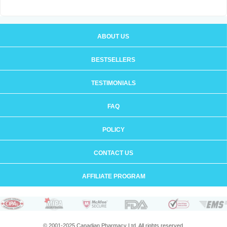
ABOUT US
BESTSELLERS
TESTIMONIALS
FAQ
POLICY
CONTACT US
AFFILIATE PROGRAM
© 2001-2025 Canadian Pharmacy Ltd. All rights reserved.