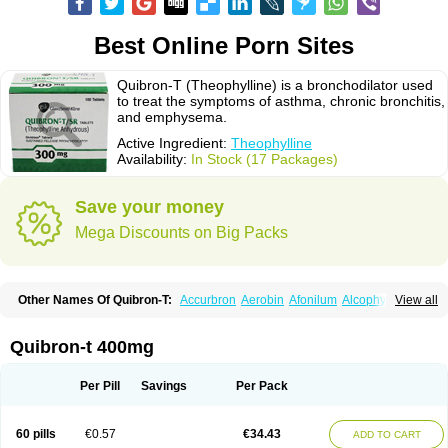
Best Online Porn Sites
Quibron-T (Theophylline) is a bronchodilator used
to treat the symptoms of asthma, chronic bronchitis,
and emphysema.
Active Ingredient:
Theophylline
Availability:
In Stock (17 Packages)
Save your money
Mega Discounts on Big Packs
Other Names Of Quibron-T:
Accurbron
Aerobin
Afonilum
Alcophyllin
View all
Aminophyllin
Ardephyllin
Asmanyl
Asmasolon
Bronchofyline
Bronchoretard
Bronkolin
Bronsolvan
Bufabron
Contiphyllin
Crisasma
Cylmin
Diffumal
Dilatrane
Drilyna
Duralyn
Durofilin
Egifilin
Elixifilin
Quibron-t 400mg
Elixine
Elixophyllin
Etipramid
Eufilina
Euphyllin
Euphyllina
Euphylong
Flemphyline
Franol
Histafilin
Lasma
Liopect
Marex
Microphyllin
Nefoben
Neulin
New tedral
Nosma
Nuelin
Pediaphyllin pl
Pharmafil
Per Pill
Savings
Per Pack
Phylobid
Phyloday
Pirasmin
Pneumogéine
Pulmeno
Pulmophyllin
Pulmophylline
Pulmotractan
Quibron
Respicur
Retafyllin
Retaphyl
Sekiroid
Slo-phyllin
Sol-bid
Solosin
Sophafyllin
Spophyllin
Talofilina
60 pills
€0.57
€34.43
ADD TO CART
Talotren
Telbans ds
Telin
Teobag
Teobid
Teofilina
Teofurmate