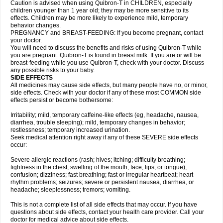
Caution is advised when using Quibron-T in CHILDREN, especially
children younger than 1 year old; they may be more sensitive to its
effects. Children may be more likely to experience mild, temporary
behavior changes.
PREGNANCY and BREAST-FEEDING: If you become pregnant, contact
your doctor.
You will need to discuss the benefits and risks of using Quibron-T while
you are pregnant. Quibron-T is found in breast milk. If you are or will be
breast-feeding while you use Quibron-T, check with your doctor. Discuss
any possible risks to your baby.
SIDE EFFECTS
All medicines may cause side effects, but many people have no, or minor,
side effects. Check with your doctor if any of these most COMMON side
effects persist or become bothersome:
Irritability; mild, temporary caffeine-like effects (eg, headache, nausea,
diarrhea, trouble sleeping); mild, temporary changes in behavior;
restlessness; temporary increased urination.
Seek medical attention right away if any of these SEVERE side effects
occur:
Severe allergic reactions (rash; hives; itching; difficulty breathing;
tightness in the chest; swelling of the mouth, face, lips, or tongue);
confusion; dizziness; fast breathing; fast or irregular heartbeat; heart
rhythm problems; seizures; severe or persistent nausea, diarrhea, or
headache; sleeplessness; tremors; vomiting.
This is not a complete list of all side effects that may occur. If you have
questions about side effects, contact your health care provider. Call your
doctor for medical advice about side effects.