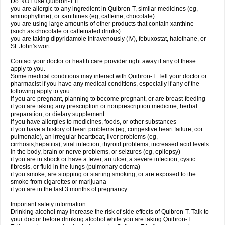
Do NOT use Quibron-T if:
you are allergic to any ingredient in Quibron-T, similar medicines (eg,
aminophylline), or xanthines (eg, caffeine, chocolate)
you are using large amounts of other products that contain xanthine
(such as chocolate or caffeinated drinks)
you are taking dipyridamole intravenously (IV), febuxostat, halothane, or
St. John's wort
Contact your doctor or health care provider right away if any of these
apply to you.
Some medical conditions may interact with Quibron-T. Tell your doctor or
pharmacist if you have any medical conditions, especially if any of the
following apply to you:
if you are pregnant, planning to become pregnant, or are breast-feeding
if you are taking any prescription or nonprescription medicine, herbal
preparation, or dietary supplement
if you have allergies to medicines, foods, or other substances
if you have a history of heart problems (eg, congestive heart failure, cor
pulmonale), an irregular heartbeat, liver problems (eg,
cirrhosis,hepatitis), viral infection, thyroid problems, increased acid levels
in the body, brain or nerve problems, or seizures (eg, epilepsy)
if you are in shock or have a fever, an ulcer, a severe infection, cystic
fibrosis, or fluid in the lungs (pulmonary edema)
if you smoke, are stopping or starting smoking, or are exposed to the
smoke from cigarettes or marijuana
if you are in the last 3 months of pregnancy
Important safety information:
Drinking alcohol may increase the risk of side effects of Quibron-T. Talk to
your doctor before drinking alcohol while you are taking Quibron-T.