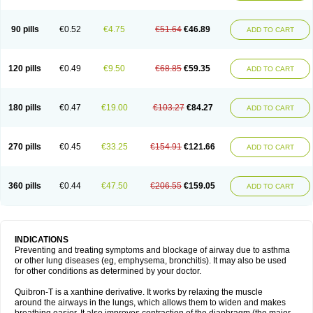
Teofylamin sad
Teokap
Teolin
Teolixir
Teolong
Teosona
Teotard
Terdan
Teromol
Theacitin
Theo
Theobid
Theobron
Theochron
Theocin
Theoday
Theodrip
Theodur
Theofol
Theolair
Theolin
Theolong
Theomol
Theoped
90 pills
€0.52
€4.75
€51.64
€46.89
ADD TO CART
Theophar
Theophyllinum
Theoplus
Theospirex
Theostat
Theotard
Theotrim
Theovent
Theracap 131
Thioped
Thoin
Thromphyllin
Théophylline
Tromphyllin
Tédralan
Uni-dur
Unicon
Unicontin
Unifyl continus
Uniphyl
Uniphyllin
Unixan
Xanthium
Zepholin
120 pills
€0.49
€9.50
€68.85
€59.35
ADD TO CART
180 pills
€0.47
€19.00
€103.27
€84.27
ADD TO CART
270 pills
€0.45
€33.25
€154.91
€121.66
ADD TO CART
360 pills
€0.44
€47.50
€206.55
€159.05
ADD TO CART
INDICATIONS
Preventing and treating symptoms and blockage of airway due to asthma
or other lung diseases (eg, emphysema, bronchitis). It may also be used
for other conditions as determined by your doctor.
Quibron-T is a xanthine derivative. It works by relaxing the muscle
around the airways in the lungs, which allows them to widen and makes