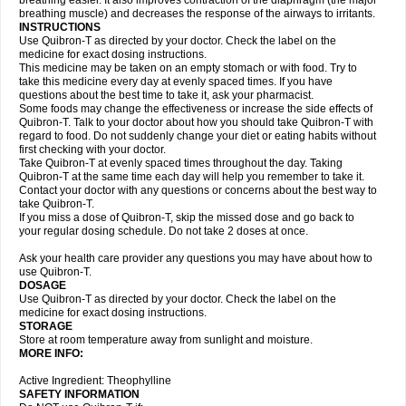
breathing easier. It also improves contraction of the diaphragm (the major
breathing muscle) and decreases the response of the airways to irritants.
INSTRUCTIONS
Use Quibron-T as directed by your doctor. Check the label on the
medicine for exact dosing instructions.
This medicine may be taken on an empty stomach or with food. Try to
take this medicine every day at evenly spaced times. If you have
questions about the best time to take it, ask your pharmacist.
Some foods may change the effectiveness or increase the side effects of
Quibron-T. Talk to your doctor about how you should take Quibron-T with
regard to food. Do not suddenly change your diet or eating habits without
first checking with your doctor.
Take Quibron-T at evenly spaced times throughout the day. Taking
Quibron-T at the same time each day will help you remember to take it.
Contact your doctor with any questions or concerns about the best way to
take Quibron-T.
If you miss a dose of Quibron-T, skip the missed dose and go back to
your regular dosing schedule. Do not take 2 doses at once.
Ask your health care provider any questions you may have about how to
use Quibron-T.
DOSAGE
Use Quibron-T as directed by your doctor. Check the label on the
medicine for exact dosing instructions.
STORAGE
Store at room temperature away from sunlight and moisture.
MORE INFO:
Active Ingredient: Theophylline
SAFETY INFORMATION