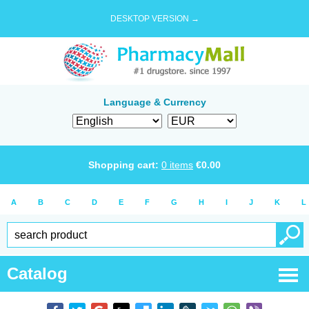
DESKTOP VERSION →
Language & Currency
Shopping cart:
0
items
€
0.00
A
B
C
D
E
F
G
H
I
J
K
L
Catalog