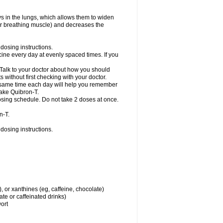
ys in the lungs, which allows them to widen
or breathing muscle) and decreases the
dosing instructions.
ine every day at evenly spaced times. If you
 Talk to your doctor about how you should
 without first checking with your doctor.
e same time each day will help you remember
take Quibron-T.
osing schedule. Do not take 2 doses at once.
n-T.
dosing instructions.
, or xanthines (eg, caffeine, chocolate)
te or caffeinated drinks)
wort