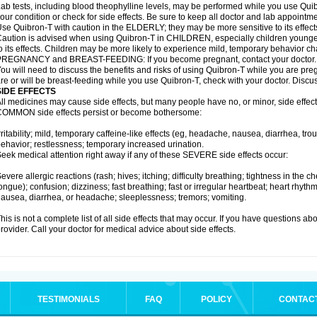
ab tests, including blood theophylline levels, may be performed while you use Qui
our condition or check for side effects. Be sure to keep all doctor and lab appointme
se Quibron-T with caution in the ELDERLY; they may be more sensitive to its effect
aution is advised when using Quibron-T in CHILDREN, especially children younger
o its effects. Children may be more likely to experience mild, temporary behavior c
PREGNANCY and BREAST-FEEDING: If you become pregnant, contact your doctor.
ou will need to discuss the benefits and risks of using Quibron-T while you are preg
re or will be breast-feeding while you use Quibron-T, check with your doctor. Discus
SIDE EFFECTS
ll medicines may cause side effects, but many people have no, or minor, side effect
OMMON side effects persist or become bothersome:
rritability; mild, temporary caffeine-like effects (eg, headache, nausea, diarrhea, tr
ehavior; restlessness; temporary increased urination.
eek medical attention right away if any of these SEVERE side effects occur:
evere allergic reactions (rash; hives; itching; difficulty breathing; tightness in the ch
ongue); confusion; dizziness; fast breathing; fast or irregular heartbeat; heart rhyt
ausea, diarrhea, or headache; sleeplessness; tremors; vomiting.
his is not a complete list of all side effects that may occur. If you have questions ab
rovider. Call your doctor for medical advice about side effects.
TESTIMONIALS
FAQ
POLICY
CONTAC