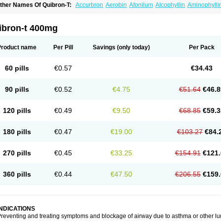
ther Names Of Quibron-T:
Accurbron
Aerobin
Afonilum
Alcophyllin
Aminophylli
ronchofyline
Bronchoretard
Bronkolin
Bronsolvan
Bufabron
Contiphyllin
Crisas
urofilin
Egifilin
Elixifilin
Elixine
Elixophyllin
Etipramid
Eufilina
Euphyllin
Euphylli
asma
Liopect
Marex
Microphyllin
Nefoben
Neulin
New tedral
Nosma
Nuelin
Ped
ibron-t 400mg
irasmin
Pneumogéine
Pulmeno
Pulmophyllin
Pulmophylline
Pulmotractan
Quibr
lo-phyllin
Sol-bid
Solosin
Sophafyllin
Spophyllin
Talofilina
Talotren
Telbans ds
T
eofylamin sad
Teokap
Teolin
Teolixir
Teolong
Teosona
Teotard
Terdan
Teromol
Product name
Per Pill
Savings
(only today)
Per Pack
heocin
Theoday
Theodrip
Theodur
Theofol
Theolair
Theolin
Theolong
Theomol
heospirex
Theostat
Theotard
Theotrim
Theovent
Theracap 131
Thioped
Thoin
T
édralan
Uni-dur
Unicon
Unicontin
Unifyl continus
Uniphyl
Uniphyllin
Unixan
Xan
60 pills
€0.57
€34.43
90 pills
€0.52
€4.75
€51.64
€46.8
120 pills
€0.49
€9.50
€68.85
€59.3
180 pills
€0.47
€19.00
€103.27
€84.
270 pills
€0.45
€33.25
€154.91
€121.
360 pills
€0.44
€47.50
€206.55
€159.
INDICATIONS
reventing and treating symptoms and blockage of airway due to asthma or other lu