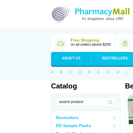
Free Shipping
on all orders above $200
ABOUT US
BESTSELLERS
A
B
C
D
E
F
G
H
I
Catalog
Be
Bestsellers
ED Sample Packs