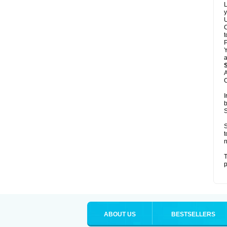
L
y
U
C
t
Y
a
A
C
I
b
S
S
t
n
T
p
ABOUT US
BESTSELLERS