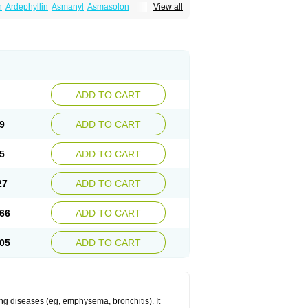
n
Ardephyllin
Asmanyl
Asmasolon
View all
ma
Cylmin
Diffumal
Dilatrane
Drilyna
Duralyn
na
Euphylong
Flemphyline
Franol
Histafilin
iaphyllin pl
Pharmafil
Phylobid
Phyloday
on
Respicur
Retafyllin
Retaphyl
Sekiroid
elin
Teobag
Teobid
Teofilina
Teofurmate
Theacitin
Theo
Theobid
Theobron
Theochron
Theoped
Theophar
Theophyllinum
Theoplus
hromphyllin
Théophylline
Tromphyllin
thium
Zepholin
ADD TO CART
9
ADD TO CART
5
ADD TO CART
27
ADD TO CART
66
ADD TO CART
05
ADD TO CART
ng diseases (eg, emphysema, bronchitis). It