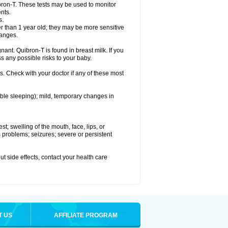
bron-T. These tests may be used to monitor
nts.
s.
 than 1 year old; they may be more sensitive
hanges.
nant. Quibron-T is found in breast milk. If you
s any possible risks to your baby.
s. Check with your doctor if any of these most
ouble sleeping); mild, temporary changes in
est; swelling of the mouth, face, lips, or
hm problems; seizures; severe or persistent
out side effects, contact your health care
T US
AFFILIATE PROGRAM