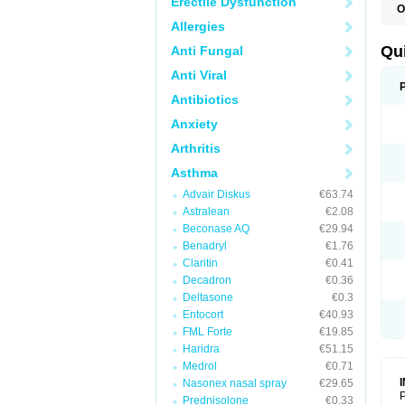
Erectile Dysfunction
O
B
Allergies
D
L
Qu
Anti Fungal
P
S
Anti Viral
T
T
Antibiotics
T
Anxiety
T
Arthritis
Asthma
Advair Diskus
€63.74
Astralean
€2.08
Beconase AQ
€29.94
Benadryl
€1.76
Claritin
€0.41
Decadron
€0.36
Deltasone
€0.3
Entocort
€40.93
FML Forte
€19.85
Haridra
€51.15
Medrol
€0.71
Nasonex nasal spray
€29.65
P
Prednisolone
€0.33