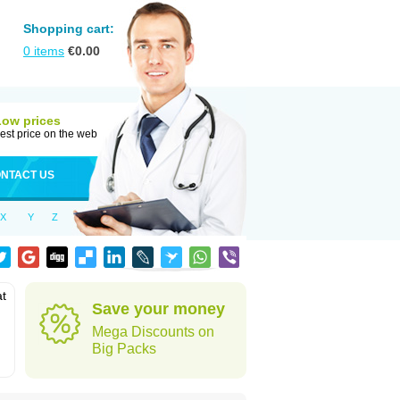
Shopping cart:
0
items
€
0.00
Low prices
est price on the web
NTACT US
X
Y
Z
at
Save your money
Mega Discounts on
Big Packs