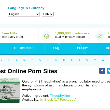
Language & Currency
Free Pills
1,000,000 customers
with every order
quality, privacy, secure
b
TESTIMONIALS
FAQ
POLICY
CO
J
K
L
M
N
O
P
Q
R
S
T
U
V
W
st Online Porn Sites
Quibron-T (Theophylline) is a bronchodilator used to tre
the symptoms of asthma, chronic bronchitis, and
emphysema.
Active Ingredient:
Theophylline
Availability:
In Stock (17 Packages)