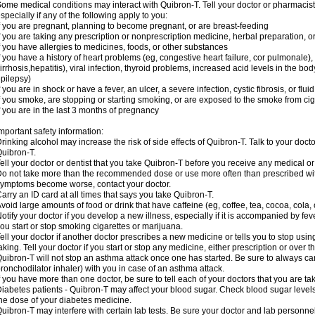
ome medical conditions may interact with Quibron-T. Tell your doctor or pharmacist
specially if any of the following apply to you:
f you are pregnant, planning to become pregnant, or are breast-feeding
f you are taking any prescription or nonprescription medicine, herbal preparation, 
f you have allergies to medicines, foods, or other substances
f you have a history of heart problems (eg, congestive heart failure, cor pulmonale),
irrhosis,hepatitis), viral infection, thyroid problems, increased acid levels in the bo
pilepsy)
f you are in shock or have a fever, an ulcer, a severe infection, cystic fibrosis, or f
f you smoke, are stopping or starting smoking, or are exposed to the smoke from ci
f you are in the last 3 months of pregnancy
mportant safety information:
rinking alcohol may increase the risk of side effects of Quibron-T. Talk to your doct
uibron-T.
ell your doctor or dentist that you take Quibron-T before you receive any medical o
o not take more than the recommended dose or use more often than prescribed with
ymptoms become worse, contact your doctor.
arry an ID card at all times that says you take Quibron-T.
void large amounts of food or drink that have caffeine (eg, coffee, tea, cocoa, cola,
otify your doctor if you develop a new illness, especially if it is accompanied by feve
ou start or stop smoking cigarettes or marijuana.
ell your doctor if another doctor prescribes a new medicine or tells you to stop us
aking. Tell your doctor if you start or stop any medicine, either prescription or over t
uibron-T will not stop an asthma attack once one has started. Be sure to always ca
ronchodilator inhaler) with you in case of an asthma attack.
f you have more than one doctor, be sure to tell each of your doctors that you are ta
iabetes patients - Quibron-T may affect your blood sugar. Check blood sugar level
he dose of your diabetes medicine.
uibron-T may interfere with certain lab tests. Be sure your doctor and lab personn