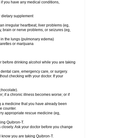
 if you have any medical conditions,
or dietary supplement
 an irregular heartbeat, liver problems (eg,
dy, brain or nerve problems, or seizures (eg,
luid in the lungs (pulmonary edema)
garettes or marijuana
or before drinking alcohol while you are taking
r dental care, emergency care, or surgery.
out checking with your doctor. If your
 chocolate).
r; if a chronic illness becomes worse; or if
ing a medicine that you have already been
he counter.
rry appropriate rescue medicine (eg,
king Quibron-T.
s closely. Ask your doctor before you change
el know you are taking Quibron-T.