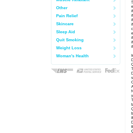
S
e
Other
i
Pain Relief
i
i
Skincare
i
c
Sleep Aid
e
i
Quit Smoking
i
i
Weight Loss
Woman's Health
I
D
Q
T
D
s
C
A
N
y
T
t
Q
b
I
D
t
Q