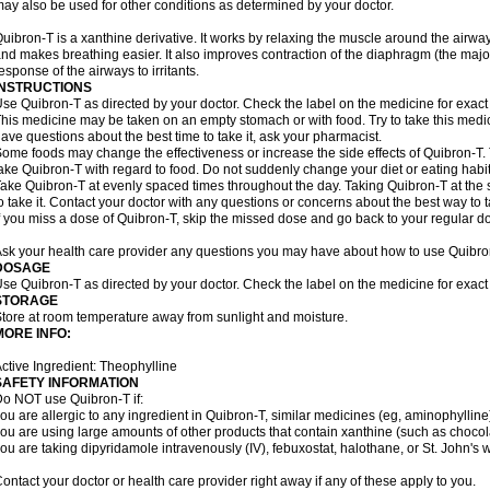
ay also be used for other conditions as determined by your doctor.
uibron-T is a xanthine derivative. It works by relaxing the muscle around the airwa
nd makes breathing easier. It also improves contraction of the diaphragm (the maj
esponse of the airways to irritants.
INSTRUCTIONS
se Quibron-T as directed by your doctor. Check the label on the medicine for exact 
his medicine may be taken on an empty stomach or with food. Try to take this medic
ave questions about the best time to take it, ask your pharmacist.
ome foods may change the effectiveness or increase the side effects of Quibron-T.
ake Quibron-T with regard to food. Do not suddenly change your diet or eating habits
ake Quibron-T at evenly spaced times throughout the day. Taking Quibron-T at th
o take it. Contact your doctor with any questions or concerns about the best way to 
f you miss a dose of Quibron-T, skip the missed dose and go back to your regular d
sk your health care provider any questions you may have about how to use Quibro
DOSAGE
se Quibron-T as directed by your doctor. Check the label on the medicine for exact 
STORAGE
tore at room temperature away from sunlight and moisture.
MORE INFO:
ctive Ingredient: Theophylline
SAFETY INFORMATION
o NOT use Quibron-T if:
ou are allergic to any ingredient in Quibron-T, similar medicines (eg, aminophylline)
ou are using large amounts of other products that contain xanthine (such as chocola
ou are taking dipyridamole intravenously (IV), febuxostat, halothane, or St. John's 
ontact your doctor or health care provider right away if any of these apply to you.