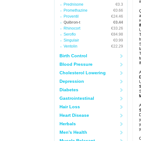
m
Prednisone
€0.3
Promethazine
€0.66
Q
a
Proventil
€24.46
r
Quibron-t
€0.44
Rhinocort
€33.26
U
Seroflo
€84.98
T
h
Singulair
€0.99
S
Ventolin
€22.29
t
T
Birth Control
t
I
Blood Pressure
Cholesterol Lowering
A
Depression
U
Diabetes
S
Gastrointestinal
A
Hair Loss
Heart Disease
D
y
Herbals
y
y
Men's Health
C
Muscle Relaxant