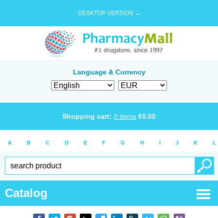
DESKTOP VERSION →
Language & Currency
Shopping cart:
0
items
€
0.00
A
B
C
D
E
F
G
H
I
J
K
L
Catalog