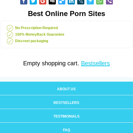
Best Online Porn Sites
No Prescription Required
100% MoneyBack Guarantee
Discreet packaging
Empty shopping cart.
Bestsellers
ABOUT US
BESTSELLERS
TESTIMONIALS
FAQ