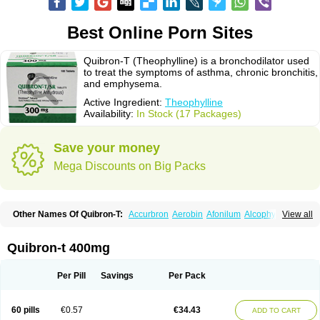
Best Online Porn Sites
Quibron-T (Theophylline) is a bronchodilator used
to treat the symptoms of asthma, chronic bronchitis,
and emphysema.
Active Ingredient:
Theophylline
Availability:
In Stock (17 Packages)
Save your money
Mega Discounts on Big Packs
Other Names Of Quibron-T:
Accurbron
Aerobin
Afonilum
Alcophyllin
View all
Aminophyllin
Ardephyllin
Asmanyl
Asmasolon
Bronchofyline
Bronchoretard
Bronkolin
Bronsolvan
Bufabron
Contiphyllin
Crisasma
Cylmin
Diffumal
Dilatrane
Drilyna
Duralyn
Durofilin
Egifilin
Elixifilin
Quibron-t 400mg
Elixine
Elixophyllin
Etipramid
Eufilina
Euphyllin
Euphyllina
Euphylong
Flemphyline
Franol
Histafilin
Lasma
Liopect
Marex
Microphyllin
Nefoben
Neulin
New tedral
Nosma
Nuelin
Pediaphyllin pl
Pharmafil
Per Pill
Savings
Per Pack
Phylobid
Phyloday
Pirasmin
Pneumogéine
Pulmeno
Pulmophyllin
Pulmophylline
Pulmotractan
Quibron
Respicur
Retafyllin
Retaphyl
Sekiroid
Slo-phyllin
Sol-bid
Solosin
Sophafyllin
Spophyllin
Talofilina
60 pills
€0.57
€34.43
ADD TO CART
Talotren
Telbans ds
Telin
Teobag
Teobid
Teofilina
Teofurmate