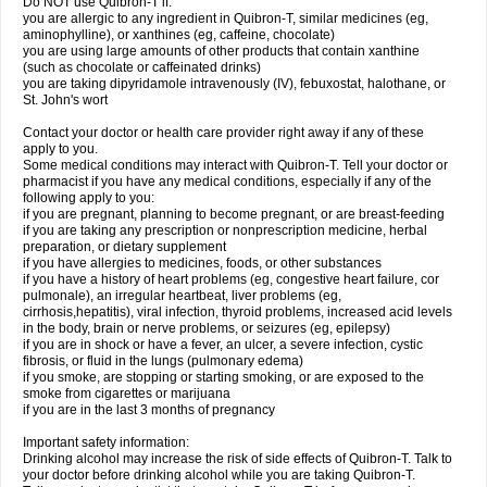
Do NOT use Quibron-T if:
you are allergic to any ingredient in Quibron-T, similar medicines (eg,
aminophylline), or xanthines (eg, caffeine, chocolate)
you are using large amounts of other products that contain xanthine
(such as chocolate or caffeinated drinks)
you are taking dipyridamole intravenously (IV), febuxostat, halothane, or
St. John's wort
Contact your doctor or health care provider right away if any of these
apply to you.
Some medical conditions may interact with Quibron-T. Tell your doctor or
pharmacist if you have any medical conditions, especially if any of the
following apply to you:
if you are pregnant, planning to become pregnant, or are breast-feeding
if you are taking any prescription or nonprescription medicine, herbal
preparation, or dietary supplement
if you have allergies to medicines, foods, or other substances
if you have a history of heart problems (eg, congestive heart failure, cor
pulmonale), an irregular heartbeat, liver problems (eg,
cirrhosis,hepatitis), viral infection, thyroid problems, increased acid levels
in the body, brain or nerve problems, or seizures (eg, epilepsy)
if you are in shock or have a fever, an ulcer, a severe infection, cystic
fibrosis, or fluid in the lungs (pulmonary edema)
if you smoke, are stopping or starting smoking, or are exposed to the
smoke from cigarettes or marijuana
if you are in the last 3 months of pregnancy
Important safety information:
Drinking alcohol may increase the risk of side effects of Quibron-T. Talk to
your doctor before drinking alcohol while you are taking Quibron-T.