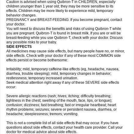
Caution is advised when using Quibron-T in CHILDREN, especially
children younger than 1 year old; they may be more sensitive to its
effects. Children may be more likely to experience mild, temporary
behavior changes.
PREGNANCY and BREAST-FEEDING: If you become pregnant, contact
your doctor.
You will need to discuss the benefits and risks of using Quibron-T while
you are pregnant. Quibron-T is found in breast milk. If you are or will be
breast-feeding while you use Quibron-T, check with your doctor. Discuss
any possible risks to your baby.
SIDE EFFECTS
All medicines may cause side effects, but many people have no, or minor,
side effects. Check with your doctor if any of these most COMMON side
effects persist or become bothersome:
Irritability; mild, temporary caffeine-like effects (eg, headache, nausea,
diarrhea, trouble sleeping); mild, temporary changes in behavior;
restlessness; temporary increased urination.
Seek medical attention right away if any of these SEVERE side effects
occur:
Severe allergic reactions (rash; hives; itching; difficulty breathing;
tightness in the chest; swelling of the mouth, face, lips, or tongue);
confusion; dizziness; fast breathing; fast or irregular heartbeat; heart
rhythm problems; seizures; severe or persistent nausea, diarrhea, or
headache; sleeplessness; tremors; vomiting.
This is not a complete list of all side effects that may occur. If you have
questions about side effects, contact your health care provider. Call your
doctor for medical advice about side effects.