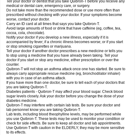
Tell your doctor or dentist that you take Quibron-T before you receive any
medical or dental care, emergency care, or surgery.
Do not take more than the recommended dose or use more often than
prescribed without checking with your doctor. If your symptoms become
worse, contact your doctor.
Carry an ID card at all times that says you take Quibron-T.
Avoid large amounts of food or drink that have caffeine (eg, coffee, tea,
cocoa, cola, chocolate).
Notify your doctor if you develop a new illness, especially if it is
accompanied by fever; if a chronic illness becomes worse; or if you start
or stop smoking cigarettes or marijuana.
Tell your doctor if another doctor prescribes a new medicine or tells you
to stop using a medicine that you have already been taking. Tell your
doctor if you start or stop any medicine, either prescription or over the
counter.
Quibron-T will not stop an asthma attack once one has started. Be sure to
always carry appropriate rescue medicine (eg, bronchodilator inhaler)
with you in case of an asthma attack.
If you have more than one doctor, be sure to tell each of your doctors that
you are taking Quibron-T.
Diabetes patients - Quibron-T may affect your blood sugar. Check blood
sugar levels closely. Ask your doctor before you change the dose of your
diabetes medicine.
Quibron-T may interfere with certain lab tests. Be sure your doctor and
lab personnel know you are taking Quibron-T.
Lab tests, including blood theophylline levels, may be performed while
you use Quibron-T. These tests may be used to monitor your condition or
check for side effects. Be sure to keep all doctor and lab appointments.
Use Quibron-T with caution in the ELDERLY; they may be more sensitive
to its effects.