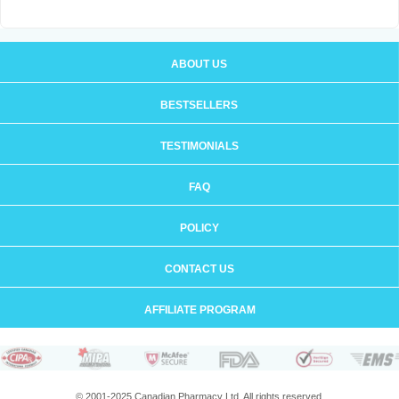
ABOUT US
BESTSELLERS
TESTIMONIALS
FAQ
POLICY
CONTACT US
AFFILIATE PROGRAM
© 2001-2025 Canadian Pharmacy Ltd. All rights reserved.