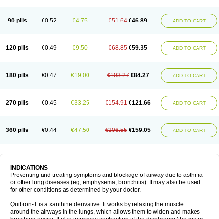
Teofylamin sad
Teokap
Teolin
Teolixir
Teolong
Teosona
Teotard
Terdan
Teromol
Theacitin
Theo
Theobid
Theobron
Theochron
Theocin
Theoday
Theodrip
Theodur
Theofol
Theolair
Theolin
Theolong
Theomol
Theoped
90 pills
€0.52
€4.75
€51.64
€46.89
ADD TO CART
Theophar
Theophyllinum
Theoplus
Theospirex
Theostat
Theotard
Theotrim
Theovent
Theracap 131
Thioped
Thoin
Thromphyllin
Théophylline
Tromphyllin
Tédralan
Uni-dur
Unicon
Unicontin
Unifyl continus
Uniphyl
Uniphyllin
Unixan
Xanthium
Zepholin
120 pills
€0.49
€9.50
€68.85
€59.35
ADD TO CART
180 pills
€0.47
€19.00
€103.27
€84.27
ADD TO CART
270 pills
€0.45
€33.25
€154.91
€121.66
ADD TO CART
360 pills
€0.44
€47.50
€206.55
€159.05
ADD TO CART
INDICATIONS
Preventing and treating symptoms and blockage of airway due to asthma
or other lung diseases (eg, emphysema, bronchitis). It may also be used
for other conditions as determined by your doctor.
Quibron-T is a xanthine derivative. It works by relaxing the muscle
around the airways in the lungs, which allows them to widen and makes