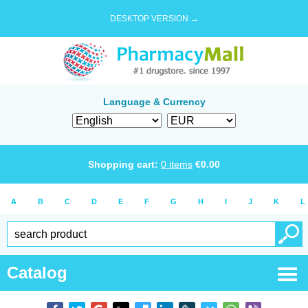
DESKTOP VERSION →
Language & Currency
Shopping cart:
0
items
€
0.00
A
B
C
D
E
F
G
H
I
J
K
L
Catalog