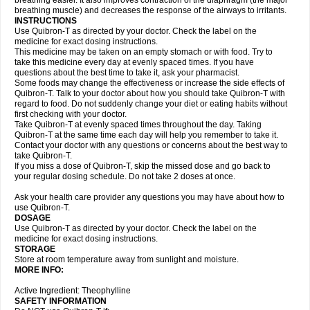
breathing easier. It also improves contraction of the diaphragm (the major
breathing muscle) and decreases the response of the airways to irritants.
INSTRUCTIONS
Use Quibron-T as directed by your doctor. Check the label on the
medicine for exact dosing instructions.
This medicine may be taken on an empty stomach or with food. Try to
take this medicine every day at evenly spaced times. If you have
questions about the best time to take it, ask your pharmacist.
Some foods may change the effectiveness or increase the side effects of
Quibron-T. Talk to your doctor about how you should take Quibron-T with
regard to food. Do not suddenly change your diet or eating habits without
first checking with your doctor.
Take Quibron-T at evenly spaced times throughout the day. Taking
Quibron-T at the same time each day will help you remember to take it.
Contact your doctor with any questions or concerns about the best way to
take Quibron-T.
If you miss a dose of Quibron-T, skip the missed dose and go back to
your regular dosing schedule. Do not take 2 doses at once.
Ask your health care provider any questions you may have about how to
use Quibron-T.
DOSAGE
Use Quibron-T as directed by your doctor. Check the label on the
medicine for exact dosing instructions.
STORAGE
Store at room temperature away from sunlight and moisture.
MORE INFO:
Active Ingredient: Theophylline
SAFETY INFORMATION