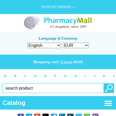
DESKTOP VERSION →
Language & Currency
Shopping cart:
0
items
€
0.00
A
B
C
D
E
F
G
H
I
J
K
L
Catalog