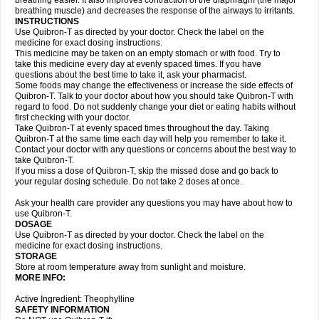
breathing easier. It also improves contraction of the diaphragm (the major
breathing muscle) and decreases the response of the airways to irritants.
INSTRUCTIONS
Use Quibron-T as directed by your doctor. Check the label on the
medicine for exact dosing instructions.
This medicine may be taken on an empty stomach or with food. Try to
take this medicine every day at evenly spaced times. If you have
questions about the best time to take it, ask your pharmacist.
Some foods may change the effectiveness or increase the side effects of
Quibron-T. Talk to your doctor about how you should take Quibron-T with
regard to food. Do not suddenly change your diet or eating habits without
first checking with your doctor.
Take Quibron-T at evenly spaced times throughout the day. Taking
Quibron-T at the same time each day will help you remember to take it.
Contact your doctor with any questions or concerns about the best way to
take Quibron-T.
If you miss a dose of Quibron-T, skip the missed dose and go back to
your regular dosing schedule. Do not take 2 doses at once.
Ask your health care provider any questions you may have about how to
use Quibron-T.
DOSAGE
Use Quibron-T as directed by your doctor. Check the label on the
medicine for exact dosing instructions.
STORAGE
Store at room temperature away from sunlight and moisture.
MORE INFO:
Active Ingredient: Theophylline
SAFETY INFORMATION