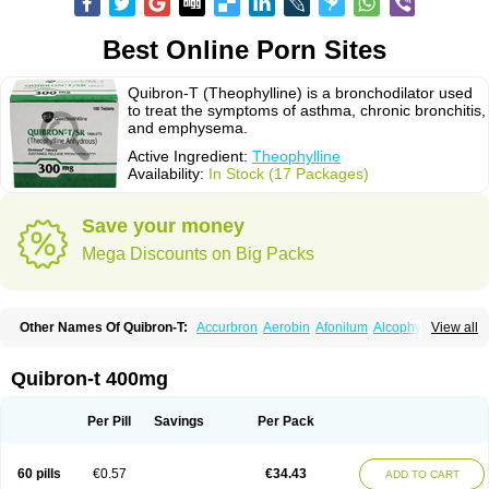
Best Online Porn Sites
Quibron-T (Theophylline) is a bronchodilator used
to treat the symptoms of asthma, chronic bronchitis,
and emphysema.
Active Ingredient:
Theophylline
Availability:
In Stock (17 Packages)
Save your money
Mega Discounts on Big Packs
Other Names Of Quibron-T:
Accurbron
Aerobin
Afonilum
Alcophyllin
View all
Aminophyllin
Ardephyllin
Asmanyl
Asmasolon
Bronchofyline
Bronchoretard
Bronkolin
Bronsolvan
Bufabron
Contiphyllin
Crisasma
Cylmin
Diffumal
Dilatrane
Drilyna
Duralyn
Durofilin
Egifilin
Elixifilin
Quibron-t 400mg
Elixine
Elixophyllin
Etipramid
Eufilina
Euphyllin
Euphyllina
Euphylong
Flemphyline
Franol
Histafilin
Lasma
Liopect
Marex
Microphyllin
Nefoben
Neulin
New tedral
Nosma
Nuelin
Pediaphyllin pl
Pharmafil
Per Pill
Savings
Per Pack
Phylobid
Phyloday
Pirasmin
Pneumogéine
Pulmeno
Pulmophyllin
Pulmophylline
Pulmotractan
Quibron
Respicur
Retafyllin
Retaphyl
Sekiroid
Slo-phyllin
Sol-bid
Solosin
Sophafyllin
Spophyllin
Talofilina
60 pills
€0.57
€34.43
ADD TO CART
Talotren
Telbans ds
Telin
Teobag
Teobid
Teofilina
Teofurmate