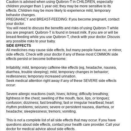
Caution is advised when using Quibron-T in CHILDREN, especially
children younger than 1 year old; they may be more sensitive to its
effects. Children may be more likely to experience mild, temporary
behavior changes.
PREGNANCY and BREAST-FEEDING: If you become pregnant, contact
your doctor.
You will need to discuss the benefits and risks of using Quibron-T while
you are pregnant. Quibron-T is found in breast milk. If you are or will be
breast-feeding while you use Quibron-T, check with your doctor. Discuss
any possible risks to your baby.
SIDE EFFECTS
All medicines may cause side effects, but many people have no, or minor,
side effects. Check with your doctor if any of these most COMMON side
effects persist or become bothersome:
Irritability; mild, temporary caffeine-like effects (eg, headache, nausea,
diarrhea, trouble sleeping); mild, temporary changes in behavior;
restlessness; temporary increased urination.
Seek medical attention right away if any of these SEVERE side effects
occur:
Severe allergic reactions (rash; hives; itching; difficulty breathing;
tightness in the chest; swelling of the mouth, face, lips, or tongue);
confusion; dizziness; fast breathing; fast or irregular heartbeat; heart
rhythm problems; seizures; severe or persistent nausea, diarrhea, or
headache; sleeplessness; tremors; vomiting.
This is not a complete list of all side effects that may occur. If you have
questions about side effects, contact your health care provider. Call your
doctor for medical advice about side effects.