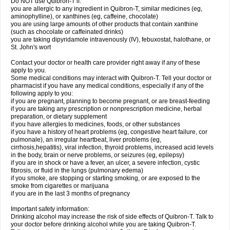
Do NOT use Quibron-T if:
you are allergic to any ingredient in Quibron-T, similar medicines (eg,
aminophylline), or xanthines (eg, caffeine, chocolate)
you are using large amounts of other products that contain xanthine
(such as chocolate or caffeinated drinks)
you are taking dipyridamole intravenously (IV), febuxostat, halothane, or
St. John's wort
Contact your doctor or health care provider right away if any of these
apply to you.
Some medical conditions may interact with Quibron-T. Tell your doctor or
pharmacist if you have any medical conditions, especially if any of the
following apply to you:
if you are pregnant, planning to become pregnant, or are breast-feeding
if you are taking any prescription or nonprescription medicine, herbal
preparation, or dietary supplement
if you have allergies to medicines, foods, or other substances
if you have a history of heart problems (eg, congestive heart failure, cor
pulmonale), an irregular heartbeat, liver problems (eg,
cirrhosis,hepatitis), viral infection, thyroid problems, increased acid levels
in the body, brain or nerve problems, or seizures (eg, epilepsy)
if you are in shock or have a fever, an ulcer, a severe infection, cystic
fibrosis, or fluid in the lungs (pulmonary edema)
if you smoke, are stopping or starting smoking, or are exposed to the
smoke from cigarettes or marijuana
if you are in the last 3 months of pregnancy
Important safety information:
Drinking alcohol may increase the risk of side effects of Quibron-T. Talk to
your doctor before drinking alcohol while you are taking Quibron-T.