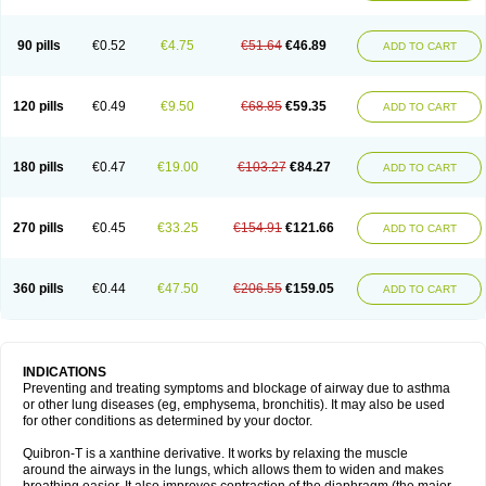
Teofylamin sad
Teokap
Teolin
Teolixir
Teolong
Teosona
Teotard
Terdan
Teromol
Theacitin
Theo
Theobid
Theobron
Theochron
Theocin
Theoday
Theodrip
Theodur
Theofol
Theolair
Theolin
Theolong
Theomol
Theoped
90 pills
€0.52
€4.75
€51.64
€46.89
ADD TO CART
Theophar
Theophyllinum
Theoplus
Theospirex
Theostat
Theotard
Theotrim
Theovent
Theracap 131
Thioped
Thoin
Thromphyllin
Théophylline
Tromphyllin
Tédralan
Uni-dur
Unicon
Unicontin
Unifyl continus
Uniphyl
Uniphyllin
Unixan
Xanthium
Zepholin
120 pills
€0.49
€9.50
€68.85
€59.35
ADD TO CART
180 pills
€0.47
€19.00
€103.27
€84.27
ADD TO CART
270 pills
€0.45
€33.25
€154.91
€121.66
ADD TO CART
360 pills
€0.44
€47.50
€206.55
€159.05
ADD TO CART
INDICATIONS
Preventing and treating symptoms and blockage of airway due to asthma
or other lung diseases (eg, emphysema, bronchitis). It may also be used
for other conditions as determined by your doctor.
Quibron-T is a xanthine derivative. It works by relaxing the muscle
around the airways in the lungs, which allows them to widen and makes