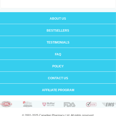
ABOUT US
BESTSELLERS
TESTIMONIALS
FAQ
POLICY
CONTACT US
AFFILIATE PROGRAM
© 2001-2025 Canadian Pharmacy Ltd. All rights reserved.