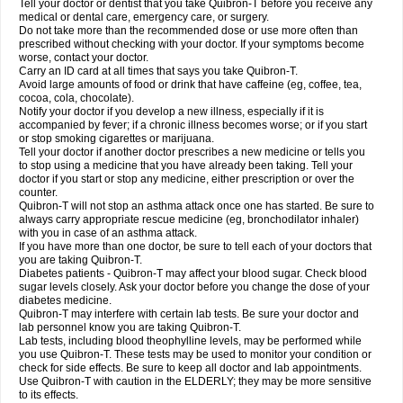
Tell your doctor or dentist that you take Quibron-T before you receive any
medical or dental care, emergency care, or surgery.
Do not take more than the recommended dose or use more often than
prescribed without checking with your doctor. If your symptoms become
worse, contact your doctor.
Carry an ID card at all times that says you take Quibron-T.
Avoid large amounts of food or drink that have caffeine (eg, coffee, tea,
cocoa, cola, chocolate).
Notify your doctor if you develop a new illness, especially if it is
accompanied by fever; if a chronic illness becomes worse; or if you start
or stop smoking cigarettes or marijuana.
Tell your doctor if another doctor prescribes a new medicine or tells you
to stop using a medicine that you have already been taking. Tell your
doctor if you start or stop any medicine, either prescription or over the
counter.
Quibron-T will not stop an asthma attack once one has started. Be sure to
always carry appropriate rescue medicine (eg, bronchodilator inhaler)
with you in case of an asthma attack.
If you have more than one doctor, be sure to tell each of your doctors that
you are taking Quibron-T.
Diabetes patients - Quibron-T may affect your blood sugar. Check blood
sugar levels closely. Ask your doctor before you change the dose of your
diabetes medicine.
Quibron-T may interfere with certain lab tests. Be sure your doctor and
lab personnel know you are taking Quibron-T.
Lab tests, including blood theophylline levels, may be performed while
you use Quibron-T. These tests may be used to monitor your condition or
check for side effects. Be sure to keep all doctor and lab appointments.
Use Quibron-T with caution in the ELDERLY; they may be more sensitive
to its effects.