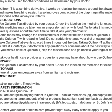
ay also be used for other conditions as determined by your doctor.
uibron-T is a xanthine derivative. It works by relaxing the muscle around the airwa
nd makes breathing easier. It also improves contraction of the diaphragm (the maj
esponse of the airways to irritants.
INSTRUCTIONS
se Quibron-T as directed by your doctor. Check the label on the medicine for exact 
his medicine may be taken on an empty stomach or with food. Try to take this medic
ave questions about the best time to take it, ask your pharmacist.
ome foods may change the effectiveness or increase the side effects of Quibron-T.
ake Quibron-T with regard to food. Do not suddenly change your diet or eating habits
ake Quibron-T at evenly spaced times throughout the day. Taking Quibron-T at th
o take it. Contact your doctor with any questions or concerns about the best way to 
f you miss a dose of Quibron-T, skip the missed dose and go back to your regular d
sk your health care provider any questions you may have about how to use Quibro
DOSAGE
se Quibron-T as directed by your doctor. Check the label on the medicine for exact 
STORAGE
tore at room temperature away from sunlight and moisture.
MORE INFO:
ctive Ingredient: Theophylline
SAFETY INFORMATION
o NOT use Quibron-T if:
ou are allergic to any ingredient in Quibron-T, similar medicines (eg, aminophylline)
ou are using large amounts of other products that contain xanthine (such as chocola
ou are taking dipyridamole intravenously (IV), febuxostat, halothane, or St. John's 
ontact your doctor or health care provider right away if any of these apply to you.