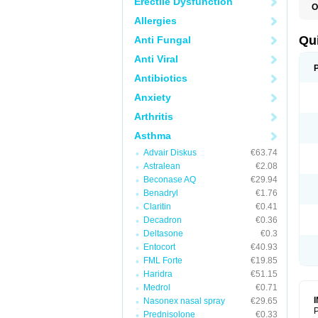
Erectile Dysfunction
O
B
Allergies
D
L
Qu
Anti Fungal
P
S
Anti Viral
T
T
Antibiotics
T
Anxiety
T
Arthritis
Asthma
Advair Diskus
€63.74
Astralean
€2.08
Beconase AQ
€29.94
Benadryl
€1.76
Claritin
€0.41
Decadron
€0.36
Deltasone
€0.3
Entocort
€40.93
FML Forte
€19.85
Haridra
€51.15
Medrol
€0.71
Nasonex nasal spray
€29.65
P
Prednisolone
€0.33