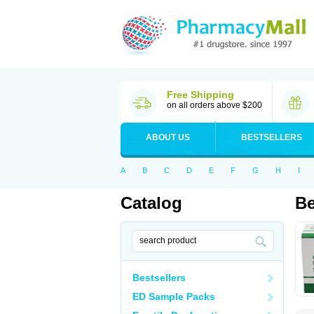
Free Shipping
on all orders above $200
ABOUT US
BESTSELLERS
A
B
C
D
E
F
G
H
I
Catalog
Be
Bestsellers
ED Sample Packs