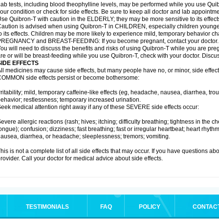
ab tests, including blood theophylline levels, may be performed while you use Qui
our condition or check for side effects. Be sure to keep all doctor and lab appointme
se Quibron-T with caution in the ELDERLY; they may be more sensitive to its effect
aution is advised when using Quibron-T in CHILDREN, especially children younger
o its effects. Children may be more likely to experience mild, temporary behavior c
PREGNANCY and BREAST-FEEDING: If you become pregnant, contact your doctor.
ou will need to discuss the benefits and risks of using Quibron-T while you are preg
re or will be breast-feeding while you use Quibron-T, check with your doctor. Discus
SIDE EFFECTS
ll medicines may cause side effects, but many people have no, or minor, side effect
OMMON side effects persist or become bothersome:
rritability; mild, temporary caffeine-like effects (eg, headache, nausea, diarrhea, tr
ehavior; restlessness; temporary increased urination.
eek medical attention right away if any of these SEVERE side effects occur:
evere allergic reactions (rash; hives; itching; difficulty breathing; tightness in the ch
ongue); confusion; dizziness; fast breathing; fast or irregular heartbeat; heart rhyt
ausea, diarrhea, or headache; sleeplessness; tremors; vomiting.
his is not a complete list of all side effects that may occur. If you have questions ab
rovider. Call your doctor for medical advice about side effects.
TESTIMONIALS
FAQ
POLICY
CONTAC