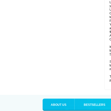
L
y
U
C
t
Y
a
A
C
I
b
S
S
t
n
T
p
ABOUT US
BESTSELLERS