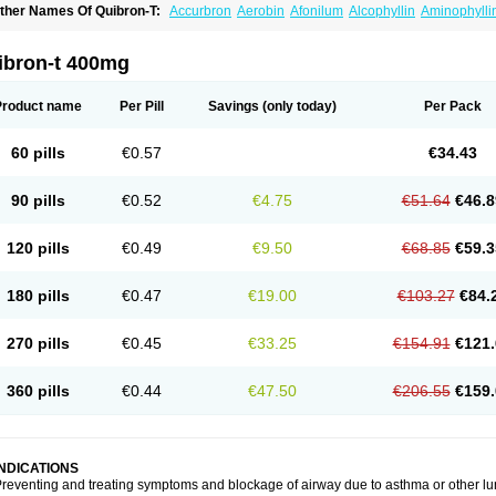
ther Names Of Quibron-T:
Accurbron
Aerobin
Afonilum
Alcophyllin
Aminophylli
ronchofyline
Bronchoretard
Bronkolin
Bronsolvan
Bufabron
Contiphyllin
Crisas
urofilin
Egifilin
Elixifilin
Elixine
Elixophyllin
Etipramid
Eufilina
Euphyllin
Euphylli
asma
Liopect
Marex
Microphyllin
Nefoben
Neulin
New tedral
Nosma
Nuelin
Ped
ibron-t 400mg
irasmin
Pneumogéine
Pulmeno
Pulmophyllin
Pulmophylline
Pulmotractan
Quibr
lo-phyllin
Sol-bid
Solosin
Sophafyllin
Spophyllin
Talofilina
Talotren
Telbans ds
T
eofylamin sad
Teokap
Teolin
Teolixir
Teolong
Teosona
Teotard
Terdan
Teromol
Product name
Per Pill
Savings
(only today)
Per Pack
heocin
Theoday
Theodrip
Theodur
Theofol
Theolair
Theolin
Theolong
Theomol
heospirex
Theostat
Theotard
Theotrim
Theovent
Theracap 131
Thioped
Thoin
T
édralan
Uni-dur
Unicon
Unicontin
Unifyl continus
Uniphyl
Uniphyllin
Unixan
Xan
60 pills
€0.57
€34.43
90 pills
€0.52
€4.75
€51.64
€46.8
120 pills
€0.49
€9.50
€68.85
€59.3
180 pills
€0.47
€19.00
€103.27
€84.
270 pills
€0.45
€33.25
€154.91
€121.
360 pills
€0.44
€47.50
€206.55
€159.
INDICATIONS
reventing and treating symptoms and blockage of airway due to asthma or other lu