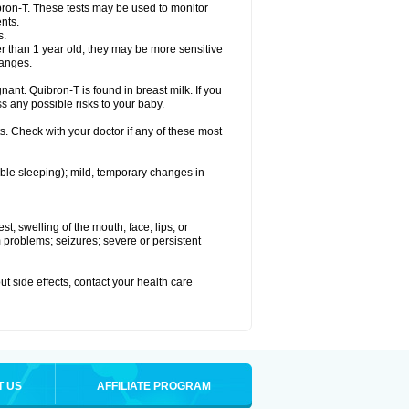
bron-T. These tests may be used to monitor
nts.
s.
 than 1 year old; they may be more sensitive
hanges.
nant. Quibron-T is found in breast milk. If you
s any possible risks to your baby.
s. Check with your doctor if any of these most
ouble sleeping); mild, temporary changes in
est; swelling of the mouth, face, lips, or
hm problems; seizures; severe or persistent
out side effects, contact your health care
T US
AFFILIATE PROGRAM