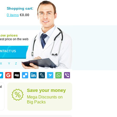
Shopping cart:
0
items
€
0.00
Low prices
est price on the web
NTACT US
X
Y
Z
at
Save your money
Mega Discounts on
Big Packs