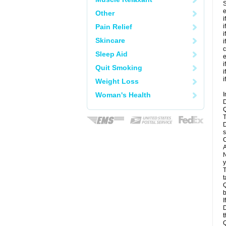
S
e
Other
i
Pain Relief
i
i
Skincare
i
c
Sleep Aid
e
i
Quit Smoking
i
i
Weight Loss
Woman's Health
I
D
Q
T
D
s
C
A
N
y
T
t
Q
b
I
D
t
Q