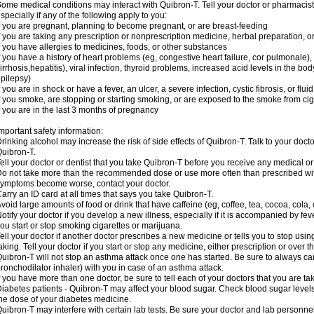
ome medical conditions may interact with Quibron-T. Tell your doctor or pharmacist
specially if any of the following apply to you:
f you are pregnant, planning to become pregnant, or are breast-feeding
f you are taking any prescription or nonprescription medicine, herbal preparation, 
f you have allergies to medicines, foods, or other substances
f you have a history of heart problems (eg, congestive heart failure, cor pulmonale),
irrhosis,hepatitis), viral infection, thyroid problems, increased acid levels in the bo
pilepsy)
f you are in shock or have a fever, an ulcer, a severe infection, cystic fibrosis, or f
f you smoke, are stopping or starting smoking, or are exposed to the smoke from ci
f you are in the last 3 months of pregnancy
mportant safety information:
rinking alcohol may increase the risk of side effects of Quibron-T. Talk to your doct
uibron-T.
ell your doctor or dentist that you take Quibron-T before you receive any medical o
o not take more than the recommended dose or use more often than prescribed with
ymptoms become worse, contact your doctor.
arry an ID card at all times that says you take Quibron-T.
void large amounts of food or drink that have caffeine (eg, coffee, tea, cocoa, cola,
otify your doctor if you develop a new illness, especially if it is accompanied by feve
ou start or stop smoking cigarettes or marijuana.
ell your doctor if another doctor prescribes a new medicine or tells you to stop us
aking. Tell your doctor if you start or stop any medicine, either prescription or over t
uibron-T will not stop an asthma attack once one has started. Be sure to always ca
ronchodilator inhaler) with you in case of an asthma attack.
f you have more than one doctor, be sure to tell each of your doctors that you are ta
iabetes patients - Quibron-T may affect your blood sugar. Check blood sugar level
he dose of your diabetes medicine.
uibron-T may interfere with certain lab tests. Be sure your doctor and lab personn