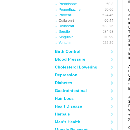
m
Prednisone
€0.3
Promethazine
€0.66
Q
a
Proventil
€24.46
r
Quibron-t
€0.44
Rhinocort
€33.26
U
Seroflo
€84.98
T
h
Singulair
€0.99
S
Ventolin
€22.29
t
T
Birth Control
t
I
Blood Pressure
Cholesterol Lowering
A
Depression
U
Diabetes
S
Gastrointestinal
A
Hair Loss
Heart Disease
D
y
Herbals
y
y
Men's Health
C
Muscle Relaxant