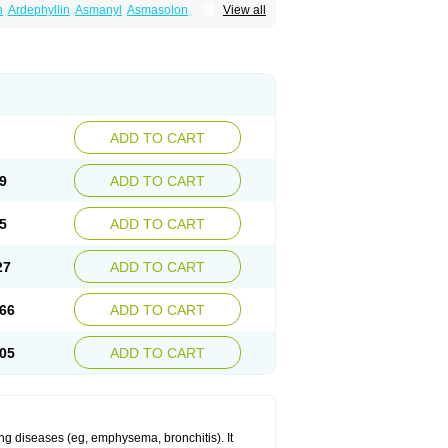
n
Ardephyllin
Asmanyl
Asmasolon
View all
ma
Cylmin
Diffumal
Dilatrane
Drilyna
Duralyn
na
Euphylong
Flemphyline
Franol
Histafilin
iaphyllin pl
Pharmafil
Phylobid
Phyloday
on
Respicur
Retafyllin
Retaphyl
Sekiroid
elin
Teobag
Teobid
Teofilina
Teofurmate
Theacitin
Theo
Theobid
Theobron
Theochron
Theoped
Theophar
Theophyllinum
Theoplus
hromphyllin
Théophylline
Tromphyllin
thium
Zepholin
ADD TO CART
9
ADD TO CART
5
ADD TO CART
27
ADD TO CART
66
ADD TO CART
05
ADD TO CART
ng diseases (eg, emphysema, bronchitis). It