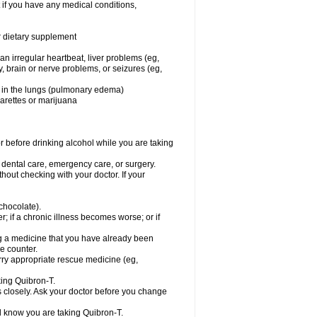
 if you have any medical conditions,
or dietary supplement
 an irregular heartbeat, liver problems (eg,
dy, brain or nerve problems, or seizures (eg,
luid in the lungs (pulmonary edema)
garettes or marijuana
or before drinking alcohol while you are taking
r dental care, emergency care, or surgery.
out checking with your doctor. If your
 chocolate).
r; if a chronic illness becomes worse; or if
ing a medicine that you have already been
he counter.
rry appropriate rescue medicine (eg,
king Quibron-T.
s closely. Ask your doctor before you change
el know you are taking Quibron-T.