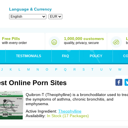
Language & Currency
Free Pills
1,000,000 customers
with every order
quality, privacy, secure
b
TESTIMONIALS
FAQ
POLICY
CO
J
K
L
M
N
O
P
Q
R
S
T
U
V
W
st Online Porn Sites
Quibron-T (Theophylline) is a bronchodilator used to tre
the symptoms of asthma, chronic bronchitis, and
emphysema.
Active Ingredient:
Theophylline
Availability:
In Stock (17 Packages)