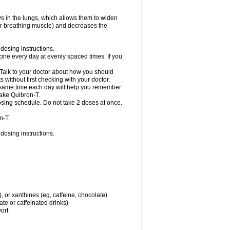
ys in the lungs, which allows them to widen
or breathing muscle) and decreases the
dosing instructions.
ine every day at evenly spaced times. If you
 Talk to your doctor about how you should
 without first checking with your doctor.
e same time each day will help you remember
take Quibron-T.
osing schedule. Do not take 2 doses at once.
n-T.
dosing instructions.
, or xanthines (eg, caffeine, chocolate)
te or caffeinated drinks)
wort