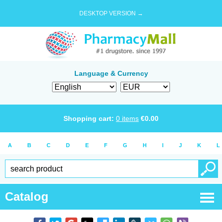
DESKTOP VERSION →
Language & Currency
Shopping cart:
0
items
€
0.00
A
B
C
D
E
F
G
H
I
J
K
L
Catalog