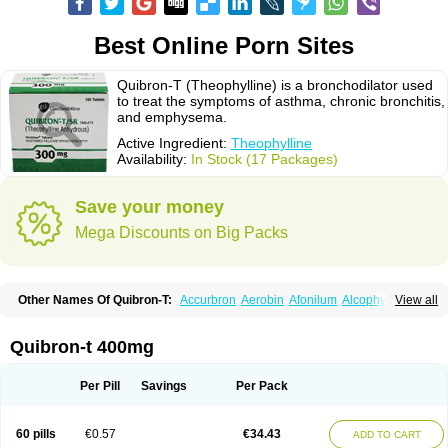
Best Online Porn Sites
Quibron-T (Theophylline) is a bronchodilator used
to treat the symptoms of asthma, chronic bronchitis,
and emphysema.
Active Ingredient:
Theophylline
Availability:
In Stock (17 Packages)
Save your money
Mega Discounts on Big Packs
Other Names Of Quibron-T:
Accurbron
Aerobin
Afonilum
Alcophyllin
View all
Aminophyllin
Ardephyllin
Asmanyl
Asmasolon
Bronchofyline
Bronchoretard
Bronkolin
Bronsolvan
Bufabron
Contiphyllin
Crisasma
Cylmin
Diffumal
Dilatrane
Drilyna
Duralyn
Durofilin
Egifilin
Elixifilin
Quibron-t 400mg
Elixine
Elixophyllin
Etipramid
Eufilina
Euphyllin
Euphyllina
Euphylong
Flemphyline
Franol
Histafilin
Lasma
Liopect
Marex
Microphyllin
Nefoben
Neulin
New tedral
Nosma
Nuelin
Pediaphyllin pl
Pharmafil
Per Pill
Savings
Per Pack
Phylobid
Phyloday
Pirasmin
Pneumogéine
Pulmeno
Pulmophyllin
Pulmophylline
Pulmotractan
Quibron
Respicur
Retafyllin
Retaphyl
Sekiroid
Slo-phyllin
Sol-bid
Solosin
Sophafyllin
Spophyllin
Talofilina
60 pills
€0.57
€34.43
ADD TO CART
Talotren
Telbans ds
Telin
Teobag
Teobid
Teofilina
Teofurmate