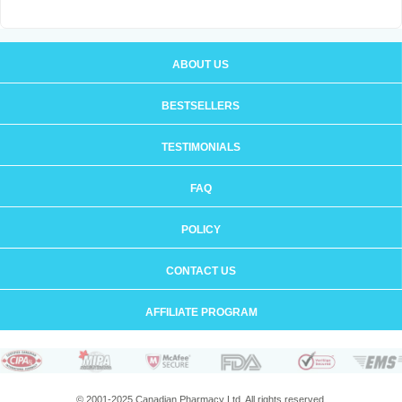
ABOUT US
BESTSELLERS
TESTIMONIALS
FAQ
POLICY
CONTACT US
AFFILIATE PROGRAM
© 2001-2025 Canadian Pharmacy Ltd. All rights reserved.