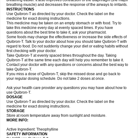
breathing easier. It also improves contraction of the diaphragm (the major
breathing muscle) and decreases the response of the airways to irritants.
INSTRUCTIONS
Use Quibron-T as directed by your doctor. Check the label on the
medicine for exact dosing instructions.
This medicine may be taken on an empty stomach or with food. Try to
take this medicine every day at evenly spaced times. If you have
questions about the best time to take it, ask your pharmacist.
Some foods may change the effectiveness or increase the side effects of
Quibron-T. Talk to your doctor about how you should take Quibron-T with
regard to food. Do not suddenly change your diet or eating habits without
first checking with your doctor.
Take Quibron-T at evenly spaced times throughout the day. Taking
Quibron-T at the same time each day will help you remember to take it.
Contact your doctor with any questions or concerns about the best way to
take Quibron-T.
If you miss a dose of Quibron-T, skip the missed dose and go back to
your regular dosing schedule. Do not take 2 doses at once.
Ask your health care provider any questions you may have about how to
use Quibron-T.
DOSAGE
Use Quibron-T as directed by your doctor. Check the label on the
medicine for exact dosing instructions.
STORAGE
Store at room temperature away from sunlight and moisture.
MORE INFO:
Active Ingredient: Theophylline
SAFETY INFORMATION