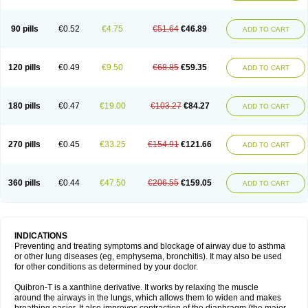
Teofylamin sad
Teokap
Teolin
Teolixir
Teolong
Teosona
Teotard
Terdan
Teromol
Theacitin
Theo
Theobid
Theobron
Theochron
Theocin
Theoday
Theodrip
Theodur
Theofol
Theolair
Theolin
Theolong
Theomol
Theoped
90 pills
€0.52
€4.75
€51.64
€46.89
ADD TO CART
Theophar
Theophyllinum
Theoplus
Theospirex
Theostat
Theotard
Theotrim
Theovent
Theracap 131
Thioped
Thoin
Thromphyllin
Théophylline
Tromphyllin
Tédralan
Uni-dur
Unicon
Unicontin
Unifyl continus
Uniphyl
Uniphyllin
Unixan
Xanthium
Zepholin
120 pills
€0.49
€9.50
€68.85
€59.35
ADD TO CART
180 pills
€0.47
€19.00
€103.27
€84.27
ADD TO CART
270 pills
€0.45
€33.25
€154.91
€121.66
ADD TO CART
360 pills
€0.44
€47.50
€206.55
€159.05
ADD TO CART
INDICATIONS
Preventing and treating symptoms and blockage of airway due to asthma
or other lung diseases (eg, emphysema, bronchitis). It may also be used
for other conditions as determined by your doctor.
Quibron-T is a xanthine derivative. It works by relaxing the muscle
around the airways in the lungs, which allows them to widen and makes