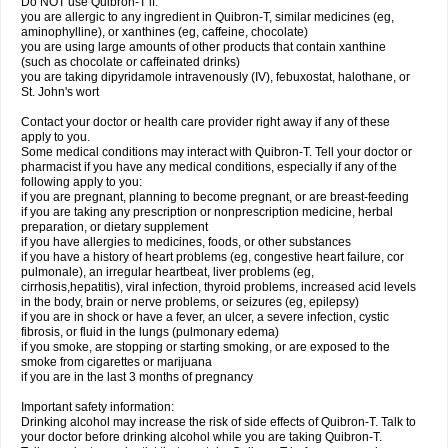
Do NOT use Quibron-T if:
you are allergic to any ingredient in Quibron-T, similar medicines (eg,
aminophylline), or xanthines (eg, caffeine, chocolate)
you are using large amounts of other products that contain xanthine
(such as chocolate or caffeinated drinks)
you are taking dipyridamole intravenously (IV), febuxostat, halothane, or
St. John's wort
Contact your doctor or health care provider right away if any of these
apply to you.
Some medical conditions may interact with Quibron-T. Tell your doctor or
pharmacist if you have any medical conditions, especially if any of the
following apply to you:
if you are pregnant, planning to become pregnant, or are breast-feeding
if you are taking any prescription or nonprescription medicine, herbal
preparation, or dietary supplement
if you have allergies to medicines, foods, or other substances
if you have a history of heart problems (eg, congestive heart failure, cor
pulmonale), an irregular heartbeat, liver problems (eg,
cirrhosis,hepatitis), viral infection, thyroid problems, increased acid levels
in the body, brain or nerve problems, or seizures (eg, epilepsy)
if you are in shock or have a fever, an ulcer, a severe infection, cystic
fibrosis, or fluid in the lungs (pulmonary edema)
if you smoke, are stopping or starting smoking, or are exposed to the
smoke from cigarettes or marijuana
if you are in the last 3 months of pregnancy
Important safety information:
Drinking alcohol may increase the risk of side effects of Quibron-T. Talk to
your doctor before drinking alcohol while you are taking Quibron-T.