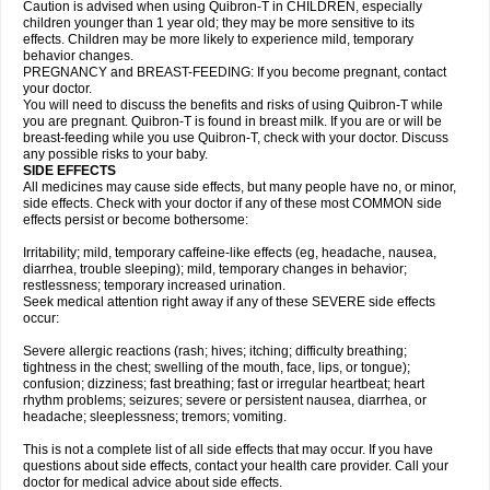
Caution is advised when using Quibron-T in CHILDREN, especially
children younger than 1 year old; they may be more sensitive to its
effects. Children may be more likely to experience mild, temporary
behavior changes.
PREGNANCY and BREAST-FEEDING: If you become pregnant, contact
your doctor.
You will need to discuss the benefits and risks of using Quibron-T while
you are pregnant. Quibron-T is found in breast milk. If you are or will be
breast-feeding while you use Quibron-T, check with your doctor. Discuss
any possible risks to your baby.
SIDE EFFECTS
All medicines may cause side effects, but many people have no, or minor,
side effects. Check with your doctor if any of these most COMMON side
effects persist or become bothersome:
Irritability; mild, temporary caffeine-like effects (eg, headache, nausea,
diarrhea, trouble sleeping); mild, temporary changes in behavior;
restlessness; temporary increased urination.
Seek medical attention right away if any of these SEVERE side effects
occur:
Severe allergic reactions (rash; hives; itching; difficulty breathing;
tightness in the chest; swelling of the mouth, face, lips, or tongue);
confusion; dizziness; fast breathing; fast or irregular heartbeat; heart
rhythm problems; seizures; severe or persistent nausea, diarrhea, or
headache; sleeplessness; tremors; vomiting.
This is not a complete list of all side effects that may occur. If you have
questions about side effects, contact your health care provider. Call your
doctor for medical advice about side effects.