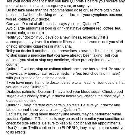
Tell your doctor or dentist that you take Quibron-T before you receive any
medical or dental care, emergency care, or surgery.
Do not take more than the recommended dose or use more often than
prescribed without checking with your doctor. If your symptoms become
worse, contact your doctor.
Carry an ID card at all times that says you take Quibron-T.
Avoid large amounts of food or drink that have caffeine (eg, coffee, tea,
cocoa, cola, chocolate).
Notify your doctor if you develop a new illness, especially if it is
accompanied by fever; if a chronic illness becomes worse; or if you start
or stop smoking cigarettes or marijuana.
Tell your doctor if another doctor prescribes a new medicine or tells you
to stop using a medicine that you have already been taking. Tell your
doctor if you start or stop any medicine, either prescription or over the
counter.
Quibron-T will not stop an asthma attack once one has started. Be sure to
always carry appropriate rescue medicine (eg, bronchodilator inhaler)
with you in case of an asthma attack.
If you have more than one doctor, be sure to tell each of your doctors that
you are taking Quibron-T.
Diabetes patients - Quibron-T may affect your blood sugar. Check blood
sugar levels closely. Ask your doctor before you change the dose of your
diabetes medicine.
Quibron-T may interfere with certain lab tests. Be sure your doctor and
lab personnel know you are taking Quibron-T.
Lab tests, including blood theophylline levels, may be performed while
you use Quibron-T. These tests may be used to monitor your condition or
check for side effects. Be sure to keep all doctor and lab appointments.
Use Quibron-T with caution in the ELDERLY; they may be more sensitive
to its effects.