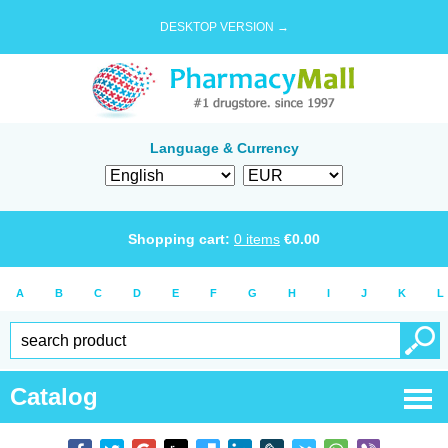
DESKTOP VERSION →
Language & Currency
Shopping cart:
0
items
€
0.00
A
B
C
D
E
F
G
H
I
J
K
L
Catalog