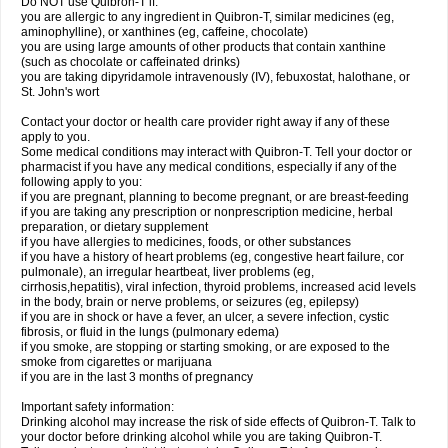
Do NOT use Quibron-T if:
you are allergic to any ingredient in Quibron-T, similar medicines (eg,
aminophylline), or xanthines (eg, caffeine, chocolate)
you are using large amounts of other products that contain xanthine
(such as chocolate or caffeinated drinks)
you are taking dipyridamole intravenously (IV), febuxostat, halothane, or
St. John's wort
Contact your doctor or health care provider right away if any of these
apply to you.
Some medical conditions may interact with Quibron-T. Tell your doctor or
pharmacist if you have any medical conditions, especially if any of the
following apply to you:
if you are pregnant, planning to become pregnant, or are breast-feeding
if you are taking any prescription or nonprescription medicine, herbal
preparation, or dietary supplement
if you have allergies to medicines, foods, or other substances
if you have a history of heart problems (eg, congestive heart failure, cor
pulmonale), an irregular heartbeat, liver problems (eg,
cirrhosis,hepatitis), viral infection, thyroid problems, increased acid levels
in the body, brain or nerve problems, or seizures (eg, epilepsy)
if you are in shock or have a fever, an ulcer, a severe infection, cystic
fibrosis, or fluid in the lungs (pulmonary edema)
if you smoke, are stopping or starting smoking, or are exposed to the
smoke from cigarettes or marijuana
if you are in the last 3 months of pregnancy
Important safety information:
Drinking alcohol may increase the risk of side effects of Quibron-T. Talk to
your doctor before drinking alcohol while you are taking Quibron-T.