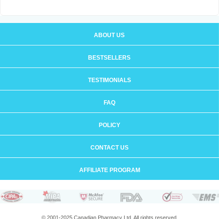
ABOUT US
BESTSELLERS
TESTIMONIALS
FAQ
POLICY
CONTACT US
AFFILIATE PROGRAM
© 2001-2025 Canadian Pharmacy Ltd. All rights reserved.