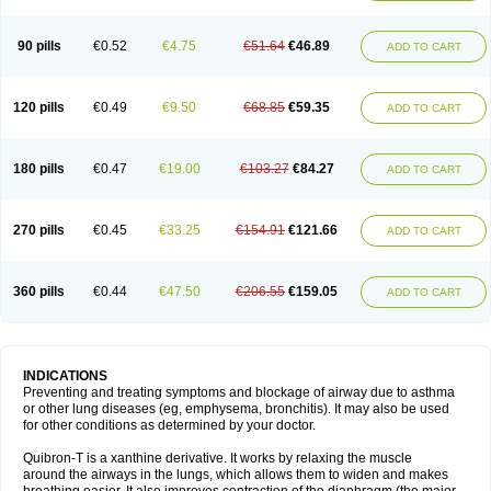
Teofylamin sad
Teokap
Teolin
Teolixir
Teolong
Teosona
Teotard
Terdan
Teromol
Theacitin
Theo
Theobid
Theobron
Theochron
Theocin
Theoday
Theodrip
Theodur
Theofol
Theolair
Theolin
Theolong
Theomol
Theoped
90 pills
€0.52
€4.75
€51.64
€46.89
ADD TO CART
Theophar
Theophyllinum
Theoplus
Theospirex
Theostat
Theotard
Theotrim
Theovent
Theracap 131
Thioped
Thoin
Thromphyllin
Théophylline
Tromphyllin
Tédralan
Uni-dur
Unicon
Unicontin
Unifyl continus
Uniphyl
Uniphyllin
Unixan
Xanthium
Zepholin
120 pills
€0.49
€9.50
€68.85
€59.35
ADD TO CART
180 pills
€0.47
€19.00
€103.27
€84.27
ADD TO CART
270 pills
€0.45
€33.25
€154.91
€121.66
ADD TO CART
360 pills
€0.44
€47.50
€206.55
€159.05
ADD TO CART
INDICATIONS
Preventing and treating symptoms and blockage of airway due to asthma
or other lung diseases (eg, emphysema, bronchitis). It may also be used
for other conditions as determined by your doctor.
Quibron-T is a xanthine derivative. It works by relaxing the muscle
around the airways in the lungs, which allows them to widen and makes