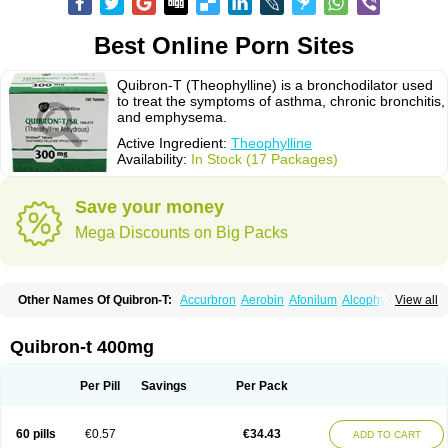
Best Online Porn Sites
Quibron-T (Theophylline) is a bronchodilator used
to treat the symptoms of asthma, chronic bronchitis,
and emphysema.
Active Ingredient:
Theophylline
Availability:
In Stock (17 Packages)
Save your money
Mega Discounts on Big Packs
Other Names Of Quibron-T:
Accurbron
Aerobin
Afonilum
Alcophyllin
View all
Aminophyllin
Ardephyllin
Asmanyl
Asmasolon
Bronchofyline
Bronchoretard
Bronkolin
Bronsolvan
Bufabron
Contiphyllin
Crisasma
Cylmin
Diffumal
Dilatrane
Drilyna
Duralyn
Durofilin
Egifilin
Elixifilin
Quibron-t 400mg
Elixine
Elixophyllin
Etipramid
Eufilina
Euphyllin
Euphyllina
Euphylong
Flemphyline
Franol
Histafilin
Lasma
Liopect
Marex
Microphyllin
Nefoben
Neulin
New tedral
Nosma
Nuelin
Pediaphyllin pl
Pharmafil
Per Pill
Savings
Per Pack
Phylobid
Phyloday
Pirasmin
Pneumogéine
Pulmeno
Pulmophyllin
Pulmophylline
Pulmotractan
Quibron
Respicur
Retafyllin
Retaphyl
Sekiroid
Slo-phyllin
Sol-bid
Solosin
Sophafyllin
Spophyllin
Talofilina
60 pills
€0.57
€34.43
ADD TO CART
Talotren
Telbans ds
Telin
Teobag
Teobid
Teofilina
Teofurmate