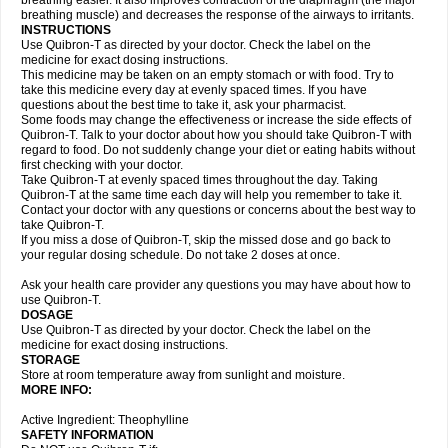
breathing easier. It also improves contraction of the diaphragm (the major
breathing muscle) and decreases the response of the airways to irritants.
INSTRUCTIONS
Use Quibron-T as directed by your doctor. Check the label on the
medicine for exact dosing instructions.
This medicine may be taken on an empty stomach or with food. Try to
take this medicine every day at evenly spaced times. If you have
questions about the best time to take it, ask your pharmacist.
Some foods may change the effectiveness or increase the side effects of
Quibron-T. Talk to your doctor about how you should take Quibron-T with
regard to food. Do not suddenly change your diet or eating habits without
first checking with your doctor.
Take Quibron-T at evenly spaced times throughout the day. Taking
Quibron-T at the same time each day will help you remember to take it.
Contact your doctor with any questions or concerns about the best way to
take Quibron-T.
If you miss a dose of Quibron-T, skip the missed dose and go back to
your regular dosing schedule. Do not take 2 doses at once.
Ask your health care provider any questions you may have about how to
use Quibron-T.
DOSAGE
Use Quibron-T as directed by your doctor. Check the label on the
medicine for exact dosing instructions.
STORAGE
Store at room temperature away from sunlight and moisture.
MORE INFO:
Active Ingredient: Theophylline
SAFETY INFORMATION