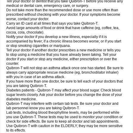
Tell your doctor or dentist that you take Quibron-T before you receive any
medical or dental care, emergency care, or surgery.
Do not take more than the recommended dose or use more often than
prescribed without checking with your doctor. If your symptoms become
worse, contact your doctor.
Carry an ID card at all times that says you take Quibron-T.
Avoid large amounts of food or drink that have caffeine (eg, coffee, tea,
cocoa, cola, chocolate).
Notify your doctor if you develop a new illness, especially if it is
accompanied by fever; if a chronic illness becomes worse; or if you start
or stop smoking cigarettes or marijuana.
Tell your doctor if another doctor prescribes a new medicine or tells you
to stop using a medicine that you have already been taking. Tell your
doctor if you start or stop any medicine, either prescription or over the
counter.
Quibron-T will not stop an asthma attack once one has started. Be sure to
always carry appropriate rescue medicine (eg, bronchodilator inhaler)
with you in case of an asthma attack.
If you have more than one doctor, be sure to tell each of your doctors that
you are taking Quibron-T.
Diabetes patients - Quibron-T may affect your blood sugar. Check blood
sugar levels closely. Ask your doctor before you change the dose of your
diabetes medicine.
Quibron-T may interfere with certain lab tests. Be sure your doctor and
lab personnel know you are taking Quibron-T.
Lab tests, including blood theophylline levels, may be performed while
you use Quibron-T. These tests may be used to monitor your condition or
check for side effects. Be sure to keep all doctor and lab appointments.
Use Quibron-T with caution in the ELDERLY; they may be more sensitive
to its effects.