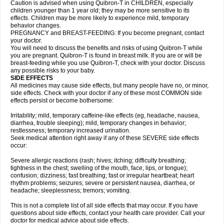
Caution is advised when using Quibron-T in CHILDREN, especially
children younger than 1 year old; they may be more sensitive to its
effects. Children may be more likely to experience mild, temporary
behavior changes.
PREGNANCY and BREAST-FEEDING: If you become pregnant, contact
your doctor.
You will need to discuss the benefits and risks of using Quibron-T while
you are pregnant. Quibron-T is found in breast milk. If you are or will be
breast-feeding while you use Quibron-T, check with your doctor. Discuss
any possible risks to your baby.
SIDE EFFECTS
All medicines may cause side effects, but many people have no, or minor,
side effects. Check with your doctor if any of these most COMMON side
effects persist or become bothersome:
Irritability; mild, temporary caffeine-like effects (eg, headache, nausea,
diarrhea, trouble sleeping); mild, temporary changes in behavior;
restlessness; temporary increased urination.
Seek medical attention right away if any of these SEVERE side effects
occur:
Severe allergic reactions (rash; hives; itching; difficulty breathing;
tightness in the chest; swelling of the mouth, face, lips, or tongue);
confusion; dizziness; fast breathing; fast or irregular heartbeat; heart
rhythm problems; seizures; severe or persistent nausea, diarrhea, or
headache; sleeplessness; tremors; vomiting.
This is not a complete list of all side effects that may occur. If you have
questions about side effects, contact your health care provider. Call your
doctor for medical advice about side effects.