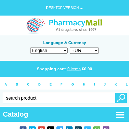
DESKTOP VERSION →
Language & Currency
Shopping cart:
0
items
€
0.00
A
B
C
D
E
F
G
H
I
J
K
L
Catalog