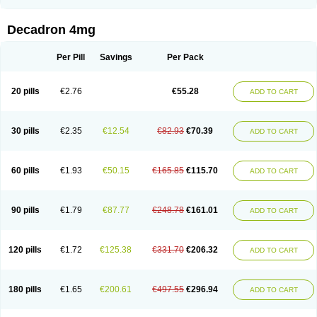
Rapidexon
Rapison
Ronic
Rupedex
Salidex
Santeson
Scandexon
Sedesterol
Selftison
Sodibio
Solcort
Soldesam
Soldesanil
Solupen
Sonexa
Steron
Teikason
Terracortril
Thilodexine
Tiacil
Tobradex
Decadron 4mg
Tobrasone
Totocortin
Trimedexil
Trofinan
Tuttozem
Unidex
Unidexa
Vetacort
Vetodexin
Visualin
Visumetazone
Voalla
Voreen
Voren
Vorenvet
Wymesone
Zalucs
Zonometh
Per Pill
Savings
Per Pack
20 pills
€2.76
€55.28
ADD TO CART
30 pills
€2.35
€12.54
€82.93
€70.39
ADD TO CART
60 pills
€1.93
€50.15
€165.85
€115.70
ADD TO CART
90 pills
€1.79
€87.77
€248.78
€161.01
ADD TO CART
120 pills
€1.72
€125.38
€331.70
€206.32
ADD TO CART
180 pills
€1.65
€200.61
€497.55
€296.94
ADD TO CART