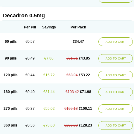
Decadron 0.5mg
Per Pill
Savings
Per Pack
60 pills
€0.57
€34.47
ADD TO CART
90 pills
€0.49
€7.86
€51.71
€43.85
ADD TO CART
120 pills
€0.44
€15.72
€68.94
€53.22
ADD TO CART
180 pills
€0.40
€31.44
€103.42
€71.98
ADD TO CART
270 pills
€0.37
€55.02
€155.13
€100.11
ADD TO CART
360 pills
€0.36
€78.60
€206.83
€128.23
ADD TO CART