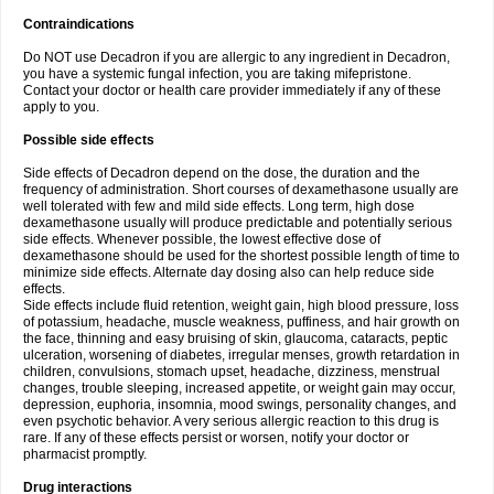
Contraindications
Do NOT use Decadron if you are allergic to any ingredient in Decadron,
you have a systemic fungal infection, you are taking mifepristone.
Contact your doctor or health care provider immediately if any of these
apply to you.
Possible side effects
Side effects of Decadron depend on the dose, the duration and the
frequency of administration. Short courses of dexamethasone usually are
well tolerated with few and mild side effects. Long term, high dose
dexamethasone usually will produce predictable and potentially serious
side effects. Whenever possible, the lowest effective dose of
dexamethasone should be used for the shortest possible length of time to
minimize side effects. Alternate day dosing also can help reduce side
effects.
Side effects include fluid retention, weight gain, high blood pressure, loss
of potassium, headache, muscle weakness, puffiness, and hair growth on
the face, thinning and easy bruising of skin, glaucoma, cataracts, peptic
ulceration, worsening of diabetes, irregular menses, growth retardation in
children, convulsions, stomach upset, headache, dizziness, menstrual
changes, trouble sleeping, increased appetite, or weight gain may occur,
depression, euphoria, insomnia, mood swings, personality changes, and
even psychotic behavior. A very serious allergic reaction to this drug is
rare. If any of these effects persist or worsen, notify your doctor or
pharmacist promptly.
Drug interactions