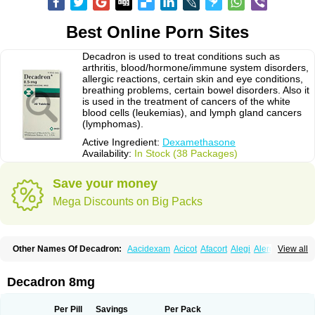
Best Online Porn Sites
Decadron is used to treat conditions such as
arthritis, blood/hormone/immune system disorders,
allergic reactions, certain skin and eye conditions,
breathing problems, certain bowel disorders. Also it
is used in the treatment of cancers of the white
blood cells (leukemias), and lymph gland cancers
(lymphomas).
Active Ingredient:
Dexamethasone
Availability:
In Stock (38 Packages)
Save your money
Mega Discounts on Big Packs
Other Names Of Decadron:
Aacidexam
Acicot
Afacort
Alegi
Alerdex
View all
Alfalyl
Ampidexalone
Ampimycine dex
Amumetazon
Aphtasolon
Apidex
Axidexa
Azium
Baycuten-n
Biométhasone
Bisuo ds
Bralifex plus
Brulin
Camidexon
Cebedex
Celudex
Chibro-cadron
Chondron dexa
Colsamin
Decadron 8mg
Colvasone
Corsona
Cortamethasone
Corti biciron
Corticetine
Cortidex
Cortidexason
Cresophene
D-cort
Decadronal
Decafos
Decalona
Decamin
Decason
Decasone
Decdan
Decilone
Decobel
Decordex
Per Pill
Savings
Per Pack