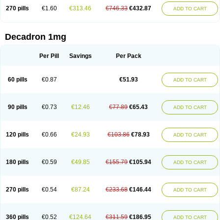
270 pills
€1.60
€313.46
€746.33
€432.87
ADD TO CART
Decadron 1mg
Per Pill
Savings
Per Pack
60 pills
€0.87
€51.93
ADD TO CART
90 pills
€0.73
€12.46
€77.89
€65.43
ADD TO CART
120 pills
€0.66
€24.93
€103.86
€78.93
ADD TO CART
180 pills
€0.59
€49.85
€155.79
€105.94
ADD TO CART
270 pills
€0.54
€87.24
€233.68
€146.44
ADD TO CART
360 pills
€0.52
€124.64
€311.59
€186.95
ADD TO CART