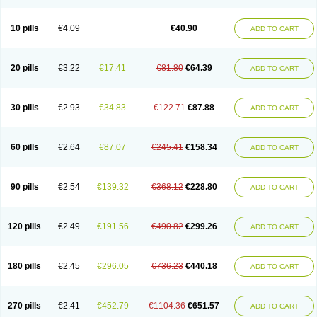
Decorex
Decorten
Decortil
Dectancyl
Dekort
Deksamet
Deksametazonas
Deltafluorene
Depodexafon
Dermadex
Dermatt
Dersone
Desamix neomicina
Desashock
Dexa
Dexa-ct
Dexa-sine
10 pills
€4.09
€40.90
ADD TO CART
Dexabene
Dexabeta
Dexachel
Dexacip
Dexacol
Dexacollyre
Dexacom
Dexacort
Dexacortal
Dexadreson
Dexafar
Dexaflam
Dexafort
Dexafree
Dexafrin
Dexagalen
Dexagel
Dexagent-ophthal
Dexagenta
Dexagil
Dexagrane
Dexahexal
Dexaject
Dexalaf
Dexalergin
Dexalin
Dexalocal
20 pills
€3.22
€17.41
€81.80
€64.39
ADD TO CART
Dexalone
Dexaltin
Dexamed
Dexamedis
Dexamedium
Dexamedix
Dexamedron
Dexameral
Dexamet
Dexametasona
Dexameth
Dexamethason
Dexamethasonum
Dexamethazon
Dexamin
Dexaminor
Dexamono
Dexamycin
Dexamytrex
Dexaméthasone
Dexapolcort
30 pills
€2.93
€34.83
€122.71
€87.88
ADD TO CART
Dexapos
Dexart
Dexasalyl
Dexasan
Dexasel
Dexasia
Dexason
Dexasone
Dexatat
Dexatil
Dexaton
Dexatotal
Dexaval
Dexaven
Dexavene
Dexavet
Dexavetaderm
Dexazone
Dexcor
Dexinga
Dexium
Dexium sp
Dexmethsone
Dexo
Dexol 5
Dexon
Dexona
Dexone
60 pills
€2.64
€87.07
€245.41
€158.34
ADD TO CART
Dexone 5
Dexonium
Dexoral
Dexpak
Dexsol
Dextaco
Dextafen
Dextamine
Dextasone
Dispadex comp
Diuredem
Diurizone
Dm solone
Duphacort
Eta biocortilen
Etacortilen
Etason
Eucaryl
Eurason d
Examsa
Exudrol
Fatrocortin
Fortecortin
Fosfato
Fradexam
Frakidex
Framidex
90 pills
€2.54
€139.32
€368.12
€228.80
ADD TO CART
Framycort
Gentadex
Gotabiotic plus
Gyno dexacort
Hexadecadrol
Hexadreson
Hifmeta
Hydrocortisel
Indexon
Indextol
Inthesa-5
Isopto-dex
Isopto maxidex
Isotic tobrizon
Izometazone
Kalmethasone
Klonamicin compuesto
Kloramixin d
Käärmepakkaus
Lanadexon
120 pills
€2.49
€191.56
€490.82
€299.26
ADD TO CART
Licodexon
Limethason
Lipotalon
Lofoto
Lormine
Lorson
Lotharson
Luxazone
Luxazone eparina
Mainvate
Maradex
Maxidex
Maxitrol
Mediamethasone
Medicortil
Megacort
Mephameson
Mephamesone
Meradexon
Merind
Mesadoron
Metadaxan
Metax
Methaderm
180 pills
€2.45
€296.05
€736.23
€440.18
ADD TO CART
Millicortenol
Molacort
Monodex
Multibio
Mymethasone
Naquadem
Naquasone
Neocortic
Neodex
Netildex
Nexadron
Nitten dm solone
Nufadex
O-biotic
Oedex
Onadron
Ophthasona
Opnol
Opticort
Opticorten
Optidex t
Oradexon
Oregan
Orgadrone
Ozurdex
Perazone
Pet derm
270 pills
€2.41
€452.79
€1104.36
€651.57
ADD TO CART
Phonal spray
Pms-dexamethasone
Prednisolon f
Pritacort
Ramidex