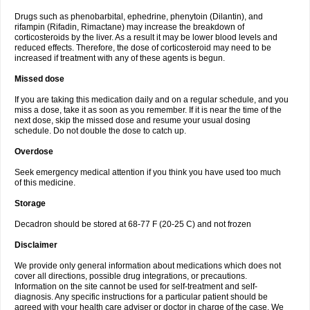
Drugs such as phenobarbital, ephedrine, phenytoin (Dilantin), and
rifampin (Rifadin, Rimactane) may increase the breakdown of
corticosteroids by the liver. As a result it may be lower blood levels and
reduced effects. Therefore, the dose of corticosteroid may need to be
increased if treatment with any of these agents is begun.
Missed dose
If you are taking this medication daily and on a regular schedule, and you
miss a dose, take it as soon as you remember. If it is near the time of the
next dose, skip the missed dose and resume your usual dosing
schedule. Do not double the dose to catch up.
Overdose
Seek emergency medical attention if you think you have used too much
of this medicine.
Storage
Decadron should be stored at 68-77 F (20-25 C) and not frozen
Disclaimer
We provide only general information about medications which does not
cover all directions, possible drug integrations, or precautions.
Information on the site cannot be used for self-treatment and self-
diagnosis. Any specific instructions for a particular patient should be
agreed with your health care adviser or doctor in charge of the case. We