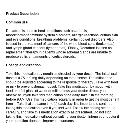
Product Description
Common use
Decadron is used to treat conditions such as arthritis,
blood/hormone/immune system disorders, allergic reactions, certain skin
and eye conditions, breathing problems, certain bowel disorders. Also it
is used in the treatment of cancers of the white blood cells (leukemias),
and lymph gland cancers (lymphomas). Finally, Decadron is used as
replacement therapy in patients whose adrenal glands are unable to
produce sufficient amounts of corticosteroids.
Dosage and direction
Take this medication by mouth as directed by your doctor. The initial oral
dose is 0.75 to 9 mg daily depending on the disease. The initial dose
should be adjusted according to the response to therapy . Take with food
or milk to prevent stomach upset. Take this medication by mouth with
food or a full glass of water or milk unless your doctor directs you
otherwise. If you take this medication once daily, take it in the morning
before 9 AM. Use this medication regularly in order to get the most benefit
from it. Take it at the same time(s) each day. It is important to continue
taking this medication even if you feel well. Follow the dosing schedule
carefully, and take this medication exactly as prescribed. Do not stop
taking this medication without consulting your doctor. Inform your doctor if
your condition does not improve or worsens.