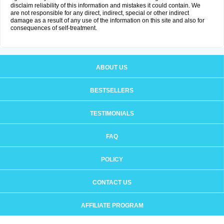
disclaim reliability of this information and mistakes it could contain. We
are not responsible for any direct, indirect, special or other indirect
damage as a result of any use of the information on this site and also for
consequences of self-treatment.
ABOUT US
BESTSELLERS
TESTIMONIALS
FAQ
POLICY
CONTACT US
AFFILIATE PROGRAM