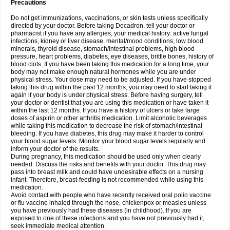
Precautions
Do not get immunizations, vaccinations, or skin tests unless specifically
directed by your doctor. Before taking Decadron, tell your doctor or
pharmacist if you have any allergies, your medical history: active fungal
infections, kidney or liver disease, mental/mood conditions, low blood
minerals, thyroid disease, stomach/intestinal problems, high blood
pressure, heart problems, diabetes, eye diseases, brittle bones, history of
blood clots. If you have been taking this medication for a long time, your
body may not make enough natural hormones while you are under
physical stress. Your dose may need to be adjusted. If you have stopped
taking this drug within the past 12 months, you may need to start taking it
again if your body is under physical stress. Before having surgery, tell
your doctor or dentist that you are using this medication or have taken it
within the last 12 months. If you have a history of ulcers or take large
doses of aspirin or other arthritis medication. Limit alcoholic beverages
while taking this medication to decrease the risk of stomach/intestinal
bleeding. If you have diabetes, this drug may make it harder to control
your blood sugar levels. Monitor your blood sugar levels regularly and
inform your doctor of the results.
During pregnancy, this medication should be used only when clearly
needed. Discuss the risks and benefits with your doctor. This drug may
pass into breast milk and could have undesirable effects on a nursing
infant. Therefore, breast-feeding is not recommended while using this
medication.
Avoid contact with people who have recently received oral polio vaccine
or flu vaccine inhaled through the nose, chickenpox or measles unless
you have previously had these diseases (in childhood). If you are
exposed to one of these infections and you have not previously had it,
seek immediate medical attention.