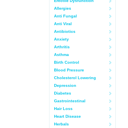
Erectile Dysfunction
Allergies
Anti Fungal
Anti Viral
Antibiotics
Anxiety
Arthritis
Asthma
Birth Control
Blood Pressure
Cholesterol Lowering
Depression
Diabetes
Gastrointestinal
Hair Loss
Heart Disease
Herbals