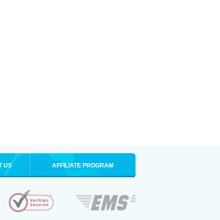
T US
AFFILIATE PROGRAM