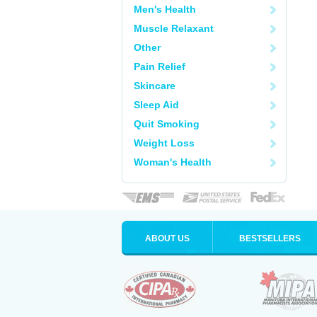
Men's Health
Muscle Relaxant
Other
Pain Relief
Skincare
Sleep Aid
Quit Smoking
Weight Loss
Woman's Health
ABOUT US
BESTSELLERS