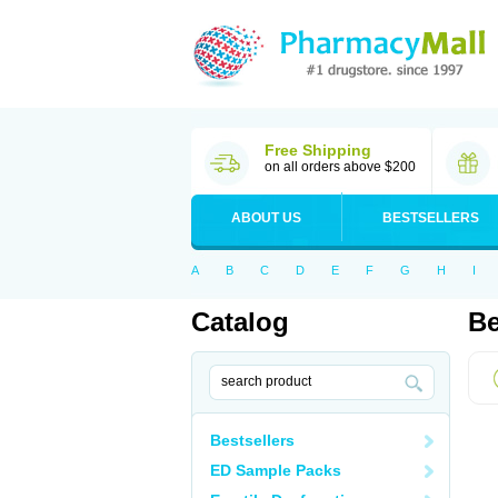
Free Shipping
on all orders above $200
ABOUT US
BESTSELLERS
A
B
C
D
E
F
G
H
I
Catalog
Be
Bestsellers
ED Sample Packs