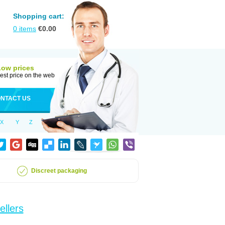
Shopping cart:
0
items
€
0.00
Low prices
est price on the web
NTACT US
X
Y
Z
Discreet packaging
ellers