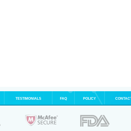
TESTIMONIALS
FAQ
POLICY
CONTAC