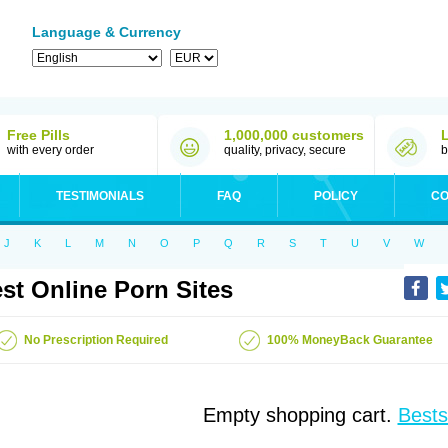
Language & Currency
Free Pills
1,000,000 customers
with every order
quality, privacy, secure
b
TESTIMONIALS
FAQ
POLICY
CO
J
K
L
M
N
O
P
Q
R
S
T
U
V
W
st Online Porn Sites
No Prescription Required
100% MoneyBack Guarantee
Empty shopping cart.
Bests