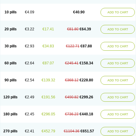
Decorex
Decorten
Decortil
Dectancyl
Dekort
Deksamet
Deksametazonas
Deltafluorene
Depodexafon
Dermadex
Dermatt
Dersone
Desamix neomicina
Desashock
Dexa
Dexa-ct
Dexa-sine
10 pills
€4.09
€40.90
ADD TO CART
Dexabene
Dexabeta
Dexachel
Dexacip
Dexacol
Dexacollyre
Dexacom
Dexacort
Dexacortal
Dexadreson
Dexafar
Dexaflam
Dexafort
Dexafree
Dexafrin
Dexagalen
Dexagel
Dexagent-ophthal
Dexagenta
Dexagil
Dexagrane
Dexahexal
Dexaject
Dexalaf
Dexalergin
Dexalin
Dexalocal
20 pills
€3.22
€17.41
€81.80
€64.39
ADD TO CART
Dexalone
Dexaltin
Dexamed
Dexamedis
Dexamedium
Dexamedix
Dexamedron
Dexameral
Dexamet
Dexametasona
Dexameth
Dexamethason
Dexamethasonum
Dexamethazon
Dexamin
Dexaminor
Dexamono
Dexamycin
Dexamytrex
Dexaméthasone
Dexapolcort
30 pills
€2.93
€34.83
€122.71
€87.88
ADD TO CART
Dexapos
Dexart
Dexasalyl
Dexasan
Dexasel
Dexasia
Dexason
Dexasone
Dexatat
Dexatil
Dexaton
Dexatotal
Dexaval
Dexaven
Dexavene
Dexavet
Dexavetaderm
Dexazone
Dexcor
Dexinga
Dexium
Dexium sp
Dexmethsone
Dexo
Dexol 5
Dexon
Dexona
Dexone
60 pills
€2.64
€87.07
€245.41
€158.34
ADD TO CART
Dexone 5
Dexonium
Dexoral
Dexpak
Dexsol
Dextaco
Dextafen
Dextamine
Dextasone
Dispadex comp
Diuredem
Diurizone
Dm solone
Duphacort
Eta biocortilen
Etacortilen
Etason
Eucaryl
Eurason d
Examsa
Exudrol
Fatrocortin
Fortecortin
Fosfato
Fradexam
Frakidex
Framidex
90 pills
€2.54
€139.32
€368.12
€228.80
ADD TO CART
Framycort
Gentadex
Gotabiotic plus
Gyno dexacort
Hexadecadrol
Hexadreson
Hifmeta
Hydrocortisel
Indexon
Indextol
Inthesa-5
Isopto-dex
Isopto maxidex
Isotic tobrizon
Izometazone
Kalmethasone
Klonamicin compuesto
Kloramixin d
Käärmepakkaus
Lanadexon
120 pills
€2.49
€191.56
€490.82
€299.26
ADD TO CART
Licodexon
Limethason
Lipotalon
Lofoto
Lormine
Lorson
Lotharson
Luxazone
Luxazone eparina
Mainvate
Maradex
Maxidex
Maxitrol
Mediamethasone
Medicortil
Megacort
Mephameson
Mephamesone
Meradexon
Merind
Mesadoron
Metadaxan
Metax
Methaderm
180 pills
€2.45
€296.05
€736.23
€440.18
ADD TO CART
Millicortenol
Molacort
Monodex
Multibio
Mymethasone
Naquadem
Naquasone
Neocortic
Neodex
Netildex
Nexadron
Nitten dm solone
Nufadex
O-biotic
Oedex
Onadron
Ophthasona
Opnol
Opticort
Opticorten
Optidex t
Oradexon
Oregan
Orgadrone
Ozurdex
Perazone
Pet derm
270 pills
€2.41
€452.79
€1104.36
€651.57
ADD TO CART
Phonal spray
Pms-dexamethasone
Prednisolon f
Pritacort
Ramidex