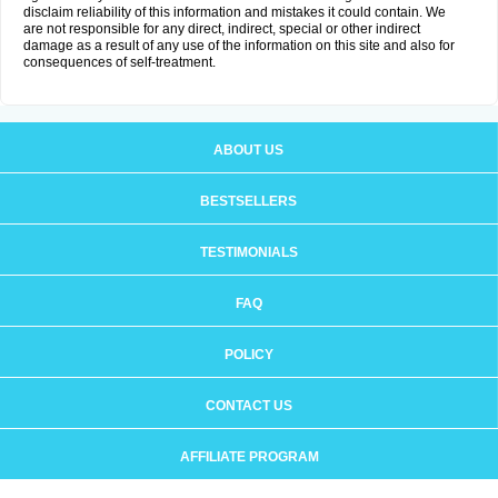
disclaim reliability of this information and mistakes it could contain. We
are not responsible for any direct, indirect, special or other indirect
damage as a result of any use of the information on this site and also for
consequences of self-treatment.
ABOUT US
BESTSELLERS
TESTIMONIALS
FAQ
POLICY
CONTACT US
AFFILIATE PROGRAM