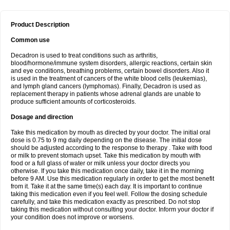
Product Description
Common use
Decadron is used to treat conditions such as arthritis,
blood/hormone/immune system disorders, allergic reactions, certain skin
and eye conditions, breathing problems, certain bowel disorders. Also it
is used in the treatment of cancers of the white blood cells (leukemias),
and lymph gland cancers (lymphomas). Finally, Decadron is used as
replacement therapy in patients whose adrenal glands are unable to
produce sufficient amounts of corticosteroids.
Dosage and direction
Take this medication by mouth as directed by your doctor. The initial oral
dose is 0.75 to 9 mg daily depending on the disease. The initial dose
should be adjusted according to the response to therapy . Take with food
or milk to prevent stomach upset. Take this medication by mouth with
food or a full glass of water or milk unless your doctor directs you
otherwise. If you take this medication once daily, take it in the morning
before 9 AM. Use this medication regularly in order to get the most benefit
from it. Take it at the same time(s) each day. It is important to continue
taking this medication even if you feel well. Follow the dosing schedule
carefully, and take this medication exactly as prescribed. Do not stop
taking this medication without consulting your doctor. Inform your doctor if
your condition does not improve or worsens.