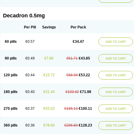
Decadron 0.5mg
Per Pill
Savings
Per Pack
60 pills
€0.57
€34.47
ADD TO CART
90 pills
€0.49
€7.86
€51.71
€43.85
ADD TO CART
120 pills
€0.44
€15.72
€68.94
€53.22
ADD TO CART
180 pills
€0.40
€31.44
€103.42
€71.98
ADD TO CART
270 pills
€0.37
€55.02
€155.13
€100.11
ADD TO CART
360 pills
€0.36
€78.60
€206.83
€128.23
ADD TO CART