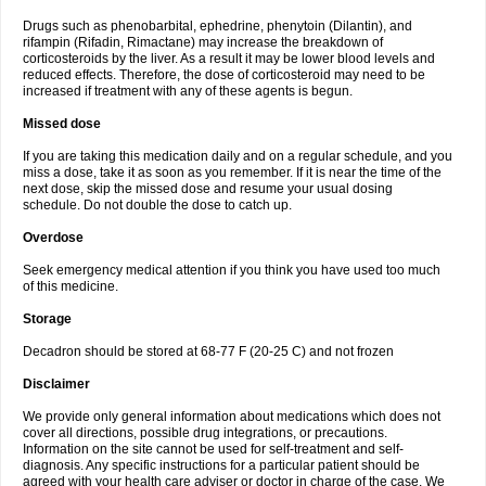
Drugs such as phenobarbital, ephedrine, phenytoin (Dilantin), and
rifampin (Rifadin, Rimactane) may increase the breakdown of
corticosteroids by the liver. As a result it may be lower blood levels and
reduced effects. Therefore, the dose of corticosteroid may need to be
increased if treatment with any of these agents is begun.
Missed dose
If you are taking this medication daily and on a regular schedule, and you
miss a dose, take it as soon as you remember. If it is near the time of the
next dose, skip the missed dose and resume your usual dosing
schedule. Do not double the dose to catch up.
Overdose
Seek emergency medical attention if you think you have used too much
of this medicine.
Storage
Decadron should be stored at 68-77 F (20-25 C) and not frozen
Disclaimer
We provide only general information about medications which does not
cover all directions, possible drug integrations, or precautions.
Information on the site cannot be used for self-treatment and self-
diagnosis. Any specific instructions for a particular patient should be
agreed with your health care adviser or doctor in charge of the case. We