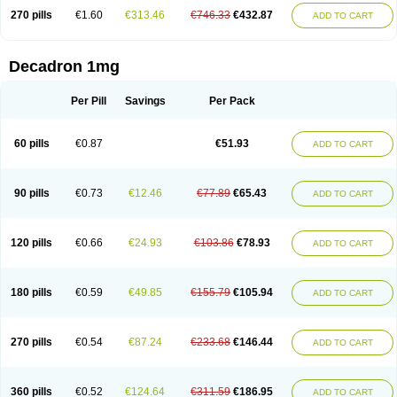
270 pills
€1.60
€313.46
€746.33
€432.87
ADD TO CART
Decadron 1mg
Per Pill
Savings
Per Pack
60 pills
€0.87
€51.93
ADD TO CART
90 pills
€0.73
€12.46
€77.89
€65.43
ADD TO CART
120 pills
€0.66
€24.93
€103.86
€78.93
ADD TO CART
180 pills
€0.59
€49.85
€155.79
€105.94
ADD TO CART
270 pills
€0.54
€87.24
€233.68
€146.44
ADD TO CART
360 pills
€0.52
€124.64
€311.59
€186.95
ADD TO CART