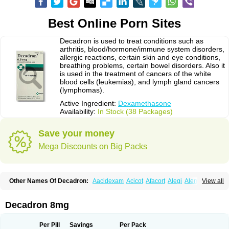
Best Online Porn Sites
Decadron is used to treat conditions such as
arthritis, blood/hormone/immune system disorders,
allergic reactions, certain skin and eye conditions,
breathing problems, certain bowel disorders. Also it
is used in the treatment of cancers of the white
blood cells (leukemias), and lymph gland cancers
(lymphomas).
Active Ingredient:
Dexamethasone
Availability:
In Stock (38 Packages)
Save your money
Mega Discounts on Big Packs
Other Names Of Decadron:
Aacidexam
Acicot
Afacort
Alegi
Alerdex
View all
Alfalyl
Ampidexalone
Ampimycine dex
Amumetazon
Aphtasolon
Apidex
Axidexa
Azium
Baycuten-n
Biométhasone
Bisuo ds
Bralifex plus
Brulin
Camidexon
Cebedex
Celudex
Chibro-cadron
Chondron dexa
Colsamin
Decadron 8mg
Colvasone
Corsona
Cortamethasone
Corti biciron
Corticetine
Cortidex
Cortidexason
Cresophene
D-cort
Decadronal
Decafos
Decalona
Decamin
Decason
Decasone
Decdan
Decilone
Decobel
Decordex
Per Pill
Savings
Per Pack