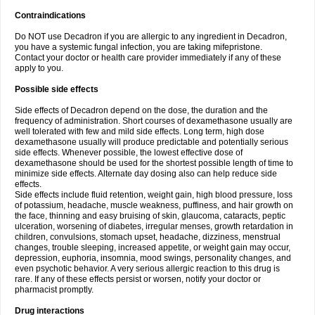
Contraindications
Do NOT use Decadron if you are allergic to any ingredient in Decadron,
you have a systemic fungal infection, you are taking mifepristone.
Contact your doctor or health care provider immediately if any of these
apply to you.
Possible side effects
Side effects of Decadron depend on the dose, the duration and the
frequency of administration. Short courses of dexamethasone usually are
well tolerated with few and mild side effects. Long term, high dose
dexamethasone usually will produce predictable and potentially serious
side effects. Whenever possible, the lowest effective dose of
dexamethasone should be used for the shortest possible length of time to
minimize side effects. Alternate day dosing also can help reduce side
effects.
Side effects include fluid retention, weight gain, high blood pressure, loss
of potassium, headache, muscle weakness, puffiness, and hair growth on
the face, thinning and easy bruising of skin, glaucoma, cataracts, peptic
ulceration, worsening of diabetes, irregular menses, growth retardation in
children, convulsions, stomach upset, headache, dizziness, menstrual
changes, trouble sleeping, increased appetite, or weight gain may occur,
depression, euphoria, insomnia, mood swings, personality changes, and
even psychotic behavior. A very serious allergic reaction to this drug is
rare. If any of these effects persist or worsen, notify your doctor or
pharmacist promptly.
Drug interactions