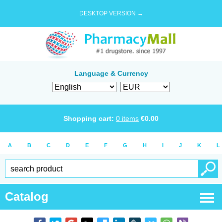
DESKTOP VERSION →
Language & Currency
Shopping cart:
0
items
€
0.00
A
B
C
D
E
F
G
H
I
J
K
L
Catalog