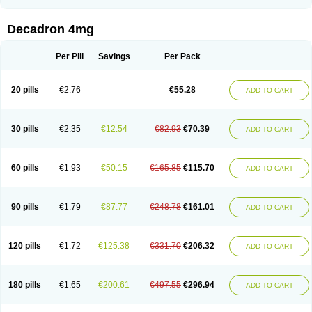
Rapidexon
Rapison
Ronic
Rupedex
Salidex
Santeson
Scandexon
Sedesterol
Selftison
Sodibio
Solcort
Soldesam
Soldesanil
Solupen
Sonexa
Steron
Teikason
Terracortril
Thilodexine
Tiacil
Tobradex
Decadron 4mg
Tobrasone
Totocortin
Trimedexil
Trofinan
Tuttozem
Unidex
Unidexa
Vetacort
Vetodexin
Visualin
Visumetazone
Voalla
Voreen
Voren
Vorenvet
Wymesone
Zalucs
Zonometh
Per Pill
Savings
Per Pack
20 pills
€2.76
€55.28
ADD TO CART
30 pills
€2.35
€12.54
€82.93
€70.39
ADD TO CART
60 pills
€1.93
€50.15
€165.85
€115.70
ADD TO CART
90 pills
€1.79
€87.77
€248.78
€161.01
ADD TO CART
120 pills
€1.72
€125.38
€331.70
€206.32
ADD TO CART
180 pills
€1.65
€200.61
€497.55
€296.94
ADD TO CART