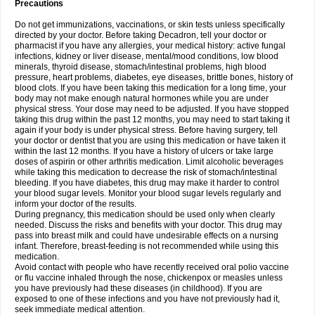
Precautions
Do not get immunizations, vaccinations, or skin tests unless specifically
directed by your doctor. Before taking Decadron, tell your doctor or
pharmacist if you have any allergies, your medical history: active fungal
infections, kidney or liver disease, mental/mood conditions, low blood
minerals, thyroid disease, stomach/intestinal problems, high blood
pressure, heart problems, diabetes, eye diseases, brittle bones, history of
blood clots. If you have been taking this medication for a long time, your
body may not make enough natural hormones while you are under
physical stress. Your dose may need to be adjusted. If you have stopped
taking this drug within the past 12 months, you may need to start taking it
again if your body is under physical stress. Before having surgery, tell
your doctor or dentist that you are using this medication or have taken it
within the last 12 months. If you have a history of ulcers or take large
doses of aspirin or other arthritis medication. Limit alcoholic beverages
while taking this medication to decrease the risk of stomach/intestinal
bleeding. If you have diabetes, this drug may make it harder to control
your blood sugar levels. Monitor your blood sugar levels regularly and
inform your doctor of the results.
During pregnancy, this medication should be used only when clearly
needed. Discuss the risks and benefits with your doctor. This drug may
pass into breast milk and could have undesirable effects on a nursing
infant. Therefore, breast-feeding is not recommended while using this
medication.
Avoid contact with people who have recently received oral polio vaccine
or flu vaccine inhaled through the nose, chickenpox or measles unless
you have previously had these diseases (in childhood). If you are
exposed to one of these infections and you have not previously had it,
seek immediate medical attention.