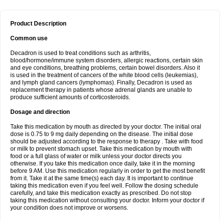
Product Description
Common use
Decadron is used to treat conditions such as arthritis,
blood/hormone/immune system disorders, allergic reactions, certain skin
and eye conditions, breathing problems, certain bowel disorders. Also it
is used in the treatment of cancers of the white blood cells (leukemias),
and lymph gland cancers (lymphomas). Finally, Decadron is used as
replacement therapy in patients whose adrenal glands are unable to
produce sufficient amounts of corticosteroids.
Dosage and direction
Take this medication by mouth as directed by your doctor. The initial oral
dose is 0.75 to 9 mg daily depending on the disease. The initial dose
should be adjusted according to the response to therapy . Take with food
or milk to prevent stomach upset. Take this medication by mouth with
food or a full glass of water or milk unless your doctor directs you
otherwise. If you take this medication once daily, take it in the morning
before 9 AM. Use this medication regularly in order to get the most benefit
from it. Take it at the same time(s) each day. It is important to continue
taking this medication even if you feel well. Follow the dosing schedule
carefully, and take this medication exactly as prescribed. Do not stop
taking this medication without consulting your doctor. Inform your doctor if
your condition does not improve or worsens.