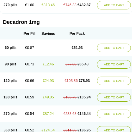
270 pills
€1.60
€313.46
€746.33
€432.87
ADD TO CART
Decadron 1mg
Per Pill
Savings
Per Pack
60 pills
€0.87
€51.93
ADD TO CART
90 pills
€0.73
€12.46
€77.89
€65.43
ADD TO CART
120 pills
€0.66
€24.93
€103.86
€78.93
ADD TO CART
180 pills
€0.59
€49.85
€155.79
€105.94
ADD TO CART
270 pills
€0.54
€87.24
€233.68
€146.44
ADD TO CART
360 pills
€0.52
€124.64
€311.59
€186.95
ADD TO CART