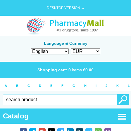
DESKTOP VERSION →
Language & Currency
Shopping cart:
0
items
€
0.00
A
B
C
D
E
F
G
H
I
J
K
L
Catalog