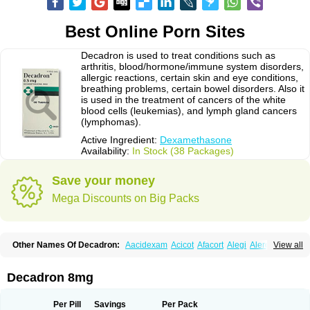
Best Online Porn Sites
Decadron is used to treat conditions such as
arthritis, blood/hormone/immune system disorders,
allergic reactions, certain skin and eye conditions,
breathing problems, certain bowel disorders. Also it
is used in the treatment of cancers of the white
blood cells (leukemias), and lymph gland cancers
(lymphomas).
Active Ingredient:
Dexamethasone
Availability:
In Stock (38 Packages)
Save your money
Mega Discounts on Big Packs
Other Names Of Decadron:
Aacidexam
Acicot
Afacort
Alegi
Alerdex
View all
Alfalyl
Ampidexalone
Ampimycine dex
Amumetazon
Aphtasolon
Apidex
Axidexa
Azium
Baycuten-n
Biométhasone
Bisuo ds
Bralifex plus
Brulin
Camidexon
Cebedex
Celudex
Chibro-cadron
Chondron dexa
Colsamin
Decadron 8mg
Colvasone
Corsona
Cortamethasone
Corti biciron
Corticetine
Cortidex
Cortidexason
Cresophene
D-cort
Decadronal
Decafos
Decalona
Decamin
Decason
Decasone
Decdan
Decilone
Decobel
Decordex
Per Pill
Savings
Per Pack