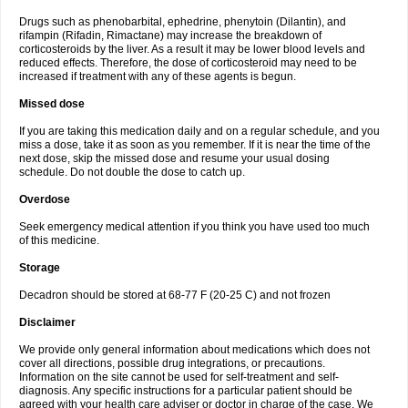
Drugs such as phenobarbital, ephedrine, phenytoin (Dilantin), and
rifampin (Rifadin, Rimactane) may increase the breakdown of
corticosteroids by the liver. As a result it may be lower blood levels and
reduced effects. Therefore, the dose of corticosteroid may need to be
increased if treatment with any of these agents is begun.
Missed dose
If you are taking this medication daily and on a regular schedule, and you
miss a dose, take it as soon as you remember. If it is near the time of the
next dose, skip the missed dose and resume your usual dosing
schedule. Do not double the dose to catch up.
Overdose
Seek emergency medical attention if you think you have used too much
of this medicine.
Storage
Decadron should be stored at 68-77 F (20-25 C) and not frozen
Disclaimer
We provide only general information about medications which does not
cover all directions, possible drug integrations, or precautions.
Information on the site cannot be used for self-treatment and self-
diagnosis. Any specific instructions for a particular patient should be
agreed with your health care adviser or doctor in charge of the case. We