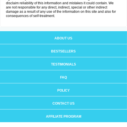
disclaim reliability of this information and mistakes it could contain. We
are not responsible for any direct, indirect, special or other indirect
damage as a result of any use of the information on this site and also for
consequences of self-treatment.
ABOUT US
BESTSELLERS
TESTIMONIALS
FAQ
POLICY
CONTACT US
AFFILIATE PROGRAM