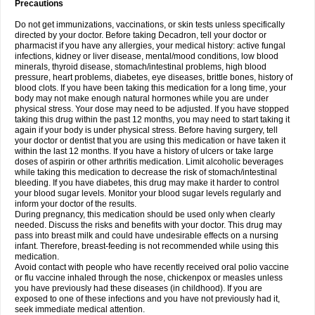
Precautions
Do not get immunizations, vaccinations, or skin tests unless specifically
directed by your doctor. Before taking Decadron, tell your doctor or
pharmacist if you have any allergies, your medical history: active fungal
infections, kidney or liver disease, mental/mood conditions, low blood
minerals, thyroid disease, stomach/intestinal problems, high blood
pressure, heart problems, diabetes, eye diseases, brittle bones, history of
blood clots. If you have been taking this medication for a long time, your
body may not make enough natural hormones while you are under
physical stress. Your dose may need to be adjusted. If you have stopped
taking this drug within the past 12 months, you may need to start taking it
again if your body is under physical stress. Before having surgery, tell
your doctor or dentist that you are using this medication or have taken it
within the last 12 months. If you have a history of ulcers or take large
doses of aspirin or other arthritis medication. Limit alcoholic beverages
while taking this medication to decrease the risk of stomach/intestinal
bleeding. If you have diabetes, this drug may make it harder to control
your blood sugar levels. Monitor your blood sugar levels regularly and
inform your doctor of the results.
During pregnancy, this medication should be used only when clearly
needed. Discuss the risks and benefits with your doctor. This drug may
pass into breast milk and could have undesirable effects on a nursing
infant. Therefore, breast-feeding is not recommended while using this
medication.
Avoid contact with people who have recently received oral polio vaccine
or flu vaccine inhaled through the nose, chickenpox or measles unless
you have previously had these diseases (in childhood). If you are
exposed to one of these infections and you have not previously had it,
seek immediate medical attention.