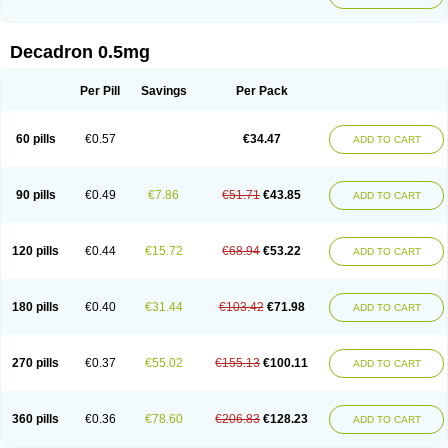
Decadron 0.5mg
Per Pill
Savings
Per Pack
60 pills
€0.57
€34.47
ADD TO CART
90 pills
€0.49
€7.86
€51.71
€43.85
ADD TO CART
120 pills
€0.44
€15.72
€68.94
€53.22
ADD TO CART
180 pills
€0.40
€31.44
€103.42
€71.98
ADD TO CART
270 pills
€0.37
€55.02
€155.13
€100.11
ADD TO CART
360 pills
€0.36
€78.60
€206.83
€128.23
ADD TO CART