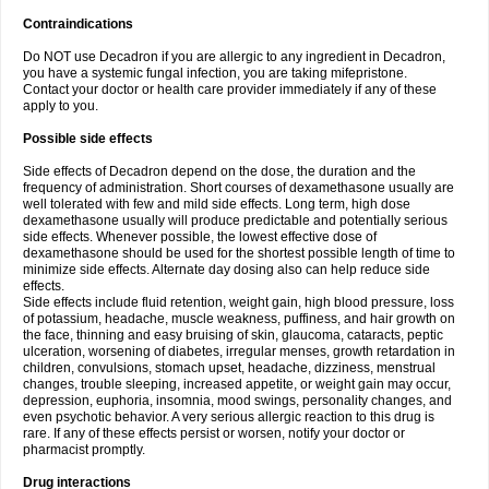
Contraindications
Do NOT use Decadron if you are allergic to any ingredient in Decadron,
you have a systemic fungal infection, you are taking mifepristone.
Contact your doctor or health care provider immediately if any of these
apply to you.
Possible side effects
Side effects of Decadron depend on the dose, the duration and the
frequency of administration. Short courses of dexamethasone usually are
well tolerated with few and mild side effects. Long term, high dose
dexamethasone usually will produce predictable and potentially serious
side effects. Whenever possible, the lowest effective dose of
dexamethasone should be used for the shortest possible length of time to
minimize side effects. Alternate day dosing also can help reduce side
effects.
Side effects include fluid retention, weight gain, high blood pressure, loss
of potassium, headache, muscle weakness, puffiness, and hair growth on
the face, thinning and easy bruising of skin, glaucoma, cataracts, peptic
ulceration, worsening of diabetes, irregular menses, growth retardation in
children, convulsions, stomach upset, headache, dizziness, menstrual
changes, trouble sleeping, increased appetite, or weight gain may occur,
depression, euphoria, insomnia, mood swings, personality changes, and
even psychotic behavior. A very serious allergic reaction to this drug is
rare. If any of these effects persist or worsen, notify your doctor or
pharmacist promptly.
Drug interactions