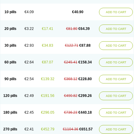
Decorex
Decorten
Decortil
Dectancyl
Dekort
Deksamet
Deksametazonas
Deltafluorene
Depodexafon
Dermadex
Dermatt
Dersone
Desamix neomicina
Desashock
Dexa
Dexa-ct
Dexa-sine
10 pills
€4.09
€40.90
ADD TO CART
Dexabene
Dexabeta
Dexachel
Dexacip
Dexacol
Dexacollyre
Dexacom
Dexacort
Dexacortal
Dexadreson
Dexafar
Dexaflam
Dexafort
Dexafree
Dexafrin
Dexagalen
Dexagel
Dexagent-ophthal
Dexagenta
Dexagil
Dexagrane
Dexahexal
Dexaject
Dexalaf
Dexalergin
Dexalin
Dexalocal
20 pills
€3.22
€17.41
€81.80
€64.39
ADD TO CART
Dexalone
Dexaltin
Dexamed
Dexamedis
Dexamedium
Dexamedix
Dexamedron
Dexameral
Dexamet
Dexametasona
Dexameth
Dexamethason
Dexamethasonum
Dexamethazon
Dexamin
Dexaminor
Dexamono
Dexamycin
Dexamytrex
Dexaméthasone
Dexapolcort
30 pills
€2.93
€34.83
€122.71
€87.88
ADD TO CART
Dexapos
Dexart
Dexasalyl
Dexasan
Dexasel
Dexasia
Dexason
Dexasone
Dexatat
Dexatil
Dexaton
Dexatotal
Dexaval
Dexaven
Dexavene
Dexavet
Dexavetaderm
Dexazone
Dexcor
Dexinga
Dexium
Dexium sp
Dexmethsone
Dexo
Dexol 5
Dexon
Dexona
Dexone
60 pills
€2.64
€87.07
€245.41
€158.34
ADD TO CART
Dexone 5
Dexonium
Dexoral
Dexpak
Dexsol
Dextaco
Dextafen
Dextamine
Dextasone
Dispadex comp
Diuredem
Diurizone
Dm solone
Duphacort
Eta biocortilen
Etacortilen
Etason
Eucaryl
Eurason d
Examsa
Exudrol
Fatrocortin
Fortecortin
Fosfato
Fradexam
Frakidex
Framidex
90 pills
€2.54
€139.32
€368.12
€228.80
ADD TO CART
Framycort
Gentadex
Gotabiotic plus
Gyno dexacort
Hexadecadrol
Hexadreson
Hifmeta
Hydrocortisel
Indexon
Indextol
Inthesa-5
Isopto-dex
Isopto maxidex
Isotic tobrizon
Izometazone
Kalmethasone
Klonamicin compuesto
Kloramixin d
Käärmepakkaus
Lanadexon
120 pills
€2.49
€191.56
€490.82
€299.26
ADD TO CART
Licodexon
Limethason
Lipotalon
Lofoto
Lormine
Lorson
Lotharson
Luxazone
Luxazone eparina
Mainvate
Maradex
Maxidex
Maxitrol
Mediamethasone
Medicortil
Megacort
Mephameson
Mephamesone
Meradexon
Merind
Mesadoron
Metadaxan
Metax
Methaderm
180 pills
€2.45
€296.05
€736.23
€440.18
ADD TO CART
Millicortenol
Molacort
Monodex
Multibio
Mymethasone
Naquadem
Naquasone
Neocortic
Neodex
Netildex
Nexadron
Nitten dm solone
Nufadex
O-biotic
Oedex
Onadron
Ophthasona
Opnol
Opticort
Opticorten
Optidex t
Oradexon
Oregan
Orgadrone
Ozurdex
Perazone
Pet derm
270 pills
€2.41
€452.79
€1104.36
€651.57
ADD TO CART
Phonal spray
Pms-dexamethasone
Prednisolon f
Pritacort
Ramidex