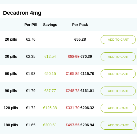
Rapidexon
Rapison
Ronic
Rupedex
Salidex
Santeson
Scandexon
Sedesterol
Selftison
Sodibio
Solcort
Soldesam
Soldesanil
Solupen
Sonexa
Steron
Teikason
Terracortril
Thilodexine
Tiacil
Tobradex
Decadron 4mg
Tobrasone
Totocortin
Trimedexil
Trofinan
Tuttozem
Unidex
Unidexa
Vetacort
Vetodexin
Visualin
Visumetazone
Voalla
Voreen
Voren
Vorenvet
Wymesone
Zalucs
Zonometh
Per Pill
Savings
Per Pack
20 pills
€2.76
€55.28
ADD TO CART
30 pills
€2.35
€12.54
€82.93
€70.39
ADD TO CART
60 pills
€1.93
€50.15
€165.85
€115.70
ADD TO CART
90 pills
€1.79
€87.77
€248.78
€161.01
ADD TO CART
120 pills
€1.72
€125.38
€331.70
€206.32
ADD TO CART
180 pills
€1.65
€200.61
€497.55
€296.94
ADD TO CART