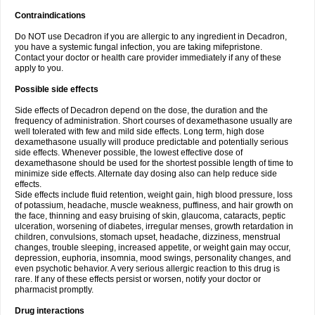
Contraindications
Do NOT use Decadron if you are allergic to any ingredient in Decadron,
you have a systemic fungal infection, you are taking mifepristone.
Contact your doctor or health care provider immediately if any of these
apply to you.
Possible side effects
Side effects of Decadron depend on the dose, the duration and the
frequency of administration. Short courses of dexamethasone usually are
well tolerated with few and mild side effects. Long term, high dose
dexamethasone usually will produce predictable and potentially serious
side effects. Whenever possible, the lowest effective dose of
dexamethasone should be used for the shortest possible length of time to
minimize side effects. Alternate day dosing also can help reduce side
effects.
Side effects include fluid retention, weight gain, high blood pressure, loss
of potassium, headache, muscle weakness, puffiness, and hair growth on
the face, thinning and easy bruising of skin, glaucoma, cataracts, peptic
ulceration, worsening of diabetes, irregular menses, growth retardation in
children, convulsions, stomach upset, headache, dizziness, menstrual
changes, trouble sleeping, increased appetite, or weight gain may occur,
depression, euphoria, insomnia, mood swings, personality changes, and
even psychotic behavior. A very serious allergic reaction to this drug is
rare. If any of these effects persist or worsen, notify your doctor or
pharmacist promptly.
Drug interactions