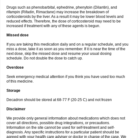
Drugs such as phenobarbital, ephedrine, phenytoin (Dilantin), and
rifampin (Rifadin, Rimactane) may increase the breakdown of
corticosteroids by the liver. As a result it may be lower blood levels and
reduced effects. Therefore, the dose of corticosteroid may need to be
increased if treatment with any of these agents is begun.
Missed dose
If you are taking this medication daily and on a regular schedule, and you
miss a dose, take it as soon as you remember. If it is near the time of the
next dose, skip the missed dose and resume your usual dosing
schedule. Do not double the dose to catch up.
Overdose
Seek emergency medical attention if you think you have used too much
of this medicine.
Storage
Decadron should be stored at 68-77 F (20-25 C) and not frozen
Disclaimer
We provide only general information about medications which does not
cover all directions, possible drug integrations, or precautions.
Information on the site cannot be used for self-treatment and self-
diagnosis. Any specific instructions for a particular patient should be
agreed with your health care adviser or doctor in charge of the case. We