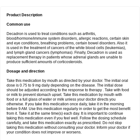
Product Description
Common use
Decadron is used to treat conditions such as arthritis,
blood/hormone/immune system disorders, allergic reactions, certain skin
and eye conditions, breathing problems, certain bowel disorders. Also it
is used in the treatment of cancers of the white blood cells (leukemias),
and lymph gland cancers (lymphomas). Finally, Decadron is used as
replacement therapy in patients whose adrenal glands are unable to
produce sufficient amounts of corticosteroids.
Dosage and direction
Take this medication by mouth as directed by your doctor. The initial oral
dose is 0.75 to 9 mg daily depending on the disease. The initial dose
should be adjusted according to the response to therapy . Take with food
or milk to prevent stomach upset. Take this medication by mouth with
food or a full glass of water or milk unless your doctor directs you
otherwise. If you take this medication once daily, take it in the morning
before 9 AM. Use this medication regularly in order to get the most benefit
from it. Take it at the same time(s) each day. It is important to continue
taking this medication even if you feel well. Follow the dosing schedule
carefully, and take this medication exactly as prescribed. Do not stop
taking this medication without consulting your doctor. Inform your doctor if
your condition does not improve or worsens.