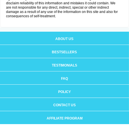
disclaim reliability of this information and mistakes it could contain. We
are not responsible for any direct, indirect, special or other indirect
damage as a result of any use of the information on this site and also for
consequences of self-treatment.
ABOUT US
BESTSELLERS
TESTIMONIALS
FAQ
POLICY
CONTACT US
AFFILIATE PROGRAM