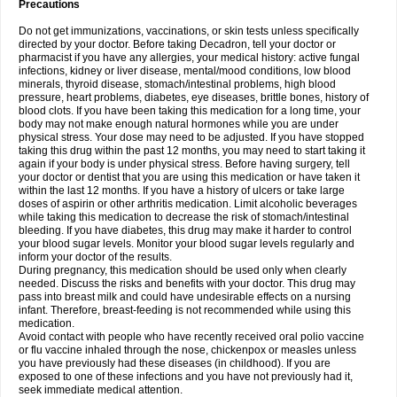
Precautions
Do not get immunizations, vaccinations, or skin tests unless specifically
directed by your doctor. Before taking Decadron, tell your doctor or
pharmacist if you have any allergies, your medical history: active fungal
infections, kidney or liver disease, mental/mood conditions, low blood
minerals, thyroid disease, stomach/intestinal problems, high blood
pressure, heart problems, diabetes, eye diseases, brittle bones, history of
blood clots. If you have been taking this medication for a long time, your
body may not make enough natural hormones while you are under
physical stress. Your dose may need to be adjusted. If you have stopped
taking this drug within the past 12 months, you may need to start taking it
again if your body is under physical stress. Before having surgery, tell
your doctor or dentist that you are using this medication or have taken it
within the last 12 months. If you have a history of ulcers or take large
doses of aspirin or other arthritis medication. Limit alcoholic beverages
while taking this medication to decrease the risk of stomach/intestinal
bleeding. If you have diabetes, this drug may make it harder to control
your blood sugar levels. Monitor your blood sugar levels regularly and
inform your doctor of the results.
During pregnancy, this medication should be used only when clearly
needed. Discuss the risks and benefits with your doctor. This drug may
pass into breast milk and could have undesirable effects on a nursing
infant. Therefore, breast-feeding is not recommended while using this
medication.
Avoid contact with people who have recently received oral polio vaccine
or flu vaccine inhaled through the nose, chickenpox or measles unless
you have previously had these diseases (in childhood). If you are
exposed to one of these infections and you have not previously had it,
seek immediate medical attention.