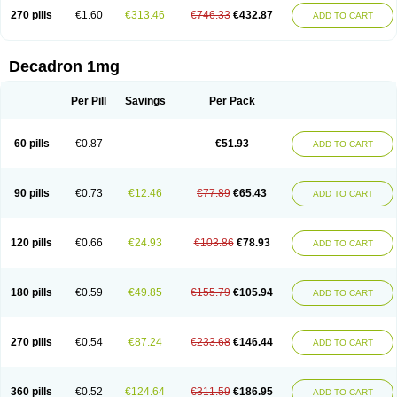
270 pills
€1.60
€313.46
€746.33
€432.87
ADD TO CART
Decadron 1mg
Per Pill
Savings
Per Pack
60 pills
€0.87
€51.93
ADD TO CART
90 pills
€0.73
€12.46
€77.89
€65.43
ADD TO CART
120 pills
€0.66
€24.93
€103.86
€78.93
ADD TO CART
180 pills
€0.59
€49.85
€155.79
€105.94
ADD TO CART
270 pills
€0.54
€87.24
€233.68
€146.44
ADD TO CART
360 pills
€0.52
€124.64
€311.59
€186.95
ADD TO CART