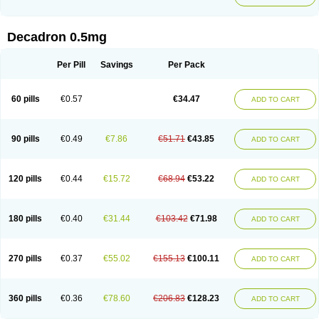
Decadron 0.5mg
Per Pill
Savings
Per Pack
60 pills
€0.57
€34.47
ADD TO CART
90 pills
€0.49
€7.86
€51.71
€43.85
ADD TO CART
120 pills
€0.44
€15.72
€68.94
€53.22
ADD TO CART
180 pills
€0.40
€31.44
€103.42
€71.98
ADD TO CART
270 pills
€0.37
€55.02
€155.13
€100.11
ADD TO CART
360 pills
€0.36
€78.60
€206.83
€128.23
ADD TO CART