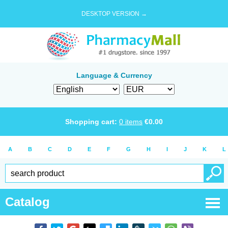
DESKTOP VERSION →
Language & Currency
Shopping cart:
0
items
€
0.00
A
B
C
D
E
F
G
H
I
J
K
L
Catalog