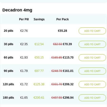
Rapidexon
Rapison
Ronic
Rupedex
Salidex
Santeson
Scandexon
Sedesterol
Selftison
Sodibio
Solcort
Soldesam
Soldesanil
Solupen
Sonexa
Steron
Teikason
Terracortril
Thilodexine
Tiacil
Tobradex
Decadron 4mg
Tobrasone
Totocortin
Trimedexil
Trofinan
Tuttozem
Unidex
Unidexa
Vetacort
Vetodexin
Visualin
Visumetazone
Voalla
Voreen
Voren
Vorenvet
Wymesone
Zalucs
Zonometh
Per Pill
Savings
Per Pack
20 pills
€2.76
€55.28
ADD TO CART
30 pills
€2.35
€12.54
€82.93
€70.39
ADD TO CART
60 pills
€1.93
€50.15
€165.85
€115.70
ADD TO CART
90 pills
€1.79
€87.77
€248.78
€161.01
ADD TO CART
120 pills
€1.72
€125.38
€331.70
€206.32
ADD TO CART
180 pills
€1.65
€200.61
€497.55
€296.94
ADD TO CART