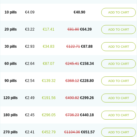
Decorex
Decorten
Decortil
Dectancyl
Dekort
Deksamet
Deksametazonas
Deltafluorene
Depodexafon
Dermadex
Dermatt
Dersone
Desamix neomicina
Desashock
Dexa
Dexa-ct
Dexa-sine
10 pills
€4.09
€40.90
ADD TO CART
Dexabene
Dexabeta
Dexachel
Dexacip
Dexacol
Dexacollyre
Dexacom
Dexacort
Dexacortal
Dexadreson
Dexafar
Dexaflam
Dexafort
Dexafree
Dexafrin
Dexagalen
Dexagel
Dexagent-ophthal
Dexagenta
Dexagil
Dexagrane
Dexahexal
Dexaject
Dexalaf
Dexalergin
Dexalin
Dexalocal
20 pills
€3.22
€17.41
€81.80
€64.39
ADD TO CART
Dexalone
Dexaltin
Dexamed
Dexamedis
Dexamedium
Dexamedix
Dexamedron
Dexameral
Dexamet
Dexametasona
Dexameth
Dexamethason
Dexamethasonum
Dexamethazon
Dexamin
Dexaminor
Dexamono
Dexamycin
Dexamytrex
Dexaméthasone
Dexapolcort
30 pills
€2.93
€34.83
€122.71
€87.88
ADD TO CART
Dexapos
Dexart
Dexasalyl
Dexasan
Dexasel
Dexasia
Dexason
Dexasone
Dexatat
Dexatil
Dexaton
Dexatotal
Dexaval
Dexaven
Dexavene
Dexavet
Dexavetaderm
Dexazone
Dexcor
Dexinga
Dexium
Dexium sp
Dexmethsone
Dexo
Dexol 5
Dexon
Dexona
Dexone
60 pills
€2.64
€87.07
€245.41
€158.34
ADD TO CART
Dexone 5
Dexonium
Dexoral
Dexpak
Dexsol
Dextaco
Dextafen
Dextamine
Dextasone
Dispadex comp
Diuredem
Diurizone
Dm solone
Duphacort
Eta biocortilen
Etacortilen
Etason
Eucaryl
Eurason d
Examsa
Exudrol
Fatrocortin
Fortecortin
Fosfato
Fradexam
Frakidex
Framidex
90 pills
€2.54
€139.32
€368.12
€228.80
ADD TO CART
Framycort
Gentadex
Gotabiotic plus
Gyno dexacort
Hexadecadrol
Hexadreson
Hifmeta
Hydrocortisel
Indexon
Indextol
Inthesa-5
Isopto-dex
Isopto maxidex
Isotic tobrizon
Izometazone
Kalmethasone
Klonamicin compuesto
Kloramixin d
Käärmepakkaus
Lanadexon
120 pills
€2.49
€191.56
€490.82
€299.26
ADD TO CART
Licodexon
Limethason
Lipotalon
Lofoto
Lormine
Lorson
Lotharson
Luxazone
Luxazone eparina
Mainvate
Maradex
Maxidex
Maxitrol
Mediamethasone
Medicortil
Megacort
Mephameson
Mephamesone
Meradexon
Merind
Mesadoron
Metadaxan
Metax
Methaderm
180 pills
€2.45
€296.05
€736.23
€440.18
ADD TO CART
Millicortenol
Molacort
Monodex
Multibio
Mymethasone
Naquadem
Naquasone
Neocortic
Neodex
Netildex
Nexadron
Nitten dm solone
Nufadex
O-biotic
Oedex
Onadron
Ophthasona
Opnol
Opticort
Opticorten
Optidex t
Oradexon
Oregan
Orgadrone
Ozurdex
Perazone
Pet derm
270 pills
€2.41
€452.79
€1104.36
€651.57
ADD TO CART
Phonal spray
Pms-dexamethasone
Prednisolon f
Pritacort
Ramidex