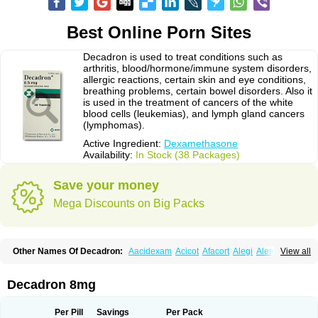
Best Online Porn Sites
Decadron is used to treat conditions such as
arthritis, blood/hormone/immune system disorders,
allergic reactions, certain skin and eye conditions,
breathing problems, certain bowel disorders. Also it
is used in the treatment of cancers of the white
blood cells (leukemias), and lymph gland cancers
(lymphomas).
Active Ingredient:
Dexamethasone
Availability:
In Stock (38 Packages)
Save your money
Mega Discounts on Big Packs
Other Names Of Decadron:
Aacidexam
Acicot
Afacort
Alegi
Alerdex
View all
Alfalyl
Ampidexalone
Ampimycine dex
Amumetazon
Aphtasolon
Apidex
Axidexa
Azium
Baycuten-n
Biométhasone
Bisuo ds
Bralifex plus
Brulin
Camidexon
Cebedex
Celudex
Chibro-cadron
Chondron dexa
Colsamin
Decadron 8mg
Colvasone
Corsona
Cortamethasone
Corti biciron
Corticetine
Cortidex
Cortidexason
Cresophene
D-cort
Decadronal
Decafos
Decalona
Decamin
Decason
Decasone
Decdan
Decilone
Decobel
Decordex
Per Pill
Savings
Per Pack