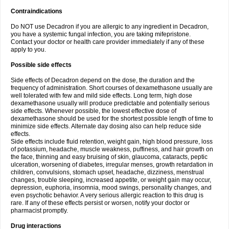
Contraindications
Do NOT use Decadron if you are allergic to any ingredient in Decadron,
you have a systemic fungal infection, you are taking mifepristone.
Contact your doctor or health care provider immediately if any of these
apply to you.
Possible side effects
Side effects of Decadron depend on the dose, the duration and the
frequency of administration. Short courses of dexamethasone usually are
well tolerated with few and mild side effects. Long term, high dose
dexamethasone usually will produce predictable and potentially serious
side effects. Whenever possible, the lowest effective dose of
dexamethasone should be used for the shortest possible length of time to
minimize side effects. Alternate day dosing also can help reduce side
effects.
Side effects include fluid retention, weight gain, high blood pressure, loss
of potassium, headache, muscle weakness, puffiness, and hair growth on
the face, thinning and easy bruising of skin, glaucoma, cataracts, peptic
ulceration, worsening of diabetes, irregular menses, growth retardation in
children, convulsions, stomach upset, headache, dizziness, menstrual
changes, trouble sleeping, increased appetite, or weight gain may occur,
depression, euphoria, insomnia, mood swings, personality changes, and
even psychotic behavior. A very serious allergic reaction to this drug is
rare. If any of these effects persist or worsen, notify your doctor or
pharmacist promptly.
Drug interactions