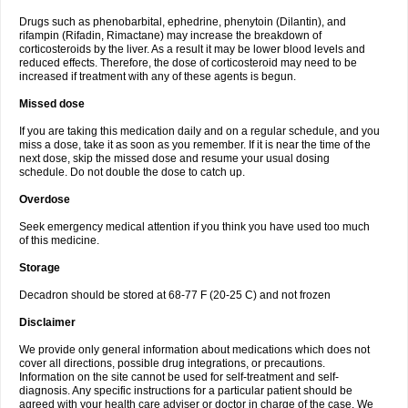
Drugs such as phenobarbital, ephedrine, phenytoin (Dilantin), and
rifampin (Rifadin, Rimactane) may increase the breakdown of
corticosteroids by the liver. As a result it may be lower blood levels and
reduced effects. Therefore, the dose of corticosteroid may need to be
increased if treatment with any of these agents is begun.
Missed dose
If you are taking this medication daily and on a regular schedule, and you
miss a dose, take it as soon as you remember. If it is near the time of the
next dose, skip the missed dose and resume your usual dosing
schedule. Do not double the dose to catch up.
Overdose
Seek emergency medical attention if you think you have used too much
of this medicine.
Storage
Decadron should be stored at 68-77 F (20-25 C) and not frozen
Disclaimer
We provide only general information about medications which does not
cover all directions, possible drug integrations, or precautions.
Information on the site cannot be used for self-treatment and self-
diagnosis. Any specific instructions for a particular patient should be
agreed with your health care adviser or doctor in charge of the case. We