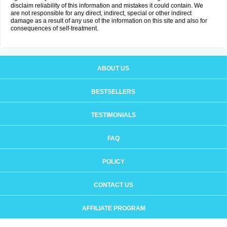
disclaim reliability of this information and mistakes it could contain. We
are not responsible for any direct, indirect, special or other indirect
damage as a result of any use of the information on this site and also for
consequences of self-treatment.
ABOUT US
BESTSELLERS
TESTIMONIALS
FAQ
POLICY
CONTACT US
AFFILIATE PROGRAM