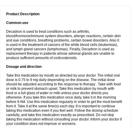
Product Description
Common use
Decadron is used to treat conditions such as arthritis,
blood/hormone/immune system disorders, allergic reactions, certain skin
and eye conditions, breathing problems, certain bowel disorders. Also it
is used in the treatment of cancers of the white blood cells (leukemias),
and lymph gland cancers (lymphomas). Finally, Decadron is used as
replacement therapy in patients whose adrenal glands are unable to
produce sufficient amounts of corticosteroids.
Dosage and direction
Take this medication by mouth as directed by your doctor. The initial oral
dose is 0.75 to 9 mg daily depending on the disease. The initial dose
should be adjusted according to the response to therapy . Take with food
or milk to prevent stomach upset. Take this medication by mouth with
food or a full glass of water or milk unless your doctor directs you
otherwise. If you take this medication once daily, take it in the morning
before 9 AM. Use this medication regularly in order to get the most benefit
from it. Take it at the same time(s) each day. It is important to continue
taking this medication even if you feel well. Follow the dosing schedule
carefully, and take this medication exactly as prescribed. Do not stop
taking this medication without consulting your doctor. Inform your doctor if
your condition does not improve or worsens.