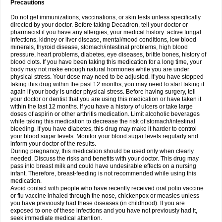
Precautions
Do not get immunizations, vaccinations, or skin tests unless specifically
directed by your doctor. Before taking Decadron, tell your doctor or
pharmacist if you have any allergies, your medical history: active fungal
infections, kidney or liver disease, mental/mood conditions, low blood
minerals, thyroid disease, stomach/intestinal problems, high blood
pressure, heart problems, diabetes, eye diseases, brittle bones, history of
blood clots. If you have been taking this medication for a long time, your
body may not make enough natural hormones while you are under
physical stress. Your dose may need to be adjusted. If you have stopped
taking this drug within the past 12 months, you may need to start taking it
again if your body is under physical stress. Before having surgery, tell
your doctor or dentist that you are using this medication or have taken it
within the last 12 months. If you have a history of ulcers or take large
doses of aspirin or other arthritis medication. Limit alcoholic beverages
while taking this medication to decrease the risk of stomach/intestinal
bleeding. If you have diabetes, this drug may make it harder to control
your blood sugar levels. Monitor your blood sugar levels regularly and
inform your doctor of the results.
During pregnancy, this medication should be used only when clearly
needed. Discuss the risks and benefits with your doctor. This drug may
pass into breast milk and could have undesirable effects on a nursing
infant. Therefore, breast-feeding is not recommended while using this
medication.
Avoid contact with people who have recently received oral polio vaccine
or flu vaccine inhaled through the nose, chickenpox or measles unless
you have previously had these diseases (in childhood). If you are
exposed to one of these infections and you have not previously had it,
seek immediate medical attention.