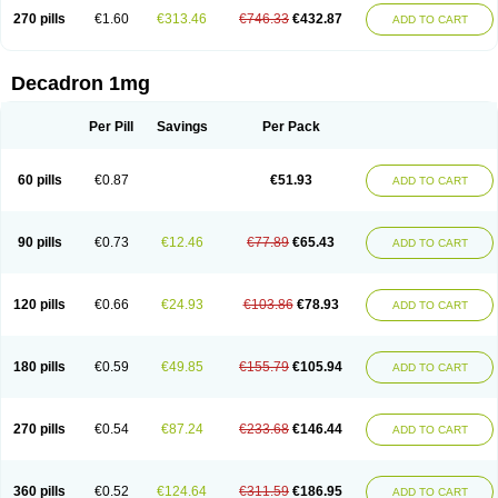
270 pills
€1.60
€313.46
€746.33
€432.87
ADD TO CART
Decadron 1mg
Per Pill
Savings
Per Pack
60 pills
€0.87
€51.93
ADD TO CART
90 pills
€0.73
€12.46
€77.89
€65.43
ADD TO CART
120 pills
€0.66
€24.93
€103.86
€78.93
ADD TO CART
180 pills
€0.59
€49.85
€155.79
€105.94
ADD TO CART
270 pills
€0.54
€87.24
€233.68
€146.44
ADD TO CART
360 pills
€0.52
€124.64
€311.59
€186.95
ADD TO CART