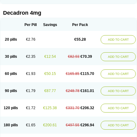
Rapidexon
Rapison
Ronic
Rupedex
Salidex
Santeson
Scandexon
Sedesterol
Selftison
Sodibio
Solcort
Soldesam
Soldesanil
Solupen
Sonexa
Steron
Teikason
Terracortril
Thilodexine
Tiacil
Tobradex
Decadron 4mg
Tobrasone
Totocortin
Trimedexil
Trofinan
Tuttozem
Unidex
Unidexa
Vetacort
Vetodexin
Visualin
Visumetazone
Voalla
Voreen
Voren
Vorenvet
Wymesone
Zalucs
Zonometh
Per Pill
Savings
Per Pack
20 pills
€2.76
€55.28
ADD TO CART
30 pills
€2.35
€12.54
€82.93
€70.39
ADD TO CART
60 pills
€1.93
€50.15
€165.85
€115.70
ADD TO CART
90 pills
€1.79
€87.77
€248.78
€161.01
ADD TO CART
120 pills
€1.72
€125.38
€331.70
€206.32
ADD TO CART
180 pills
€1.65
€200.61
€497.55
€296.94
ADD TO CART