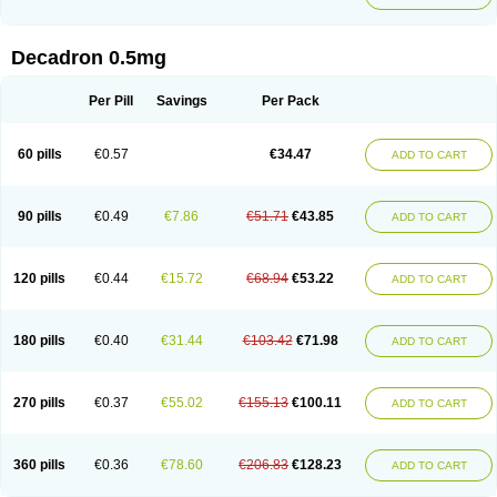
Decadron 0.5mg
Per Pill
Savings
Per Pack
60 pills
€0.57
€34.47
ADD TO CART
90 pills
€0.49
€7.86
€51.71
€43.85
ADD TO CART
120 pills
€0.44
€15.72
€68.94
€53.22
ADD TO CART
180 pills
€0.40
€31.44
€103.42
€71.98
ADD TO CART
270 pills
€0.37
€55.02
€155.13
€100.11
ADD TO CART
360 pills
€0.36
€78.60
€206.83
€128.23
ADD TO CART