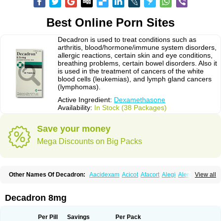
Best Online Porn Sites
Decadron is used to treat conditions such as
arthritis, blood/hormone/immune system disorders,
allergic reactions, certain skin and eye conditions,
breathing problems, certain bowel disorders. Also it
is used in the treatment of cancers of the white
blood cells (leukemias), and lymph gland cancers
(lymphomas).
Active Ingredient:
Dexamethasone
Availability:
In Stock (38 Packages)
Save your money
Mega Discounts on Big Packs
Other Names Of Decadron:
Aacidexam
Acicot
Afacort
Alegi
Alerdex
View all
Alfalyl
Ampidexalone
Ampimycine dex
Amumetazon
Aphtasolon
Apidex
Axidexa
Azium
Baycuten-n
Biométhasone
Bisuo ds
Bralifex plus
Brulin
Camidexon
Cebedex
Celudex
Chibro-cadron
Chondron dexa
Colsamin
Decadron 8mg
Colvasone
Corsona
Cortamethasone
Corti biciron
Corticetine
Cortidex
Cortidexason
Cresophene
D-cort
Decadronal
Decafos
Decalona
Decamin
Decason
Decasone
Decdan
Decilone
Decobel
Decordex
Per Pill
Savings
Per Pack