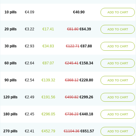
Decorex
Decorten
Decortil
Dectancyl
Dekort
Deksamet
Deksametazonas
Deltafluorene
Depodexafon
Dermadex
Dermatt
Dersone
Desamix neomicina
Desashock
Dexa
Dexa-ct
Dexa-sine
10 pills
€4.09
€40.90
ADD TO CART
Dexabene
Dexabeta
Dexachel
Dexacip
Dexacol
Dexacollyre
Dexacom
Dexacort
Dexacortal
Dexadreson
Dexafar
Dexaflam
Dexafort
Dexafree
Dexafrin
Dexagalen
Dexagel
Dexagent-ophthal
Dexagenta
Dexagil
Dexagrane
Dexahexal
Dexaject
Dexalaf
Dexalergin
Dexalin
Dexalocal
20 pills
€3.22
€17.41
€81.80
€64.39
ADD TO CART
Dexalone
Dexaltin
Dexamed
Dexamedis
Dexamedium
Dexamedix
Dexamedron
Dexameral
Dexamet
Dexametasona
Dexameth
Dexamethason
Dexamethasonum
Dexamethazon
Dexamin
Dexaminor
Dexamono
Dexamycin
Dexamytrex
Dexaméthasone
Dexapolcort
30 pills
€2.93
€34.83
€122.71
€87.88
ADD TO CART
Dexapos
Dexart
Dexasalyl
Dexasan
Dexasel
Dexasia
Dexason
Dexasone
Dexatat
Dexatil
Dexaton
Dexatotal
Dexaval
Dexaven
Dexavene
Dexavet
Dexavetaderm
Dexazone
Dexcor
Dexinga
Dexium
Dexium sp
Dexmethsone
Dexo
Dexol 5
Dexon
Dexona
Dexone
60 pills
€2.64
€87.07
€245.41
€158.34
ADD TO CART
Dexone 5
Dexonium
Dexoral
Dexpak
Dexsol
Dextaco
Dextafen
Dextamine
Dextasone
Dispadex comp
Diuredem
Diurizone
Dm solone
Duphacort
Eta biocortilen
Etacortilen
Etason
Eucaryl
Eurason d
Examsa
Exudrol
Fatrocortin
Fortecortin
Fosfato
Fradexam
Frakidex
Framidex
90 pills
€2.54
€139.32
€368.12
€228.80
ADD TO CART
Framycort
Gentadex
Gotabiotic plus
Gyno dexacort
Hexadecadrol
Hexadreson
Hifmeta
Hydrocortisel
Indexon
Indextol
Inthesa-5
Isopto-dex
Isopto maxidex
Isotic tobrizon
Izometazone
Kalmethasone
Klonamicin compuesto
Kloramixin d
Käärmepakkaus
Lanadexon
120 pills
€2.49
€191.56
€490.82
€299.26
ADD TO CART
Licodexon
Limethason
Lipotalon
Lofoto
Lormine
Lorson
Lotharson
Luxazone
Luxazone eparina
Mainvate
Maradex
Maxidex
Maxitrol
Mediamethasone
Medicortil
Megacort
Mephameson
Mephamesone
Meradexon
Merind
Mesadoron
Metadaxan
Metax
Methaderm
180 pills
€2.45
€296.05
€736.23
€440.18
ADD TO CART
Millicortenol
Molacort
Monodex
Multibio
Mymethasone
Naquadem
Naquasone
Neocortic
Neodex
Netildex
Nexadron
Nitten dm solone
Nufadex
O-biotic
Oedex
Onadron
Ophthasona
Opnol
Opticort
Opticorten
Optidex t
Oradexon
Oregan
Orgadrone
Ozurdex
Perazone
Pet derm
270 pills
€2.41
€452.79
€1104.36
€651.57
ADD TO CART
Phonal spray
Pms-dexamethasone
Prednisolon f
Pritacort
Ramidex