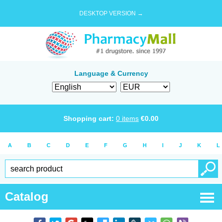
DESKTOP VERSION →
Language & Currency
Shopping cart:
0
items
€
0.00
A
B
C
D
E
F
G
H
I
J
K
L
Catalog