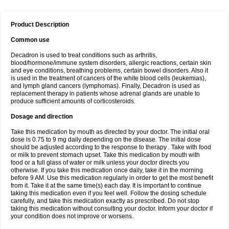
Product Description
Common use
Decadron is used to treat conditions such as arthritis,
blood/hormone/immune system disorders, allergic reactions, certain skin
and eye conditions, breathing problems, certain bowel disorders. Also it
is used in the treatment of cancers of the white blood cells (leukemias),
and lymph gland cancers (lymphomas). Finally, Decadron is used as
replacement therapy in patients whose adrenal glands are unable to
produce sufficient amounts of corticosteroids.
Dosage and direction
Take this medication by mouth as directed by your doctor. The initial oral
dose is 0.75 to 9 mg daily depending on the disease. The initial dose
should be adjusted according to the response to therapy . Take with food
or milk to prevent stomach upset. Take this medication by mouth with
food or a full glass of water or milk unless your doctor directs you
otherwise. If you take this medication once daily, take it in the morning
before 9 AM. Use this medication regularly in order to get the most benefit
from it. Take it at the same time(s) each day. It is important to continue
taking this medication even if you feel well. Follow the dosing schedule
carefully, and take this medication exactly as prescribed. Do not stop
taking this medication without consulting your doctor. Inform your doctor if
your condition does not improve or worsens.