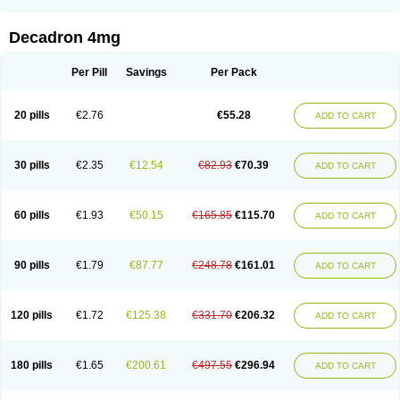
Rapidexon
Rapison
Ronic
Rupedex
Salidex
Santeson
Scandexon
Sedesterol
Selftison
Sodibio
Solcort
Soldesam
Soldesanil
Solupen
Sonexa
Steron
Teikason
Terracortril
Thilodexine
Tiacil
Tobradex
Decadron 4mg
Tobrasone
Totocortin
Trimedexil
Trofinan
Tuttozem
Unidex
Unidexa
Vetacort
Vetodexin
Visualin
Visumetazone
Voalla
Voreen
Voren
Vorenvet
Wymesone
Zalucs
Zonometh
Per Pill
Savings
Per Pack
20 pills
€2.76
€55.28
ADD TO CART
30 pills
€2.35
€12.54
€82.93
€70.39
ADD TO CART
60 pills
€1.93
€50.15
€165.85
€115.70
ADD TO CART
90 pills
€1.79
€87.77
€248.78
€161.01
ADD TO CART
120 pills
€1.72
€125.38
€331.70
€206.32
ADD TO CART
180 pills
€1.65
€200.61
€497.55
€296.94
ADD TO CART