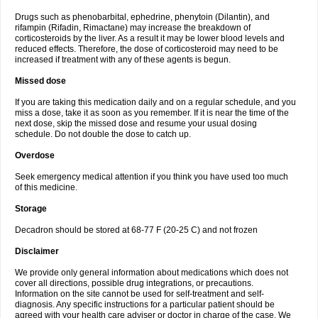
Drugs such as phenobarbital, ephedrine, phenytoin (Dilantin), and
rifampin (Rifadin, Rimactane) may increase the breakdown of
corticosteroids by the liver. As a result it may be lower blood levels and
reduced effects. Therefore, the dose of corticosteroid may need to be
increased if treatment with any of these agents is begun.
Missed dose
If you are taking this medication daily and on a regular schedule, and you
miss a dose, take it as soon as you remember. If it is near the time of the
next dose, skip the missed dose and resume your usual dosing
schedule. Do not double the dose to catch up.
Overdose
Seek emergency medical attention if you think you have used too much
of this medicine.
Storage
Decadron should be stored at 68-77 F (20-25 C) and not frozen
Disclaimer
We provide only general information about medications which does not
cover all directions, possible drug integrations, or precautions.
Information on the site cannot be used for self-treatment and self-
diagnosis. Any specific instructions for a particular patient should be
agreed with your health care adviser or doctor in charge of the case. We