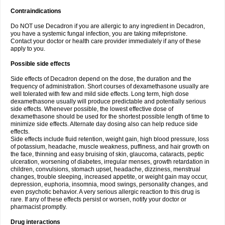
Contraindications
Do NOT use Decadron if you are allergic to any ingredient in Decadron,
you have a systemic fungal infection, you are taking mifepristone.
Contact your doctor or health care provider immediately if any of these
apply to you.
Possible side effects
Side effects of Decadron depend on the dose, the duration and the
frequency of administration. Short courses of dexamethasone usually are
well tolerated with few and mild side effects. Long term, high dose
dexamethasone usually will produce predictable and potentially serious
side effects. Whenever possible, the lowest effective dose of
dexamethasone should be used for the shortest possible length of time to
minimize side effects. Alternate day dosing also can help reduce side
effects.
Side effects include fluid retention, weight gain, high blood pressure, loss
of potassium, headache, muscle weakness, puffiness, and hair growth on
the face, thinning and easy bruising of skin, glaucoma, cataracts, peptic
ulceration, worsening of diabetes, irregular menses, growth retardation in
children, convulsions, stomach upset, headache, dizziness, menstrual
changes, trouble sleeping, increased appetite, or weight gain may occur,
depression, euphoria, insomnia, mood swings, personality changes, and
even psychotic behavior. A very serious allergic reaction to this drug is
rare. If any of these effects persist or worsen, notify your doctor or
pharmacist promptly.
Drug interactions