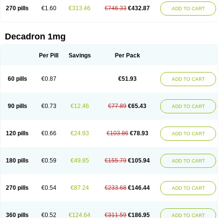
270 pills
€1.60
€313.46
€746.33
€432.87
ADD TO CART
Decadron 1mg
Per Pill
Savings
Per Pack
60 pills
€0.87
€51.93
ADD TO CART
90 pills
€0.73
€12.46
€77.89
€65.43
ADD TO CART
120 pills
€0.66
€24.93
€103.86
€78.93
ADD TO CART
180 pills
€0.59
€49.85
€155.79
€105.94
ADD TO CART
270 pills
€0.54
€87.24
€233.68
€146.44
ADD TO CART
360 pills
€0.52
€124.64
€311.59
€186.95
ADD TO CART