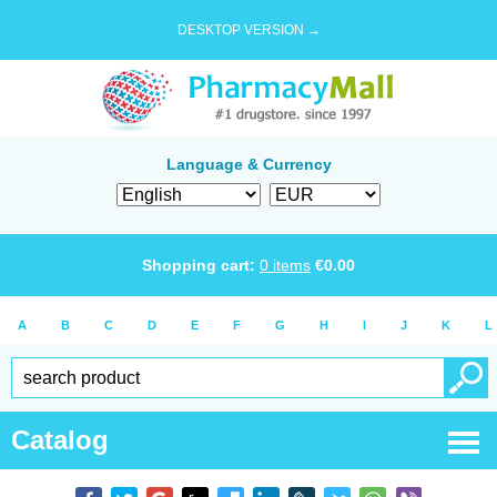
DESKTOP VERSION →
Language & Currency
Shopping cart:
0
items
€
0.00
A
B
C
D
E
F
G
H
I
J
K
L
Catalog