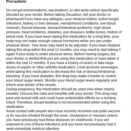
Precautions
Do not get immunizations, vaccinations, or skin tests unless specifically
directed by your doctor. Before taking Decadron, tell your doctor or
pharmacist if you have any allergies, your medical history: active fungal
infections, kidney or liver disease, mental/mood conditions, low blood
minerals, thyroid disease, stomach/intestinal problems, high blood
pressure, heart problems, diabetes, eye diseases, brittle bones, history of
blood clots. If you have been taking this medication for a long time, your
body may not make enough natural hormones while you are under
physical stress. Your dose may need to be adjusted. If you have stopped
taking this drug within the past 12 months, you may need to start taking it
again if your body is under physical stress. Before having surgery, tell
your doctor or dentist that you are using this medication or have taken it
within the last 12 months. If you have a history of ulcers or take large
doses of aspirin or other arthritis medication. Limit alcoholic beverages
while taking this medication to decrease the risk of stomach/intestinal
bleeding. If you have diabetes, this drug may make it harder to control
your blood sugar levels. Monitor your blood sugar levels regularly and
inform your doctor of the results.
During pregnancy, this medication should be used only when clearly
needed. Discuss the risks and benefits with your doctor. This drug may
pass into breast milk and could have undesirable effects on a nursing
infant. Therefore, breast-feeding is not recommended while using this
medication.
Avoid contact with people who have recently received oral polio vaccine
or flu vaccine inhaled through the nose, chickenpox or measles unless
you have previously had these diseases (in childhood). If you are
exposed to one of these infections and you have not previously had it,
seek immediate medical attention.