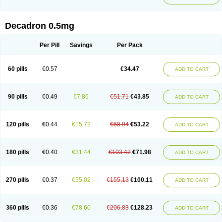
Decadron 0.5mg
Per Pill
Savings
Per Pack
60 pills
€0.57
€34.47
ADD TO CART
90 pills
€0.49
€7.86
€51.71
€43.85
ADD TO CART
120 pills
€0.44
€15.72
€68.94
€53.22
ADD TO CART
180 pills
€0.40
€31.44
€103.42
€71.98
ADD TO CART
270 pills
€0.37
€55.02
€155.13
€100.11
ADD TO CART
360 pills
€0.36
€78.60
€206.83
€128.23
ADD TO CART