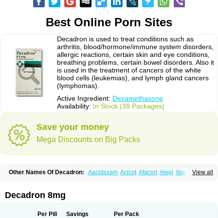
Best Online Porn Sites
Decadron is used to treat conditions such as
arthritis, blood/hormone/immune system disorders,
allergic reactions, certain skin and eye conditions,
breathing problems, certain bowel disorders. Also it
is used in the treatment of cancers of the white
blood cells (leukemias), and lymph gland cancers
(lymphomas).
Active Ingredient:
Dexamethasone
Availability:
In Stock (38 Packages)
Save your money
Mega Discounts on Big Packs
Other Names Of Decadron:
Aacidexam
Acicot
Afacort
Alegi
Alerdex
View all
Alfalyl
Ampidexalone
Ampimycine dex
Amumetazon
Aphtasolon
Apidex
Axidexa
Azium
Baycuten-n
Biométhasone
Bisuo ds
Bralifex plus
Brulin
Camidexon
Cebedex
Celudex
Chibro-cadron
Chondron dexa
Colsamin
Decadron 8mg
Colvasone
Corsona
Cortamethasone
Corti biciron
Corticetine
Cortidex
Cortidexason
Cresophene
D-cort
Decadronal
Decafos
Decalona
Decamin
Decason
Decasone
Decdan
Decilone
Decobel
Decordex
Per Pill
Savings
Per Pack