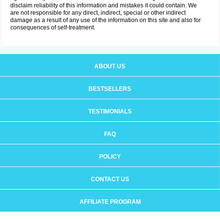
disclaim reliability of this information and mistakes it could contain. We
are not responsible for any direct, indirect, special or other indirect
damage as a result of any use of the information on this site and also for
consequences of self-treatment.
ABOUT US
BESTSELLERS
TESTIMONIALS
FAQ
POLICY
CONTACT US
AFFILIATE PROGRAM