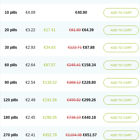
Decorex
Decorten
Decortil
Dectancyl
Dekort
Deksamet
Deksametazonas
Deltafluorene
Depodexafon
Dermadex
Dermatt
Dersone
Desamix neomicina
Desashock
Dexa
Dexa-ct
Dexa-sine
10 pills
€4.09
€40.90
ADD TO CART
Dexabene
Dexabeta
Dexachel
Dexacip
Dexacol
Dexacollyre
Dexacom
Dexacort
Dexacortal
Dexadreson
Dexafar
Dexaflam
Dexafort
Dexafree
Dexafrin
Dexagalen
Dexagel
Dexagent-ophthal
Dexagenta
Dexagil
Dexagrane
Dexahexal
Dexaject
Dexalaf
Dexalergin
Dexalin
Dexalocal
20 pills
€3.22
€17.41
€81.80
€64.39
ADD TO CART
Dexalone
Dexaltin
Dexamed
Dexamedis
Dexamedium
Dexamedix
Dexamedron
Dexameral
Dexamet
Dexametasona
Dexameth
Dexamethason
Dexamethasonum
Dexamethazon
Dexamin
Dexaminor
Dexamono
Dexamycin
Dexamytrex
Dexaméthasone
Dexapolcort
30 pills
€2.93
€34.83
€122.71
€87.88
ADD TO CART
Dexapos
Dexart
Dexasalyl
Dexasan
Dexasel
Dexasia
Dexason
Dexasone
Dexatat
Dexatil
Dexaton
Dexatotal
Dexaval
Dexaven
Dexavene
Dexavet
Dexavetaderm
Dexazone
Dexcor
Dexinga
Dexium
Dexium sp
Dexmethsone
Dexo
Dexol 5
Dexon
Dexona
Dexone
60 pills
€2.64
€87.07
€245.41
€158.34
ADD TO CART
Dexone 5
Dexonium
Dexoral
Dexpak
Dexsol
Dextaco
Dextafen
Dextamine
Dextasone
Dispadex comp
Diuredem
Diurizone
Dm solone
Duphacort
Eta biocortilen
Etacortilen
Etason
Eucaryl
Eurason d
Examsa
Exudrol
Fatrocortin
Fortecortin
Fosfato
Fradexam
Frakidex
Framidex
90 pills
€2.54
€139.32
€368.12
€228.80
ADD TO CART
Framycort
Gentadex
Gotabiotic plus
Gyno dexacort
Hexadecadrol
Hexadreson
Hifmeta
Hydrocortisel
Indexon
Indextol
Inthesa-5
Isopto-dex
Isopto maxidex
Isotic tobrizon
Izometazone
Kalmethasone
Klonamicin compuesto
Kloramixin d
Käärmepakkaus
Lanadexon
120 pills
€2.49
€191.56
€490.82
€299.26
ADD TO CART
Licodexon
Limethason
Lipotalon
Lofoto
Lormine
Lorson
Lotharson
Luxazone
Luxazone eparina
Mainvate
Maradex
Maxidex
Maxitrol
Mediamethasone
Medicortil
Megacort
Mephameson
Mephamesone
Meradexon
Merind
Mesadoron
Metadaxan
Metax
Methaderm
180 pills
€2.45
€296.05
€736.23
€440.18
ADD TO CART
Millicortenol
Molacort
Monodex
Multibio
Mymethasone
Naquadem
Naquasone
Neocortic
Neodex
Netildex
Nexadron
Nitten dm solone
Nufadex
O-biotic
Oedex
Onadron
Ophthasona
Opnol
Opticort
Opticorten
Optidex t
Oradexon
Oregan
Orgadrone
Ozurdex
Perazone
Pet derm
270 pills
€2.41
€452.79
€1104.36
€651.57
ADD TO CART
Phonal spray
Pms-dexamethasone
Prednisolon f
Pritacort
Ramidex