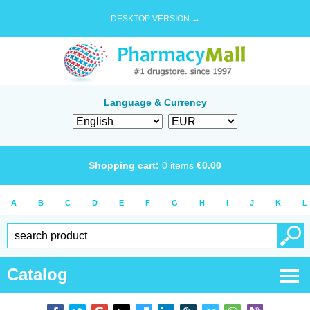
DESKTOP VERSION →
Language & Currency
Shopping cart:
0
items
€
0.00
A
B
C
D
E
F
G
H
I
J
K
L
Catalog