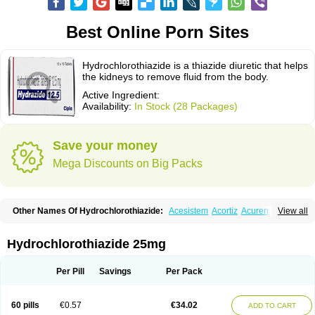
Best Online Porn Sites
Hydrochlorothiazide is a thiazide diuretic that helps
the kidneys to remove fluid from the body.
Active Ingredient:
Availability:
In Stock (28 Packages)
Save your money
Mega Discounts on Big Packs
Other Names Of Hydrochlorothiazide:
Acesistem
Acortiz
Acuren
View all
Adelphan
Aldoril
Altace hct
Amiloretic
Ampril hd
Angiozide
Aquazide
Aratan-d
Belsar plus
Benalapril plus
Benazeplus
Berlipril
Beta-turfa
Bifril plus
Bifrizide
Bihasal
Bisobeta comp
Bisocombin
Bisohexal plus
Hydrochlorothiazide 25mg
Bisolich comp
Bisoplus
Bisostad plus
Bitensil diu
Blopress plus
Bpzide
Briazide
Bumeftyl
Byol
Capto-corax comp
Capto-isis plus
Captobeta comp
Captogamma hct
Captosol comp
Cardace comp
Per Pill
Savings
Per Pack
Cesplon plus
Cibadrex
Cilazil
Clorana
Co-amilozide
Co-enac hexal
Co-enalapril
Co-enatec
Co-epril
Co-inhibace
Co-lisinopril
Co-lisinostad
Co-mepril
Co-quinapril
Co-renistad
Co-renitec
Co-reniten
Co aprovel
60 pills
€0.57
€34.02
ADD TO CART
Co diovan forte
Coepratenz plus
Comilorid-mepha
Concor plus