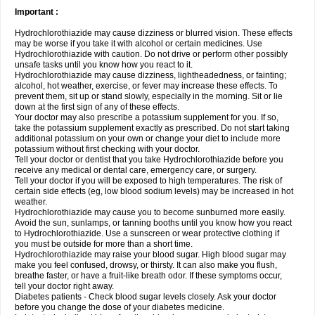
Important :
Hydrochlorothiazide may cause dizziness or blurred vision. These effects
may be worse if you take it with alcohol or certain medicines. Use
Hydrochlorothiazide with caution. Do not drive or perform other possibly
unsafe tasks until you know how you react to it.
Hydrochlorothiazide may cause dizziness, lightheadedness, or fainting;
alcohol, hot weather, exercise, or fever may increase these effects. To
prevent them, sit up or stand slowly, especially in the morning. Sit or lie
down at the first sign of any of these effects.
Your doctor may also prescribe a potassium supplement for you. If so,
take the potassium supplement exactly as prescribed. Do not start taking
additional potassium on your own or change your diet to include more
potassium without first checking with your doctor.
Tell your doctor or dentist that you take Hydrochlorothiazide before you
receive any medical or dental care, emergency care, or surgery.
Tell your doctor if you will be exposed to high temperatures. The risk of
certain side effects (eg, low blood sodium levels) may be increased in hot
weather.
Hydrochlorothiazide may cause you to become sunburned more easily.
Avoid the sun, sunlamps, or tanning booths until you know how you react
to Hydrochlorothiazide. Use a sunscreen or wear protective clothing if
you must be outside for more than a short time.
Hydrochlorothiazide may raise your blood sugar. High blood sugar may
make you feel confused, drowsy, or thirsty. It can also make you flush,
breathe faster, or have a fruit-like breath odor. If these symptoms occur,
tell your doctor right away.
Diabetes patients - Check blood sugar levels closely. Ask your doctor
before you change the dose of your diabetes medicine.