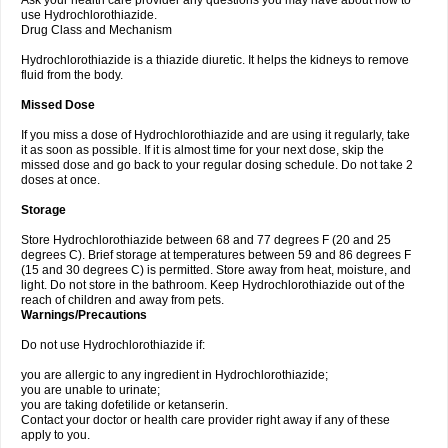
Ask your health care provider any questions you may have about how to
use Hydrochlorothiazide.
Drug Class and Mechanism
Hydrochlorothiazide is a thiazide diuretic. It helps the kidneys to remove
fluid from the body.
Missed Dose
If you miss a dose of Hydrochlorothiazide and are using it regularly, take
it as soon as possible. If it is almost time for your next dose, skip the
missed dose and go back to your regular dosing schedule. Do not take 2
doses at once.
Storage
Store Hydrochlorothiazide between 68 and 77 degrees F (20 and 25
degrees C). Brief storage at temperatures between 59 and 86 degrees F
(15 and 30 degrees C) is permitted. Store away from heat, moisture, and
light. Do not store in the bathroom. Keep Hydrochlorothiazide out of the
reach of children and away from pets.
Warnings/Precautions
Do not use Hydrochlorothiazide if:
you are allergic to any ingredient in Hydrochlorothiazide;
you are unable to urinate;
you are taking dofetilide or ketanserin.
Contact your doctor or health care provider right away if any of these
apply to you.