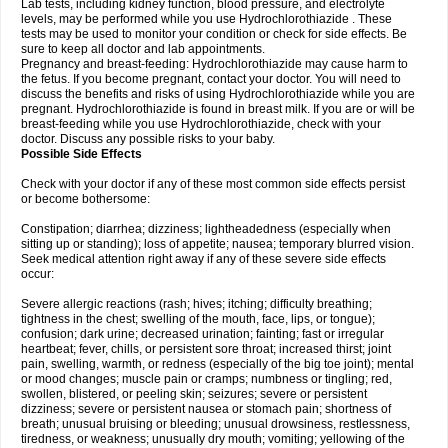
Lab tests, including kidney function, blood pressure, and electrolyte
levels, may be performed while you use Hydrochlorothiazide . These
tests may be used to monitor your condition or check for side effects. Be
sure to keep all doctor and lab appointments.
Pregnancy and breast-feeding: Hydrochlorothiazide may cause harm to
the fetus. If you become pregnant, contact your doctor. You will need to
discuss the benefits and risks of using Hydrochlorothiazide while you are
pregnant. Hydrochlorothiazide is found in breast milk. If you are or will be
breast-feeding while you use Hydrochlorothiazide, check with your
doctor. Discuss any possible risks to your baby.
Possible Side Effects
Check with your doctor if any of these most common side effects persist
or become bothersome:
Constipation; diarrhea; dizziness; lightheadedness (especially when
sitting up or standing); loss of appetite; nausea; temporary blurred vision.
Seek medical attention right away if any of these severe side effects
occur:
Severe allergic reactions (rash; hives; itching; difficulty breathing;
tightness in the chest; swelling of the mouth, face, lips, or tongue);
confusion; dark urine; decreased urination; fainting; fast or irregular
heartbeat; fever, chills, or persistent sore throat; increased thirst; joint
pain, swelling, warmth, or redness (especially of the big toe joint); mental
or mood changes; muscle pain or cramps; numbness or tingling; red,
swollen, blistered, or peeling skin; seizures; severe or persistent
dizziness; severe or persistent nausea or stomach pain; shortness of
breath; unusual bruising or bleeding; unusual drowsiness, restlessness,
tiredness, or weakness; unusually dry mouth; vomiting; yellowing of the