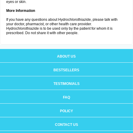
eyes or skin.
More Information
If you have any questions about Hydrochlorothiazide, please talk with
your doctor, pharmacist, or other health care provider.
Hydrochlorothiazide is to be used only by the patient for whom it is
prescribed. Do not share it with other people.
ABOUT US
BESTSELLERS
TESTIMONIALS
FAQ
POLICY
CONTACT US