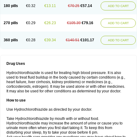
Teveten plus
Tevetens plus
Tiaren
Tiazid
Timolide
Tri-thiazid
Triamizide
180 pills
€0.32
€13.11
€70.25
€57.14
Triampur
Triamtereen
Triamteril
Triastad hct
Triatec comp
Triniton
ADD TO CART
Tritace comp
Tritace hct
Turfa
Uniretic
Urirex k
Vaseretic
Votum plus
Wytens
Zaprace-d
Zapto-co
Ziak
Zofenil diu
Zofenilduo
Zofenil plus
Zok-zid
Zopranol diu
Zoprazide
270 pills
€0.29
€26.23
€105.39
€79.16
ADD TO CART
360 pills
€0.28
€39.34
€140.51
€101.17
ADD TO CART
Drug Uses
Hydrochlorothiazide is used for treating high blood pressure. It is also
used to treat fluid buildup in the body caused by certain conditions (e.g.,
heart failure, liver cirrhosis, kidney problems) or medicines (e.g.,
corticosteroids, estrogen). It may be used alone or with other medicines.
It may also be used for other conditions as determined by your doctor.
How to use
Use Hydrochlorothiazide as directed by your doctor.
Take Hydrochlorothiazide by mouth with or without food.
Hydrochlorothiazide may increase the amount of urine or cause you to
urinate more often when you first start taking it. To keep this from
disturbing your sleep, try to take your dose before 6 pm.