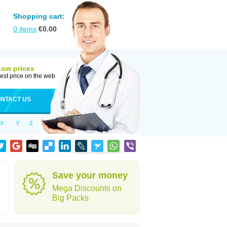
Shopping cart:
0
items
€
0.00
Low prices
est price on the web
NTACT US
X
Y
Z
Save your money
Mega Discounts on
Big Packs