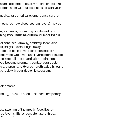
assium supplement exactly as prescribed. Do
e potassium without first checking with your
 medical or dental care, emergency care, or
 effects (eg, low blood sodium levels) may be
, sunlamps, or tanning booths until you
hing if you must be outside for more than a
confused, drowsy, or thirsty. It can also
r, tell your doctor right away.
hange the dose of your diabetes medicine.
e performed while you use Hydrochlorothiazide
e to keep all doctor and lab appointments.
you become pregnant, contact your doctor.
ou are pregnant. Hydrochlorothiazide is found
e, check with your doctor. Discuss any
 bothersome:
anding); loss of appetite; nausea; temporary
est; swelling of the mouth, face, lips, or
; fever, chills, or persistent sore throat;