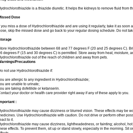
ydrochlorothiazide is a thiazide diuretic. It helps the kidneys to remove fluid from t
Missed Dose
f you miss a dose of Hydrochlorothiazide and are using it regularly, take it as soon as 
ose, skip the missed dose and go back to your regular dosing schedule. Do not tak
Storage
tore Hydrochlorothiazide between 68 and 77 degrees F (20 and 25 degrees C). Br
6 degrees F (15 and 30 degrees C) is permitted. Store away from heat, moisture, an
ydrochlorothiazide out of the reach of children and away from pets.
Warnings/Precautions
o not use Hydrochlorothiazide if:
ou are allergic to any ingredient in Hydrochlorothiazide;
ou are unable to urinate;
ou are taking dofetilide or ketanserin.
ontact your doctor or health care provider right away if any of these apply to you.
mportant :
ydrochlorothiazide may cause dizziness or blurred vision. These effects may be wors
edicines. Use Hydrochlorothiazide with caution. Do not drive or perform other pos
eact to it.
ydrochlorothiazide may cause dizziness, lightheadedness, or fainting; alcohol, hot
hese effects. To prevent them, sit up or stand slowly, especially in the morning. Sit or