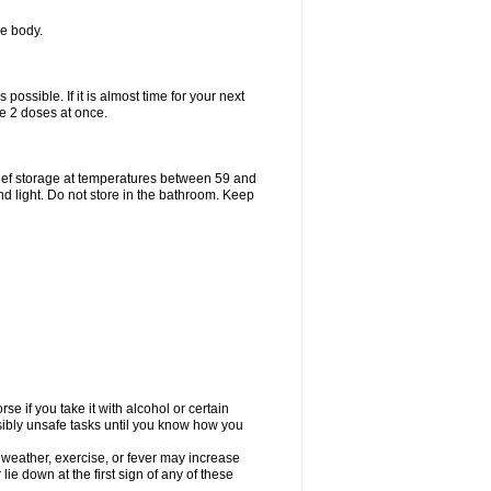
he body.
possible. If it is almost time for your next
e 2 doses at once.
ief storage at temperatures between 59 and
d light. Do not store in the bathroom. Keep
e if you take it with alcohol or certain
sibly unsafe tasks until you know how you
 weather, exercise, or fever may increase
 lie down at the first sign of any of these