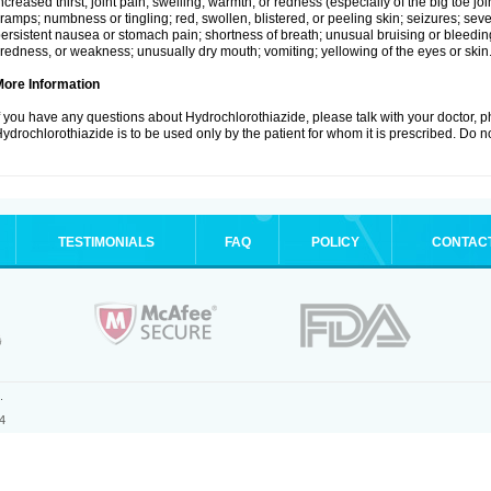
ncreased thirst; joint pain, swelling, warmth, or redness (especially of the big toe 
ramps; numbness or tingling; red, swollen, blistered, or peeling skin; seizures; seve
ersistent nausea or stomach pain; shortness of breath; unusual bruising or bleedi
iredness, or weakness; unusually dry mouth; vomiting; yellowing of the eyes or skin
More Information
f you have any questions about Hydrochlorothiazide, please talk with your doctor, ph
ydrochlorothiazide is to be used only by the patient for whom it is prescribed. Do no
TESTIMONIALS
FAQ
POLICY
CONTAC
.
4