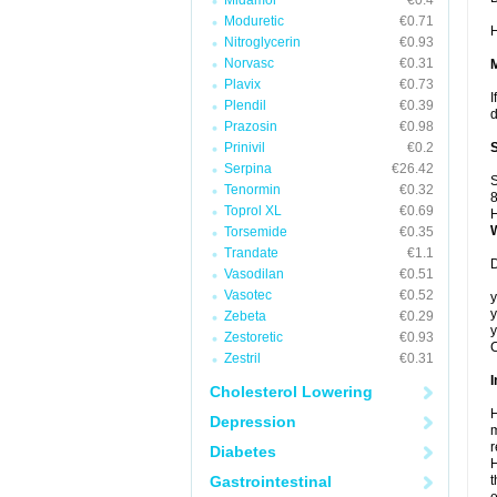
Midamor
€0.4
Moduretic
€0.71
H
Nitroglycerin
€0.93
Norvasc
€0.31
Plavix
€0.73
I
Plendil
€0.39
d
Prazosin
€0.98
Prinivil
€0.2
Serpina
€26.42
S
Tenormin
€0.32
8
Toprol XL
€0.69
H
Torsemide
€0.35
Trandate
€1.1
D
Vasodilan
€0.51
Vasotec
€0.52
y
y
Zebeta
€0.29
y
Zestoretic
€0.93
C
Zestril
€0.31
I
Cholesterol Lowering
H
Depression
m
r
Diabetes
H
Gastrointestinal
t