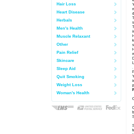
e
Hair Loss
Y
n
Heart Disease
d
T
Herbals
s
T
Men's Health
i
Muscle Relaxant
H
k
Other
s
H
Pain Relief
m
D
Skincare
L
.
Sleep Aid
P
Quit Smoking
Y
i
Weight Loss
p
P
Woman's Health
C
C
b
S
S
t