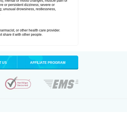
joint); mental or mood changes; muscle pain or
re or persistent dizziness; severe or
ng; unusual drowsiness, restlessness,
.
armacist, or other health care provider.
t share it with other people.
T US
AFFILIATE PROGRAM