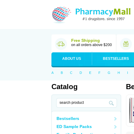
Free Shipping
on all orders above $200
ABOUT US
BESTSELLERS
A
B
C
D
E
F
G
H
I
Catalog
Be
Bestsellers
ED Sample Packs