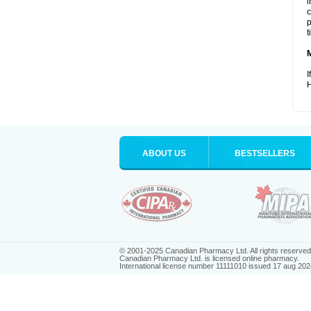
i
c
p
t
I
H
ABOUT US
BESTSELLERS
© 2001-2025 Canadian Pharmacy Ltd. All rights reserved
Canadian Pharmacy Ltd. is licensed online pharmacy.
International license number 11111010 issued 17 aug 202