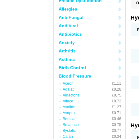
Erectile Dysfunction
O
A
Allergies
B
C
Hy
Anti Fungal
C
C
Anti Viral
C
D
Antibiotics
D
Anxiety
D
E
Arthritis
E
F
Asthma
H
H
Birth Control
I
L
Blood Pressure
L
L
Aceon
€1.11
M
Adalat
€0.28
N
P
Aldactone
€0.75
R
Altace
€0.72
S
Avalide
€1.27
T
T
Avapro
€0.71
Z
Benicar
€0.46
Hy
Betapace
€0.75
Bystolic
€0.77
Calan
€0.34