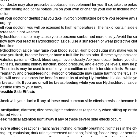
ffects.
our doctor may also prescribe a potassium supplement for you. If so, take the pot
ot start taking additional potassium on your own or change your diet to include mor
octor.
ell your doctor or dentist that you take Hydrochlorothiazide before you receive any
urgery.
ell your doctor if you will be exposed to high temperatures. The risk of certain side
ncreased in hot weather.
ydrochlorothiazide may cause you to become sunburned more easily. Avoid the sun
now how you react to Hydrochlorothiazide. Use a sunscreen or wear protective clot
hort time.
ydrochlorothiazide may raise your blood sugar. High blood sugar may make you feel 
ake you flush, breathe faster, or have a fruit-like breath odor. If these symptoms occu
iabetes patients - Check blood sugar levels closely. Ask your doctor before you c
ab tests, including kidney function, blood pressure, and electrolyte levels, may b
 These tests may be used to monitor your condition or check for side effects. Be sur
regnancy and breast-feeding: Hydrochlorothiazide may cause harm to the fetus. If 
ou will need to discuss the benefits and risks of using Hydrochlorothiazide while y
n breast milk. If you are or will be breast-feeding while you use Hydrochlorothiazid
ossible risks to your baby.
ossible Side Effects
heck with your doctor if any of these most common side effects persist or become
onstipation; diarrhea; dizziness; lightheadedness (especially when sitting up or st
lurred vision.
eek medical attention right away if any of these severe side effects occur:
evere allergic reactions (rash; hives; itching; difficulty breathing; tightness in the ch
ongue); confusion; dark urine; decreased urination; fainting; fast or irregular heartbeat