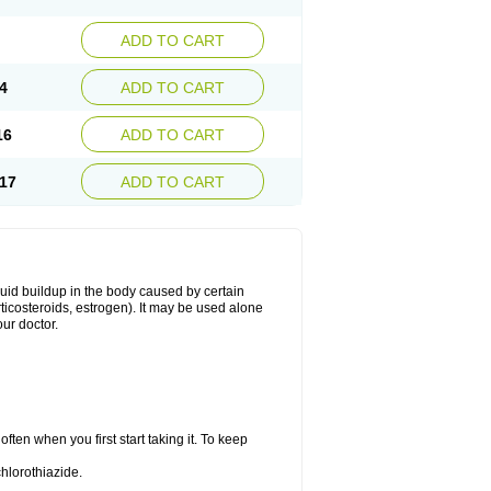
ADD TO CART
4
ADD TO CART
16
ADD TO CART
17
ADD TO CART
fluid buildup in the body caused by certain
orticosteroids, estrogen). It may be used alone
ur doctor.
ten when you first start taking it. To keep
hlorothiazide.