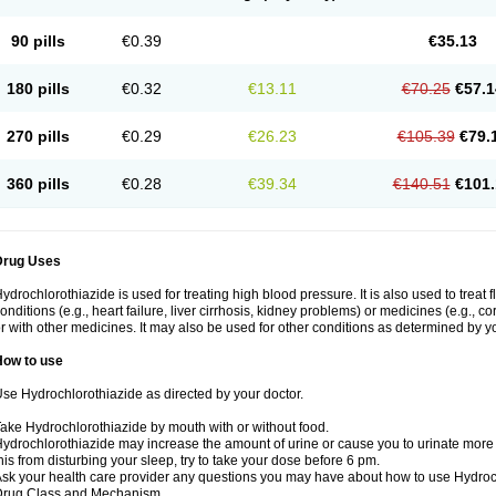
90 pills
€0.39
€35.13
180 pills
€0.32
€13.11
€70.25
€57.1
270 pills
€0.29
€26.23
€105.39
€79.
360 pills
€0.28
€39.34
€140.51
€101.
Drug Uses
ydrochlorothiazide is used for treating high blood pressure. It is also used to treat 
onditions (e.g., heart failure, liver cirrhosis, kidney problems) or medicines (e.g., c
r with other medicines. It may also be used for other conditions as determined by yo
How to use
se Hydrochlorothiazide as directed by your doctor.
ake Hydrochlorothiazide by mouth with or without food.
ydrochlorothiazide may increase the amount of urine or cause you to urinate more of
his from disturbing your sleep, try to take your dose before 6 pm.
sk your health care provider any questions you may have about how to use Hydroc
Drug Class and Mechanism