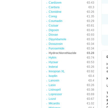
Cardizem
€0.43
Cardura
€0.3
Clonidine
€0.26
Coreg
€1.35
Coumadin
€0.29
Cozaar
€0.81
Digoxin
€0.43
Diovan
€0.93
Dipyridamole
€0.33
Doxazosin
€0.34
Furosemide
€0.34
Hydrochlorothiazide
€0.28
Hytrin
€0.74
Hyzaar
€0.53
H
Inderal
€0.26
c
Innopran XL
€0.92
o
Isoptin
€0.4
Lanoxin
€0.4
Lasix
€0.26
U
Lisinopril
€0.38
T
Lopressor
€0.69
H
Lozol
€0.67
t
Micardis
€1.02
A