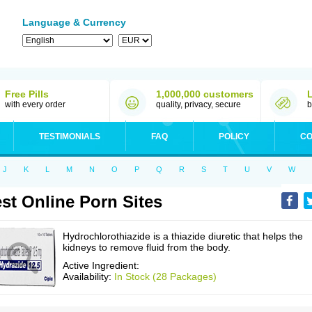
Language & Currency
Free Pills
1,000,000 customers
with every order
quality, privacy, secure
b
TESTIMONIALS
FAQ
POLICY
CO
J
K
L
M
N
O
P
Q
R
S
T
U
V
W
st Online Porn Sites
Hydrochlorothiazide is a thiazide diuretic that helps the
kidneys to remove fluid from the body.
Active Ingredient:
Availability:
In Stock (28 Packages)