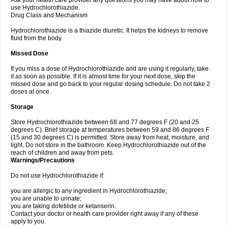
Ask your health care provider any questions you may have about how to
use Hydrochlorothiazide.
Drug Class and Mechanism
Hydrochlorothiazide is a thiazide diuretic. It helps the kidneys to remove
fluid from the body.
Missed Dose
If you miss a dose of Hydrochlorothiazide and are using it regularly, take
it as soon as possible. If it is almost time for your next dose, skip the
missed dose and go back to your regular dosing schedule. Do not take 2
doses at once.
Storage
Store Hydrochlorothiazide between 68 and 77 degrees F (20 and 25
degrees C). Brief storage at temperatures between 59 and 86 degrees F
(15 and 30 degrees C) is permitted. Store away from heat, moisture, and
light. Do not store in the bathroom. Keep Hydrochlorothiazide out of the
reach of children and away from pets.
Warnings/Precautions
Do not use Hydrochlorothiazide if:
you are allergic to any ingredient in Hydrochlorothiazide;
you are unable to urinate;
you are taking dofetilide or ketanserin.
Contact your doctor or health care provider right away if any of these
apply to you.