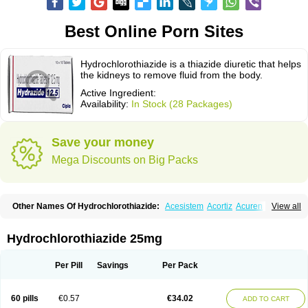
Best Online Porn Sites
Hydrochlorothiazide is a thiazide diuretic that helps
the kidneys to remove fluid from the body.
Active Ingredient:
Availability:
In Stock (28 Packages)
Save your money
Mega Discounts on Big Packs
Other Names Of Hydrochlorothiazide:
Acesistem
Acortiz
Acuren
View all
Adelphan
Aldoril
Altace hct
Amiloretic
Ampril hd
Angiozide
Aquazide
Aratan-d
Belsar plus
Benalapril plus
Benazeplus
Berlipril
Beta-turfa
Bifril plus
Bifrizide
Bihasal
Bisobeta comp
Bisocombin
Bisohexal plus
Hydrochlorothiazide 25mg
Bisolich comp
Bisoplus
Bisostad plus
Bitensil diu
Blopress plus
Bpzide
Briazide
Bumeftyl
Byol
Capto-corax comp
Capto-isis plus
Captobeta comp
Captogamma hct
Captosol comp
Cardace comp
Per Pill
Savings
Per Pack
Cesplon plus
Cibadrex
Cilazil
Clorana
Co-amilozide
Co-enac hexal
Co-enalapril
Co-enatec
Co-epril
Co-inhibace
Co-lisinopril
Co-lisinostad
Co-mepril
Co-quinapril
Co-renistad
Co-renitec
Co-reniten
Co aprovel
60 pills
€0.57
€34.02
ADD TO CART
Co diovan forte
Coepratenz plus
Comilorid-mepha
Concor plus