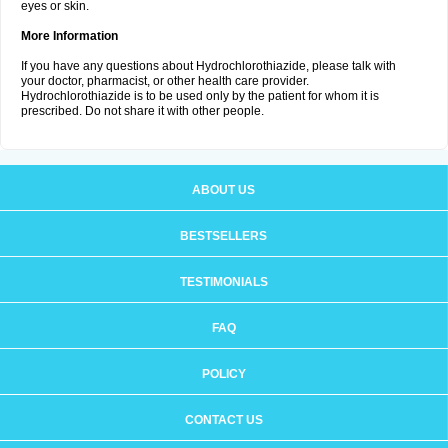
eyes or skin.
More Information
If you have any questions about Hydrochlorothiazide, please talk with
your doctor, pharmacist, or other health care provider.
Hydrochlorothiazide is to be used only by the patient for whom it is
prescribed. Do not share it with other people.
ABOUT US
BESTSELLERS
TESTIMONIALS
FAQ
POLICY
CONTACT US