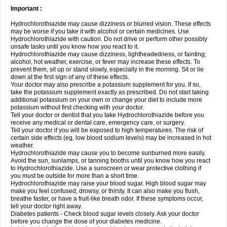
Important :
Hydrochlorothiazide may cause dizziness or blurred vision. These effects
may be worse if you take it with alcohol or certain medicines. Use
Hydrochlorothiazide with caution. Do not drive or perform other possibly
unsafe tasks until you know how you react to it.
Hydrochlorothiazide may cause dizziness, lightheadedness, or fainting;
alcohol, hot weather, exercise, or fever may increase these effects. To
prevent them, sit up or stand slowly, especially in the morning. Sit or lie
down at the first sign of any of these effects.
Your doctor may also prescribe a potassium supplement for you. If so,
take the potassium supplement exactly as prescribed. Do not start taking
additional potassium on your own or change your diet to include more
potassium without first checking with your doctor.
Tell your doctor or dentist that you take Hydrochlorothiazide before you
receive any medical or dental care, emergency care, or surgery.
Tell your doctor if you will be exposed to high temperatures. The risk of
certain side effects (eg, low blood sodium levels) may be increased in hot
weather.
Hydrochlorothiazide may cause you to become sunburned more easily.
Avoid the sun, sunlamps, or tanning booths until you know how you react
to Hydrochlorothiazide. Use a sunscreen or wear protective clothing if
you must be outside for more than a short time.
Hydrochlorothiazide may raise your blood sugar. High blood sugar may
make you feel confused, drowsy, or thirsty. It can also make you flush,
breathe faster, or have a fruit-like breath odor. If these symptoms occur,
tell your doctor right away.
Diabetes patients - Check blood sugar levels closely. Ask your doctor
before you change the dose of your diabetes medicine.