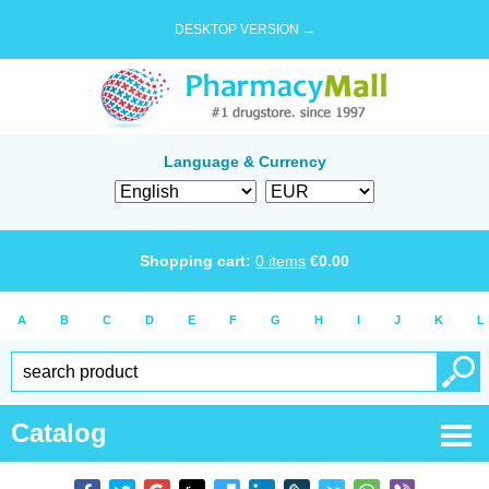
DESKTOP VERSION →
Language & Currency
Shopping cart:
0
items
€
0.00
A
B
C
D
E
F
G
H
I
J
K
L
Catalog