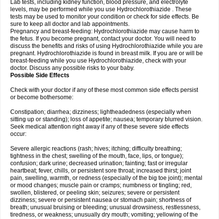
Lab tests, including kidney function, blood pressure, and electrolyte
levels, may be performed while you use Hydrochlorothiazide . These
tests may be used to monitor your condition or check for side effects. Be
sure to keep all doctor and lab appointments.
Pregnancy and breast-feeding: Hydrochlorothiazide may cause harm to
the fetus. If you become pregnant, contact your doctor. You will need to
discuss the benefits and risks of using Hydrochlorothiazide while you are
pregnant. Hydrochlorothiazide is found in breast milk. If you are or will be
breast-feeding while you use Hydrochlorothiazide, check with your
doctor. Discuss any possible risks to your baby.
Possible Side Effects
Check with your doctor if any of these most common side effects persist
or become bothersome:
Constipation; diarrhea; dizziness; lightheadedness (especially when
sitting up or standing); loss of appetite; nausea; temporary blurred vision.
Seek medical attention right away if any of these severe side effects
occur:
Severe allergic reactions (rash; hives; itching; difficulty breathing;
tightness in the chest; swelling of the mouth, face, lips, or tongue);
confusion; dark urine; decreased urination; fainting; fast or irregular
heartbeat; fever, chills, or persistent sore throat; increased thirst; joint
pain, swelling, warmth, or redness (especially of the big toe joint); mental
or mood changes; muscle pain or cramps; numbness or tingling; red,
swollen, blistered, or peeling skin; seizures; severe or persistent
dizziness; severe or persistent nausea or stomach pain; shortness of
breath; unusual bruising or bleeding; unusual drowsiness, restlessness,
tiredness, or weakness; unusually dry mouth; vomiting; yellowing of the