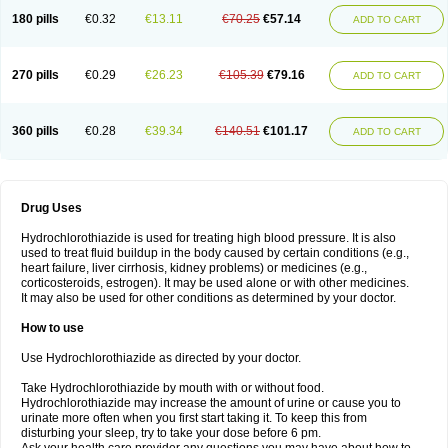
Teveten plus
Tevetens plus
Tiaren
Tiazid
Timolide
Tri-thiazid
Triamizide
180 pills
€0.32
€13.11
€70.25
€57.14
Triampur
Triamtereen
Triamteril
Triastad hct
Triatec comp
Triniton
ADD TO CART
Tritace comp
Tritace hct
Turfa
Uniretic
Urirex k
Vaseretic
Votum plus
Wytens
Zaprace-d
Zapto-co
Ziak
Zofenil diu
Zofenilduo
Zofenil plus
Zok-zid
Zopranol diu
Zoprazide
270 pills
€0.29
€26.23
€105.39
€79.16
ADD TO CART
360 pills
€0.28
€39.34
€140.51
€101.17
ADD TO CART
Drug Uses
Hydrochlorothiazide is used for treating high blood pressure. It is also
used to treat fluid buildup in the body caused by certain conditions (e.g.,
heart failure, liver cirrhosis, kidney problems) or medicines (e.g.,
corticosteroids, estrogen). It may be used alone or with other medicines.
It may also be used for other conditions as determined by your doctor.
How to use
Use Hydrochlorothiazide as directed by your doctor.
Take Hydrochlorothiazide by mouth with or without food.
Hydrochlorothiazide may increase the amount of urine or cause you to
urinate more often when you first start taking it. To keep this from
disturbing your sleep, try to take your dose before 6 pm.