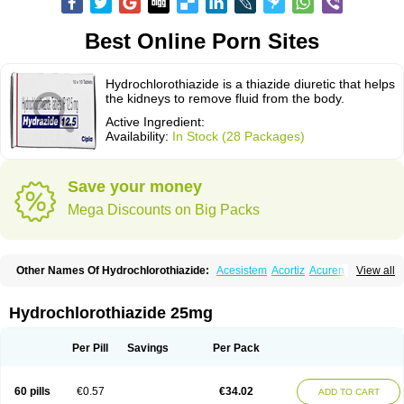
Best Online Porn Sites
Hydrochlorothiazide is a thiazide diuretic that helps
the kidneys to remove fluid from the body.
Active Ingredient:
Availability:
In Stock (28 Packages)
Save your money
Mega Discounts on Big Packs
Other Names Of Hydrochlorothiazide:
Acesistem
Acortiz
Acuren
View all
Adelphan
Aldoril
Altace hct
Amiloretic
Ampril hd
Angiozide
Aquazide
Aratan-d
Belsar plus
Benalapril plus
Benazeplus
Berlipril
Beta-turfa
Bifril plus
Bifrizide
Bihasal
Bisobeta comp
Bisocombin
Bisohexal plus
Hydrochlorothiazide 25mg
Bisolich comp
Bisoplus
Bisostad plus
Bitensil diu
Blopress plus
Bpzide
Briazide
Bumeftyl
Byol
Capto-corax comp
Capto-isis plus
Captobeta comp
Captogamma hct
Captosol comp
Cardace comp
Per Pill
Savings
Per Pack
Cesplon plus
Cibadrex
Cilazil
Clorana
Co-amilozide
Co-enac hexal
Co-enalapril
Co-enatec
Co-epril
Co-inhibace
Co-lisinopril
Co-lisinostad
Co-mepril
Co-quinapril
Co-renistad
Co-renitec
Co-reniten
Co aprovel
60 pills
€0.57
€34.02
ADD TO CART
Co diovan forte
Coepratenz plus
Comilorid-mepha
Concor plus