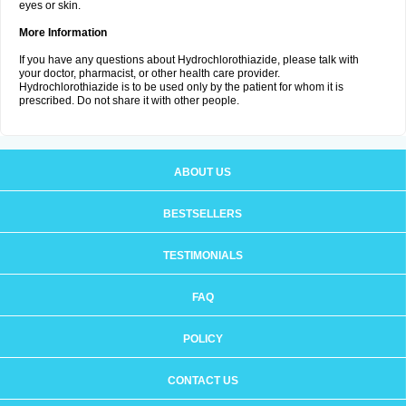
eyes or skin.
More Information
If you have any questions about Hydrochlorothiazide, please talk with
your doctor, pharmacist, or other health care provider.
Hydrochlorothiazide is to be used only by the patient for whom it is
prescribed. Do not share it with other people.
ABOUT US
BESTSELLERS
TESTIMONIALS
FAQ
POLICY
CONTACT US