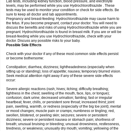
Lab tests, including kidney function, blood pressure, and electrolyte
levels, may be performed while you use Hydrochlorothiazide . These
tests may be used to monitor your condition or check for side effects. Be
sure to keep all doctor and lab appointments.
Pregnancy and breast-feeding: Hydrochlorothiazide may cause harm to
the fetus. If you become pregnant, contact your doctor. You will need to
discuss the benefits and risks of using Hydrochlorothiazide while you are
pregnant. Hydrochlorothiazide is found in breast milk. If you are or will be
breast-feeding while you use Hydrochlorothiazide, check with your
doctor. Discuss any possible risks to your baby.
Possible Side Effects
Check with your doctor if any of these most common side effects persist
or become bothersome:
Constipation; diarrhea; dizziness; lightheadedness (especially when
sitting up or standing); loss of appetite; nausea; temporary blurred vision.
Seek medical attention right away if any of these severe side effects
occur:
Severe allergic reactions (rash; hives; itching; difficulty breathing;
tightness in the chest; swelling of the mouth, face, lips, or tongue);
confusion; dark urine; decreased urination; fainting; fast or irregular
heartbeat; fever, chills, or persistent sore throat; increased thirst; joint
pain, swelling, warmth, or redness (especially of the big toe joint); mental
or mood changes; muscle pain or cramps; numbness or tingling; red,
swollen, blistered, or peeling skin; seizures; severe or persistent
dizziness; severe or persistent nausea or stomach pain; shortness of
breath; unusual bruising or bleeding; unusual drowsiness, restlessness,
tiredness, or weakness; unusually dry mouth; vomiting; yellowing of the