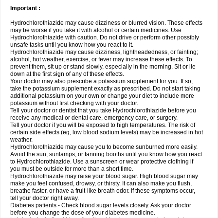
Important :
Hydrochlorothiazide may cause dizziness or blurred vision. These effects
may be worse if you take it with alcohol or certain medicines. Use
Hydrochlorothiazide with caution. Do not drive or perform other possibly
unsafe tasks until you know how you react to it.
Hydrochlorothiazide may cause dizziness, lightheadedness, or fainting;
alcohol, hot weather, exercise, or fever may increase these effects. To
prevent them, sit up or stand slowly, especially in the morning. Sit or lie
down at the first sign of any of these effects.
Your doctor may also prescribe a potassium supplement for you. If so,
take the potassium supplement exactly as prescribed. Do not start taking
additional potassium on your own or change your diet to include more
potassium without first checking with your doctor.
Tell your doctor or dentist that you take Hydrochlorothiazide before you
receive any medical or dental care, emergency care, or surgery.
Tell your doctor if you will be exposed to high temperatures. The risk of
certain side effects (eg, low blood sodium levels) may be increased in hot
weather.
Hydrochlorothiazide may cause you to become sunburned more easily.
Avoid the sun, sunlamps, or tanning booths until you know how you react
to Hydrochlorothiazide. Use a sunscreen or wear protective clothing if
you must be outside for more than a short time.
Hydrochlorothiazide may raise your blood sugar. High blood sugar may
make you feel confused, drowsy, or thirsty. It can also make you flush,
breathe faster, or have a fruit-like breath odor. If these symptoms occur,
tell your doctor right away.
Diabetes patients - Check blood sugar levels closely. Ask your doctor
before you change the dose of your diabetes medicine.