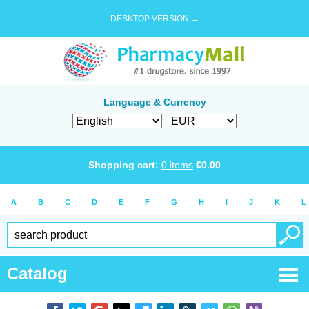
DESKTOP VERSION →
Language & Currency
Shopping cart:
0
items
€
0.00
A
B
C
D
E
F
G
H
I
J
K
L
Catalog