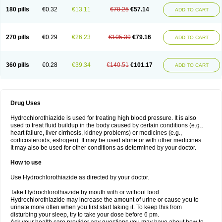
Teveten plus
Tevetens plus
Tiaren
Tiazid
Timolide
Tri-thiazid
Triamizide
180 pills
€0.32
€13.11
€70.25
€57.14
Triampur
Triamtereen
Triamteril
Triastad hct
Triatec comp
Triniton
ADD TO CART
Tritace comp
Tritace hct
Turfa
Uniretic
Urirex k
Vaseretic
Votum plus
Wytens
Zaprace-d
Zapto-co
Ziak
Zofenil diu
Zofenilduo
Zofenil plus
Zok-zid
Zopranol diu
Zoprazide
270 pills
€0.29
€26.23
€105.39
€79.16
ADD TO CART
360 pills
€0.28
€39.34
€140.51
€101.17
ADD TO CART
Drug Uses
Hydrochlorothiazide is used for treating high blood pressure. It is also
used to treat fluid buildup in the body caused by certain conditions (e.g.,
heart failure, liver cirrhosis, kidney problems) or medicines (e.g.,
corticosteroids, estrogen). It may be used alone or with other medicines.
It may also be used for other conditions as determined by your doctor.
How to use
Use Hydrochlorothiazide as directed by your doctor.
Take Hydrochlorothiazide by mouth with or without food.
Hydrochlorothiazide may increase the amount of urine or cause you to
urinate more often when you first start taking it. To keep this from
disturbing your sleep, try to take your dose before 6 pm.