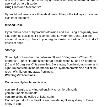
Ask your health care provider any questions you may have about how to
use Hydrochlorothiazide.
Drug Class and Mechanism
Hydrochlorothiazide is a thiazide diuretic. It helps the kidneys to remove
fluid from the body.
Missed Dose
If you miss a dose of Hydrochlorothiazide and are using it regularly, take
it as soon as possible. If it is almost time for your next dose, skip the
missed dose and go back to your regular dosing schedule. Do not take 2
doses at once.
Storage
Store Hydrochlorothiazide between 68 and 77 degrees F (20 and 25
degrees C). Brief storage at temperatures between 59 and 86 degrees F
(15 and 30 degrees C) is permitted. Store away from heat, moisture, and
light. Do not store in the bathroom. Keep Hydrochlorothiazide out of the
reach of children and away from pets.
Warnings/Precautions
Do not use Hydrochlorothiazide if:
you are allergic to any ingredient in Hydrochlorothiazide;
you are unable to urinate;
you are taking dofetilide or ketanserin.
Contact your doctor or health care provider right away if any of these
apply to you.