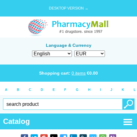
DESKTOP VERSION →
Language & Currency
Shopping cart:
0
items
€
0.00
A
B
C
D
E
F
G
H
I
J
K
L
Catalog