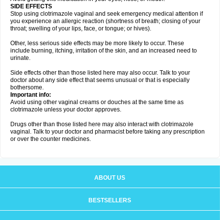
SIDE EFFECTS
Stop using clotrimazole vaginal and seek emergency medical attention if
you experience an allergic reaction (shortness of breath; closing of your
throat; swelling of your lips, face, or tongue; or hives).
Other, less serious side effects may be more likely to occur. These
include burning, itching, irritation of the skin, and an increased need to
urinate.
Side effects other than those listed here may also occur. Talk to your
doctor about any side effect that seems unusual or that is especially
bothersome.
Important info:
Avoid using other vaginal creams or douches at the same time as
clotrimazole unless your doctor approves.
Drugs other than those listed here may also interact with clotrimazole
vaginal. Talk to your doctor and pharmacist before taking any prescription
or over the counter medicines.
ABOUT US
BESTSELLERS