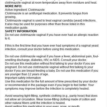
clotrimazole vaginal at room temperature away from moisture and heat.
MORE INFO:
Active ingredient: Clotrimazole
Clotrimazole is an antifungal medication. It prevents fungus from
growing.
Clotrimazole vaginal is used to treat vaginal candida (yeast) infections.
It also may be used for purposes other than those listed in this
medication guide.
SAFETY INFORMATION
Do not use clotrimazole vaginal if you have ever had an allergic reaction
to it.
If this is the first time that you have ever had symptoms of a vaginal yeast
infection, consult your doctor before using this medication.
Do not use clotrimazole vaginal if you have a fever, abdominal pain, foul-
smelling discharge, diabetes, HIV, or AIDS. Consult your doctor.
Do not use this medication without first talking to your doctor if you are
pregnant. Do not use clotrimazole vaginal without first talking to your
doctor if you are breast-feeding a baby. Do not use this medication if you
are younger than 12 years of age.
Important safety information
Use this medication for the full amount of time prescribed by your doctor
or recommended in the package even if you begin to feel better. Your
symptoms may improve before the infection is completely healed.
Avoid wearing tight-fitting, synthetic clothing (e.g., panty hose) that does
not allow air circulation. Wear loose-fitting clothing made of cotton and
other natural fibers until the infection is healed.
Avoid getting this medication in your eyes, nose, or mouth.