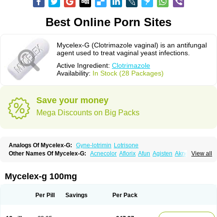
Best Online Porn Sites
Mycelex-G (Clotrimazole vaginal) is an antifungal
agent used to treat vaginal yeast infections.
Active Ingredient:
Clotrimazole
Availability:
In Stock (28 Packages)
Save your money
Mega Discounts on Big Packs
Analogs Of Mycelex-G:
Gyne-lotrimin
Lotrisone
Other Names Of Mycelex-G:
Acnecolor
Aflorix
Afun
Agisten
Aknecolor
View all
Altenal
Amfuncid
Antifungol
Antimicotico
Antimizol
Apocanda
Arnela
Atenal
Aurizon
Axasol
Baycuten
Bernesten
Bupatol
Cadenza
Camysten
Canalba
Canazole
Candaspor
Candazole
Candibene
Candid
Mycelex-g 100mg
Candimazole
Candimon
Candiphen
Candistat
Candiva
Candizole
Canesten
Canestene
Canestol
Canex
Cangil
Canifug
Cantrim
Cestop
Chlortritylimidazol
Clodal
Cloderm
Clofeme pessaries
Cloma
Clomacin
Per Pill
Savings
Per Pack
Clomaz
Clomazol
Clonea
Clortilen
Closcript
Clostrin
Clotil
Clotopic
Clotrazil
Clotrex
Clotri-denk
Clotrigalen
Clotrikad
Clotrim
Clotrima
Clotrimaderm
Clotrimanova
Clotrimazale
Clotrimazol
Clotrimazolo