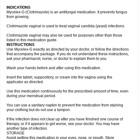
INDICATIONS
Mycelex-G (Clotrimazole) is an antifungal medication. It prevents fungus
from growing.
Clotrimazole vaginal is used to treat vaginal candida (yeast) infections.
Clotrimazole vaginal may also be used for purposes other than those
listed in this medication guide.
INSTRUCTIONS
Use Mycelex-G exactly as directed by your doctor, or follow the directions
that accompany the package. If you do not understand these instructions,
ask your pharmacist, nurse, or doctor to explain them to you.
Wash your hands before and after using this medication.
Insert the tablet, suppository, or cream into the vagina using the
applicator as directed.
Use this medication continuously for the prescribed amount of time, even
during your menstrual period.
You can use a sanitary napkin to prevent the medication from staining
your clothing but do not use a tampon.
If the infection does not clear up after you have finished one course of
therapy, or if it appears to get worse, see your doctor. You may have
another type of infection.
STORAGE
Avoid getting this medication in your eyes, nose, or mouth. Store