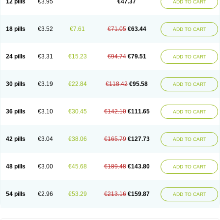
12 pills
€3.95
€47.37
ADD TO CART
Clotrimazolum
Clotrimin
Clotrix
Clotrizol
Clozol
Clozole
Corisol
Cotren
Cotrisan
Covospor
Creminem
Cristan
Dequazol t
Derma fung
Dermasim
Dermazol
Dermicol
Dermiplus-v
Dermosporin
Desamix effe
Diomicete
Elcid
Empecid
Enschent
Epicort
Eximius
Factodin
Fugolin
Fungicip
18 pills
€3.52
€7.61
€71.05
€63.44
ADD TO CART
Fungicur
Fungiderm
Fungidexan
Fungikad
Fungin
Fungispor t
Fungispor v
Fungoid
Fungolisin
Fungosten
Fungotox
Funzal
Fusten
Gilt
Gine canesten
Ginet
Gino-lotremine
Ginolotricomb
Gromazol
Gyne-lotremin
Gynelotrimin
Gyno-canesten
Gyno-trizol
Gyno canesten
24 pills
€3.31
€15.23
€94.74
€79.51
ADD TO CART
Gynocanesten
Gynofil
Gynostatum
Gynozol
Hakuserin
Hongogen
Hongoper
Hydrozole
Ikolan
Imazol
Imidil
Ipalat
Jenamazol
Kadefungin
Kanis
Kansen
Klomazole
Klotrimazol
Klotrimazolis
Kotozole
Kranos
Laboterol
Livomonil
Lotremin
Lotremine
Lotrim
Lotrimin
Lotrimin af
30 pills
€3.19
€22.84
€118.42
€95.58
ADD TO CART
Lusafan f
Maret
Meclon
Medaspor
Medifungol
Metrima
Micoclin
Micofix c
Micolysin
Micomazol
Micomisan
Micosan
Micosep
Micosten
Micoter
Micotrim
Micotrinm
Micozol
Mycanden
Mycelex
Myclo cream
Myco-hermal
Mycocid
Mycofug
Mycoril
Myko cordes
Mykofungin
36 pills
€3.10
€30.45
€142.10
€111.65
ADD TO CART
Mykohaug
Neo-zol cream
Neosten
Neverfungol
Normospor
Novacetol
Oralten troche
Pan-fungex
Panmicol
Plimycol
Sana pie-polvo
Sastid
Sd-hermal
Sinfung
Statum
Surfaz
Taon
Telugren
Tinatrim
Tinazol
Topimazol
Topizol
Trazole
Trimazole
Trivagizole
Undex
Uromykol
42 pills
€3.04
€38.06
€165.79
€127.73
ADD TO CART
Vagiclot
Vagil
Vagimen
Vagiral
Veltrim
Zenesten
48 pills
€3.00
€45.68
€189.48
€143.80
ADD TO CART
54 pills
€2.96
€53.29
€213.16
€159.87
ADD TO CART