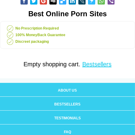
Best Online Porn Sites
No Prescription Required
100% MoneyBack Guarantee
Discreet packaging
Empty shopping cart.
Bestsellers
ABOUT US
BESTSELLERS
TESTIMONIALS
FAQ