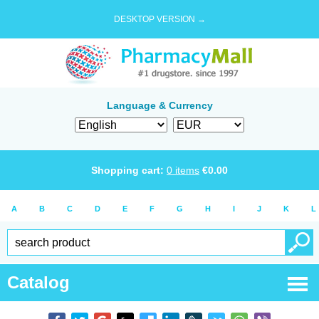
DESKTOP VERSION →
Language & Currency
Shopping cart:
0
items
€
0.00
A
B
C
D
E
F
G
H
I
J
K
L
Catalog