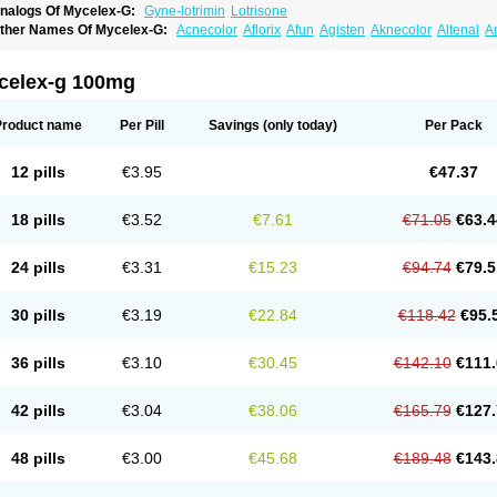
nalogs Of Mycelex-G:
Gyne-lotrimin
Lotrisone
ther Names Of Mycelex-G:
Acnecolor
Aflorix
Afun
Agisten
Aknecolor
Altenal
A
pocanda
Arnela
Atenal
Aurizon
Axasol
Baycuten
Bernesten
Bupatol
Cadenza
C
andazole
Candibene
Candid
Candimazole
Candimon
Candiphen
Candistat
Ca
anestol
Canex
Cangil
Canifug
Cantrim
Cestop
Chlortritylimidazol
Clodal
Clode
celex-g 100mg
lomaz
Clomazol
Clonea
Clortilen
Closcript
Clostrin
Clotil
Clotopic
Clotrazil
Clot
lotrima
Clotrimaderm
Clotrimanova
Clotrimazale
Clotrimazol
Clotrimazolo
Clotr
lozole
Corisol
Cotren
Cotrisan
Covospor
Creminem
Cristan
Dequazol t
Derma f
Product name
Per Pill
Savings
(only today)
Per Pack
ermiplus-v
Dermosporin
Desamix effe
Diomicete
Elcid
Empecid
Enschent
Epicor
ungicur
Fungiderm
Fungidexan
Fungikad
Fungin
Fungispor t
Fungispor v
Fungo
usten
Gilt
Gine canesten
Ginet
Gino-lotremine
Ginolotricomb
Gromazol
Gyne-lot
12 pills
€3.95
€47.37
yno-trizol
Gyno canesten
Gynocanesten
Gynofil
Gynostatum
Gynozol
Hakuserin
mazol
Imidil
Ipalat
Jenamazol
Kadefungin
Kanis
Kansen
Klomazole
Klotrimazol
ivomonil
Lotremin
Lotremine
Lotrim
Lotrimin
Lotrimin af
Lusafan f
Maret
Meclon
18 pills
€3.52
€7.61
€71.05
€63.4
icofix c
Micolysin
Micomazol
Micomisan
Micosan
Micosep
Micosten
Micoter
Mic
yclo cream
Myco-hermal
Mycocid
Mycofug
Mycoril
Myko cordes
Mykofungin
My
ormospor
Novacetol
Oralten troche
Pan-fungex
Panmicol
Plimycol
Sana pie-pol
24 pills
€3.31
€15.23
€94.74
€79.5
aon
Telugren
Tinatrim
Tinazol
Topimazol
Topizol
Trazole
Trimazole
Trivagizole
agiral
Veltrim
Zenesten
30 pills
€3.19
€22.84
€118.42
€95.
36 pills
€3.10
€30.45
€142.10
€111.
42 pills
€3.04
€38.06
€165.79
€127.
48 pills
€3.00
€45.68
€189.48
€143.