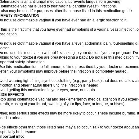
lotrimazole is an antifungal medication. It prevents fungus from growing.
lotrimazole vaginal is used to treat vaginal candida (yeast) infections.
t also may be used for purposes other than those listed in this medication guide.
SAFETY INFORMATION
o not use clotrimazole vaginal if you have ever had an allergic reaction to it.
f this is the first time that you have ever had symptoms of a vaginal yeast infection, 
edication.
o not use clotrimazole vaginal if you have a fever, abdominal pain, foul-smelling d
octor.
o not use this medication without first talking to your doctor if you are pregnant. Do 
alking to your doctor if you are breast-feeding a baby. Do not use this medication i
mportant safety information
se this medication for the full amount of time prescribed by your doctor or recomm
etter. Your symptoms may improve before the infection is completely healed.
void wearing tight-fitting, synthetic clothing (e.g., panty hose) that does not allow a
f cotton and other natural fibers until the infection is healed.
void getting this medication in your eyes, nose, or mouth.
SIDE EFFECTS
top using clotrimazole vaginal and seek emergency medical attention if you experie
reath; closing of your throat; swelling of your lips, face, or tongue; or hives).
ther, less serious side effects may be more likely to occur. These include burning, it
eed to urinate.
ide effects other than those listed here may also occur. Talk to your doctor about an
specially bothersome.
mportant info: