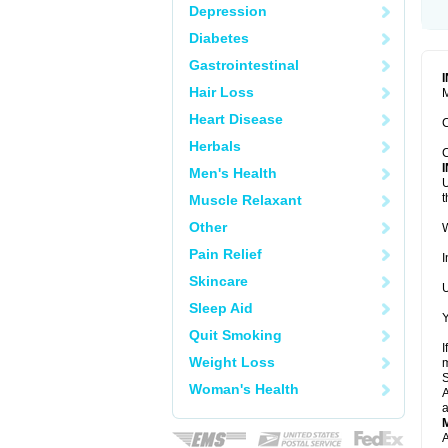
Depression
Diabetes
Gastrointestinal
Hair Loss
M
Heart Disease
C
Herbals
C
Men's Health
U
t
Muscle Relaxant
Other
W
Pain Relief
I
Skincare
U
Sleep Aid
Y
Quit Smoking
I
Weight Loss
m
Woman's Health
A
a
A