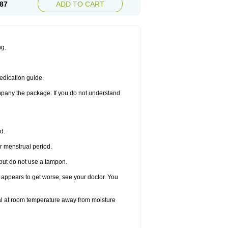
87
ADD TO CART
ng.
edication guide.
ompany the package. If you do not understand
d.
r menstrual period.
 but do not use a tampon.
it appears to get worse, see your doctor. You
nal at room temperature away from moisture