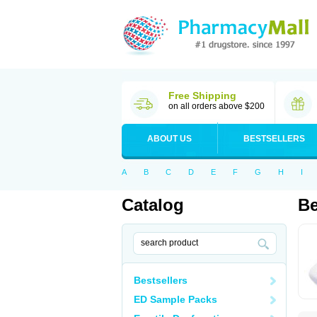
Free Shipping
on all orders above $200
ABOUT US
BESTSELLERS
A
B
C
D
E
F
G
H
I
Catalog
Be
Bestsellers
ED Sample Packs