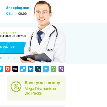
Shopping cart:
0
items
€
0.00
Low prices
est price on the web
NTACT US
X
Y
Z
Save your money
Mega Discounts on
Big Packs