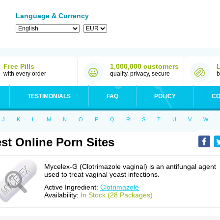
Language & Currency
Free Pills
1,000,000 customers
with every order
quality, privacy, secure
b
TESTIMONIALS
FAQ
POLICY
CO
J
K
L
M
N
O
P
Q
R
S
T
U
V
W
st Online Porn Sites
Mycelex-G (Clotrimazole vaginal) is an antifungal agent
used to treat vaginal yeast infections.
Active Ingredient:
Clotrimazole
Availability:
In Stock (28 Packages)