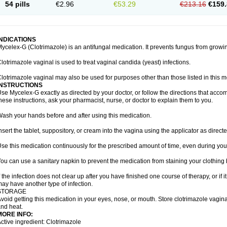
54 pills
€2.96
€53.29
€213.16
€159.
INDICATIONS
ycelex-G (Clotrimazole) is an antifungal medication. It prevents fungus from growi
lotrimazole vaginal is used to treat vaginal candida (yeast) infections.
lotrimazole vaginal may also be used for purposes other than those listed in this m
INSTRUCTIONS
se Mycelex-G exactly as directed by your doctor, or follow the directions that acc
hese instructions, ask your pharmacist, nurse, or doctor to explain them to you.
ash your hands before and after using this medication.
nsert the tablet, suppository, or cream into the vagina using the applicator as directe
se this medication continuously for the prescribed amount of time, even during you
ou can use a sanitary napkin to prevent the medication from staining your clothing
f the infection does not clear up after you have finished one course of therapy, or if 
ay have another type of infection.
STORAGE
void getting this medication in your eyes, nose, or mouth. Store clotrimazole vagi
nd heat.
MORE INFO:
ctive ingredient: Clotrimazole