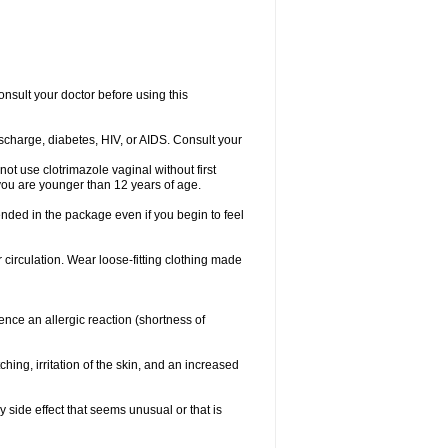
consult your doctor before using this
ischarge, diabetes, HIV, or AIDS. Consult your
not use clotrimazole vaginal without first
f you are younger than 12 years of age.
ended in the package even if you begin to feel
ir circulation. Wear loose-fitting clothing made
nce an allergic reaction (shortness of
ching, irritation of the skin, and an increased
y side effect that seems unusual or that is