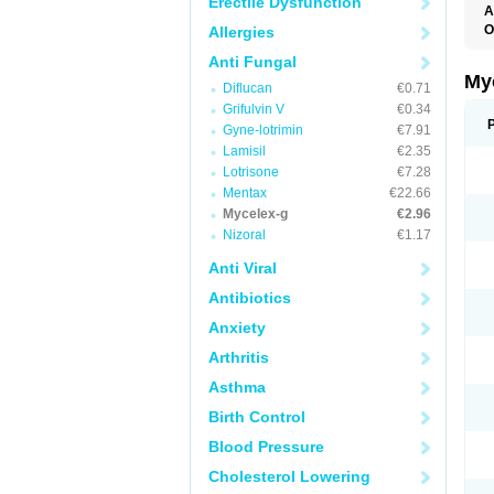
Erectile Dysfunction
A
O
Allergies
A
Anti Fungal
C
C
My
Diflucan
€0.71
C
C
Grifulvin V
€0.34
C
Gyne-lotrimin
€7.91
D
Lamisil
€2.35
F
F
Lotrisone
€7.28
G
Mentax
€22.66
I
Mycelex-g
€2.96
L
M
Nizoral
€1.17
M
N
Anti Viral
T
V
Antibiotics
Anxiety
Arthritis
Asthma
Birth Control
Blood Pressure
Cholesterol Lowering