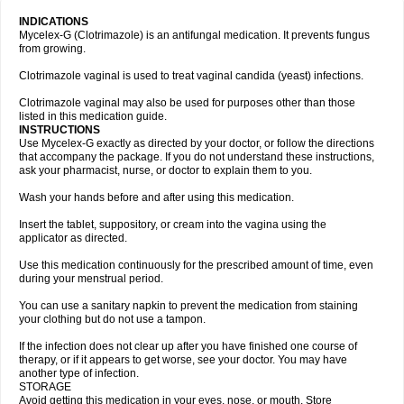
INDICATIONS
Mycelex-G (Clotrimazole) is an antifungal medication. It prevents fungus
from growing.
Clotrimazole vaginal is used to treat vaginal candida (yeast) infections.
Clotrimazole vaginal may also be used for purposes other than those
listed in this medication guide.
INSTRUCTIONS
Use Mycelex-G exactly as directed by your doctor, or follow the directions
that accompany the package. If you do not understand these instructions,
ask your pharmacist, nurse, or doctor to explain them to you.
Wash your hands before and after using this medication.
Insert the tablet, suppository, or cream into the vagina using the
applicator as directed.
Use this medication continuously for the prescribed amount of time, even
during your menstrual period.
You can use a sanitary napkin to prevent the medication from staining
your clothing but do not use a tampon.
If the infection does not clear up after you have finished one course of
therapy, or if it appears to get worse, see your doctor. You may have
another type of infection.
STORAGE
Avoid getting this medication in your eyes, nose, or mouth. Store