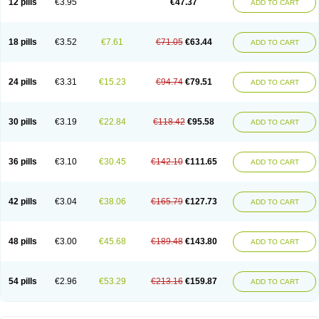
12 pills
€3.95
€47.37
ADD TO CART
Clotrimazolum
Clotrimin
Clotrix
Clotrizol
Clozol
Clozole
Corisol
Cotren
Cotrisan
Covospor
Creminem
Cristan
Dequazol t
Derma fung
Dermasim
Dermazol
Dermicol
Dermiplus-v
Dermosporin
Desamix effe
Diomicete
Elcid
Empecid
Enschent
Epicort
Eximius
Factodin
Fugolin
Fungicip
18 pills
€3.52
€7.61
€71.05
€63.44
ADD TO CART
Fungicur
Fungiderm
Fungidexan
Fungikad
Fungin
Fungispor t
Fungispor v
Fungoid
Fungolisin
Fungosten
Fungotox
Funzal
Fusten
Gilt
Gine canesten
Ginet
Gino-lotremine
Ginolotricomb
Gromazol
Gyne-lotremin
Gynelotrimin
Gyno-canesten
Gyno-trizol
Gyno canesten
24 pills
€3.31
€15.23
€94.74
€79.51
ADD TO CART
Gynocanesten
Gynofil
Gynostatum
Gynozol
Hakuserin
Hongogen
Hongoper
Hydrozole
Ikolan
Imazol
Imidil
Ipalat
Jenamazol
Kadefungin
Kanis
Kansen
Klomazole
Klotrimazol
Klotrimazolis
Kotozole
Kranos
Laboterol
Livomonil
Lotremin
Lotremine
Lotrim
Lotrimin
Lotrimin af
30 pills
€3.19
€22.84
€118.42
€95.58
ADD TO CART
Lusafan f
Maret
Meclon
Medaspor
Medifungol
Metrima
Micoclin
Micofix c
Micolysin
Micomazol
Micomisan
Micosan
Micosep
Micosten
Micoter
Micotrim
Micotrinm
Micozol
Mycanden
Mycelex
Myclo cream
Myco-hermal
Mycocid
Mycofug
Mycoril
Myko cordes
Mykofungin
36 pills
€3.10
€30.45
€142.10
€111.65
ADD TO CART
Mykohaug
Neo-zol cream
Neosten
Neverfungol
Normospor
Novacetol
Oralten troche
Pan-fungex
Panmicol
Plimycol
Sana pie-polvo
Sastid
Sd-hermal
Sinfung
Statum
Surfaz
Taon
Telugren
Tinatrim
Tinazol
Topimazol
Topizol
Trazole
Trimazole
Trivagizole
Undex
Uromykol
42 pills
€3.04
€38.06
€165.79
€127.73
ADD TO CART
Vagiclot
Vagil
Vagimen
Vagiral
Veltrim
Zenesten
48 pills
€3.00
€45.68
€189.48
€143.80
ADD TO CART
54 pills
€2.96
€53.29
€213.16
€159.87
ADD TO CART