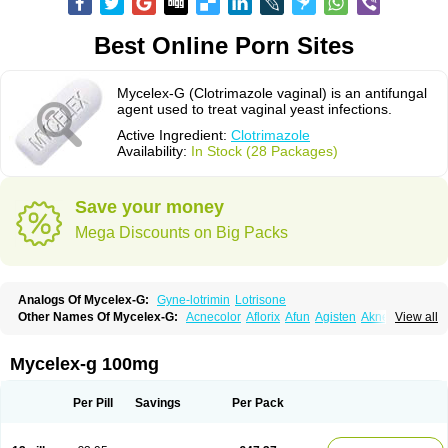
Best Online Porn Sites
Mycelex-G (Clotrimazole vaginal) is an antifungal
agent used to treat vaginal yeast infections.
Active Ingredient:
Clotrimazole
Availability:
In Stock (28 Packages)
Save your money
Mega Discounts on Big Packs
Analogs Of Mycelex-G:
Gyne-lotrimin
Lotrisone
Other Names Of Mycelex-G:
Acnecolor
Aflorix
Afun
Agisten
Aknecolor
View all
Altenal
Amfuncid
Antifungol
Antimicotico
Antimizol
Apocanda
Arnela
Atenal
Aurizon
Axasol
Baycuten
Bernesten
Bupatol
Cadenza
Camysten
Canalba
Canazole
Candaspor
Candazole
Candibene
Candid
Mycelex-g 100mg
Candimazole
Candimon
Candiphen
Candistat
Candiva
Candizole
Canesten
Canestene
Canestol
Canex
Cangil
Canifug
Cantrim
Cestop
Chlortritylimidazol
Clodal
Cloderm
Clofeme pessaries
Cloma
Clomacin
Per Pill
Savings
Per Pack
Clomaz
Clomazol
Clonea
Clortilen
Closcript
Clostrin
Clotil
Clotopic
Clotrazil
Clotrex
Clotri-denk
Clotrigalen
Clotrikad
Clotrim
Clotrima
Clotrimaderm
Clotrimanova
Clotrimazale
Clotrimazol
Clotrimazolo