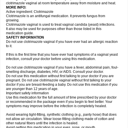
clotrimazole vaginal at room temperature away from moisture and heat.
MORE INFO:
Active ingredient: Clotrimazole
Clotrimazole is an antifungal medication. It prevents fungus from
growing.
Clotrimazole vaginal is used to treat vaginal candida (yeast) infections.
It also may be used for purposes other than those listed in this
medication guide.
SAFETY INFORMATION
Do not use clotrimazole vaginal if you have ever had an allergic reaction
to it.
If this is the first time that you have ever had symptoms of a vaginal yeast
infection, consult your doctor before using this medication.
Do not use clotrimazole vaginal if you have a fever, abdominal pain, foul-
smelling discharge, diabetes, HIV, or AIDS. Consult your doctor.
Do not use this medication without first talking to your doctor if you are
pregnant. Do not use clotrimazole vaginal without first talking to your
doctor if you are breast-feeding a baby. Do not use this medication if you
are younger than 12 years of age.
Important safety information
Use this medication for the full amount of time prescribed by your doctor
or recommended in the package even if you begin to feel better. Your
symptoms may improve before the infection is completely healed.
Avoid wearing tight-fitting, synthetic clothing (e.g., panty hose) that does
not allow air circulation. Wear loose-fitting clothing made of cotton and
other natural fibers until the infection is healed.
Avoid getting this medication in your eyes, nose, or mouth.