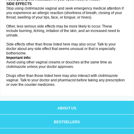
SIDE EFFECTS
Stop using clotrimazole vaginal and seek emergency medical attention if
you experience an allergic reaction (shortness of breath; closing of your
throat; swelling of your lips, face, or tongue; or hives).
Other, less serious side effects may be more likely to occur. These
include burning, itching, irritation of the skin, and an increased need to
urinate.
Side effects other than those listed here may also occur. Talk to your
doctor about any side effect that seems unusual or that is especially
bothersome.
Important info:
Avoid using other vaginal creams or douches at the same time as
clotrimazole unless your doctor approves.
Drugs other than those listed here may also interact with clotrimazole
vaginal. Talk to your doctor and pharmacist before taking any prescription
or over the counter medicines.
ABOUT US
BESTSELLERS