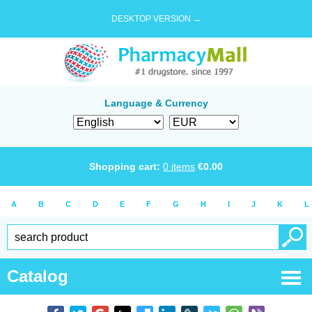
DESKTOP VERSION →
Language & Currency
Shopping cart:
0
items
€
0.00
A
B
C
D
E
F
G
H
I
J
K
L
Catalog