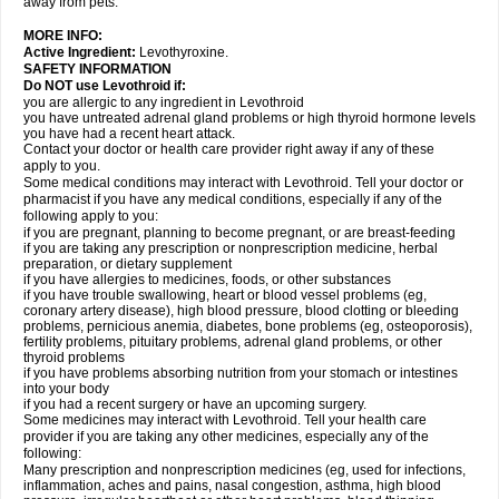
away from pets.
MORE INFO:
Active Ingredient:
Levothyroxine.
SAFETY INFORMATION
Do NOT use Levothroid if:
you are allergic to any ingredient in Levothroid
you have untreated adrenal gland problems or high thyroid hormone levels
you have had a recent heart attack.
Contact your doctor or health care provider right away if any of these
apply to you.
Some medical conditions may interact with Levothroid. Tell your doctor or
pharmacist if you have any medical conditions, especially if any of the
following apply to you:
if you are pregnant, planning to become pregnant, or are breast-feeding
if you are taking any prescription or nonprescription medicine, herbal
preparation, or dietary supplement
if you have allergies to medicines, foods, or other substances
if you have trouble swallowing, heart or blood vessel problems (eg,
coronary artery disease), high blood pressure, blood clotting or bleeding
problems, pernicious anemia, diabetes, bone problems (eg, osteoporosis),
fertility problems, pituitary problems, adrenal gland problems, or other
thyroid problems
if you have problems absorbing nutrition from your stomach or intestines
into your body
if you had a recent surgery or have an upcoming surgery.
Some medicines may interact with Levothroid. Tell your health care
provider if you are taking any other medicines, especially any of the
following:
Many prescription and nonprescription medicines (eg, used for infections,
inflammation, aches and pains, nasal congestion, asthma, high blood