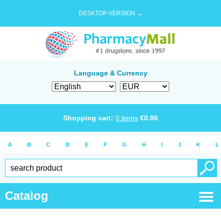
DESKTOP VERSION →
Language & Currency
Shopping cart:
0
items
€
0.00
A
B
C
D
E
F
G
H
I
J
K
L
Catalog