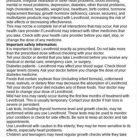
pressure, irregular heartbeat or other heart problems, blood thinning,
mental or mood problems, depression, diabetes, other thyroid problems,
high cholesterol, hepatitis, weight loss, heartburn, birth control, hormone
replacement therapy, growth hormone deficiency, cancer, seizures), and
multivitamin products may interact with Levothroid, increasing the risk of
side effects or decreasing effectiveness.
This may not be a complete list of all interactions that may occur. Ask your
health care provider if Levothroid may interact with other medicines that
you take. Check with your health care provider before you start, stop, or
change the dose of any medicine.
Important safety information:
It is important to take Levothroid exactly as prescribed. Do not take more
than the prescribed dose without checking with your doctor.
Tell your doctor or dentist that you take Levothroid before you receive any
medical or dental care, emergency care, or surgery.
Diabetes patients - Levothroid may affect your blood sugar. Check blood
sugar levels closely. Ask your doctor before you change the dose of your
diabetes medicine.
Foods that contain soybean flour (including infant formula), cottonseed
meal, walnuts, or dietary fiber may decrease the absorption of Levothroid.
Tell your doctor if your diet includes any of these foods. Your doctor may
need to change your dose of Levothroid.
Mild hair loss may rarely occur during the first few months of treatment with
Levothroid. This is usually temporary. Contact your doctor if hair loss is
severe or persistent.
Lab tests, including thyroid hormone level and growth checks, may be
performed while you use Levothroid. These tests may be used to monitor
your condition or check for side effects. Be sure to keep all doctor and lab
appointments.
Use Levothroid with caution in the elderly; they may be more sensitive to its
effects, especially heart problems.
Children and teenagers may need regular growth checks while they take