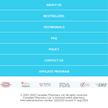
ABOUT US
BESTSELLERS
TESTIMONIALS
FAQ
POLICY
CONTACT US
AFFILIATE PROGRAM
© 2001-2025 Canadian Pharmacy Ltd. All rights reserved.
Canadian Pharmacy Ltd. is licensed online pharmacy.
International license number 11111010 issued 17 aug 2024