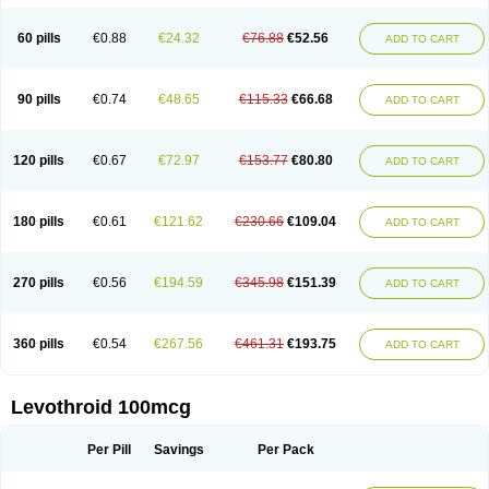
60 pills
€0.88
€24.32
€76.88
€52.56
ADD TO CART
90 pills
€0.74
€48.65
€115.33
€66.68
ADD TO CART
120 pills
€0.67
€72.97
€153.77
€80.80
ADD TO CART
180 pills
€0.61
€121.62
€230.66
€109.04
ADD TO CART
270 pills
€0.56
€194.59
€345.98
€151.39
ADD TO CART
360 pills
€0.54
€267.56
€461.31
€193.75
ADD TO CART
Levothroid 100mcg
Per Pill
Savings
Per Pack