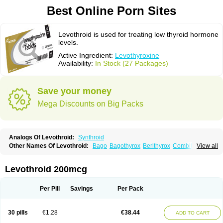
Best Online Porn Sites
Levothroid is used for treating low thyroid hormone
levels.
Active Ingredient:
Levothyroxine
Availability:
In Stock (27 Packages)
Save your money
Mega Discounts on Big Packs
Analogs Of Levothroid:
Synthroid
Other Names Of Levothroid:
Bago
Bagothyrox
Berlthyrox
Combithyrex
View all
Cynocuatro
Dermocinetic
Dexnon
Diotroxin
Dithyron
El-thyro
Elthyrone
Esaldox
Euthycin
Euthyral
Eutroid
Eutroxsig
Forthyron
Gynopharm
Incepta
Jodthyrox
Letequatro
Letrox
Letter
Levaxin
Leventa
Levoroxin
Levothroid 200mcg
Levothyroid
Levothyroxin
Levotiron
Medithyrox
Oroxine
Prothyrid
Roxin
Soloxine
Tefor
Thyradin
Thyrax duotab
Thyro-4
Thyrohormone
Thyrolar
Thyronajod
Thyrosin
Thyrosit
Thyroxine
Thyroxinum
Tiracrin
Tiroidine
Per Pill
Savings
Per Pack
Tirosint
Tiroxin
Tiroxmen
Tivoral
30 pills
€1.28
€38.44
ADD TO CART