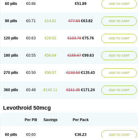
60 pills
€0.86
€51.89
ADD TO CART
90 pills
€0.71
€14.01
€77.83
€63.82
ADD TO CART
120 pills
€0.63
€28.02
€103.78
€75.76
ADD TO CART
180 pills
€0.55
€56.04
€155.67
€99.63
ADD TO CART
270 pills
€0.50
€98.07
€233.50
€135.43
ADD TO CART
360 pills
€0.48
€140.11
€311.35
€171.24
ADD TO CART
Levothroid 50mcg
Per Pill
Savings
Per Pack
60 pills
€0.60
€36.23
ADD TO CART