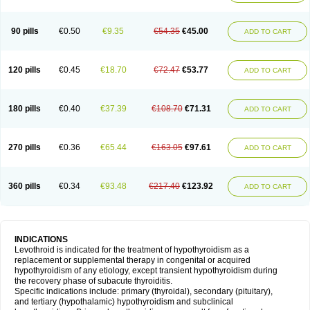
90 pills
€0.50
€9.35
€54.35
€45.00
ADD TO CART
120 pills
€0.45
€18.70
€72.47
€53.77
ADD TO CART
180 pills
€0.40
€37.39
€108.70
€71.31
ADD TO CART
270 pills
€0.36
€65.44
€163.05
€97.61
ADD TO CART
360 pills
€0.34
€93.48
€217.40
€123.92
ADD TO CART
INDICATIONS
Levothroid is indicated for the treatment of hypothyroidism as a
replacement or supplemental therapy in congenital or acquired
hypothyroidism of any etiology, except transient hypothyroidism during
the recovery phase of subacute thyroiditis.
Specific indications include: primary (thyroidal), secondary (pituitary),
and tertiary (hypothalamic) hypothyroidism and subclinical