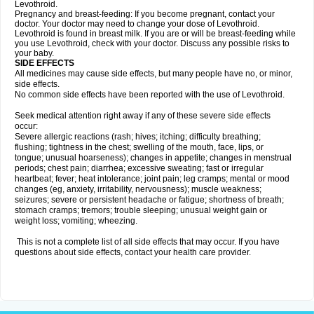
Levothroid.
Pregnancy and breast-feeding: If you become pregnant, contact your
doctor. Your doctor may need to change your dose of Levothroid.
Levothroid is found in breast milk. If you are or will be breast-feeding while
you use Levothroid, check with your doctor. Discuss any possible risks to
your baby.
SIDE EFFECTS
All medicines may cause side effects, but many people have no, or minor,
side effects.
No common side effects have been reported with the use of Levothroid.
Seek medical attention right away if any of these severe side effects
occur:
Severe allergic reactions (rash; hives; itching; difficulty breathing;
flushing; tightness in the chest; swelling of the mouth, face, lips, or
tongue; unusual hoarseness); changes in appetite; changes in menstrual
periods; chest pain; diarrhea; excessive sweating; fast or irregular
heartbeat; fever; heat intolerance; joint pain; leg cramps; mental or mood
changes (eg, anxiety, irritability, nervousness); muscle weakness;
seizures; severe or persistent headache or fatigue; shortness of breath;
stomach cramps; tremors; trouble sleeping; unusual weight gain or
weight loss; vomiting; wheezing.
This is not a complete list of all side effects that may occur. If you have
questions about side effects, contact your health care provider.