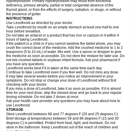
hypothyroidism. Primary hypothyroidism may result from functional
deficiency, primary atrophy, partial or total congenital absence of the
thyroid gland, or from the effects of surgery, radiation, or drugs, or without
the presence of goiter.
INSTRUCTIONS
Use Levothroid as directed by your doctor.
Take Levothroid by mouth on an empty stomach at least one-half to one
hour before breakfast.
Do not take an antacid or a product that has iron or calcium in it within 4
hours of taking Levothroid.
If the patient is a child or if you cannot swallow the tablet whole, you may
crush the correct dose of the medicine. Add the crushed medicine to 1 to 2
teaspoons (5 to 10 mL) of water. Mix well. Use a spoon or dropper to give
the medicine as soon as possible. Do not store the mixture for later use. Do
not mix crushed tablets in soybean infant formula. Ask your pharmacist if
you have any questions.
Levothroid works best if it is taken at the same time each day.
Continue to take Levothroid even if you feel well. Do not miss any dose.
It may take several weeks before you notice an improvement in your
symptoms. Do not stop or change your dose of Levothroid without first
checking with your doctor.
If you miss a dose of Levothroid, take it as soon as possible. If it is almost
time for your next dose, skip the missed dose and go back to your regular
dosing schedule. Do not take 2 doses at once.
Ask your health care provider any questions you may have about how to
use Levothroid.
STORAGE
Store Levothroid between 68 and 77 degrees F (20 and 25 degrees C).
Brief storage at temperatures between 59 and 86 degrees F (15 and 30
degrees C) is permitted. Protect from heat, light, and moisture. Do not
store in the bathroom. Keep Levothroid out of the reach of children and