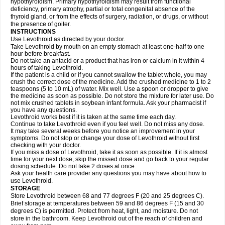
hypothyroidism. Primary hypothyroidism may result from functional
deficiency, primary atrophy, partial or total congenital absence of the
thyroid gland, or from the effects of surgery, radiation, or drugs, or without
the presence of goiter.
INSTRUCTIONS
Use Levothroid as directed by your doctor.
Take Levothroid by mouth on an empty stomach at least one-half to one
hour before breakfast.
Do not take an antacid or a product that has iron or calcium in it within 4
hours of taking Levothroid.
If the patient is a child or if you cannot swallow the tablet whole, you may
crush the correct dose of the medicine. Add the crushed medicine to 1 to 2
teaspoons (5 to 10 mL) of water. Mix well. Use a spoon or dropper to give
the medicine as soon as possible. Do not store the mixture for later use. Do
not mix crushed tablets in soybean infant formula. Ask your pharmacist if
you have any questions.
Levothroid works best if it is taken at the same time each day.
Continue to take Levothroid even if you feel well. Do not miss any dose.
It may take several weeks before you notice an improvement in your
symptoms. Do not stop or change your dose of Levothroid without first
checking with your doctor.
If you miss a dose of Levothroid, take it as soon as possible. If it is almost
time for your next dose, skip the missed dose and go back to your regular
dosing schedule. Do not take 2 doses at once.
Ask your health care provider any questions you may have about how to
use Levothroid.
STORAGE
Store Levothroid between 68 and 77 degrees F (20 and 25 degrees C).
Brief storage at temperatures between 59 and 86 degrees F (15 and 30
degrees C) is permitted. Protect from heat, light, and moisture. Do not
store in the bathroom. Keep Levothroid out of the reach of children and