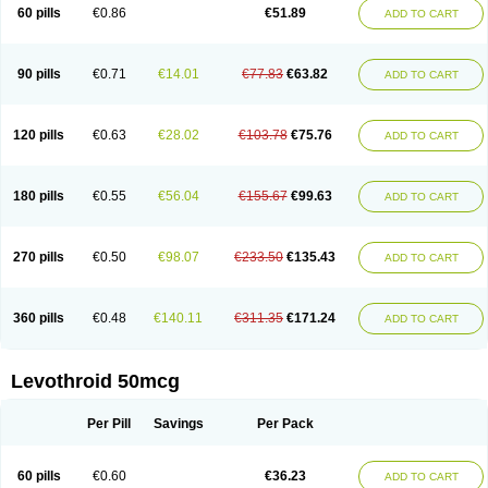
60 pills
€0.86
€51.89
ADD TO CART
90 pills
€0.71
€14.01
€77.83
€63.82
ADD TO CART
120 pills
€0.63
€28.02
€103.78
€75.76
ADD TO CART
180 pills
€0.55
€56.04
€155.67
€99.63
ADD TO CART
270 pills
€0.50
€98.07
€233.50
€135.43
ADD TO CART
360 pills
€0.48
€140.11
€311.35
€171.24
ADD TO CART
Levothroid 50mcg
Per Pill
Savings
Per Pack
60 pills
€0.60
€36.23
ADD TO CART