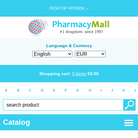
DESKTOP VERSION →
Language & Currency
Shopping cart:
0
items
€
0.00
A
B
C
D
E
F
G
H
I
J
K
L
Catalog