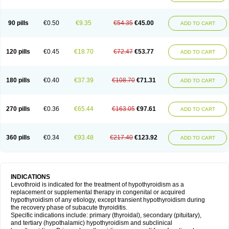
90 pills
€0.50
€9.35
€54.35
€45.00
ADD TO CART
120 pills
€0.45
€18.70
€72.47
€53.77
ADD TO CART
180 pills
€0.40
€37.39
€108.70
€71.31
ADD TO CART
270 pills
€0.36
€65.44
€163.05
€97.61
ADD TO CART
360 pills
€0.34
€93.48
€217.40
€123.92
ADD TO CART
INDICATIONS
Levothroid is indicated for the treatment of hypothyroidism as a
replacement or supplemental therapy in congenital or acquired
hypothyroidism of any etiology, except transient hypothyroidism during
the recovery phase of subacute thyroiditis.
Specific indications include: primary (thyroidal), secondary (pituitary),
and tertiary (hypothalamic) hypothyroidism and subclinical