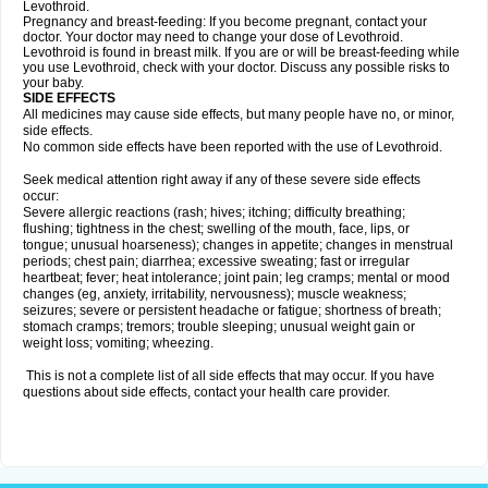
Levothroid.
Pregnancy and breast-feeding: If you become pregnant, contact your
doctor. Your doctor may need to change your dose of Levothroid.
Levothroid is found in breast milk. If you are or will be breast-feeding while
you use Levothroid, check with your doctor. Discuss any possible risks to
your baby.
SIDE EFFECTS
All medicines may cause side effects, but many people have no, or minor,
side effects.
No common side effects have been reported with the use of Levothroid.
Seek medical attention right away if any of these severe side effects
occur:
Severe allergic reactions (rash; hives; itching; difficulty breathing;
flushing; tightness in the chest; swelling of the mouth, face, lips, or
tongue; unusual hoarseness); changes in appetite; changes in menstrual
periods; chest pain; diarrhea; excessive sweating; fast or irregular
heartbeat; fever; heat intolerance; joint pain; leg cramps; mental or mood
changes (eg, anxiety, irritability, nervousness); muscle weakness;
seizures; severe or persistent headache or fatigue; shortness of breath;
stomach cramps; tremors; trouble sleeping; unusual weight gain or
weight loss; vomiting; wheezing.
This is not a complete list of all side effects that may occur. If you have
questions about side effects, contact your health care provider.