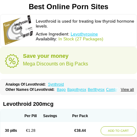
Best Online Porn Sites
Levothroid is used for treating low thyroid hormone
levels.
Active Ingredient:
Levothyroxine
Availability:
In Stock (27 Packages)
Save your money
Mega Discounts on Big Packs
Analogs Of Levothroid:
Synthroid
Other Names Of Levothroid:
Bago
Bagothyrox
Berlthyrox
Combithyrex
View all
Cynocuatro
Dermocinetic
Dexnon
Diotroxin
Dithyron
El-thyro
Elthyrone
Esaldox
Euthycin
Euthyral
Eutroid
Eutroxsig
Forthyron
Gynopharm
Incepta
Jodthyrox
Letequatro
Letrox
Letter
Levaxin
Leventa
Levoroxin
Levothroid 200mcg
Levothyroid
Levothyroxin
Levotiron
Medithyrox
Oroxine
Prothyrid
Roxin
Soloxine
Tefor
Thyradin
Thyrax duotab
Thyro-4
Thyrohormone
Thyrolar
Thyronajod
Thyrosin
Thyrosit
Thyroxine
Thyroxinum
Tiracrin
Tiroidine
Per Pill
Savings
Per Pack
Tirosint
Tiroxin
Tiroxmen
Tivoral
30 pills
€1.28
€38.44
ADD TO CART