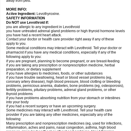
away from pets.
MORE INFO:
Active Ingredient:
Levothyroxine.
SAFETY INFORMATION
Do NOT use Levothroid if:
you are allergic to any ingredient in Levothroid
you have untreated adrenal gland problems or high thyroid hormone levels
you have had a recent heart attack.
Contact your doctor or health care provider right away if any of these
apply to you.
Some medical conditions may interact with Levothroid. Tell your doctor or
pharmacist if you have any medical conditions, especially if any of the
following apply to you:
if you are pregnant, planning to become pregnant, or are breast-feeding
if you are taking any prescription or nonprescription medicine, herbal
preparation, or dietary supplement
if you have allergies to medicines, foods, or other substances
if you have trouble swallowing, heart or blood vessel problems (eg,
coronary artery disease), high blood pressure, blood clotting or bleeding
problems, pernicious anemia, diabetes, bone problems (eg, osteoporosis),
fertility problems, pituitary problems, adrenal gland problems, or other
thyroid problems
if you have problems absorbing nutrition from your stomach or intestines
into your body
if you had a recent surgery or have an upcoming surgery.
Some medicines may interact with Levothroid. Tell your health care
provider if you are taking any other medicines, especially any of the
following:
Many prescription and nonprescription medicines (eg, used for infections,
inflammation, aches and pains, nasal congestion, asthma, high blood