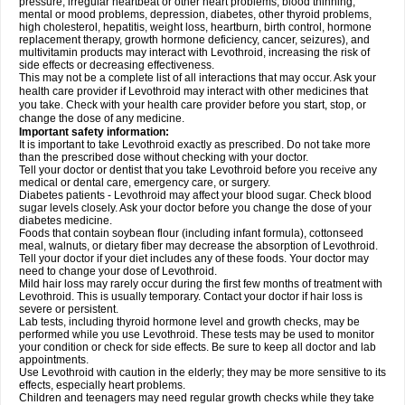
pressure, irregular heartbeat or other heart problems, blood thinning,
mental or mood problems, depression, diabetes, other thyroid problems,
high cholesterol, hepatitis, weight loss, heartburn, birth control, hormone
replacement therapy, growth hormone deficiency, cancer, seizures), and
multivitamin products may interact with Levothroid, increasing the risk of
side effects or decreasing effectiveness.
This may not be a complete list of all interactions that may occur. Ask your
health care provider if Levothroid may interact with other medicines that
you take. Check with your health care provider before you start, stop, or
change the dose of any medicine.
Important safety information:
It is important to take Levothroid exactly as prescribed. Do not take more
than the prescribed dose without checking with your doctor.
Tell your doctor or dentist that you take Levothroid before you receive any
medical or dental care, emergency care, or surgery.
Diabetes patients - Levothroid may affect your blood sugar. Check blood
sugar levels closely. Ask your doctor before you change the dose of your
diabetes medicine.
Foods that contain soybean flour (including infant formula), cottonseed
meal, walnuts, or dietary fiber may decrease the absorption of Levothroid.
Tell your doctor if your diet includes any of these foods. Your doctor may
need to change your dose of Levothroid.
Mild hair loss may rarely occur during the first few months of treatment with
Levothroid. This is usually temporary. Contact your doctor if hair loss is
severe or persistent.
Lab tests, including thyroid hormone level and growth checks, may be
performed while you use Levothroid. These tests may be used to monitor
your condition or check for side effects. Be sure to keep all doctor and lab
appointments.
Use Levothroid with caution in the elderly; they may be more sensitive to its
effects, especially heart problems.
Children and teenagers may need regular growth checks while they take