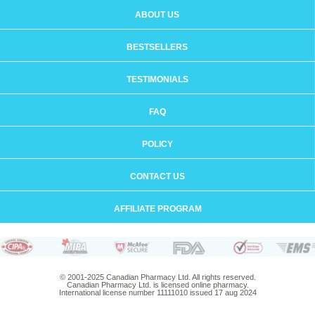
ABOUT US
BESTSELLERS
TESTIMONIALS
FAQ
POLICY
CONTACT US
AFFILIATE PROGRAM
© 2001-2025 Canadian Pharmacy Ltd. All rights reserved.
Canadian Pharmacy Ltd. is licensed online pharmacy.
International license number 11111010 issued 17 aug 2024