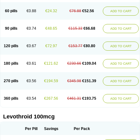
60 pills
€0.88
€24.32
€76.88
€52.56
ADD TO CART
90 pills
€0.74
€48.65
€115.33
€66.68
ADD TO CART
120 pills
€0.67
€72.97
€153.77
€80.80
ADD TO CART
180 pills
€0.61
€121.62
€230.66
€109.04
ADD TO CART
270 pills
€0.56
€194.59
€345.98
€151.39
ADD TO CART
360 pills
€0.54
€267.56
€461.31
€193.75
ADD TO CART
Levothroid 100mcg
Per Pill
Savings
Per Pack