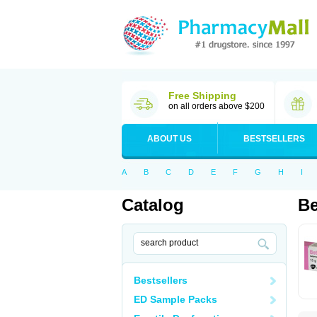
Free Shipping
on all orders above $200
ABOUT US
BESTSELLERS
A
B
C
D
E
F
G
H
I
Catalog
Be
Bestsellers
ED Sample Packs