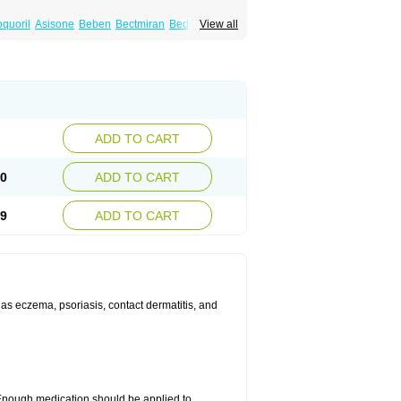
oquoril
Asisone
Beben
Bectmiran
Bedicort g
View all
rogel
Beprosone
Beprospen
Berbesolone
Beta cream
Betacream
Betacrem
Betaderm
otio winthrop
Betam-ophtal
Betamatic
n
Betamethasonum
Beta micoter
Betamil
tasin
Betason
Betasone
Betasone-g
Betnelan
Betnelan v
Betnesalic
Betnesol
te
Betopic
Betricin
Betsolan
Bettamousse
Calamiraderon
Camnovate
Celesdepot
one
Celestonvalerat
Celeston valerat
ADD TO CART
apilento
Cilestoderme
Clotrasone
Coid
a
Cortiflam
Cortimax
Cortispec
Cortival
Dacam
Daivobet
Debion-vg
Deflatop
90
ADD TO CART
rmosol-dp
Dermosone
Derzid
Dexacort depot
profos
Diprogenta
Diprolen
Diprolene
iprospan
Diprostène
Diprotop
Diprovate
69
ADD TO CART
et
Exabetin
Eyebet
Eye rinderon
Fidagenbeta
iderm
Fungolisin nf
Fusibact b
Fusibet
t
Gentocin
Helpoderm
Hicort
Histablock
igroll
Krimbeson
Kuterid
Kuterid g
Labosona
te
Medobeta
Metaskin-n
Methasol
Methovate
 p
Ophtamesone
Ophtasone
Opizole
Proson
Psorcutan
Puradesmin
Quiacort
 as eczema, psoriasis, contact dermatitis, and
ron-dp
Rinderon-v
Rinesteron
Saccortin
kizon-n
Soderm
Solu-celestan
Soluderme
Taclonex
Tanderil
Taro-sone
Tokuderm
lecort
Valederm
Valerpan
Valisone
Valnac
n. Enough medication should be applied to