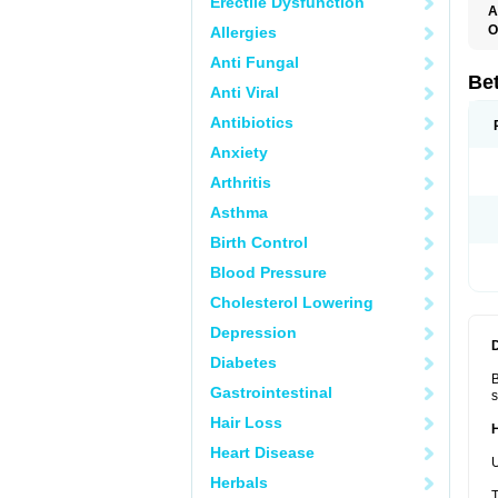
Erectile Dysfunction
A
O
Allergies
B
Anti Fungal
B
B
Be
Anti Viral
B
B
Antibiotics
B
B
Anxiety
B
C
Arthritis
C
C
Asthma
C
D
Birth Control
D
D
Blood Pressure
D
F
Cholesterol Lowering
F
H
Depression
L
M
Diabetes
O
B
R
Gastrointestinal
s
S
S
Hair Loss
T
V
Heart Disease
U
Herbals
T