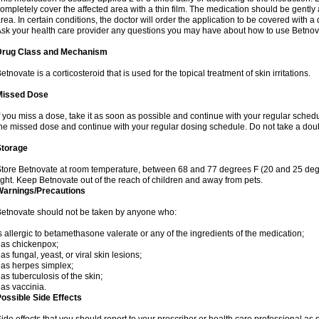
ompletely cover the affected area with a thin film. The medication should be gentl
rea. In certain conditions, the doctor will order the application to be covered with a
sk your health care provider any questions you may have about how to use Betnov
Drug Class and Mechanism
etnovate is a corticosteroid that is used for the topical treatment of skin irritations.
Missed Dose
f you miss a dose, take it as soon as possible and continue with your regular schedule
he missed dose and continue with your regular dosing schedule. Do not take a dou
Storage
tore Betnovate at room temperature, between 68 and 77 degrees F (20 and 25 degr
ight. Keep Betnovate out of the reach of children and away from pets.
Warnings/Precautions
etnovate should not be taken by anyone who:
s allergic to betamethasone valerate or any of the ingredients of the medication;
as chickenpox;
as fungal, yeast, or viral skin lesions;
as herpes simplex;
as tuberculosis of the skin;
as vaccinia.
ossible Side Effects