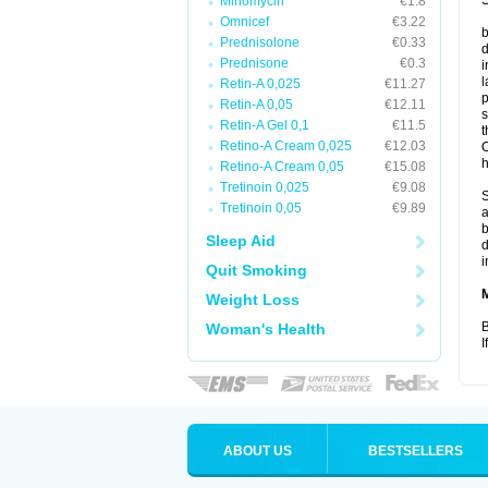
S
Minomycin
€1.8
Omnicef
€3.22
b
Prednisolone
€0.33
d
Prednisone
€0.3
i
l
Retin-A 0,025
€11.27
p
Retin-A 0,05
€12.11
s
Retin-A Gel 0,1
€11.5
t
Retino-A Cream 0,025
€12.03
O
h
Retino-A Cream 0,05
€15.08
Tretinoin 0,025
€9.08
S
Tretinoin 0,05
€9.89
a
b
Sleep Aid
d
i
Quit Smoking
Weight Loss
B
Woman's Health
I
ABOUT US
BESTSELLERS