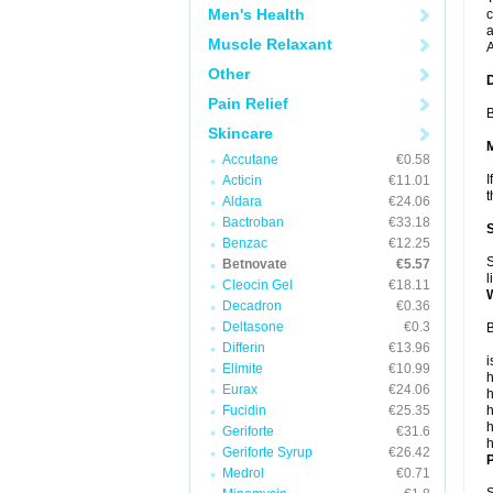
Men's Health
c
a
Muscle Relaxant
A
Other
Pain Relief
B
Skincare
Accutane
€0.58
I
Acticin
€11.01
t
Aldara
€24.06
Bactroban
€33.18
Benzac
€12.25
S
Betnovate
€5.57
l
Cleocin Gel
€18.11
Decadron
€0.36
Deltasone
€0.3
B
Differin
€13.96
i
Elimite
€10.99
h
Eurax
€24.06
h
Fucidin
€25.35
h
h
Geriforte
€31.6
h
Geriforte Syrup
€26.42
P
Medrol
€0.71