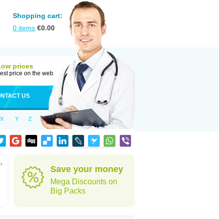
Shopping cart:
0
items
€
0.00
Low prices
est price on the web
NTACT US
X
Y
Z
,
Save your money
Mega Discounts on
Big Packs