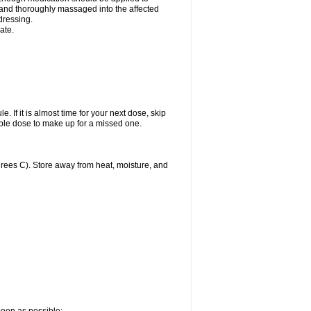
y and thoroughly massaged into the affected
 dressing.
ate.
. If it is almost time for your next dose, skip
ble dose to make up for a missed one.
ees C). Store away from heat, moisture, and