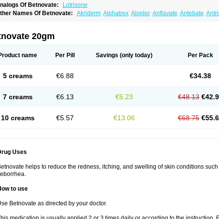
nalogs Of Betnovate:
Lotrisone
ther Names Of Betnovate:
Akriderm
Alphatrex
Alpider
Anflavate
Antebate
Antr
ehealth
Beloderm
Belogent
Belosalic
Bemetson
Bemon
Benoson
Bentelan
Bep
esone
Bestflan
Beta-micoter
Beta-val
Betabioptal
Betacap
Betacort
Betacorten
etadermic
Betafloroto
Betafoam
Betafusin
Betagalen
Betagentam
Betaject
Betal
tnovate 20gm
etamed
Betamesol
Betameson
Betamet
Betametasona
Betametha
Betamethaso
etanoid
Beta ointment
Betapred
Betariem
Betasalbe ksk
Betaselemin
Betasid
Be
etatape
Betatopic
Betatrex
Betaval
Betaval-n
Betavate
Betavet
Betazon
Betesil
Product name
Per Pill
Savings
(only today)
Per Pack
etnesol-v
Betneval
Betnevate
Betnoval g
Betnovat
Betoblock
Betodermin
Betona
evalex
Bevason
Biorinil
Blacor
Blamy
Buccobet
Bétaméthasone
Béta septigen
elesemine
Celestan
Celestana
Celestan biphase
Celestoderm
Celeston
Celest
5 creams
€6.88
€34.38
elestovet
Cevicort
Chlocodemin
Cidoten
Cidoten-v
Cidoten inyectable
Cidoten r
olergis
Cordes beta
Coritex
Corsaderm
Cortamine
Corteroid
Cortibet
Cortiderm
ortixyl
Cortixyl depot
Cremirit
Cronocorteroid
Cronolevel
Célestamine
Célestène
7 creams
€6.13
€5.23
€48.13
€42.
eltalaf
Dermabet
Dermabiolene
Dermasone
Dermesone
Dermizol
Dermosol
De
exan-vg
Dexan g
Digenta
Diprocel
Diproderm
Diprofast
Diproform
Diproforte
Di
ipronova
Diprophos
Diprosalic
Diprosan
Diprosis
Diprosone
Diprosone depot
D
10 creams
€5.57
€13.06
€68.75
€55.
isopranil
Dovobet
Dppollon
Ecoval
Egerian
Eleuphrat
Emperacin
Erispan
Exab
loderm
Flogozyme
Flosteron
Fluororinil
Fubecot
Fucibet
Fucicort
Fucicream
Fuc
utasone
Galinocort
Garamat
Garasone
Gentalyn
Gentamicin
Gentasone
Gentave
izubot
Ijilone v
Infanal
Inflacor
Inflacor retard
Isotic betaracin
Itisona
Kamelyn
Kel
azar
Lenasone
Lenovate
Linolacort
Linolosal
Lotricomb
Luricul vg
Luxiq
Maxiva
Drug Uses
ovithiol
Multiderm
Mytaderm
Nilacelin
Nisagon
Nolcot
Norbet
Ocuson
Oftasona
smoran
Otomax
Oviskin
Persivate
Prevason
Prevex b
Propiochrone
Propioform
etnovate helps to reduce the redness, itching, and swelling of skin conditions such
atio-topilene
Ratio-topisalic
Ratio-topisone
Repivate
Rinbeta pf
Rinderon
Rinde
eborrhea.
algen plus
Salibet
Sanbetason
Scanderma
Septon
Seroderm
Sinacort
Skilone
S
olusone
Sonigen
Spel
Steromien
Steronema
Supraproct
Suprasone
Suprastene
How to use
opagen
Topicasone
Topiderm
Topik
Topizone
Uciderm
Uniflex
Vabeta
Valbet
Va
erilona
Viltern
Vista-methasone
Walacort
Xamiol
Zensoderm
Zestam
se Betnovate as directed by your doctor.
his medication is usually applied 2 or 3 times daily or according to the instructio