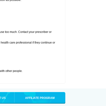
 soon as possible:
u use too much. Contact your prescriber or
r health care professional if they continue or
 with other people.
T US
AFFILIATE PROGRAM