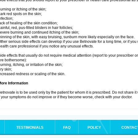
ide effects that you should report to your prescriber or health care professional as
urning or itching of the skin;
ark red spots on the skin;
nfection;
ack of healing of the skin condition;
ainful, red, pus-filled blisters in hair follicles;
evere burning and continued itching of the skin;
hinning of the skin, with easy bruising, sunburn more likely especially on the face.
ther serious side effects can develop if you use Betnovate for a long time, or if yo
ealth care professional if you notice any unusual effects.
ide effects that usually do not require medical attention (report to your prescriber o
re bothersome):
urning, itching, or irritation of the skin;
ry skin;
ncreased redness or scaling of the skin.
More Information
etnovate is to be used only by the patient for whom it is prescribed. Do not share it
f your symptoms do not improve or if they become worse, check with your doctor.
TESTIMONIALS
FAQ
POLICY
CONTAC