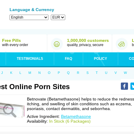
Language & Currency
Free Pills
1,000,000 customers
with every order
quality, privacy, secure
b
TESTIMONIALS
FAQ
POLICY
CO
J
K
L
M
N
O
P
Q
R
S
T
U
V
W
st Online Porn Sites
Betnovate (Betamethasone) helps to reduce the redness
itching, and swelling of skin conditions such as eczema,
psoriasis, contact dermatitis, and seborrhea.
Active Ingredient:
Betamethasone
Availability:
In Stock (6 Packages)