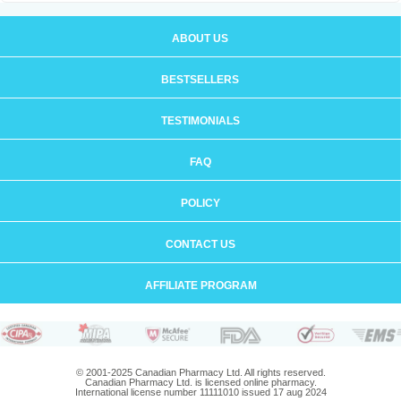
ABOUT US
BESTSELLERS
TESTIMONIALS
FAQ
POLICY
CONTACT US
AFFILIATE PROGRAM
© 2001-2025 Canadian Pharmacy Ltd. All rights reserved.
Canadian Pharmacy Ltd. is licensed online pharmacy.
International license number 11111010 issued 17 aug 2024