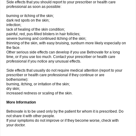
Side effects that you should report to your prescriber or health care
professional as soon as possible:
burning or itching of the skin;
dark red spots on the skin;
infection;
lack of healing of the skin condition;
painful, red, pus-filled blisters in hair follicles;
severe burning and continued itching of the skin;
thinning of the skin, with easy bruising, sunburn more likely especially on
the face.
Other serious side effects can develop if you use Betnovate for a long
time, or if you use too much. Contact your prescriber or health care
professional if you notice any unusual effects.
Side effects that usually do not require medical attention (report to your
prescriber or health care professional if they continue or are
bothersome):
burning, itching, or irritation of the skin;
dry skin;
increased redness or scaling of the skin.
More Information
Betnovate is to be used only by the patient for whom it is prescribed. Do
not share it with other people.
If your symptoms do not improve or if they become worse, check with
your doctor.