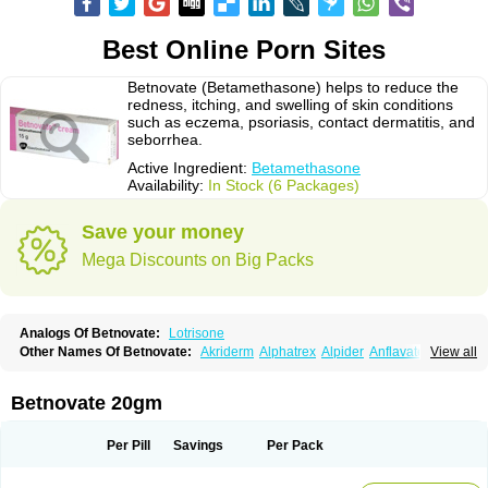
Best Online Porn Sites
Betnovate (Betamethasone) helps to reduce the
redness, itching, and swelling of skin conditions
such as eczema, psoriasis, contact dermatitis, and
seborrhea.
Active Ingredient:
Betamethasone
Availability:
In Stock (6 Packages)
Save your money
Mega Discounts on Big Packs
Analogs Of Betnovate:
Lotrisone
Other Names Of Betnovate:
Akriderm
Alphatrex
Alpider
Anflavate
View all
Antebate
Antroquoril
Asisone
Beben
Bectmiran
Bedicort g
Behealth
Beloderm
Belogent
Belosalic
Bemetson
Bemon
Benoson
Bentelan
Beprogel
Beprosone
Beprospen
Berbesolone
Besone
Bestflan
Betnovate 20gm
Beta-micoter
Beta-val
Betabioptal
Betacap
Betacort
Betacorten
Beta cream
Betacream
Betacrem
Betaderm
Betadermic
Betafloroto
Betafoam
Betafusin
Betagalen
Betagentam
Betaject
Betalotio winthrop
Per Pill
Savings
Per Pack
Betam-ophtal
Betamatic
Betamed
Betamesol
Betameson
Betamet
Betametasona
Betametha
Betamethason
Betamethasonum
Beta micoter