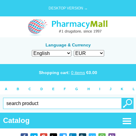
DESKTOP VERSION →
Language & Currency
Shopping cart:
0
items
€
0.00
A
B
C
D
E
F
G
H
I
J
K
L
Catalog