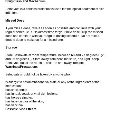
Puradesmin
Quiacort
Ratio-topilene
Ratio-topisalic
Ratio-topisone
Drug Class and Mechanism
Repivate
Rinbeta pf
Rinderon
Rinderon-dp
Rinderon-v
Rinesteron
Saccortin
Salgen plus
Salibet
Sanbetason
Scanderma
Septon
Seroderm
Betnovate is a corticosteroid that is used for the topical treatment of skin
Sinacort
Skilone
Skizon-n
Soderm
Solu-celestan
Soluderme
Solusone
irritations.
Sonigen
Spel
Steromien
Steronema
Supraproct
Suprasone
Suprastene
Taclonex
Tanderil
Taro-sone
Tokuderm
Topagen
Topicasone
Topiderm
Missed Dose
Topik
Topizone
Uciderm
Uniflex
Vabeta
Valbet
Valecort
Valederm
Valerpan
Valisone
Valnac
Verilona
Viltern
Vista-methasone
Walacort
If you miss a dose, take it as soon as possible and continue with your
Xamiol
Zensoderm
Zestam
regular schedule. If it is almost time for your next dose, skip the missed
dose and continue with your regular dosing schedule. Do not take a
double dose to make up for a missed one.
Storage
Store Betnovate at room temperature, between 68 and 77 degrees F (20
and 25 degrees C). Store away from heat, moisture, and light. Keep
Betnovate out of the reach of children and away from pets.
Warnings/Precautions
Betnovate should not be taken by anyone who:
is allergic to betamethasone valerate or any of the ingredients of the
medication;
has chickenpox;
has fungal, yeast, or viral skin lesions;
has herpes simplex;
has tuberculosis of the skin;
has vaccinia.
Possible Side Effects