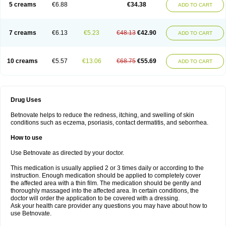
Betamil
Betanoid
Beta ointment
Betapred
Betariem
Betasalbe ksk
5 creams
€6.88
€34.38
ADD TO CART
Betaselemin
Betasid
Betasin
Betason
Betasone
Betasone-g
Betatape
Betatopic
Betatrex
Betaval
Betaval-n
Betavate
Betavet
Betazon
Betesil
Betnelan
Betnelan v
Betnesalic
Betnesol
Betnesol-v
Betneval
Betnevate
Betnoval g
Betnovat
Betoblock
Betodermin
Betonate
Betopic
Betricin
7 creams
€6.13
€5.23
€48.13
€42.90
ADD TO CART
Betsolan
Bettamousse
Bevalex
Bevason
Biorinil
Blacor
Blamy
Buccobet
Bétaméthasone
Béta septigen
Calamiraderon
Camnovate
Celesdepot
Celesemine
Celestan
Celestana
Celestan biphase
Celestoderm
Celeston
Celestone
Celestonvalerat
Celeston valerat
Celestovet
10 creams
€5.57
€13.06
€68.75
€55.69
ADD TO CART
Cevicort
Chlocodemin
Cidoten
Cidoten-v
Cidoten inyectable
Cidoten rapilento
Cilestoderme
Clotrasone
Coid
Colergis
Cordes beta
Coritex
Corsaderm
Cortamine
Corteroid
Cortibet
Cortiderma
Cortiflam
Cortimax
Cortispec
Cortival
Cortixyl
Cortixyl depot
Cremirit
Cronocorteroid
Cronolevel
Célestamine
Célestène
Dacam
Daivobet
Debion-vg
Deflatop
Deltalaf
Dermabet
Dermabiolene
Dermasone
Drug Uses
Dermesone
Dermizol
Dermosol
Dermosol-dp
Dermosone
Derzid
Dexacort depot
Dexan-vg
Dexan g
Digenta
Diprocel
Diproderm
Betnovate helps to reduce the redness, itching, and swelling of skin
Diprofast
Diproform
Diproforte
Diprofos
Diprogenta
Diprolen
Diprolene
conditions such as eczema, psoriasis, contact dermatitis, and seborrhea.
Dipronova
Diprophos
Diprosalic
Diprosan
Diprosis
Diprosone
Diprosone depot
Diprospan
Diprostène
Diprotop
Diprovate
Disopranil
How to use
Dovobet
Dppollon
Ecoval
Egerian
Eleuphrat
Emperacin
Erispan
Exabet
Exabetin
Eyebet
Eye rinderon
Fidagenbeta
Floderm
Flogozyme
Use Betnovate as directed by your doctor.
Flosteron
Fluororinil
Fubecot
Fucibet
Fucicort
Fucicream
Fuciderm
Fungolisin nf
Fusibact b
Fusibet
Futasone
Galinocort
Garamat
Garasone
This medication is usually applied 2 or 3 times daily or according to the
Gentalyn
Gentamicin
Gentasone
Gentavet
Gentocin
Helpoderm
Hicort
instruction. Enough medication should be applied to completely cover
Histablock
Hizubot
Ijilone v
Infanal
Inflacor
Inflacor retard
Isotic betaracin
the affected area with a thin film. The medication should be gently and
Itisona
Kamelyn
Keligroll
Krimbeson
Kuterid
Kuterid g
Labosona
Lazar
thoroughly massaged into the affected area. In certain conditions, the
Lenasone
Lenovate
Linolacort
Linolosal
Lotricomb
Luricul vg
Luxiq
Maxivate
doctor will order the application to be covered with a dressing.
Medobeta
Metaskin-n
Methasol
Methovate
Movithiol
Multiderm
Mytaderm
Nilacelin
Nisagon
Nolcot
Norbet
Ocuson
Oftasona p
Ask your health care provider any questions you may have about how to
Ophtamesone
Ophtasone
Opizole
Osmoran
Otomax
Oviskin
Persivate
use Betnovate.
Prevason
Prevex b
Propiochrone
Propioform
Proson
Psorcutan