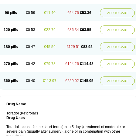
Nomadol
Notolac
Ocudol
Oftalgesic
Onemer
Ophthaker
Oradol
Painoff
Pair
Perilac
Plusindol
Poenkerat
Quetorol
Rapix
Rolac
Rolesen
Rotek
Scelto
Sinalgico
Sprix
Supradol
Taradyl
Teledol
Tenkdol
Teranol
Todol
90 pills
€0.59
€11.40
€64.76
€53.36
ADD TO CART
Toloran
Topadol
Tora-dol
Toradel
Toral
Toramine
Torasic
Torax
Torkol
Torolac
Torpain
Trodorol
Trolac
Unicalm
Winop
Xevolac
Xidolac
Zepac
Zodol
120 pills
€0.53
€22.79
€86.34
€63.55
ADD TO CART
180 pills
€0.47
€45.59
€129.51
€83.92
ADD TO CART
270 pills
€0.42
€79.78
€194.26
€114.48
ADD TO CART
360 pills
€0.40
€113.97
€259.02
€145.05
ADD TO CART
Drug Name
Toradol (Ketorolac)
Drug Uses
Toradol is used for the short-term (up to 5 days) treatment of moderate or
severe pain (usually after surgery), alone or in combination with other