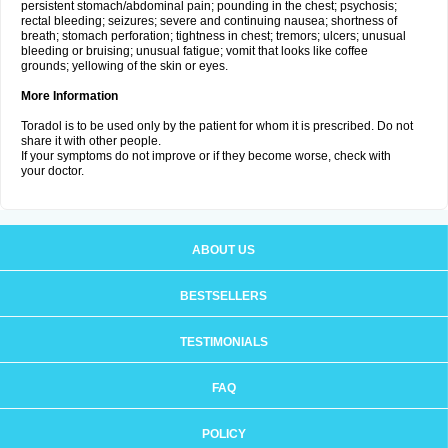
persistent stomach/abdominal pain; pounding in the chest; psychosis;
rectal bleeding; seizures; severe and continuing nausea; shortness of
breath; stomach perforation; tightness in chest; tremors; ulcers; unusual
bleeding or bruising; unusual fatigue; vomit that looks like coffee
grounds; yellowing of the skin or eyes.
More Information
Toradol is to be used only by the patient for whom it is prescribed. Do not
share it with other people.
If your symptoms do not improve or if they become worse, check with
your doctor.
ABOUT US
BESTSELLERS
TESTIMONIALS
FAQ
POLICY