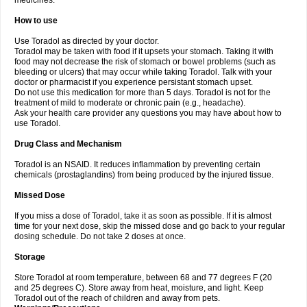
medicines.
How to use
Use Toradol as directed by your doctor.
Toradol may be taken with food if it upsets your stomach. Taking it with
food may not decrease the risk of stomach or bowel problems (such as
bleeding or ulcers) that may occur while taking Toradol. Talk with your
doctor or pharmacist if you experience persistant stomach upset.
Do not use this medication for more than 5 days. Toradol is not for the
treatment of mild to moderate or chronic pain (e.g., headache).
Ask your health care provider any questions you may have about how to
use Toradol.
Drug Class and Mechanism
Toradol is an NSAID. It reduces inflammation by preventing certain
chemicals (prostaglandins) from being produced by the injured tissue.
Missed Dose
If you miss a dose of Toradol, take it as soon as possible. If it is almost
time for your next dose, skip the missed dose and go back to your regular
dosing schedule. Do not take 2 doses at once.
Storage
Store Toradol at room temperature, between 68 and 77 degrees F (20
and 25 degrees C). Store away from heat, moisture, and light. Keep
Toradol out of the reach of children and away from pets.