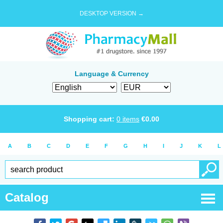
DESKTOP VERSION →
Language & Currency
Shopping cart:
0
items
€
0.00
A
B
C
D
E
F
G
H
I
J
K
L
Catalog