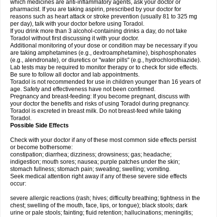
which medicines are anti-inflammatory agents, ask your doctor or
pharmacist. If you are taking aspirin, prescribed by your doctor for
reasons such as heart attack or stroke prevention (usually 81 to 325 mg
per day), talk with your doctor before using Toradol.
If you drink more than 3 alcohol-containing drinks a day, do not take
Toradol without first discussing it with your doctor.
Additional monitoring of your dose or condition may be necessary if you
are taking amphetamines (e.g., dextroamphetamine), bisphosphonates
(e.g., alendronate), or diuretics or "water pills" (e.g., hydrochlorothiazide).
Lab tests may be required to monitor therapy or to check for side effects.
Be sure to follow all doctor and lab appointments.
Toradol is not recommended for use in children younger than 16 years of
age. Safety and effectiveness have not been confirmed.
Pregnancy and breast-feeding: If you become pregnant, discuss with
your doctor the benefits and risks of using Toradol during pregnancy.
Toradol is excreted in breast milk. Do not breast-feed while taking
Toradol.
Possible Side Effects
Check with your doctor if any of these most common side effects persist
or become bothersome:
constipation; diarrhea; dizziness; drowsiness; gas; headache;
indigestion; mouth sores; nausea; purple patches under the skin;
stomach fullness; stomach pain; sweating; swelling; vomiting.
Seek medical attention right away if any of these severe side effects
occur:
severe allergic reactions (rash; hives; difficulty breathing; tightness in the
chest; swelling of the mouth, face, lips, or tongue); black stools; dark
urine or pale stools; fainting; fluid retention; hallucinations; meningitis;