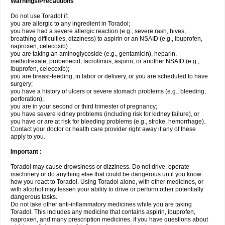
Warnings/Precautions
Do not use Toradol if:
you are allergic to any ingredient in Toradol;
you have had a severe allergic reaction (e.g., severe rash, hives,
breathing difficulties, dizziness) to aspirin or an NSAID (e.g., ibuprofen,
naproxen, celecoxib) ;
you are taking an aminoglycoside (e.g., gentamicin), heparin,
methotrexate, probenecid, tacrolimus, aspirin, or another NSAID (e.g.,
ibuprofen, celecoxib);
you are breast-feeding, in labor or delivery, or you are scheduled to have
surgery;
you have a history of ulcers or severe stomach problems (e.g., bleeding,
perforation);
you are in your second or third trimester of pregnancy;
you have severe kidney problems (including risk for kidney failure), or
you have or are at risk for bleeding problems (e.g., stroke, hemorrhage).
Contact your doctor or health care provider right away if any of these
apply to you.
Important :
Toradol may cause drowsiness or dizziness. Do not drive, operate
machinery or do anything else that could be dangerous until you know
how you react to Toradol. Using Toradol alone, with other medicines, or
with alcohol may lessen your ability to drive or perform other potentially
dangerous tasks.
Do not take other anti-inflammatory medicines while you are taking
Toradol. This includes any medicine that contains aspirin, ibuprofen,
naproxen, and many prescription medicines. If you have questions about