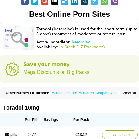
Best Online Porn Sites
Toradol (Ketorolac) is used for the short-term (up to
5 days) treatment of moderate or severe pain.
Active Ingredient:
Ketorolac
Availability:
In Stock (17 Packages)
Save your money
Mega Discounts on Big Packs
Other Names Of Toradol:
Acular
Aculare
Acularen
Acupain
Acuvail
View all
Adolor
Algias
Algikey
Alypharm
Analac
Analgesium
Apten
Bedoral
Brodifac
Brunacol
Burten
Cadolac
Cortadol
Cortalen
Dolac
Dolak
Dolgenal
Dolikan
Dolnix
Doloket
Dolotor
Dolten
Droal
Elipa
Emodol
Toradol 10mg
Errkes
Etorac
Farpain
Findol
Finlac
Girolac
Glicima
Godek
Halgeze
Hanalgeze
Inco
Kelac
Kemanat
Kenalgesic
Kendolit
Kerarer
Kerolac
Ketalgin
Ketanov
Ketlac
Ketobe
Ketodolor
Ketoflex
Ketogesic
Ketolac
Per Pill
Savings
Per Pack
Ketolex
Ketolgan
Ketolong
Ketomax
Ketones
Ketonic
Ketopain
Ketopharm
Ketopromek
Ketorin
Ketorol
Ketorolaco
Ketorolacum
Ketrodol
Ketron
Ketzy
Kine
Klenac
Lacdol
Lacomin
Lactor
Lantipain
60 pills
€0.72
€43.17
ADD TO CART
Lixidol
Lokefar
Lopadol
Matolac
Mavidol
Maxidol
Minolac
Netaf