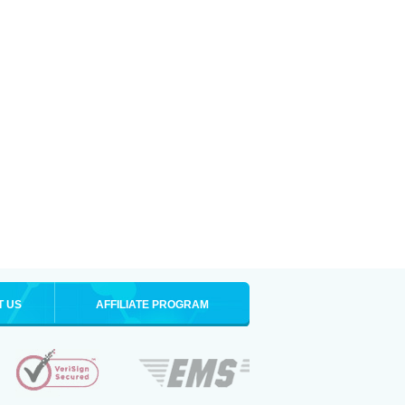
T US
AFFILIATE PROGRAM