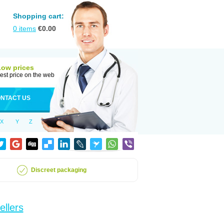
Shopping cart:
0
items
€
0.00
Low prices
est price on the web
NTACT US
X
Y
Z
Discreet packaging
ellers