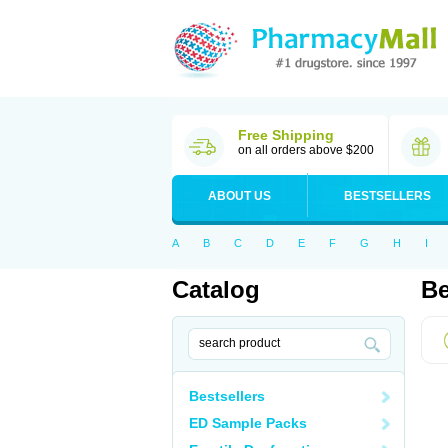
Free Shipping
on all orders above $200
ABOUT US
BESTSELLERS
A
B
C
D
E
F
G
H
I
Catalog
Be
Bestsellers
ED Sample Packs