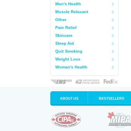
Men's Health
Muscle Relaxant
Other
Pain Relief
Skincare
Sleep Aid
Quit Smoking
Weight Loss
Woman's Health
ABOUT US
BESTSELLERS