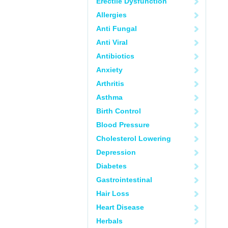
Erectile Dysfunction
Allergies
Anti Fungal
Anti Viral
Antibiotics
Anxiety
Arthritis
Asthma
Birth Control
Blood Pressure
Cholesterol Lowering
Depression
Diabetes
Gastrointestinal
Hair Loss
Heart Disease
Herbals