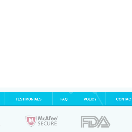
TESTIMONIALS
FAQ
POLICY
CONTAC