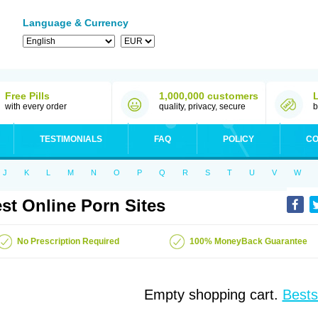
Language & Currency
Free Pills
1,000,000 customers
with every order
quality, privacy, secure
b
TESTIMONIALS
FAQ
POLICY
CO
J
K
L
M
N
O
P
Q
R
S
T
U
V
W
st Online Porn Sites
No Prescription Required
100% MoneyBack Guarantee
Empty shopping cart.
Bests