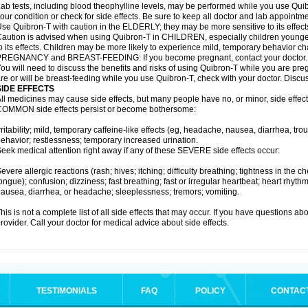
ab tests, including blood theophylline levels, may be performed while you use Qui
our condition or check for side effects. Be sure to keep all doctor and lab appointme
se Quibron-T with caution in the ELDERLY; they may be more sensitive to its effect
aution is advised when using Quibron-T in CHILDREN, especially children younger
o its effects. Children may be more likely to experience mild, temporary behavior c
PREGNANCY and BREAST-FEEDING: If you become pregnant, contact your doctor.
ou will need to discuss the benefits and risks of using Quibron-T while you are preg
re or will be breast-feeding while you use Quibron-T, check with your doctor. Discus
SIDE EFFECTS
ll medicines may cause side effects, but many people have no, or minor, side effect
OMMON side effects persist or become bothersome:
rritability; mild, temporary caffeine-like effects (eg, headache, nausea, diarrhea, tr
ehavior; restlessness; temporary increased urination.
eek medical attention right away if any of these SEVERE side effects occur:
evere allergic reactions (rash; hives; itching; difficulty breathing; tightness in the ch
ongue); confusion; dizziness; fast breathing; fast or irregular heartbeat; heart rhyt
ausea, diarrhea, or headache; sleeplessness; tremors; vomiting.
his is not a complete list of all side effects that may occur. If you have questions ab
rovider. Call your doctor for medical advice about side effects.
TESTIMONIALS
FAQ
POLICY
CONTAC