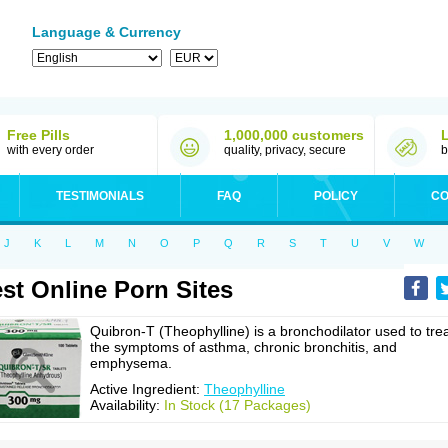
Language & Currency
Free Pills
1,000,000 customers
with every order
quality, privacy, secure
b
TESTIMONIALS
FAQ
POLICY
CO
J
K
L
M
N
O
P
Q
R
S
T
U
V
W
st Online Porn Sites
Quibron-T (Theophylline) is a bronchodilator used to tre
the symptoms of asthma, chronic bronchitis, and
emphysema.
Active Ingredient:
Theophylline
Availability:
In Stock (17 Packages)