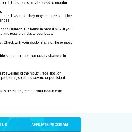
bron-T. These tests may be used to monitor
nts.
s.
 than 1 year old; they may be more sensitive
hanges.
nant. Quibron-T is found in breast milk. If you
s any possible risks to your baby.
s. Check with your doctor if any of these most
ouble sleeping); mild, temporary changes in
est; swelling of the mouth, face, lips, or
hm problems; seizures; severe or persistent
out side effects, contact your health care
T US
AFFILIATE PROGRAM