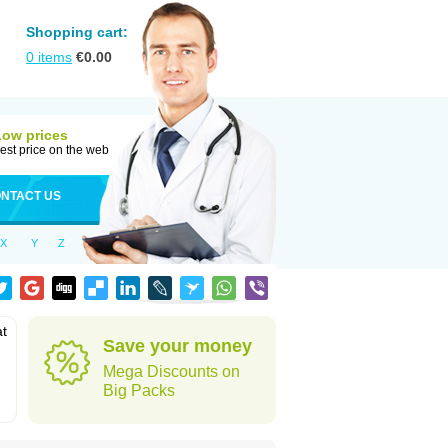
Shopping cart:
0
items
€
0.00
Low prices
est price on the web
NTACT US
X
Y
Z
at
Save your money
Mega Discounts on
Big Packs