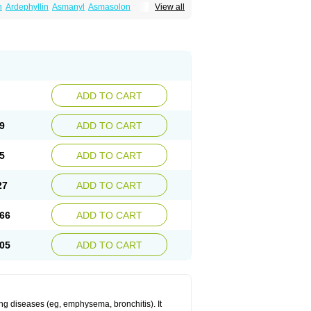
n
Ardephyllin
Asmanyl
Asmasolon
View all
ma
Cylmin
Diffumal
Dilatrane
Drilyna
Duralyn
na
Euphylong
Flemphyline
Franol
Histafilin
iaphyllin pl
Pharmafil
Phylobid
Phyloday
on
Respicur
Retafyllin
Retaphyl
Sekiroid
elin
Teobag
Teobid
Teofilina
Teofurmate
Theacitin
Theo
Theobid
Theobron
Theochron
Theoped
Theophar
Theophyllinum
Theoplus
hromphyllin
Théophylline
Tromphyllin
thium
Zepholin
ADD TO CART
9
ADD TO CART
5
ADD TO CART
27
ADD TO CART
66
ADD TO CART
05
ADD TO CART
ng diseases (eg, emphysema, bronchitis). It