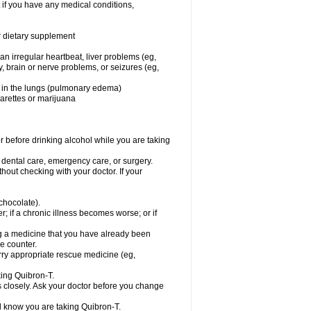
 if you have any medical conditions,
or dietary supplement
 an irregular heartbeat, liver problems (eg,
dy, brain or nerve problems, or seizures (eg,
luid in the lungs (pulmonary edema)
garettes or marijuana
or before drinking alcohol while you are taking
r dental care, emergency care, or surgery.
out checking with your doctor. If your
 chocolate).
r; if a chronic illness becomes worse; or if
ing a medicine that you have already been
he counter.
rry appropriate rescue medicine (eg,
king Quibron-T.
s closely. Ask your doctor before you change
el know you are taking Quibron-T.