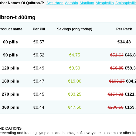
ther Names Of Quibron-T:
Accurbron
Aerobin
Afonilum
Alcophyllin
Aminophylli
ronchofyline
Bronchoretard
Bronkolin
Bronsolvan
Bufabron
Contiphyllin
Crisas
urofilin
Egifilin
Elixifilin
Elixine
Elixophyllin
Etipramid
Eufilina
Euphyllin
Euphylli
asma
Liopect
Marex
Microphyllin
Nefoben
Neulin
New tedral
Nosma
Nuelin
Ped
ibron-t 400mg
irasmin
Pneumogéine
Pulmeno
Pulmophyllin
Pulmophylline
Pulmotractan
Quibr
lo-phyllin
Sol-bid
Solosin
Sophafyllin
Spophyllin
Talofilina
Talotren
Telbans ds
T
eofylamin sad
Teokap
Teolin
Teolixir
Teolong
Teosona
Teotard
Terdan
Teromol
Product name
Per Pill
Savings
(only today)
Per Pack
heocin
Theoday
Theodrip
Theodur
Theofol
Theolair
Theolin
Theolong
Theomol
heospirex
Theostat
Theotard
Theotrim
Theovent
Theracap 131
Thioped
Thoin
T
édralan
Uni-dur
Unicon
Unicontin
Unifyl continus
Uniphyl
Uniphyllin
Unixan
Xan
60 pills
€0.57
€34.43
90 pills
€0.52
€4.75
€51.64
€46.8
120 pills
€0.49
€9.50
€68.85
€59.3
180 pills
€0.47
€19.00
€103.27
€84.
270 pills
€0.45
€33.25
€154.91
€121.
360 pills
€0.44
€47.50
€206.55
€159.
INDICATIONS
reventing and treating symptoms and blockage of airway due to asthma or other lu