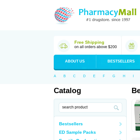
Free Shipping
on all orders above $200
ABOUT US
BESTSELLERS
A
B
C
D
E
F
G
H
I
Catalog
Be
Bestsellers
ED Sample Packs