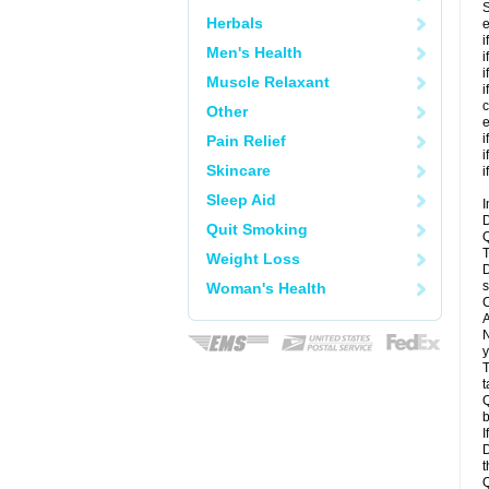
S
Herbals
e
i
Men's Health
i
i
Muscle Relaxant
i
c
Other
e
i
Pain Relief
i
Skincare
i
Sleep Aid
I
D
Quit Smoking
Q
T
Weight Loss
D
s
Woman's Health
C
A
N
y
T
t
Q
b
I
D
t
Q