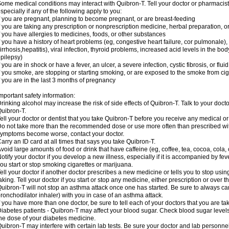
ome medical conditions may interact with Quibron-T. Tell your doctor or pharmacist
specially if any of the following apply to you:
f you are pregnant, planning to become pregnant, or are breast-feeding
f you are taking any prescription or nonprescription medicine, herbal preparation, 
f you have allergies to medicines, foods, or other substances
f you have a history of heart problems (eg, congestive heart failure, cor pulmonale),
irrhosis,hepatitis), viral infection, thyroid problems, increased acid levels in the bo
pilepsy)
f you are in shock or have a fever, an ulcer, a severe infection, cystic fibrosis, or f
f you smoke, are stopping or starting smoking, or are exposed to the smoke from ci
f you are in the last 3 months of pregnancy
mportant safety information:
rinking alcohol may increase the risk of side effects of Quibron-T. Talk to your doct
uibron-T.
ell your doctor or dentist that you take Quibron-T before you receive any medical o
o not take more than the recommended dose or use more often than prescribed with
ymptoms become worse, contact your doctor.
arry an ID card at all times that says you take Quibron-T.
void large amounts of food or drink that have caffeine (eg, coffee, tea, cocoa, cola,
otify your doctor if you develop a new illness, especially if it is accompanied by feve
ou start or stop smoking cigarettes or marijuana.
ell your doctor if another doctor prescribes a new medicine or tells you to stop us
aking. Tell your doctor if you start or stop any medicine, either prescription or over t
uibron-T will not stop an asthma attack once one has started. Be sure to always ca
ronchodilator inhaler) with you in case of an asthma attack.
f you have more than one doctor, be sure to tell each of your doctors that you are ta
iabetes patients - Quibron-T may affect your blood sugar. Check blood sugar level
he dose of your diabetes medicine.
uibron-T may interfere with certain lab tests. Be sure your doctor and lab personn