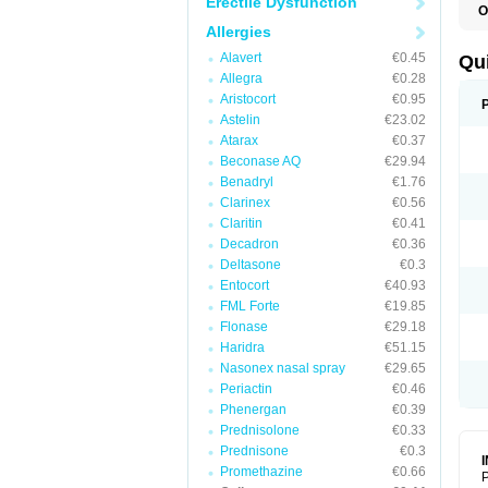
Erectile Dysfunction
O
B
Allergies
D
L
Alavert
€0.45
Qu
P
Allegra
€0.28
S
Aristocort
€0.95
T
T
Astelin
€23.02
T
Atarax
€0.37
T
Beconase AQ
€29.94
Benadryl
€1.76
Clarinex
€0.56
Claritin
€0.41
Decadron
€0.36
Deltasone
€0.3
Entocort
€40.93
FML Forte
€19.85
Flonase
€29.18
Haridra
€51.15
Nasonex nasal spray
€29.65
Periactin
€0.46
Phenergan
€0.39
Prednisolone
€0.33
Prednisone
€0.3
Promethazine
€0.66
P