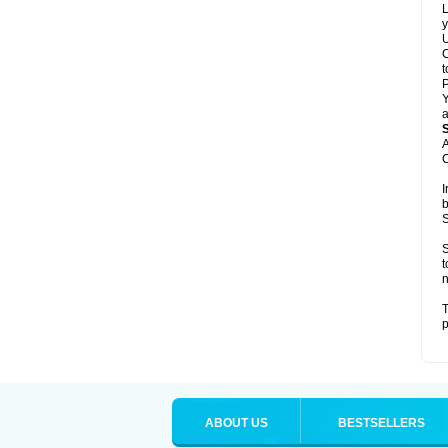
L
y
U
C
t
Y
a
A
C
I
b
S
S
t
n
T
p
ABOUT US
BESTSELLERS