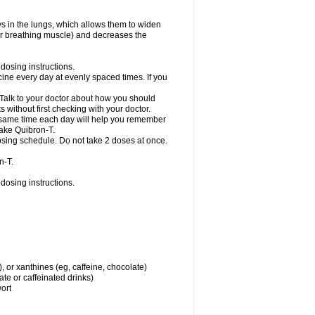
ys in the lungs, which allows them to widen
or breathing muscle) and decreases the
dosing instructions.
ine every day at evenly spaced times. If you
 Talk to your doctor about how you should
 without first checking with your doctor.
e same time each day will help you remember
take Quibron-T.
osing schedule. Do not take 2 doses at once.
n-T.
dosing instructions.
, or xanthines (eg, caffeine, chocolate)
te or caffeinated drinks)
wort