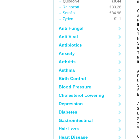
Quibron-t
€0.44
m
Rhinocort
€33.26
Q
Seroflo
€84.98
a
Zyrtec
€1.1
r
Anti Fungal
U
T
Anti Viral
h
S
Antibiotics
t
T
Anxiety
t
Arthritis
I
Asthma
A
Birth Control
U
Blood Pressure
S
Cholesterol Lowering
Depression
A
Diabetes
D
y
Gastrointestinal
y
y
Hair Loss
C
Heart Disease