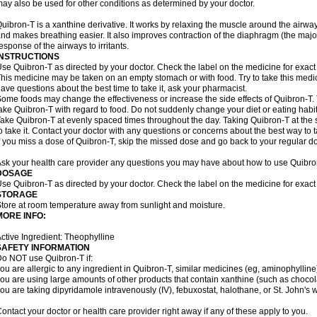
ay also be used for other conditions as determined by your doctor.
uibron-T is a xanthine derivative. It works by relaxing the muscle around the airwa
nd makes breathing easier. It also improves contraction of the diaphragm (the maj
esponse of the airways to irritants.
INSTRUCTIONS
se Quibron-T as directed by your doctor. Check the label on the medicine for exact 
his medicine may be taken on an empty stomach or with food. Try to take this medic
ave questions about the best time to take it, ask your pharmacist.
ome foods may change the effectiveness or increase the side effects of Quibron-T.
ake Quibron-T with regard to food. Do not suddenly change your diet or eating habits
ake Quibron-T at evenly spaced times throughout the day. Taking Quibron-T at th
o take it. Contact your doctor with any questions or concerns about the best way to 
f you miss a dose of Quibron-T, skip the missed dose and go back to your regular d
sk your health care provider any questions you may have about how to use Quibro
DOSAGE
se Quibron-T as directed by your doctor. Check the label on the medicine for exact 
STORAGE
tore at room temperature away from sunlight and moisture.
MORE INFO:
ctive Ingredient: Theophylline
SAFETY INFORMATION
o NOT use Quibron-T if:
ou are allergic to any ingredient in Quibron-T, similar medicines (eg, aminophylline)
ou are using large amounts of other products that contain xanthine (such as chocola
ou are taking dipyridamole intravenously (IV), febuxostat, halothane, or St. John's 
ontact your doctor or health care provider right away if any of these apply to you.