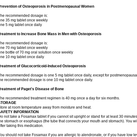
Prevention of Osteoporosis in Postmenopausal Women
The recommended dosage is:
ne 35 mg tablet once weekly
ne 5 mg tablet once daily
Treatment to Increase Bone Mass in Men with Osteoporosis
The recommended dosage is:
ne 70 mg tablet once weekly
ne bottle of 70 mg oral solution once weekly
ne 10 mg tablet once daily
reatment of Glucocorticoid-Induced Osteoporosis
he recommended dosage is one 5 mg tablet once daily, except for postmenopausa
he recommended dosage is one 10 mg tablet once daily.
reatment of Paget's Disease of Bone
he recommended treatment regimen is 40 mg once a day for six months.
STORAGE
tore at room temperature away from moisture and heat.
SAFETY INFORMATION
o not take a Fosamax tablet if you cannot sit upright or stand for at least 30 minu
he stomach or esophagus (the tube that connects your mouth and stomach). You will 
fter taking this medication.
ou should not take Fosamax if you are allergic to alendronate, or if you have low l