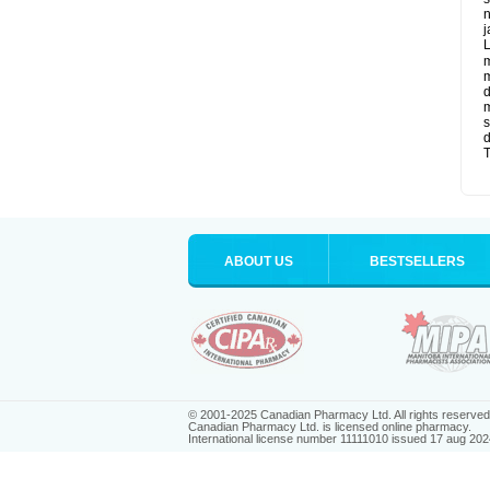
n
j
L
m
m
d
m
s
d
T
ABOUT US
BESTSELLERS
© 2001-2025 Canadian Pharmacy Ltd. All rights reserved
Canadian Pharmacy Ltd. is licensed online pharmacy.
International license number 11111010 issued 17 aug 202