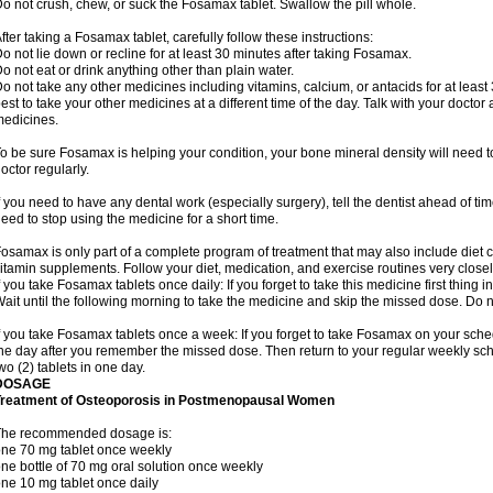
o not crush, chew, or suck the Fosamax tablet. Swallow the pill whole.
fter taking a Fosamax tablet, carefully follow these instructions:
o not lie down or recline for at least 30 minutes after taking Fosamax.
o not eat or drink anything other than plain water.
o not take any other medicines including vitamins, calcium, or antacids for at least
est to take your other medicines at a different time of the day. Talk with your docto
edicines.
o be sure Fosamax is helping your condition, your bone mineral density will need to
octor regularly.
f you need to have any dental work (especially surgery), tell the dentist ahead of t
eed to stop using the medicine for a short time.
osamax is only part of a complete program of treatment that may also include diet
itamin supplements. Follow your diet, medication, and exercise routines very closel
f you take Fosamax tablets once daily: If you forget to take this medicine first thing in
ait until the following morning to take the medicine and skip the missed dose. Do no
f you take Fosamax tablets once a week: If you forget to take Fosamax on your schedu
he day after you remember the missed dose. Then return to your regular weekly sc
wo (2) tablets in one day.
DOSAGE
Treatment of Osteoporosis in Postmenopausal Women
The recommended dosage is:
ne 70 mg tablet once weekly
ne bottle of 70 mg oral solution once weekly
ne 10 mg tablet once daily