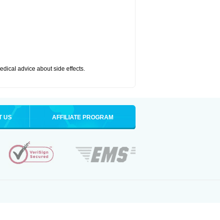
medical advice about side effects.
T US
AFFILIATE PROGRAM