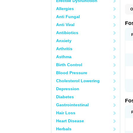
Erectile Dysfunction
Allergies
O
A
Anti Fungal
A
A
Fo
Anti Viral
A
B
Antibiotics
E
F
Anxiety
H
N
Arthritis
O
O
Asthma
P
T
Birth Control
Blood Pressure
Cholesterol Lowering
Depression
Diabetes
Fo
Gastrointestinal
Hair Loss
Heart Disease
Herbals