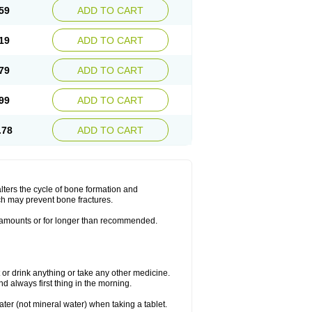
59
ADD TO CART
19
ADD TO CART
79
ADD TO CART
99
ADD TO CART
.78
ADD TO CART
lters the cycle of bone formation and
h may prevent bone fractures.
r amounts or for longer than recommended.
t or drink anything or take any other medicine.
 always first thing in the morning.
ater (not mineral water) when taking a tablet.