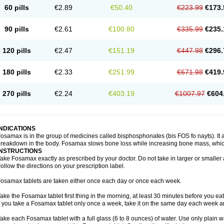
60 pills
€2.89
€50.40
€223.99
€173.
90 pills
€2.61
€100.80
€335.99
€235.
120 pills
€2.47
€151.19
€447.98
€296.
180 pills
€2.33
€251.99
€671.98
€419.
270 pills
€2.24
€403.19
€1007.97
€604
INDICATIONS
osamax is in the group of medicines called bisphosphonates (bis FOS fo nayts). It a
reakdown in the body. Fosamax slows bone loss while increasing bone mass, whic
INSTRUCTIONS
ake Fosamax exactly as prescribed by your doctor. Do not take in larger or smalle
ollow the directions on your prescription label.
osamax tablets are taken either once each day or once each week.
ake the Fosamax tablet first thing in the morning, at least 30 minutes before you ea
f you take a Fosamax tablet only once a week, take it on the same day each week and
ake each Fosamax tablet with a full glass (6 to 8 ounces) of water. Use only plain w