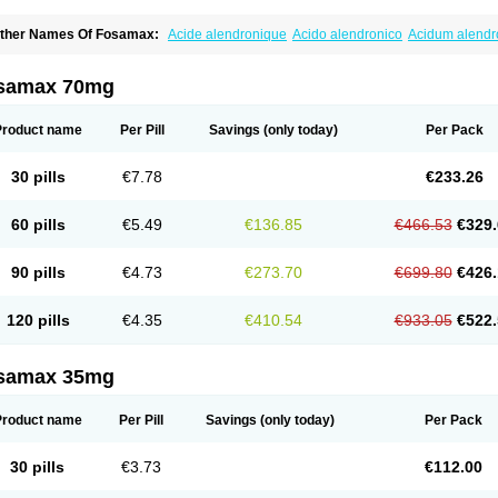
ther Names Of Fosamax:
Acide alendronique
Acido alendronico
Acidum alend
ldronac
Aldrox
Aledox
Aledrolet
Aledronato mk
Alefos
Alen-far
Alenat
Alenato
A
lendral
Alendran
Alendro
Alendro-q
Alendrobell
Alendrocare
Alendrogen
Alend
lendron
Alendron-hexal
Alendronat
Alendronato
Alendronatum
Alendroninezuur
samax 70mg
lovell
Aloxin
Andante
Arendal
Armol
Beenos
Berlex
Bifemelan
Bifoal semanal
B
rek
Cetrix
Cleveron
Dargol
Debenal
Defixal
Delfoza
Denfos
Deparex
Difonate
n-por
Endronal
Enimon
Epolar
Eucalen
Farmemax
Femide
Findeclin
Fixopan
F
Product name
Per Pill
Savings
(only today)
Per Pack
osamac
Fosandron
Fosaplus
Fosavance
Fosazom
Fosfacid
Fosmin
Fosteofos
F
uesobone
Ledronin
Lendronal
Leodrin
Lindron
Lokar
Lozostun
Marvil
Massidr
eobon
Nichospor
Onclast
Osalen
Osaston
Osdren
Oseolen
Oseomax
Oseotal
O
30 pills
€7.78
€233.26
staven
Ostel
Ostemax
Ostenan
Ostenil
Osteobon
Osteodur
Osteofar
Osteofel
Os
steomix
Osteonat
Osteonate
Osteoral
Osteosan
Ostex
Ostolek
Ostomax
Pamos
orosimax
Porosin
Ralenost
Regenesis
Romax
Silidral
Siranin
Stada
Sumax
Tei
60 pills
€5.49
€136.85
€466.53
€329.
ilios
Trabecan
Tratos
Valora
Vegabon
Voroste
Zondra
Zophost
90 pills
€4.73
€273.70
€699.80
€426.
120 pills
€4.35
€410.54
€933.05
€522.
samax 35mg
Product name
Per Pill
Savings
(only today)
Per Pack
30 pills
€3.73
€112.00