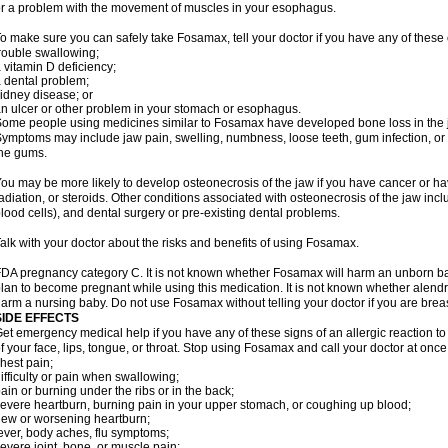
r a problem with the movement of muscles in your esophagus.
o make sure you can safely take Fosamax, tell your doctor if you have any of these 
rouble swallowing;
 vitamin D deficiency;
 dental problem;
idney disease; or
n ulcer or other problem in your stomach or esophagus.
ome people using medicines similar to Fosamax have developed bone loss in the ja
ymptoms may include jaw pain, swelling, numbness, loose teeth, gum infection, or s
he gums.
ou may be more likely to develop osteonecrosis of the jaw if you have cancer or h
adiation, or steroids. Other conditions associated with osteonecrosis of the jaw inc
lood cells), and dental surgery or pre-existing dental problems.
alk with your doctor about the risks and benefits of using Fosamax.
DA pregnancy category C. It is not known whether Fosamax will harm an unborn baby
lan to become pregnant while using this medication. It is not known whether alendron
arm a nursing baby. Do not use Fosamax without telling your doctor if you are brea
SIDE EFFECTS
et emergency medical help if you have any of these signs of an allergic reaction to 
f your face, lips, tongue, or throat. Stop using Fosamax and call your doctor at once 
hest pain;
ifficulty or pain when swallowing;
ain or burning under the ribs or in the back;
evere heartburn, burning pain in your upper stomach, or coughing up blood;
ew or worsening heartburn;
ever, body aches, flu symptoms;
evere joint, bone, or muscle pain;