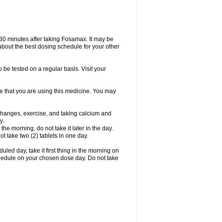
 30 minutes after taking Fosamax. It may be
r about the best dosing schedule for your other
 be tested on a regular basis. Visit your
ime that you are using this medicine. You may
 changes, exercise, and taking calcium and
y.
 the morning, do not take it later in the day.
t take two (2) tablets in one day.
led day, take it first thing in the morning on
hedule on your chosen dose day. Do not take