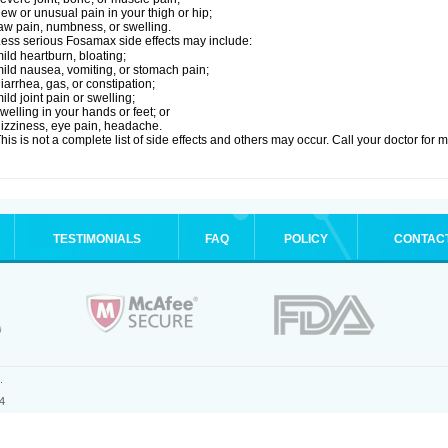
ew or unusual pain in your thigh or hip;
aw pain, numbness, or swelling.
ess serious Fosamax side effects may include:
ild heartburn, bloating;
ild nausea, vomiting, or stomach pain;
iarrhea, gas, or constipation;
ild joint pain or swelling;
welling in your hands or feet; or
izziness, eye pain, headache.
his is not a complete list of side effects and others may occur. Call your doctor for 
TESTIMONIALS
FAQ
POLICY
CONTAC
.
4