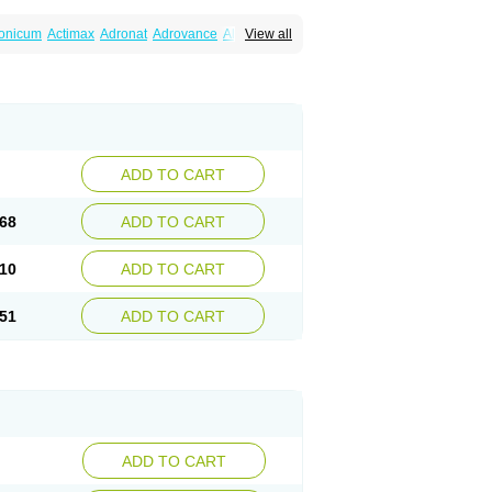
ronicum
Actimax
Adronat
Adrovance
Aldron
View all
lenax
Alendil
Alendon
Alendor
Alendra
rohexal
Alendrolek
Alendromax
Alendromet
Alendronstad
Alendros
Alenic
Alenotop
Aliot
ifosa
Blindafe
Bonacton
Bonalon
Bonemax
Drofaz
Dronak
Dronal
Dronat
Dronet
Durost
orosa
Fortimax
Fosagen
Fosalan
Fosalen
ostepor
Fostolin
Fosval
Genalen
Holadren
on
Maxibone
Minusorb
Moralen
Mosmass
seotenk
Osficar
Ossmax
Osso
Ostalert
Ostat
ADD TO CART
teofene
Osteofos
Osteomax
Osteomel
eo
Pasodron
Poris
Porodron
Porolen
Porosal
roc
Tevabone
Tevalen
Teva nate
Tevanate
68
ADD TO CART
10
ADD TO CART
51
ADD TO CART
ADD TO CART