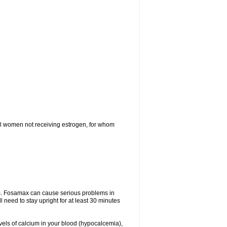
l women not receiving estrogen, for whom
tes. Fosamax can cause serious problems in
need to stay upright for at least 30 minutes
evels of calcium in your blood (hypocalcemia),