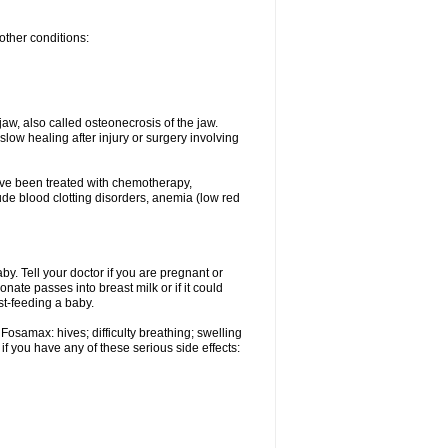
other conditions:
w, also called osteonecrosis of the jaw.
low healing after injury or surgery involving
ave been treated with chemotherapy,
lude blood clotting disorders, anemia (low red
. Tell your doctor if you are pregnant or
ate passes into breast milk or if it could
st-feeding a baby.
Fosamax: hives; difficulty breathing; swelling
if you have any of these serious side effects: