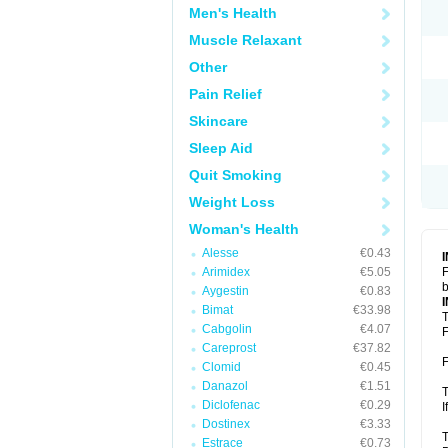
Men's Health
Muscle Relaxant
Other
Pain Relief
Skincare
Sleep Aid
Quit Smoking
Weight Loss
Woman's Health
Alesse
€0.43
Arimidex
€5.05
F
b
Aygestin
€0.83
Bimat
€33.98
T
Cabgolin
€4.07
F
Careprost
€37.82
F
Clomid
€0.45
Danazol
€1.51
T
Diclofenac
€0.29
I
Dostinex
€3.33
T
Estrace
€0.73