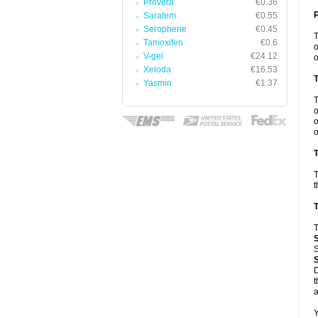
Provera
€0.36
Sarafem
€0.55
Serophene
€0.45
Tamoxifen
€0.6
o
V-gel
€24.12
o
Xeloda
€16.53
Yasmin
€1.37
o
o
o
T
T
t
T
T
S
D
t
a
Y