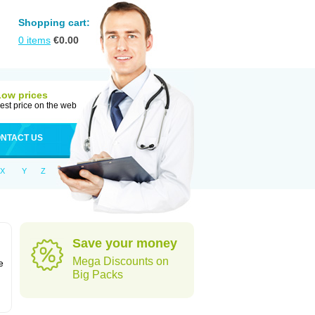
Shopping cart:
0
items
€
0.00
Low prices
est price on the web
NTACT US
X
Y
Z
Save your money
n
Mega Discounts on
e
Big Packs