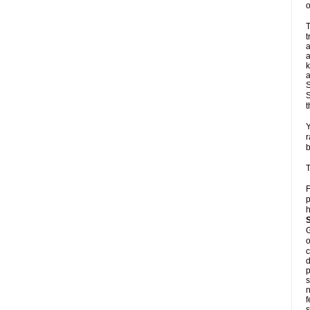
o
T
t
a
a
k
a
S
S
t
Y
r
b
T
F
p
h
G
o
c
d
p
s
n
f
s