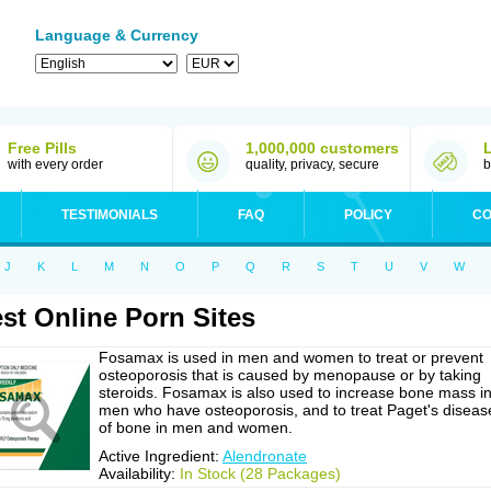
Language & Currency
Free Pills
1,000,000 customers
with every order
quality, privacy, secure
b
TESTIMONIALS
FAQ
POLICY
CO
J
K
L
M
N
O
P
Q
R
S
T
U
V
W
st Online Porn Sites
Fosamax is used in men and women to treat or prevent
osteoporosis that is caused by menopause or by taking
steroids. Fosamax is also used to increase bone mass i
men who have osteoporosis, and to treat Paget's diseas
of bone in men and women.
Active Ingredient:
Alendronate
Availability:
In Stock (28 Packages)