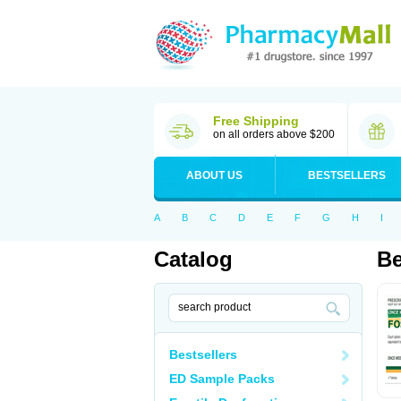
Free Shipping
on all orders above $200
ABOUT US
BESTSELLERS
A
B
C
D
E
F
G
H
I
Catalog
Be
Bestsellers
ED Sample Packs