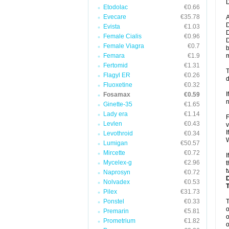
D
Etodolac
€0.66
Evecare
€35.78
A
D
Evista
€1.03
D
Female Cialis
€0.96
D
Female Viagra
€0.7
b
Femara
€1.9
m
Fertomid
€1.31
T
Flagyl ER
€0.26
d
Fluoxetine
€0.32
I
Fosamax
€0.59
n
Ginette-35
€1.65
Lady era
€1.14
F
Levlen
€0.43
v
I
Levothroid
€0.34
W
Lumigan
€50.57
Mircette
€0.72
I
Mycelex-g
€2.96
t
t
Naprosyn
€0.72
Nolvadex
€0.53
Pilex
€31.73
Ponstel
€0.33
o
Premarin
€5.81
o
Prometrium
€1.82
o