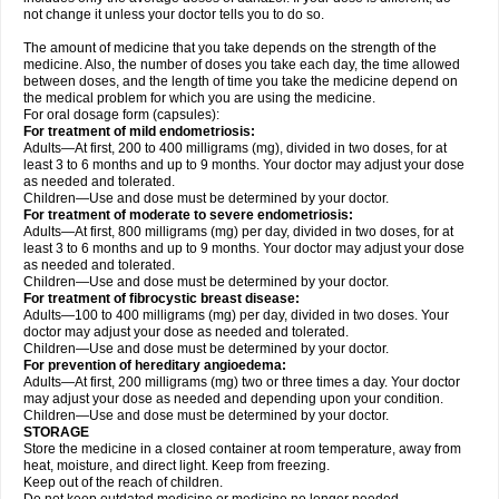
not change it unless your doctor tells you to do so.
The amount of medicine that you take depends on the strength of the
medicine. Also, the number of doses you take each day, the time allowed
between doses, and the length of time you take the medicine depend on
the medical problem for which you are using the medicine.
For oral dosage form (capsules):
For treatment of mild endometriosis:
Adults—At first, 200 to 400 milligrams (mg), divided in two doses, for at
least 3 to 6 months and up to 9 months. Your doctor may adjust your dose
as needed and tolerated.
Children—Use and dose must be determined by your doctor.
For treatment of moderate to severe endometriosis:
Adults—At first, 800 milligrams (mg) per day, divided in two doses, for at
least 3 to 6 months and up to 9 months. Your doctor may adjust your dose
as needed and tolerated.
Children—Use and dose must be determined by your doctor.
For treatment of fibrocystic breast disease:
Adults—100 to 400 milligrams (mg) per day, divided in two doses. Your
doctor may adjust your dose as needed and tolerated.
Children—Use and dose must be determined by your doctor.
For prevention of hereditary angioedema:
Adults—At first, 200 milligrams (mg) two or three times a day. Your doctor
may adjust your dose as needed and depending upon your condition.
Children—Use and dose must be determined by your doctor.
STORAGE
Store the medicine in a closed container at room temperature, away from
heat, moisture, and direct light. Keep from freezing.
Keep out of the reach of children.