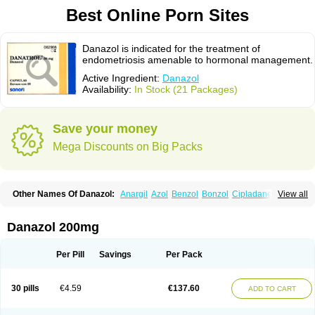
Best Online Porn Sites
Danazol is indicated for the treatment of
endometriosis amenable to hormonal management.
Active Ingredient:
Danazol
Availability:
In Stock (21 Packages)
Save your money
Mega Discounts on Big Packs
Other Names Of Danazol:
Anargil
Azol
Benzol
Bonzol
Cipladanogen
View all
Cyclolady
Cyclomen
Dainazol
Danamet
Danan
Danarem
Danasin
Danatrol
Danazolum
Danocrine
Danodiol
Danogen
Danokrin
Danol
Danoval
Dogalact
Dzol
Ectopal
Esdelart
Gonablok
Hosebon
Ladazol
Danazol 200mg
Ladogal
Lozana
Novaprin
Oyslon
Zendol
Per Pill
Savings
Per Pack
30 pills
€4.59
€137.60
ADD TO CART