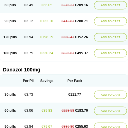
60 pills
€3.49
€66.05
€275.21
€209.16
ADD TO CART
90 pills
€3.12
€132.10
€412.81
€280.71
ADD TO CART
120 pills
€2.94
€198.15
€550.41
€352.26
ADD TO CART
180 pills
€2.75
€330.24
€825.61
€495.37
ADD TO CART
Danazol 100mg
Per Pill
Savings
Per Pack
30 pills
€3.73
€111.77
ADD TO CART
60 pills
€3.06
€39.83
€223.53
€183.70
ADD TO CART
90 pills
€2.84
€79.67
€335.30
€255.63
ADD TO CART