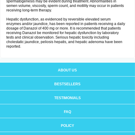
spermatogenesis may be evident during treatment. Abnormalities in
semen volume, viscosity, sperm count, and motility may occur in patients
receiving long-term therapy.
Hepatic dysfunction, as evidenced by reversible elevated serum
enzymes and/or jaundice, has been reported in patients receiving a daily
dosage of Danazol of 400 mg or more. It is recommended that patients
receiving Danazol be monitored for hepatic dysfunction by laboratory
tests and clinical observation. Serious hepatic toxicity including
cholestatic jaundice, peliosis hepatis, and hepatic adenoma have been
reported.
ABOUT US
BESTSELLERS
TESTIMONIALS
FAQ
POLICY