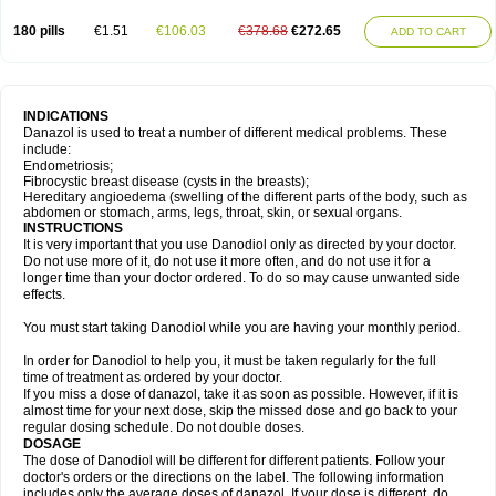
180 pills
€1.51
€106.03
€378.68
€272.65
ADD TO CART
INDICATIONS
Danazol is used to treat a number of different medical problems. These
include:
Endometriosis;
Fibrocystic breast disease (cysts in the breasts);
Hereditary angioedema (swelling of the different parts of the body, such as
abdomen or stomach, arms, legs, throat, skin, or sexual organs.
INSTRUCTIONS
It is very important that you use Danodiol only as directed by your doctor.
Do not use more of it, do not use it more often, and do not use it for a
longer time than your doctor ordered. To do so may cause unwanted side
effects.
You must start taking Danodiol while you are having your monthly period.
In order for Danodiol to help you, it must be taken regularly for the full
time of treatment as ordered by your doctor.
If you miss a dose of danazol, take it as soon as possible. However, if it is
almost time for your next dose, skip the missed dose and go back to your
regular dosing schedule. Do not double doses.
DOSAGE
The dose of Danodiol will be different for different patients. Follow your
doctor's orders or the directions on the label. The following information
includes only the average doses of danazol. If your dose is different, do