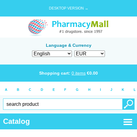
DESKTOP VERSION →
Language & Currency
Shopping cart:
0
items
€
0.00
A
B
C
D
E
F
G
H
I
J
K
L
Catalog