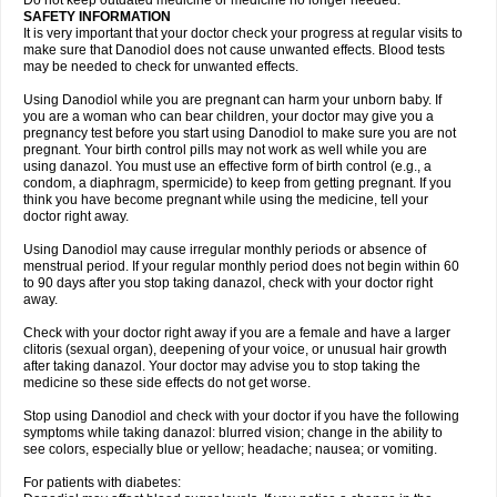
Do not keep outdated medicine or medicine no longer needed.
SAFETY INFORMATION
It is very important that your doctor check your progress at regular visits to
make sure that Danodiol does not cause unwanted effects. Blood tests
may be needed to check for unwanted effects.
Using Danodiol while you are pregnant can harm your unborn baby. If
you are a woman who can bear children, your doctor may give you a
pregnancy test before you start using Danodiol to make sure you are not
pregnant. Your birth control pills may not work as well while you are
using danazol. You must use an effective form of birth control (e.g., a
condom, a diaphragm, spermicide) to keep from getting pregnant. If you
think you have become pregnant while using the medicine, tell your
doctor right away.
Using Danodiol may cause irregular monthly periods or absence of
menstrual period. If your regular monthly period does not begin within 60
to 90 days after you stop taking danazol, check with your doctor right
away.
Check with your doctor right away if you are a female and have a larger
clitoris (sexual organ), deepening of your voice, or unusual hair growth
after taking danazol. Your doctor may advise you to stop taking the
medicine so these side effects do not get worse.
Stop using Danodiol and check with your doctor if you have the following
symptoms while taking danazol: blurred vision; change in the ability to
see colors, especially blue or yellow; headache; nausea; or vomiting.
For patients with diabetes: