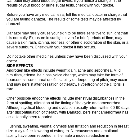
Danodiol may affect blood sugar levels. If you notice a change in the
results of your blood or urine sugar tests, check with your doctor.
Before you have any medical tests, tell the medical doctor in charge that
you are taking danazol. The results of some tests may be affected by
danazol.
Danazol may rarely cause your skin to be more sensitive to sunlight than
it is normally. Exposure to sunlight, even for brief periods of time, may
cause a skin rash, itching, redness, or other discoloration of the skin, or a
severe sunburn. Check with your doctor if this occurs.
Do not take other medicines unless they have been discussed with your
doctor.
SIDE EFFECTS
Androgen like effects include weight gain, acne and seborrhea. Mild
hirsutism, edema, hair loss, voice change, which may take the form of
hoarseness, sore throat or of instability or deepening of pitch, may occur
and may persist after cessation of therapy. Hypertrophy of the clitoris is
rare.
Other possible endocrine effects include menstrual disturbances in the
form of spotting, alteration of the timing of the cycle and amenorrhea.
Although cyclical bleeding and ovulation usually return within 60-90 days
after discontinuation of therapy with Danazol, persistent amenorrhea has
occasionally been reported.
Flushing, sweating, vaginal dryness and irritation and reduction in breast
size, may reflect lowering of estrogen. Nervousness and emotional
lability have been reported. In the male a modest reduction in