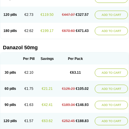
120 pills
€2.73
€119.50
€447.07
€327.57
ADD TO CART
180 pills
€2.62
€199.17
€670.60
€471.43
ADD TO CART
Danazol 50mg
Per Pill
Savings
Per Pack
30 pills
€2.10
€63.11
ADD TO CART
60 pills
€1.75
€21.21
€126.23
€105.02
ADD TO CART
90 pills
€1.63
€42.41
€189.34
€146.93
ADD TO CART
120 pills
€1.57
€63.62
€252.45
€188.83
ADD TO CART