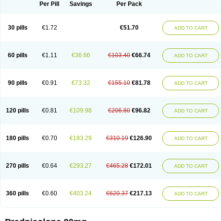
Dontisolon
Econopred
Emsolone
Encortolon
Estilsona
Fenicort
Per Pill
Savings
Per Pack
Fisiopred
Fisopred
Flo-pred
Frisolona forte
Glucortin
Gupisone
Hefasolon
Hexacorton
Hexy-solupred
Hydrocortancyl
Hydrocortidelt
Infectocortikrupp
Inflanefran
Inflanegent
Insolone
Intalsolone
Key-pred
30 pills
€1.72
€51.70
ADD TO CART
Klismacort
Kohakusanin
Lenisolone
Lepicortinolo
Lidomex kowa
Linola-h n
Locaseptil-neo
Lygal
Mecortolon
Mediasolone
Medopred
Meprisolon
Metacortandralone
Meti-derm
Meticortelone
Minisolone
Nurisolon
Ocupred
Oftalmol
Omnipred
Ophtapred
Optipred
Optival
60 pills
€1.11
€36.66
€103.40
€66.74
ADD TO CART
Orapred
Orapred odt
Panafcortelone
Paracortol
Parisilon
Pediacort
Pediapred
Pednisol
Precodil
Precortalon aquosum
Pred-clysma
Predacort
Predalone
Predate s
Predcor
Predenema
Predfoam
Predicort
Predinga
Predlone
Predmix
Prednefrin
Prednesol
Predni
Predni-pos
90 pills
€0.91
€73.32
€155.10
€81.78
ADD TO CART
Prednicortil
Prednigalen
Prednihexal
Predni h tablinen
Predniliderm
Predniocil
Prednip
Prednis
Prednisolona
Prednisolonacetat
Prednisolon caproate
Prednisolonpivalat
Prednisolonum
Prednisolut
Prednizolons
Predohan
Predonema
Predonine
Predsim
Predsol
120 pills
€0.81
€109.98
€206.80
€96.82
ADD TO CART
Predsolets
Preflam
Prelon
Prelone
Premandol
Prenin
Prenolone
Preson
Prezolon
Rectopred
Redipred
Riemser
Scheriproct
Scherisolona
Sintisone
Solone
Solpren
Solu-dacortina
Solu-decortin
Soluble prednisolone
Solupred
Sopacortelone
Sophipren
Spirazon
180 pills
€0.70
€183.29
€310.19
€126.90
ADD TO CART
Spiricort
Sterolone
Ultracortenol
Vasocidin
Walesolone
Wysolone
Youmeton
270 pills
€0.64
€293.27
€465.28
€172.01
ADD TO CART
360 pills
€0.60
€403.24
€620.37
€217.13
ADD TO CART