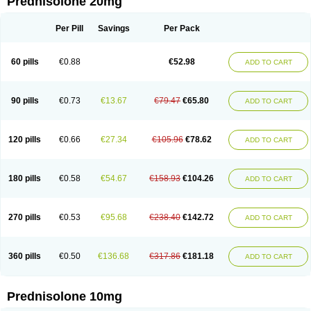
Prednisolone 20mg
Per Pill
Savings
Per Pack
60 pills
€0.88
€52.98
ADD TO CART
90 pills
€0.73
€13.67
€79.47
€65.80
ADD TO CART
120 pills
€0.66
€27.34
€105.96
€78.62
ADD TO CART
180 pills
€0.58
€54.67
€158.93
€104.26
ADD TO CART
270 pills
€0.53
€95.68
€238.40
€142.72
ADD TO CART
360 pills
€0.50
€136.68
€317.86
€181.18
ADD TO CART
Prednisolone 10mg