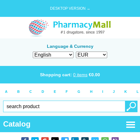
DESKTOP VERSION →
Language & Currency
Shopping cart:
0
items
€
0.00
A
B
C
D
E
F
G
H
I
J
K
L
Catalog