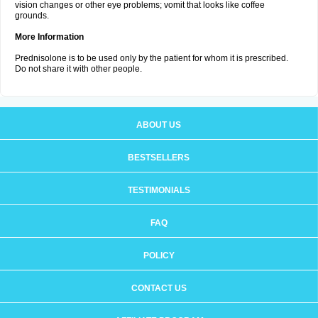
vision changes or other eye problems; vomit that looks like coffee
grounds.
More Information
Prednisolone is to be used only by the patient for whom it is prescribed.
Do not share it with other people.
ABOUT US
BESTSELLERS
TESTIMONIALS
FAQ
POLICY
CONTACT US