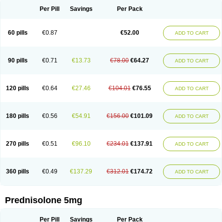
Per Pill
Savings
Per Pack
60 pills
€0.87
€52.00
ADD TO CART
90 pills
€0.71
€13.73
€78.00
€64.27
ADD TO CART
120 pills
€0.64
€27.46
€104.01
€76.55
ADD TO CART
180 pills
€0.56
€54.91
€156.00
€101.09
ADD TO CART
270 pills
€0.51
€96.10
€234.01
€137.91
ADD TO CART
360 pills
€0.49
€137.29
€312.01
€174.72
ADD TO CART
Prednisolone 5mg
Per Pill
Savings
Per Pack