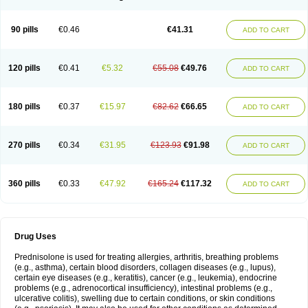
90 pills
€0.46
€41.31
ADD TO CART
120 pills
€0.41
€5.32
€55.08
€49.76
ADD TO CART
180 pills
€0.37
€15.97
€82.62
€66.65
ADD TO CART
270 pills
€0.34
€31.95
€123.93
€91.98
ADD TO CART
360 pills
€0.33
€47.92
€165.24
€117.32
ADD TO CART
Drug Uses
Prednisolone is used for treating allergies, arthritis, breathing problems
(e.g., asthma), certain blood disorders, collagen diseases (e.g., lupus),
certain eye diseases (e.g., keratitis), cancer (e.g., leukemia), endocrine
problems (e.g., adrenocortical insufficiency), intestinal problems (e.g.,
ulcerative colitis), swelling due to certain conditions, or skin conditions