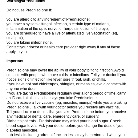
Warnings/Precautions
Do not use Prednisolone if:
you are allergic to any ingredient of Prednisolone;
you have a systemic fungal infection, a certain type of malaria,
inflammation of the optic nerve, or herpes infection of the eye;
you are scheduled to have a live or attenuated live vaccination (eg,
smallpox);
you are taking mifepristone.
Contact your doctor or health care provider right away if any of these
apply to you.
Important:
Prednisolone may lower the ability of your body to fight infection. Avoid
contacts with people who have colds or infections. Tell your doctor if you
notice signs of infection like fever, sore throat, rash, or chills.
If you have not had chickenpox, shingles, or measles, avoid contact with
anyone who does.
If you are taking Prednisolone regularly over a long period of time, carry
an ID card at all times that says you take Prednisolone.
Do not receive a live vaccine (eg, measles, mumps) while you are taking
Prednisolone . Talk with your doctor before you receive any vaccine.
Tell your doctor or dentist that you take Prednisolone before you receive
any medical or dental care, emergency care, or surgery.
Diabetes patients - Prednisolone may affect your blood sugar. Check
blood sugar levels. Ask your doctor before you change the dose of your
diabetes medicine.
Lab tests, including adrenal function tests, may be performed while you