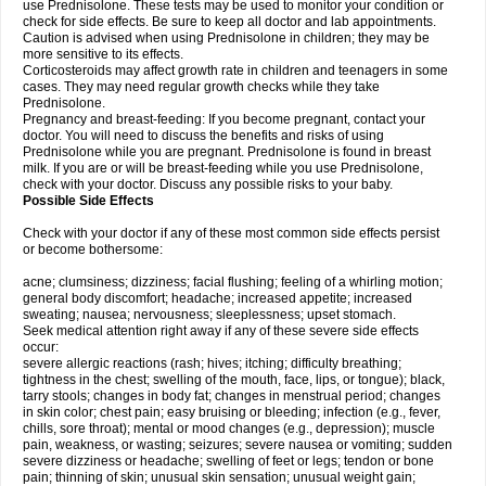
use Prednisolone. These tests may be used to monitor your condition or
check for side effects. Be sure to keep all doctor and lab appointments.
Caution is advised when using Prednisolone in children; they may be
more sensitive to its effects.
Corticosteroids may affect growth rate in children and teenagers in some
cases. They may need regular growth checks while they take
Prednisolone.
Pregnancy and breast-feeding: If you become pregnant, contact your
doctor. You will need to discuss the benefits and risks of using
Prednisolone while you are pregnant. Prednisolone is found in breast
milk. If you are or will be breast-feeding while you use Prednisolone,
check with your doctor. Discuss any possible risks to your baby.
Possible Side Effects
Check with your doctor if any of these most common side effects persist
or become bothersome:
acne; clumsiness; dizziness; facial flushing; feeling of a whirling motion;
general body discomfort; headache; increased appetite; increased
sweating; nausea; nervousness; sleeplessness; upset stomach.
Seek medical attention right away if any of these severe side effects
occur:
severe allergic reactions (rash; hives; itching; difficulty breathing;
tightness in the chest; swelling of the mouth, face, lips, or tongue); black,
tarry stools; changes in body fat; changes in menstrual period; changes
in skin color; chest pain; easy bruising or bleeding; infection (e.g., fever,
chills, sore throat); mental or mood changes (e.g., depression); muscle
pain, weakness, or wasting; seizures; severe nausea or vomiting; sudden
severe dizziness or headache; swelling of feet or legs; tendon or bone
pain; thinning of skin; unusual skin sensation; unusual weight gain;