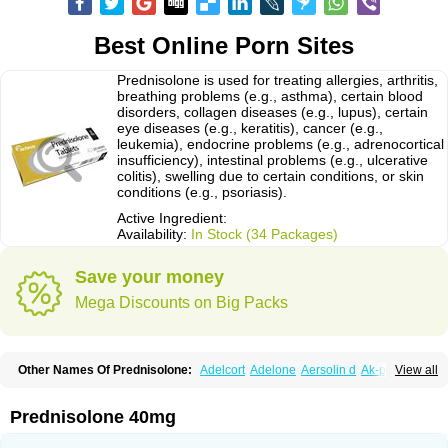
Best Online Porn Sites
Prednisolone is used for treating allergies, arthritis,
breathing problems (e.g., asthma), certain blood
disorders, collagen diseases (e.g., lupus), certain
eye diseases (e.g., keratitis), cancer (e.g.,
leukemia), endocrine problems (e.g., adrenocortical
insufficiency), intestinal problems (e.g., ulcerative
colitis), swelling due to certain conditions, or skin
conditions (e.g., psoriasis).
Active Ingredient:
Availability:
In Stock (34 Packages)
Save your money
Mega Discounts on Big Packs
Other Names Of Prednisolone:
Adelcort
Adelone
Aersolin d
Ak-pred
View all
Alertine
Alpicort
Apicort
Aprednislon
Bisuo a
Blephamide
Bronal
Capsoid
Cetapred
Chloramphecort-h
Compesolon
Corotrope
Cortan
Cortico-sol
Cortisal
Cortisol
Cor tyzine
Danalone
Decortin h
Delta-cortef
Prednisolone 40mg
Deltacortenesol
Deltacortril
Deltahydrocortisone
Deltapred
Deltastab
Dermol
Dermosolon
Deturgylone
Dhasolone
Di-adreson-f
Dojilon