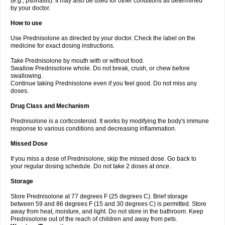
(e.g., psoriasis). It may also be used for other conditions as determined
by your doctor.
How to use
Use Prednisolone as directed by your doctor. Check the label on the
medicine for exact dosing instructions.
Take Prednisolone by mouth with or without food.
Swallow Prednisolone whole. Do not break, crush, or chew before
swallowing.
Continue taking Prednisolone even if you feel good. Do not miss any
doses.
Drug Class and Mechanism
Prednisolone is a corticosteroid. It works by modifying the body's immune
response to various conditions and decreasing inflammation.
Missed Dose
If you miss a dose of Prednisolone, skip the missed dose. Go back to
your regular dosing schedule. Do not take 2 doses at once.
Storage
Store Prednisolone at 77 degrees F (25 degrees C). Brief storage
between 59 and 86 degrees F (15 and 30 degrees C) is permitted. Store
away from heat, moisture, and light. Do not store in the bathroom. Keep
Prednisolone out of the reach of children and away from pets.