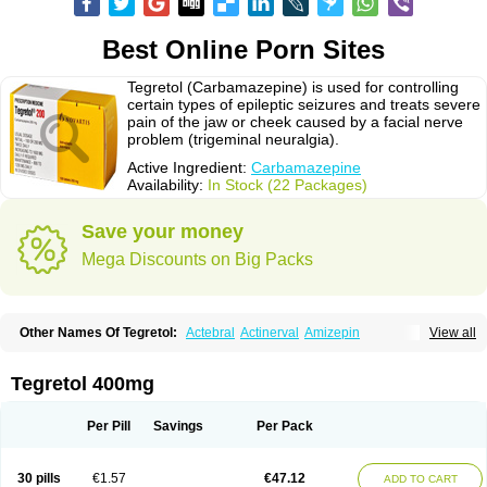
Best Online Porn Sites
Tegretol (Carbamazepine) is used for controlling
certain types of epileptic seizures and treats severe
pain of the jaw or cheek caused by a facial nerve
problem (trigeminal neuralgia).
Active Ingredient:
Carbamazepine
Availability:
In Stock (22 Packages)
Save your money
Mega Discounts on Big Packs
Other Names Of Tegretol:
Actebral
Actinerval
Amizepin
View all
Apo-carbamazepine
Arbil
Atretol
Azepal
Bamgetol
Basitrol
Biston
Brucarcer
Cabretol
Carba
Carba-ct
Carbabeta
Carbadura
Carbaflux
Carbagamma
Carbagen
Carbagramon
Carbalex
Carbaltpsin
Tegretol 400mg
Carbamacepina
Carbamat
Carbamazepin
Carbamazepina
Carbamazepinum
Carbapin
Carbatol
Carbatrol
Carbavim
Carbazep
Carbazin
Carbazina
Carbazine
Carbepsil
Carbium
Carbymal
Per Pill
Savings
Per Pack
Carmapine
Carmaz
Carpin
Carpine
Carsol
Carzepin
Cazerol
Cbz desitin
Cepilep
Clostedal
Conformal
Convulex meyer
Cp-carba
Degranol
Deleptin
Elpenor
Epilep
Epilepsin
Epimaz
Epitol
Eposal
30 pills
€1.57
€47.12
ADD TO CART
Equetro
Espa-lepsin
Finlepsin
Fitzecalm
Folkalepsin
Galepsin