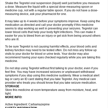
Shake the Tegretol oral suspension (liquid) well just before you measure
a dose. Measure the liquid with a special dose-measuring spoon or
medicine cup, not with a regular table spoon. If you do not have a dose-
measuring device, ask your pharmacist for one.
It may take up to 4 weeks before your symptoms improve. Keep using the
medication as directed and call your doctor promptly if this medicine
seems to stop working as well in preventing your seizures. Tegretol can
lower blood cells that help your body fight infections. This can make it
easier for you to bleed from an injury or get sick from being around others
who are ill.
To be sure Tegretol is not causing harmful effects, your blood cells and
kidney function may need to be tested often. Do not miss any follow up
visits to your doctor for blood or urine tests. Your doctor may also
recommend having your eyes checked regularly while you are taking this
medicine.
Do not stop using Tegretol without first talking to your doctor, even if you
feel fine. You may have increased seizures or unpleasant withdrawal
symptoms if you stop using this medicine suddenly. Wear a medical alert
tag or carry an ID card stating that you take Tegretol. Any medical care
provider who treats you should know that you take seizure medication.
STORAGE
Store this medicine at room temperature away from moisture, heat, and
light.
MORE INFO:
Active Ingredient: Carbamazepine