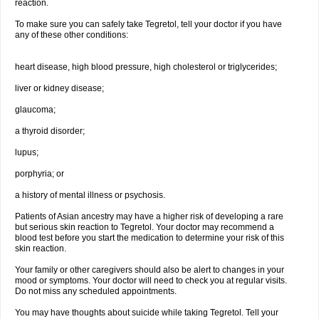
reaction.
To make sure you can safely take Tegretol, tell your doctor if you have
any of these other conditions:
heart disease, high blood pressure, high cholesterol or triglycerides;
liver or kidney disease;
glaucoma;
a thyroid disorder;
lupus;
porphyria; or
a history of mental illness or psychosis.
Patients of Asian ancestry may have a higher risk of developing a rare
but serious skin reaction to Tegretol. Your doctor may recommend a
blood test before you start the medication to determine your risk of this
skin reaction.
Your family or other caregivers should also be alert to changes in your
mood or symptoms. Your doctor will need to check you at regular visits.
Do not miss any scheduled appointments.
You may have thoughts about suicide while taking Tegretol. Tell your