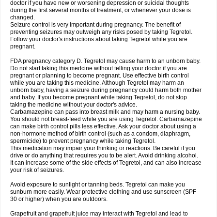
doctor if you have new or worsening depression or suicidal thoughts
during the first several months of treatment, or whenever your dose is
changed.
Seizure control is very important during pregnancy. The benefit of
preventing seizures may outweigh any risks posed by taking Tegretol.
Follow your doctor's instructions about taking Tegretol while you are
pregnant.
FDA pregnancy category D. Tegretol may cause harm to an unborn baby.
Do not start taking this medcine without telling your doctor if you are
pregnant or planning to become pregnant. Use effective birth control
while you are taking this medicine. Although Tegretol may harm an
unborn baby, having a seizure during pregnancy could harm both mother
and baby. If you become pregnant while taking Tegretol, do not stop
taking the medicine without your doctor's advice.
Carbamazepine can pass into breast milk and may harm a nursing baby.
You should not breast-feed while you are using Tegretol. Carbamazepine
can make birth control pills less effective. Ask your doctor about using a
non-hormone method of birth control (such as a condom, diaphragm,
spermicide) to prevent pregnancy while taking Tegretol.
This medication may impair your thinking or reactions. Be careful if you
drive or do anything that requires you to be alert. Avoid drinking alcohol.
It can increase some of the side effects of Tegretol, and can also increase
your risk of seizures.
Avoid exposure to sunlight or tanning beds. Tegretol can make you
sunburn more easily. Wear protective clothing and use sunscreen (SPF
30 or higher) when you are outdoors.
Grapefruit and grapefruit juice may interact with Tegretol and lead to