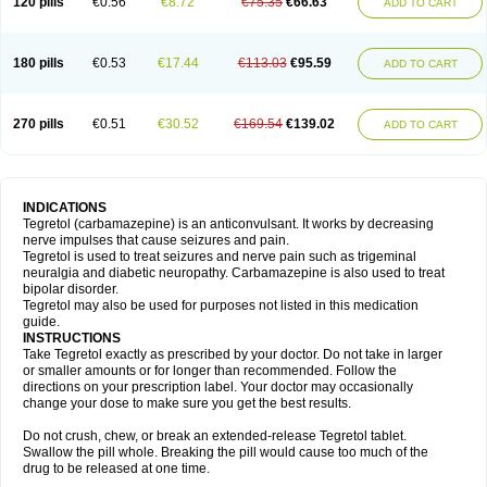
120 pills
€0.56
€8.72
€75.35
€66.63
ADD TO CART
180 pills
€0.53
€17.44
€113.03
€95.59
ADD TO CART
270 pills
€0.51
€30.52
€169.54
€139.02
ADD TO CART
INDICATIONS
Tegretol (carbamazepine) is an anticonvulsant. It works by decreasing
nerve impulses that cause seizures and pain.
Tegretol is used to treat seizures and nerve pain such as trigeminal
neuralgia and diabetic neuropathy. Carbamazepine is also used to treat
bipolar disorder.
Tegretol may also be used for purposes not listed in this medication
guide.
INSTRUCTIONS
Take Tegretol exactly as prescribed by your doctor. Do not take in larger
or smaller amounts or for longer than recommended. Follow the
directions on your prescription label. Your doctor may occasionally
change your dose to make sure you get the best results.
Do not crush, chew, or break an extended-release Tegretol tablet.
Swallow the pill whole. Breaking the pill would cause too much of the
drug to be released at one time.