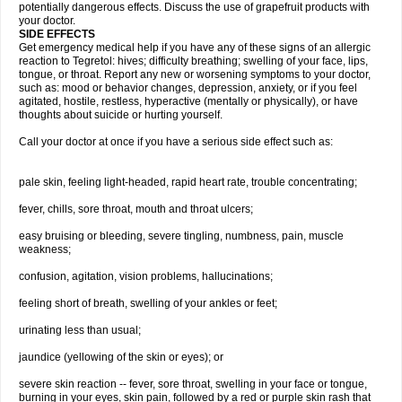
potentially dangerous effects. Discuss the use of grapefruit products with
your doctor.
SIDE EFFECTS
Get emergency medical help if you have any of these signs of an allergic
reaction to Tegretol: hives; difficulty breathing; swelling of your face, lips,
tongue, or throat. Report any new or worsening symptoms to your doctor,
such as: mood or behavior changes, depression, anxiety, or if you feel
agitated, hostile, restless, hyperactive (mentally or physically), or have
thoughts about suicide or hurting yourself.
Call your doctor at once if you have a serious side effect such as:
pale skin, feeling light-headed, rapid heart rate, trouble concentrating;
fever, chills, sore throat, mouth and throat ulcers;
easy bruising or bleeding, severe tingling, numbness, pain, muscle
weakness;
confusion, agitation, vision problems, hallucinations;
feeling short of breath, swelling of your ankles or feet;
urinating less than usual;
jaundice (yellowing of the skin or eyes); or
severe skin reaction -- fever, sore throat, swelling in your face or tongue,
burning in your eyes, skin pain, followed by a red or purple skin rash that