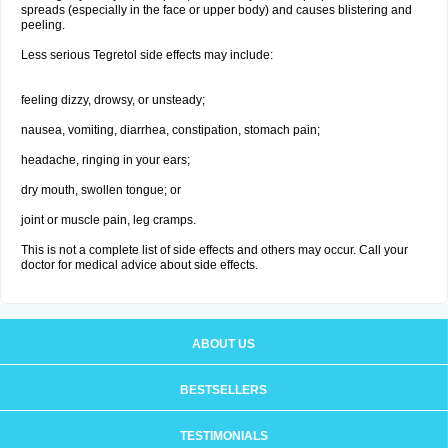
spreads (especially in the face or upper body) and causes blistering and
peeling.
Less serious Tegretol side effects may include:
feeling dizzy, drowsy, or unsteady;
nausea, vomiting, diarrhea, constipation, stomach pain;
headache, ringing in your ears;
dry mouth, swollen tongue; or
joint or muscle pain, leg cramps.
This is not a complete list of side effects and others may occur. Call your
doctor for medical advice about side effects.
ABOUT US
BESTSELLERS
TESTIMONIALS