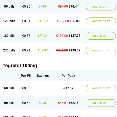
90 pills
€0.85
€7.56
€84.00
€76.44
ADD TO CART
120 pills
€0.81
€15.12
€112.00
€96.88
ADD TO CART
180 pills
€0.77
€30.24
€168.00
€137.76
ADD TO CART
270 pills
€0.74
€52.92
€251.99
€199.07
ADD TO CART
Tegretol 100mg
Per Pill
Savings
Per Pack
60 pills
€0.63
€37.67
ADD TO CART
90 pills
€0.58
€4.36
€56.51
€52.15
ADD TO CART