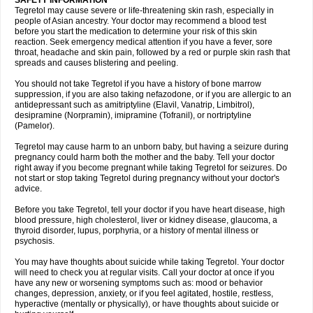
SAFETY INFORMATION
Tegretol may cause severe or life-threatening skin rash, especially in
people of Asian ancestry. Your doctor may recommend a blood test
before you start the medication to determine your risk of this skin
reaction. Seek emergency medical attention if you have a fever, sore
throat, headache and skin pain, followed by a red or purple skin rash that
spreads and causes blistering and peeling.
You should not take Tegretol if you have a history of bone marrow
suppression, if you are also taking nefazodone, or if you are allergic to an
antidepressant such as amitriptyline (Elavil, Vanatrip, Limbitrol),
desipramine (Norpramin), imipramine (Tofranil), or nortriptyline
(Pamelor).
Tegretol may cause harm to an unborn baby, but having a seizure during
pregnancy could harm both the mother and the baby. Tell your doctor
right away if you become pregnant while taking Tegretol for seizures. Do
not start or stop taking Tegretol during pregnancy without your doctor's
advice.
Before you take Tegretol, tell your doctor if you have heart disease, high
blood pressure, high cholesterol, liver or kidney disease, glaucoma, a
thyroid disorder, lupus, porphyria, or a history of mental illness or
psychosis.
You may have thoughts about suicide while taking Tegretol. Your doctor
will need to check you at regular visits. Call your doctor at once if you
have any new or worsening symptoms such as: mood or behavior
changes, depression, anxiety, or if you feel agitated, hostile, restless,
hyperactive (mentally or physically), or have thoughts about suicide or