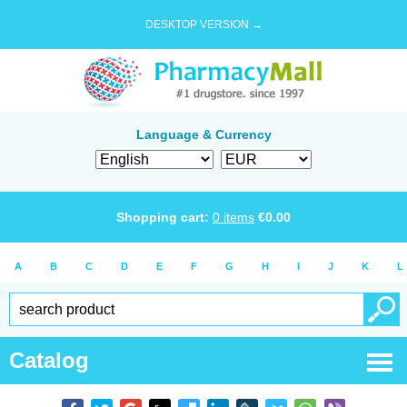
DESKTOP VERSION →
Language & Currency
Shopping cart:
0
items
€
0.00
A
B
C
D
E
F
G
H
I
J
K
L
Catalog