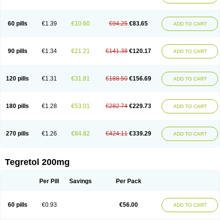
Gamalepshin
Gericarb
Hermolepsin
Karazepin
Karbalex
Karbamazepin
Karbapin
Karbasif
Karberol
Kazepin
Lepsitol
Mazetol
Melepsin
Neugeron
Neurolep
Neurotol
Neurotop
Neurotop retard
Novo-carbamaz
60 pills
€1.39
€10.60
€94.25
€83.65
ADD TO CART
Nu-carbamazepine
Sepibest
Sirtal
Stazepine
Storilat
Tanfedin
Taro-carbamazepine
Taver
Tegol
Tegral
Tegrebos
Tegretal
Tegretard
Tegretol-xr
Tegretol lc
Tegrital
Telesmin
Temporol
Teril
Ternal
Timonil
Trimonil retard
Vulsivan
Zeptol
90 pills
€1.34
€21.21
€141.38
€120.17
ADD TO CART
120 pills
€1.31
€31.81
€188.50
€156.69
ADD TO CART
180 pills
€1.28
€53.01
€282.74
€229.73
ADD TO CART
270 pills
€1.26
€84.82
€424.11
€339.29
ADD TO CART
Tegretol 200mg
Per Pill
Savings
Per Pack
60 pills
€0.93
€56.00
ADD TO CART