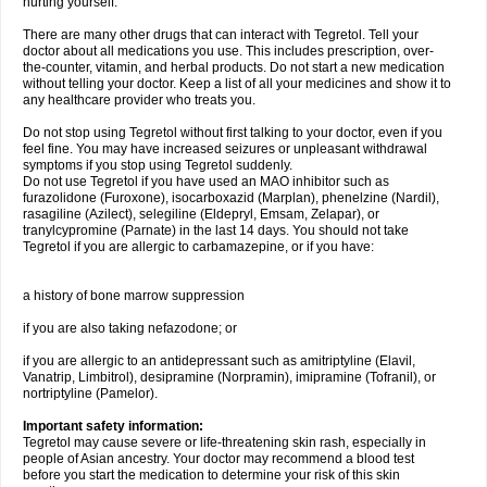
hurting yourself.
There are many other drugs that can interact with Tegretol. Tell your
doctor about all medications you use. This includes prescription, over-
the-counter, vitamin, and herbal products. Do not start a new medication
without telling your doctor. Keep a list of all your medicines and show it to
any healthcare provider who treats you.
Do not stop using Tegretol without first talking to your doctor, even if you
feel fine. You may have increased seizures or unpleasant withdrawal
symptoms if you stop using Tegretol suddenly.
Do not use Tegretol if you have used an MAO inhibitor such as
furazolidone (Furoxone), isocarboxazid (Marplan), phenelzine (Nardil),
rasagiline (Azilect), selegiline (Eldepryl, Emsam, Zelapar), or
tranylcypromine (Parnate) in the last 14 days. You should not take
Tegretol if you are allergic to carbamazepine, or if you have:
a history of bone marrow suppression
if you are also taking nefazodone; or
if you are allergic to an antidepressant such as amitriptyline (Elavil,
Vanatrip, Limbitrol), desipramine (Norpramin), imipramine (Tofranil), or
nortriptyline (Pamelor).
Important safety information:
Tegretol may cause severe or life-threatening skin rash, especially in
people of Asian ancestry. Your doctor may recommend a blood test
before you start the medication to determine your risk of this skin