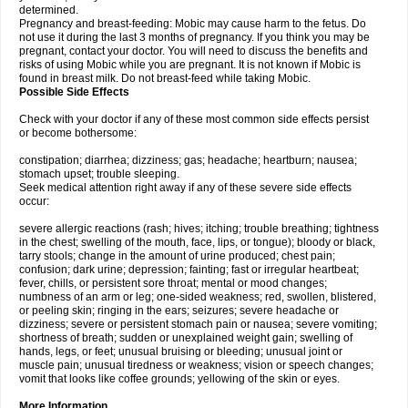
determined.
Pregnancy and breast-feeding: Mobic may cause harm to the fetus. Do
not use it during the last 3 months of pregnancy. If you think you may be
pregnant, contact your doctor. You will need to discuss the benefits and
risks of using Mobic while you are pregnant. It is not known if Mobic is
found in breast milk. Do not breast-feed while taking Mobic.
Possible Side Effects
Check with your doctor if any of these most common side effects persist
or become bothersome:
constipation; diarrhea; dizziness; gas; headache; heartburn; nausea;
stomach upset; trouble sleeping.
Seek medical attention right away if any of these severe side effects
occur:
severe allergic reactions (rash; hives; itching; trouble breathing; tightness
in the chest; swelling of the mouth, face, lips, or tongue); bloody or black,
tarry stools; change in the amount of urine produced; chest pain;
confusion; dark urine; depression; fainting; fast or irregular heartbeat;
fever, chills, or persistent sore throat; mental or mood changes;
numbness of an arm or leg; one-sided weakness; red, swollen, blistered,
or peeling skin; ringing in the ears; seizures; severe headache or
dizziness; severe or persistent stomach pain or nausea; severe vomiting;
shortness of breath; sudden or unexplained weight gain; swelling of
hands, legs, or feet; unusual bruising or bleeding; unusual joint or
muscle pain; unusual tiredness or weakness; vision or speech changes;
vomit that looks like coffee grounds; yellowing of the skin or eyes.
More Information