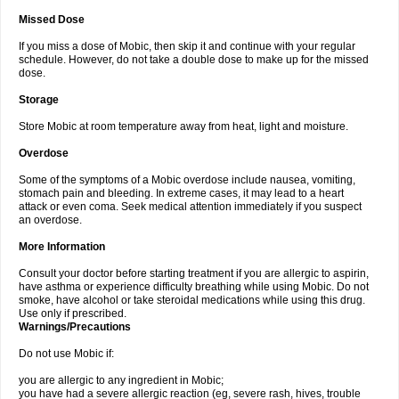
Missed Dose
If you miss a dose of Mobic, then skip it and continue with your regular
schedule. However, do not take a double dose to make up for the missed
dose.
Storage
Store Mobic at room temperature away from heat, light and moisture.
Overdose
Some of the symptoms of a Mobic overdose include nausea, vomiting,
stomach pain and bleeding. In extreme cases, it may lead to a heart
attack or even coma. Seek medical attention immediately if you suspect
an overdose.
More Information
Consult your doctor before starting treatment if you are allergic to aspirin,
have asthma or experience difficulty breathing while using Mobic. Do not
smoke, have alcohol or take steroidal medications while using this drug.
Use only if prescribed.
Warnings/Precautions
Do not use Mobic if:
you are allergic to any ingredient in Mobic;
you have had a severe allergic reaction (eg, severe rash, hives, trouble