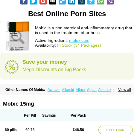
Best Online Porn Sites
Mobic is a non steroidal anti-inflammatory drug that
is used in the treatment of arthritis.
Active Ingredient:
meloxicam
Availability:
In Stock (34 Packages)
Save your money
Mega Discounts on Big Packs
Other Names Of Mobic:
Acticam
Aflamid
Afloxx
Aglan
Ainecox
Aliviodol
View all
Animelox
Anposel
Anpre
Antrend
Areloger
Aremil
Arthrobic
Artrifilm
Artriflam
Artrilom
Artrilox
Artrozan
Aspicam
Atiflam
Atrozan
Axius
Bexx
Bicapain
Bienex
Bioflac
Bioxicam
Bixicam
Bronax
Brosiral
Cameloc
Mobic 15mg
Camelot
Camelox
Celomix
Co meloxicam
Coxamer
Coxflam
Coxicam
Coxylan
Desinflamex
Docmeloxi
Doctinon
Dolocam
Dolxicam
Dominadol
Duplicam
Ecax
Ecwin
Enflar
Examel
Exel
Exen
Farmelox
Per Pill
Savings
Per Pack
Flamoxi
Flasicox
Flexicam
Flexidol
Flexium
Flexiver
Flexocam
Flexol
Flodin
Flumidon
Gesicox
Hyflex
Iamaxicam
Iaten
Iconal
Ilacox
Indager
Infomel
Inicox
Isox
Laboxicam
Lamocox
Latonid
Lem
Leutrol
Lormed
60 pills
€0.78
€46.56
ADD TO CART
Loxibest
Loxiflam
Loxiflan
Loxil
Loximed
Loxinic
Loxitan
Loxitenk