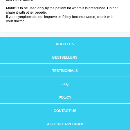
Mobic is to be used only by the patient for whom it is prescribed. Do not
share it with other people.
If your symptoms do not improve or if they become worse, check with
your doctor.
ABOUT US
BESTSELLERS
TESTIMONIALS
FAQ
POLICY
CONTACT US
AFFILIATE PROGRAM