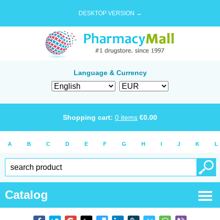
DESKTOP VERSION →
Language & Currency
Shopping cart:
0
items
€
0.00
A
B
C
D
E
F
G
H
I
J
K
L
Catalog