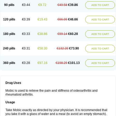
90 pills
€0.44
€9.72
€49.58
€39.86
ADD TO CART
120 pills
€0.39
€19.43
€66.09
€46.66
ADD TO CART
180 pills
€0.33
€38.86
€99.14
€60.28
ADD TO CART
240 pills
€0.31
€58.30
€132.20
€73.90
ADD TO CART
360 pills
€0.28
€97.16
€198.29
€101.13
ADD TO CART
Drug Uses
Mobic is used to relieve the pain and stiffness of osteoarthritis and
rheumatoid arthritis.
Usage
Take Mobic exactly as directed by your physician. It is recommended that
you take it with a glass of water and a meal (to avoid an empty stomach).