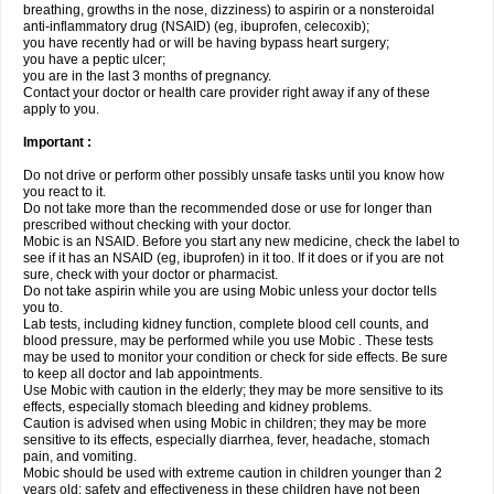
breathing, growths in the nose, dizziness) to aspirin or a nonsteroidal
anti-inflammatory drug (NSAID) (eg, ibuprofen, celecoxib);
you have recently had or will be having bypass heart surgery;
you have a peptic ulcer;
you are in the last 3 months of pregnancy.
Contact your doctor or health care provider right away if any of these
apply to you.
Important :
Do not drive or perform other possibly unsafe tasks until you know how
you react to it.
Do not take more than the recommended dose or use for longer than
prescribed without checking with your doctor.
Mobic is an NSAID. Before you start any new medicine, check the label to
see if it has an NSAID (eg, ibuprofen) in it too. If it does or if you are not
sure, check with your doctor or pharmacist.
Do not take aspirin while you are using Mobic unless your doctor tells
you to.
Lab tests, including kidney function, complete blood cell counts, and
blood pressure, may be performed while you use Mobic . These tests
may be used to monitor your condition or check for side effects. Be sure
to keep all doctor and lab appointments.
Use Mobic with caution in the elderly; they may be more sensitive to its
effects, especially stomach bleeding and kidney problems.
Caution is advised when using Mobic in children; they may be more
sensitive to its effects, especially diarrhea, fever, headache, stomach
pain, and vomiting.
Mobic should be used with extreme caution in children younger than 2
years old; safety and effectiveness in these children have not been