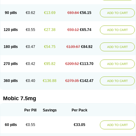
M-cam
Malflam
Marlex
Mavicam
Mecalox
Mecam
Mecon
Mecox
Medoxicam
Meksun
Mel-od
Melartrin
Melcam
Melecox
Melflam
Melic
Melicam
Melice
Melixin
Melobax
Melocalm
Melocam
Melock
Melocox
90 pills
€0.62
€13.69
€69.84
€56.15
ADD TO CART
Melodin
Melodol
Melodyn
Meloflex
Melogen
Melokan
Meloksam
Meloksikam merck
Melokssia
Melonax
Melonex
Meloprol
Melora
Melorem
Melorilif
Melosteral
Melotec
Melotop
Melovax
Melovis
Melox
Meloxan
Meloxibell
Meloxic
Meloxicam enolat
Meloxicamum
120 pills
€0.55
€27.38
€93.12
€65.74
ADD TO CART
Meloxicam winthrop
Meloxid
Meloxidyl
Meloxifen
Meloxikam ivax
Meloxil
Meloximek
Meloxin
Meloxistad
Meloxitor
Meloxivet
Meloxiwin
Meloxx
Meomel
Meosicam
Mepedo
Mesoxicam
Metacam
Metacox
Metosan
Mevilox
Mexan
Mexilal
Mexolan
Mexpharm
Mextran
Miolox
Mirlox
180 pills
€0.47
€54.75
€139.67
€84.92
ADD TO CART
Mobec
Mobex
Mobicam
Mobicox
Mobiflex
Mobiglan
Mobimed
Mone
Movacox
Movalis
Movasin
Movatec
Movaxin
Movi-cox
Movicox
Movix
Movox
Mowin
Moxalid
Moxam
Moxic
Moxicam
Muvera
Méloxicam
Nacoflar
Niflamin
Nodolex
Noflamen
Normelox
Nor mobix
Novem
Nulox
270 pills
€0.42
€95.82
€209.52
€113.70
ADD TO CART
Ocam
Ostelox
Oxa
Oximal
Parocin
Pms-meloxicam
Promotion
Recoxa
Remacam
Reumafen
Rhemacox
Rheumocam
Romacox
Rumonal
Runomex
Sition
Taucaron
Telaren
Tenaron
Trisedan
Uticox
Velcox
Zeloxim
Zicam
Ziloxican
Zix
360 pills
€0.40
€136.88
€279.35
€142.47
ADD TO CART
Mobic 7.5mg
Per Pill
Savings
Per Pack
60 pills
€0.55
€33.05
ADD TO CART