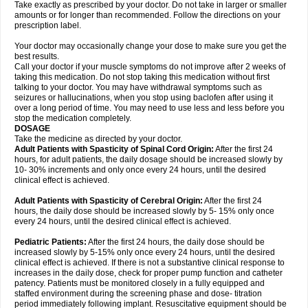
Take exactly as prescribed by your doctor. Do not take in larger or smaller
amounts or for longer than recommended. Follow the directions on your
prescription label.
Your doctor may occasionally change your dose to make sure you get the
best results.
Call your doctor if your muscle symptoms do not improve after 2 weeks of
taking this medication. Do not stop taking this medication without first
talking to your doctor. You may have withdrawal symptoms such as
seizures or hallucinations, when you stop using baclofen after using it
over a long period of time. You may need to use less and less before you
stop the medication completely.
DOSAGE
Take the medicine as directed by your doctor.
Adult Patients with Spasticity of Spinal Cord Origin:
After the first 24
hours, for adult patients, the daily dosage should be increased slowly by
10- 30% increments and only once every 24 hours, until the desired
clinical effect is achieved.
Adult Patients with Spasticity of Cerebral Origin:
After the first 24
hours, the daily dose should be increased slowly by 5- 15% only once
every 24 hours, until the desired clinical effect is achieved.
Pediatric Patients:
After the first 24 hours, the daily dose should be
increased slowly by 5-15% only once every 24 hours, until the desired
clinical effect is achieved. If there is not a substantive clinical response to
increases in the daily dose, check for proper pump function and catheter
patency. Patients must be monitored closely in a fully equipped and
staffed environment during the screening phase and dose- titration
period immediately following implant. Resuscitative equipment should be