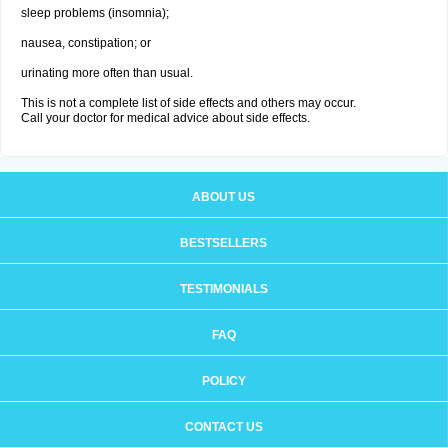
sleep problems (insomnia);
nausea, constipation; or
urinating more often than usual.
This is not a complete list of side effects and others may occur.
Call your doctor for medical advice about side effects.
ABOUT US
BESTSELLERS
TESTIMONIALS
FAQ
POLICY
CONTACT US