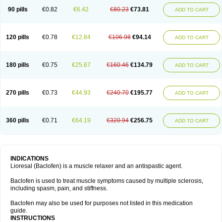
90 pills
€0.82
€6.42
€80.23
€73.81
ADD TO CART
120 pills
€0.78
€12.84
€106.98
€94.14
ADD TO CART
180 pills
€0.75
€25.67
€160.46
€134.79
ADD TO CART
270 pills
€0.73
€44.93
€240.70
€195.77
ADD TO CART
360 pills
€0.71
€64.19
€320.94
€256.75
ADD TO CART
INDICATIONS
Lioresal (Baclofen) is a muscle relaxer and an antispastic agent.
Baclofen is used to treat muscle symptoms caused by multiple sclerosis,
including spasm, pain, and stiffness.
Baclofen may also be used for purposes not listed in this medication
guide.
INSTRUCTIONS