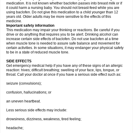
medication. It is not known whether baclofen passes into breast milk or if
it could harm a nursing baby. You should not breast-feed while you are
using baclofen. Do not give this medication to a child younger than 12
years old. Older adults may be more sensitive to the effects of this
medicine.
Important safety information
This medication may impair your thinking or reactions. Be careful if you
drive or do anything that requires you to be alert. Drinking alcohol can
increase certain side effects of baclofen. Do not use baclofen at a time
when muscle tone is needed to assure safe balance and movement for
certain activities. In some situations, it may endanger your physical safety
to be in a state of reduced muscle tone.
SIDE EFFECTS
Get emergency medical help if you have any of these signs of an allergic
reaction: hives; difficult breathing; swelling of your face, lips, tongue, or
throat. Call your doctor at once if you have a serious side effect such as:
seizure (convulsions);
confusion, hallucinations; or
an uneven heartbeat.
Less serious side effects may include:
drowsiness, dizziness, weakness, tired feeling;
headache;