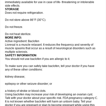
immediately available for use in case of life- threatening or intolerable
side effects.
STORAGE
Does not require refrigeration.
Do not store above 86°F (30°C).
Do not freeze.
Do not heat sterilize.
MORE INFO:
Active ingredient: Baclofen
Lioresal is a muscle relaxant. It reduces the frequency and severity of
muscle spasms that occur as a result of neurological disorders such as
multiple sclerosis.
SAFETY INFORMATION
You should not use baclofen if you are allergic to it.
To make sure you can safely take baclofen, tell your doctor if you have
any of these other conditions:
kidney disease;
epilepsy or other seizure disorder; or
a history of stroke or blood clots.
Using baclofen may increase your risk of developing an ovarian cyst.
Talk with your doctor about your specific risk. FDA pregnancy category C.
It is not known whether baclofen will harm an unborn baby. Tell your
doctor if you are pregnant or plan to become pregnant while using this