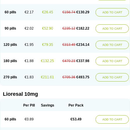
60 pills
€2.17
€26.45
€156.74
€130.29
ADD TO CART
90 pills
€2.02
€52.90
€235.12
€182.22
ADD TO CART
120 pills
€1.95
€79.35
€313.49
€234.14
ADD TO CART
180 pills
€1.88
€132.25
€470.23
€337.98
ADD TO CART
270 pills
€1.83
€211.61
€705.36
€493.75
ADD TO CART
Lioresal 10mg
Per Pill
Savings
Per Pack
60 pills
€0.89
€53.49
ADD TO CART