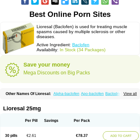
Best Online Porn Sites
Lioresal (Baclofen) is used for treating muscle
spasms caused by multiple sclerosis or other
diseases.
Active Ingredient:
Baclofen
Availability:
In Stock (34 Packages)
Save your money
Mega Discounts on Big Packs
Other Names Of Lioresal:
Alpha-baclofen
Apo-baclofen
Baclodrint
View all
Baclofene
Baclofeno
Baclofenum
Baclon
Baclopar
Baclosal
Baclosan
Bamifen
Barambo
Befon
Bio-baclofen
Clofen
Colmifen
Diafen
Espast
Flexibac
Gabalon
Kemstro
Lebic
Liofen
Lioresal intratecal
Lioresyl
Lioresal 25mg
Lyflex
Miorel
Onelaxant
Pacifen
Pharmaclofen
Pms-baclofen
Ratio-baclofen
Solofen
Stelax
Vioridon
Per Pill
Savings
Per Pack
30 pills
€2.61
€78.37
ADD TO CART