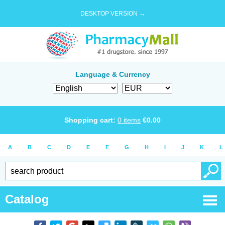
DESKTOP VERSION →
Language & Currency
Shopping cart:
0
items
€
0.00
A
B
C
D
E
F
G
H
I
J
K
L
Catalog