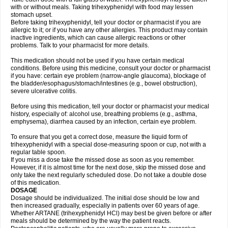
with or without meals. Taking trihexyphenidyl with food may lessen
stomach upset.
Before taking trihexyphenidyl, tell your doctor or pharmacist if you are
allergic to it; or if you have any other allergies. This product may contain
inactive ingredients, which can cause allergic reactions or other
problems. Talk to your pharmacist for more details.
This medication should not be used if you have certain medical
conditions. Before using this medicine, consult your doctor or pharmacist
if you have: certain eye problem (narrow-angle glaucoma), blockage of
the bladder/esophagus/stomach/intestines (e.g., bowel obstruction),
severe ulcerative colitis.
Before using this medication, tell your doctor or pharmacist your medical
history, especially of: alcohol use, breathing problems (e.g., asthma,
emphysema), diarrhea caused by an infection, certain eye problem.
To ensure that you get a correct dose, measure the liquid form of
trihexyphenidyl with a special dose-measuring spoon or cup, not with a
regular table spoon.
If you miss a dose take the missed dose as soon as you remember.
However, if it is almost time for the next dose, skip the missed dose and
only take the next regularly scheduled dose. Do not take a double dose
of this medication.
DOSAGE
Dosage should be individualized. The initial dose should be low and
then increased gradually, especially in patients over 60 years of age.
Whether ARTANE (trihexyphenidyl HCl) may best be given before or after
meals should be determined by the way the patient reacts.