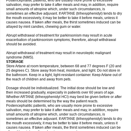
Postencephalitic patients, who are usually more prone to excessive
salivation, may prefer to take it after meals and may, in addition, require
small amounts of atropine which, under such circumstances, is
sometimes an effective adjuvant. If ARTANE (trihexyphenidyl) tends to dry
the mouth excessively, it may be better to take it before meals, unless it
causes nausea. If taken after meals, the thirst sometimes induced can be
allayed by mint candies, chewing gum or water.
Abrupt withdrawal of treatment for parkinsonism may result in acute
exacerbation of parkinsonism symptoms; therefore, abrupt withdrawal
should be avoided.
Abrupt withdrawal of treatment may result in neuroleptic malignant
syndrome (NMS).
STORAGE
Store Artane at room temperature, between 68 and 77 degrees F (20 and
25 degrees C). Store away from heat, moisture, and light. Do not store in
the bathroom. Keep in a tight, light-resistant container. Keep Artane out of
the reach of children and away from pets.
Dosage should be individualized. The initial dose should be low and
then increased gradually, especially in patients over 60 years of age.
Whether ARTANE (trihexyphenidyl HCl) may best be given before or after
meals should be determined by the way the patient reacts.
Postencephalitic patients, who are usually more prone to excessive
salivation, may prefer to take it after meals and may, in addition, require
small amounts of atropine which, under such circumstances, is
sometimes an effective adjuvant. If ARTANE (trihexyphenidyl) tends to dry
the mouth excessively, it may be better to take it before meals, unless it
causes nausea. If taken after meals, the thirst sometimes induced can be