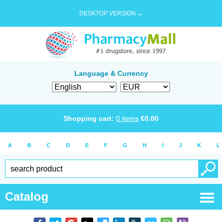
DESKTOP VERSION →
Language & Currency
Shopping cart:
0
items
€
0.00
A
B
C
D
E
F
G
H
I
J
K
L
Catalog