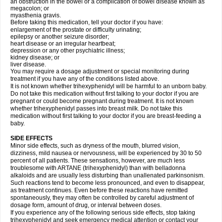
an obstruction in the bowel or a complication of bowel disease known as
megacolon; or
myasthenia gravis.
Before taking this medication, tell your doctor if you have:
enlargement of the prostate or difficulty urinating;
epilepsy or another seizure disorder;
heart disease or an irregular heartbeat;
depression or any other psychiatric illness;
kidney disease; or
liver disease.
You may require a dosage adjustment or special monitoring during
treatment if you have any of the conditions listed above.
It is not known whether trihexyphenidyl will be harmful to an unborn baby.
Do not take this medication without first talking to your doctor if you are
pregnant or could become pregnant during treatment. It is not known
whether trihexyphenidyl passes into breast milk. Do not take this
medication without first talking to your doctor if you are breast-feeding a
baby.
SIDE EFFECTS
Minor side effects, such as dryness of the mouth, blurred vision,
dizziness, mild nausea or nervousness, will be experienced by 30 to 50
percent of all patients. These sensations, however, are much less
troublesome with ARTANE (trihexyphenidyl) than with belladonna
alkaloids and are usually less disturbing than unallenated parkinsonism.
Such reactions tend to become less pronounced, and even to disappear,
as treatment continues. Even before these reactions have remitted
spontaneously, they may often be controlled by careful adjustment of
dosage form, amount of drug, or interval between doses.
If you experience any of the following serious side effects, stop taking
trihexyphenidyl and seek emergency medical attention or contact your