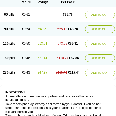
Trihexyphenidylum
Trihexyphénidyle
Triphedinon
Triphen
Per Pill
Savings
Per Pack
60 pills
€0.61
€36.76
ADD TO CART
90 pills
€0.54
€6.85
€55.13
€48.28
ADD TO CART
120 pills
€0.50
€13.71
€73.52
€59.81
ADD TO CART
180 pills
€0.46
€27.41
€110.27
€82.86
ADD TO CART
270 pills
€0.43
€47.97
€165.41
€117.44
ADD TO CART
INDICATIONS
Artane alters unusual nerve impulses and relaxes stiff muscles.
INSTRUCTIONS
Take trihexyphenidyl exactly as directed by your doctor. If you do not
understand these directions, ask your pharmacist, nurse, or doctor to
explain them to you.
Take each dose with a full glass of water. Trihexyphenidyl may be taken