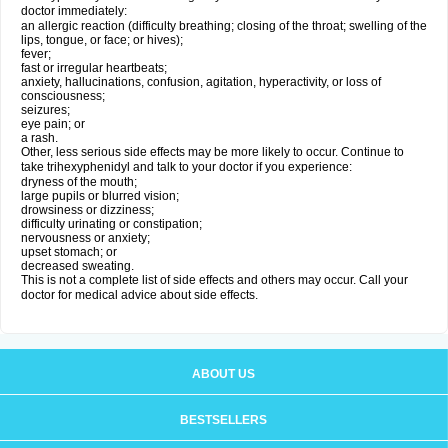
doctor immediately:
an allergic reaction (difficulty breathing; closing of the throat; swelling of the
lips, tongue, or face; or hives);
fever;
fast or irregular heartbeats;
anxiety, hallucinations, confusion, agitation, hyperactivity, or loss of
consciousness;
seizures;
eye pain; or
a rash.
Other, less serious side effects may be more likely to occur. Continue to
take trihexyphenidyl and talk to your doctor if you experience:
dryness of the mouth;
large pupils or blurred vision;
drowsiness or dizziness;
difficulty urinating or constipation;
nervousness or anxiety;
upset stomach; or
decreased sweating.
This is not a complete list of side effects and others may occur. Call your
doctor for medical advice about side effects.
ABOUT US
BESTSELLERS