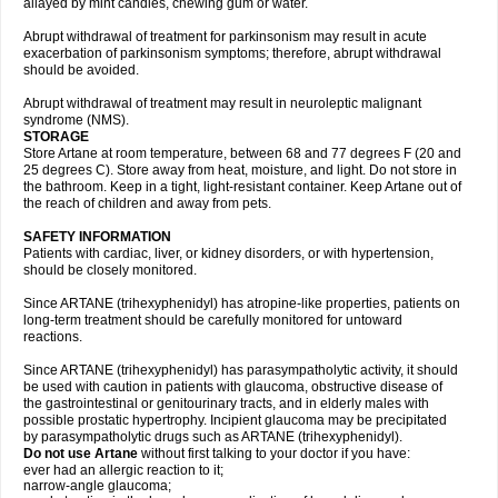
allayed by mint candies, chewing gum or water.
Abrupt withdrawal of treatment for parkinsonism may result in acute
exacerbation of parkinsonism symptoms; therefore, abrupt withdrawal
should be avoided.
Abrupt withdrawal of treatment may result in neuroleptic malignant
syndrome (NMS).
STORAGE
Store Artane at room temperature, between 68 and 77 degrees F (20 and
25 degrees C). Store away from heat, moisture, and light. Do not store in
the bathroom. Keep in a tight, light-resistant container. Keep Artane out of
the reach of children and away from pets.
SAFETY INFORMATION
Patients with cardiac, liver, or kidney disorders, or with hypertension,
should be closely monitored.
Since ARTANE (trihexyphenidyl) has atropine-like properties, patients on
long-term treatment should be carefully monitored for untoward
reactions.
Since ARTANE (trihexyphenidyl) has parasympatholytic activity, it should
be used with caution in patients with glaucoma, obstructive disease of
the gastrointestinal or genitourinary tracts, and in elderly males with
possible prostatic hypertrophy. Incipient glaucoma may be precipitated
by parasympatholytic drugs such as ARTANE (trihexyphenidyl).
Do not use Artane
without first talking to your doctor if you have:
ever had an allergic reaction to it;
narrow-angle glaucoma;