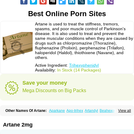
Best Online Porn Sites
Artane is used to treat the stiffness, tremors,
spasms, and poor muscle control of Parkinson's
disease. It is also used to treat and prevent the
same muscular conditions when they are caused by
drugs such as chlorpromazine (Thorazine),
fluphenazine (Prolixin), perphenazine (Trilafon),
haloperidol (Haldol), thiothixene (Navane), and
others.
Active Ingredient:
Trihexyphenidyl
Availability:
In Stock (14 Packages)
Save your money
Mega Discounts on Big Packs
Other Names Of Artane:
Aparkane
Apo-trihex
Artandyl
Beahexol
View all
Benshexol
Benzhexol
Broflex
Cyclodol
Hexymer
Hipokinon
Novo-hexidyl
Pacitane
Pakisonal
Pargitan
Parkan
Parkinane lp
Parkinase
Parkines
Parkisan
Parkizol
Parkopan
Partane
Peragit
Artane 2mg
Pyramistin
Rodenal
Romparkin
Sedrena
Sizomax-t3
Stobrun
Tenvatil
Tonaril
Tremin
Trihexan
Trihexifenidilo
Trihexin
Trihexy
Trihexyphen