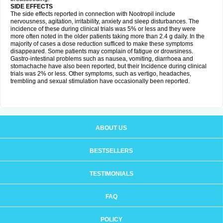
SIDE EFFECTS
The side effects reported in connection with Nootropil include
nervousness, agitation, irritability, anxiety and sleep disturbances. The
incidence of these during clinical trials was 5% or less and they were
more often noted in the older patients taking more than 2.4 g daily. In the
majority of cases a dose reduction sufficed to make these symptoms
disappeared. Some patients may complain of fatigue or drowsiness.
Gastro-intestinal problems such as nausea, vomiting, diarrhoea and
stomachache have also been reported, but their Incidence during clinical
trials was 2% or less. Other symptoms, such as vertigo, headaches,
trembling and sexual stimulation have occasionally been reported.
ABOUT US
BESTSELLERS
TESTIMONIALS
FAQ
POLICY