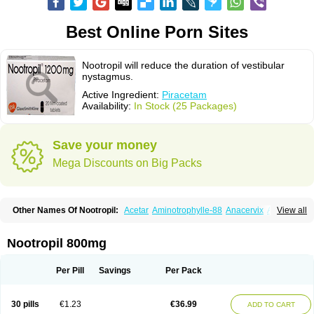
Best Online Porn Sites
Nootropil will reduce the duration of vestibular
nystagmus.
Active Ingredient:
Piracetam
Availability:
In Stock (25 Packages)
Save your money
Mega Discounts on Big Packs
Other Names Of Nootropil:
Acetar
Aminotrophylle-88
Anacervix
Antikun
View all
Benocetam
Biotropil
Braintop
Breinox
Brenaris
Bretam
Cebragil
Cebrotonin
Cerebrol
Cerebryl
Cerepar
Cervas
Cetam
Cetoros
Cetrop
Chepamed
Ciclobrain
Ciclofalina
Cosmoxim
Cuxabrain
Cytropil
Nootropil 800mg
Devincal
Diemil
Dinagen
Docpirace
Enoli
Ethopil
Eubrain
Euvifor
Fepinram
Fepiram
Gabacet
Geratam
Gotropil
Gracetam
Hasancetam
Kalicor
Latropil
Latys
Lobelo
Logofren
Lucetam
Lutrotam
Meditam
Per Pill
Savings
Per Pack
Medotam
Memopil
Memoril
Memotal
Memotropil
Mersitropil
Myocalm
Naatrapyl
Neu-stam
Neurobasal
Neurocet
Neurocetam
Neuropyl
Neurostim
Neurotam
Noforit
Noodis
Noostan
Nootrop
Piracetamum
30 pills
€1.23
€36.99
ADD TO CART