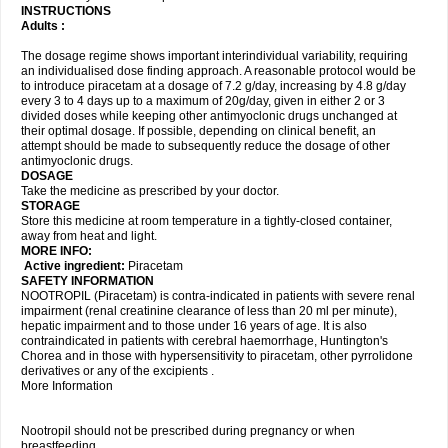
INSTRUCTIONS
Adults :
The dosage regime shows important interindividual variability, requiring
an individualised dose finding approach. A reasonable protocol would be
to introduce piracetam at a dosage of 7.2 g/day, increasing by 4.8 g/day
every 3 to 4 days up to a maximum of 20g/day, given in either 2 or 3
divided doses while keeping other antimyoclonic drugs unchanged at
their optimal dosage. If possible, depending on clinical benefit, an
attempt should be made to subsequently reduce the dosage of other
antimyoclonic drugs.
DOSAGE
Take the medicine as prescribed by your doctor.
STORAGE
Store this medicine at room temperature in a tightly-closed container,
away from heat and light.
MORE INFO:
Active ingredient:
Piracetam
SAFETY INFORMATION
NOOTROPIL (Piracetam) is contra-indicated in patients with severe renal
impairment (renal creatinine clearance of less than 20 ml per minute),
hepatic impairment and to those under 16 years of age. It is also
contraindicated in patients with cerebral haemorrhage, Huntington's
Chorea and in those with hypersensitivity to piracetam, other pyrrolidone
derivatives or any of the excipients .
More Information
Nootropil should not be prescribed during pregnancy or when
breastfeeding.