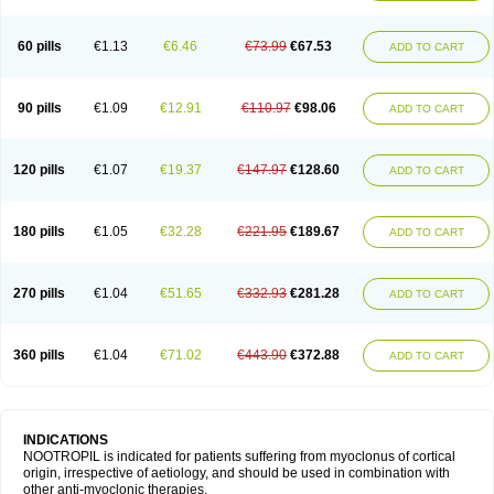
60 pills
€1.13
€6.46
€73.99
€67.53
ADD TO CART
90 pills
€1.09
€12.91
€110.97
€98.06
ADD TO CART
120 pills
€1.07
€19.37
€147.97
€128.60
ADD TO CART
180 pills
€1.05
€32.28
€221.95
€189.67
ADD TO CART
270 pills
€1.04
€51.65
€332.93
€281.28
ADD TO CART
360 pills
€1.04
€71.02
€443.90
€372.88
ADD TO CART
INDICATIONS
NOOTROPIL is indicated for patients suffering from myoclonus of cortical
origin, irrespective of aetiology, and should be used in combination with
other anti-myoclonic therapies.