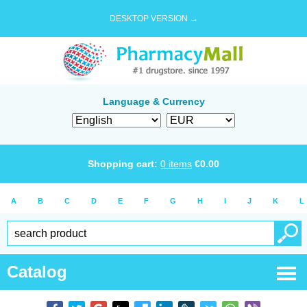
DESKTOP VERSION →
Language & Currency
Shopping cart:
0
items
€
0.00
A
B
C
D
E
F
G
H
I
J
K
L
Catalog