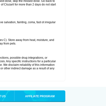
ur next dose, skip the missed dose. Go back to
of Clozaril for more than 2 days do not start
 salvation, fainting, coma, fast ot irregular
s C). Store away from heat, moisture, and
ay from pets.
ctions, possible drug integrations, or
is. Any specific instructions for a particular
. We disclaim reliability of this information
l or other indirect damage as a result of any
T US
AFFILIATE PROGRAM