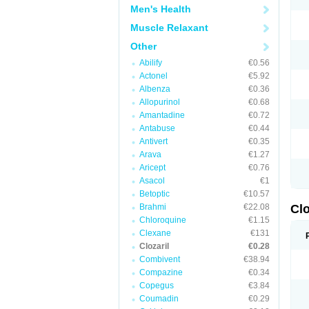
Men's Health
Muscle Relaxant
Other
Abilify
€0.56
Actonel
€5.92
Albenza
€0.36
Allopurinol
€0.68
Amantadine
€0.72
Antabuse
€0.44
Antivert
€0.35
Arava
€1.27
Aricept
€0.76
Asacol
€1
Betoptic
€10.57
Brahmi
€22.08
Clo
Chloroquine
€1.15
Clexane
€131
Clozaril
€0.28
Combivent
€38.94
Compazine
€0.34
Copegus
€3.84
Coumadin
€0.29