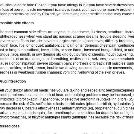
ou should not to take Clozaril if you have allergy to it, if you have severe drowsin
r loss of bowel muscle movement (paralytic ileus), you have bone marrow problems, 
lood problems caused by Clozaril, you are taking other medicines that may cause 
ossible side effects
he most common side effects are dry mouth, headache, dizziness, heartburn, incre
ightheadedness when you stand up; nausea; strange dreams; trouble sleeping; wei
evere side effects include: severe allergic reactions (rash; hives; difficulty breathing
outh, face, lips, or tongue); agitation; calf pain or tenderness; chest pain; confusio
ast or irregular heartbeat; fever, chills, or sore throat; increased hunger, thirst, or u
ongue, face, mouth, or jaw (tongue sticking out, puffing of cheeks, mouth puckering
umbness of an arm or leg; rapid breathing; restlessness; seizures; severe headache,
ausea or constipation; severe stomach pain; shortness of breath; stiff muscles; sud
ands, ankles, or feet; tremor; trouble swallowing; uncontrolled muscle movement
iredness or weakness; vision changes; vomiting; yellowing of the skin or eyes.
rug interaction
ell your doctor about all medicines you are taking and especially: benzodiazepines
ood problems because the risk of heart or breathing problems may be increased; c
ntibiotics (ciprofloxacin), risperidone, or selective serotonin reuptake inhibitors (
ncrease the risk of Clozaril's side effects; barbiturates (phenobarbital), hydantoins 
ay decrease Clozaril's effectiveness ; antiarrhythmics (eg, propafenone, quinidine)
arbamazepine, debrisoquin, dextromethorphan, medicines for depression or high 
chlorpromazine), or tricyclic antidepressants (amitriptyline) because the risk of thei
Missed dose