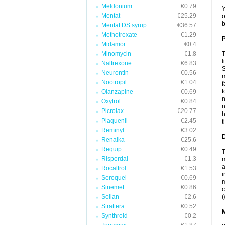
Meldonium
€0.79
Y
Mentat
€25.29
o
b
Mentat DS syrup
€36.57
Methotrexate
€1.29
P
Midamor
€0.4
Minomycin
€1.8
T
l
Naltrexone
€6.83
S
Neurontin
€0.56
m
Nootropil
€1.04
f
t
Olanzapine
€0.69
n
Oxytrol
€0.84
n
Picrolax
€20.77
h
Plaquenil
€2.45
t
Reminyl
€3.02
D
Renalka
€25.6
Requip
€0.49
T
Risperdal
€1.3
m
a
Rocaltrol
€1.53
i
Seroquel
€0.69
m
Sinemet
€0.86
c
Solian
€2.6
(
Strattera
€0.52
Synthroid
€0.2