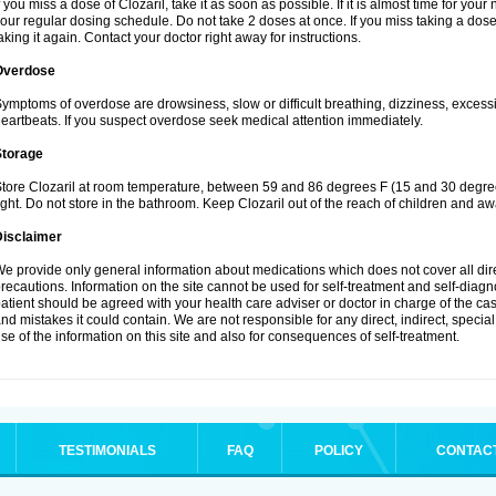
f you miss a dose of Clozaril, take it as soon as possible. If it is almost time for yo
our regular dosing schedule. Do not take 2 doses at once. If you miss taking a dose 
aking it again. Contact your doctor right away for instructions.
Overdose
ymptoms of overdose are drowsiness, slow or difficult breathing, dizziness, excessive
eartbeats. If you suspect overdose seek medical attention immediately.
Storage
tore Clozaril at room temperature, between 59 and 86 degrees F (15 and 30 degree
ight. Do not store in the bathroom. Keep Clozaril out of the reach of children and aw
Disclaimer
e provide only general information about medications which does not cover all dire
recautions. Information on the site cannot be used for self-treatment and self-diagnos
atient should be agreed with your health care adviser or doctor in charge of the case
nd mistakes it could contain. We are not responsible for any direct, indirect, specia
se of the information on this site and also for consequences of self-treatment.
TESTIMONIALS
FAQ
POLICY
CONTAC