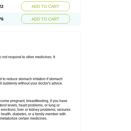
22
ADD TO CART
76
ADD TO CART
do not respond to other medicines. It
od to reduce stomach irritation if stomach
it suddenly without your doctor's advice.
 become pregnant, breastfeeding, if you have
terol levels, heart problems, or lung or
 erections; liver or kidney problems; seizures
 health, diabetes, or a family member with
 metabolize certain medicines.