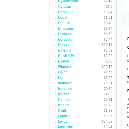
Cyklokapron
€2.12
Cytoxan
€1.2
Depakote
€0.74
Detrol
€1.01
Dilantin
€0.49
Diltiazem
€0.74
Dramamine
€0.59
P
Dulcolax
€0.44
Duphalac
€32.17
Eldepryl
€0.69
Epivir-HBV
€0.89
C
d
Exelon
€0.6
Flonase
€29.18
Haldol
€1.44
Hydrea
€1.55
T
u
Indinavir
€3.51
Isoniazid
€0.39
Kaletra
€4.08
T
Kemadrin
€0.81
a
Keppra
€1.78
b
Kytril
€1.88
(
Lamictal
€0.96
d
Liv 52
€24.68
C
Meclizine
€0.41