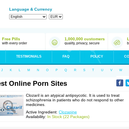
Language & Currency
Free Pills
1,000,000 customers
with every order
quality, privacy, secure
b
TESTIMONIALS
FAQ
POLICY
CO
J
K
L
M
N
O
P
Q
R
S
T
U
V
W
st Online Porn Sites
Clozaril is an atypical antipsycotic. It is used to treat
schizophrenia in patients who do not respond to other
medicines.
Active Ingredient:
Clozapine
Availability:
In Stock (22 Packages)