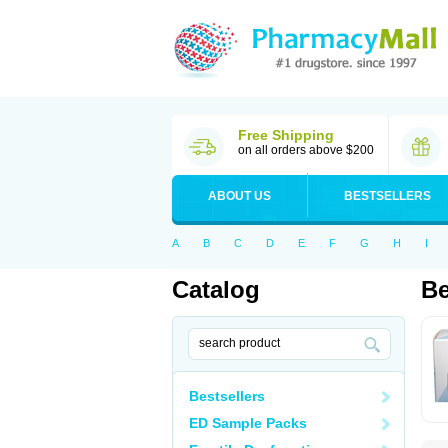
Free Shipping
on all orders above $200
ABOUT US
BESTSELLERS
A
B
C
D
E
F
G
H
I
Catalog
Be
Bestsellers
ED Sample Packs