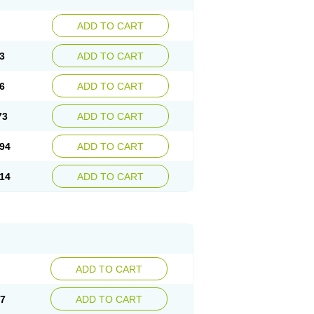
ADD TO CART
3
ADD TO CART
6
ADD TO CART
73
ADD TO CART
94
ADD TO CART
14
ADD TO CART
ADD TO CART
67
ADD TO CART