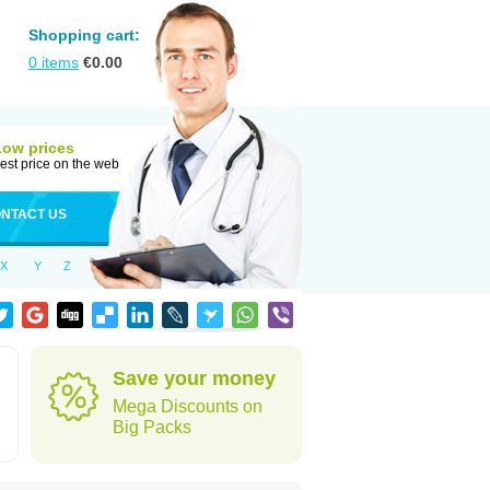
Shopping cart:
0
items
€
0.00
Low prices
est price on the web
NTACT US
X
Y
Z
Save your money
Mega Discounts on
Big Packs