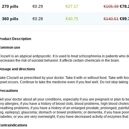
270 pills
€0.29
€27.17
€105.39
€78.
360 pills
€0.28
€40.75
€140.51
€99.
roduct Description
Common use
lozaril is an atypical antipsycotic. It is used to treat schizophrenia in patients who 
ecreases the risk of suicidal behavior. It affects certain chemicals in the brain.
Dosage and directions
ake Clozaril as prescribed by your doctor. Take it with or without food. Take with fo
pset occurs. Continue to take the medicine even if you feel well. Do not stop taking 
Precautions
ell your doctor about all your conditions, especially if you are pregnant or plan to
ny allergies, if you have a history of blood clots, blood problems, high blood choles
reathing problems, if you have a history of an enlarged prostate; prolonged, painful
eg, epilepsy); glaucoma; stomach or bowel problems; or dementia, if you have poor
iabetes, or you are very overweight, if you have decreased activity of enzymes that
ontraindications