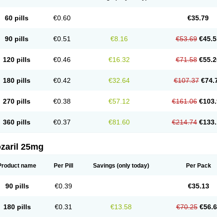
60 pills
€0.60
€35.79
90 pills
€0.51
€8.16
€53.69
€45.5
120 pills
€0.46
€16.32
€71.58
€55.2
180 pills
€0.42
€32.64
€107.37
€74.
270 pills
€0.38
€57.12
€161.06
€103.
360 pills
€0.37
€81.60
€214.74
€133.
zaril 25mg
Product name
Per Pill
Savings
(only today)
Per Pack
90 pills
€0.39
€35.13
180 pills
€0.31
€13.58
€70.25
€56.