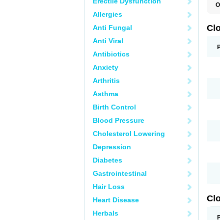
Erectile Dysfunction
O
C
Allergies
L
Cl
Anti Fungal
Anti Viral
Antibiotics
Anxiety
Arthritis
Asthma
Birth Control
Blood Pressure
Cholesterol Lowering
Depression
Diabetes
Gastrointestinal
Hair Loss
Clo
Heart Disease
Herbals