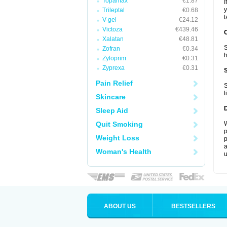
Topamax
€1.87
I
y
Trileptal
€0.68
t
V-gel
€24.12
Victoza
€439.46
Xalatan
€48.81
S
Zofran
€0.34
h
Zyloprim
€0.31
Zyprexa
€0.31
Pain Relief
S
l
Skincare
Sleep Aid
Quit Smoking
W
p
Weight Loss
p
a
Woman's Health
u
ABOUT US
BESTSELLERS