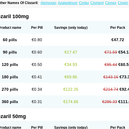
ther Names Of Clozaril:
Alemoxan
Azaleptinum
Clofax
Cloment
Clonex
Clopin
lozapina
Clozapinum
Clozix
Denzapine
Elcrit
Fazaclo
Froidir
Klozapin
Klozapol
ozapin
Lozapine
Luften
Sensipin
Sequax
Sizopin
Sizopril
Uspen
Zapen
Zapine
ozaril 100mg
Product name
Per Pill
Savings
(only today)
Per Pack
60 pills
€0.80
€47.72
90 pills
€0.60
€17.47
€71.59
€54.1
120 pills
€0.50
€34.93
€95.44
€60.5
180 pills
€0.41
€69.86
€143.16
€73.
270 pills
€0.34
€122.26
€214.74
€92.
360 pills
€0.31
€174.66
€286.33
€111.
zaril 50mg
Product name
Per Pill
Savings
(only today)
Per Pack