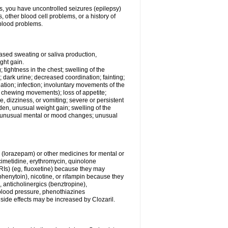
ess, you have uncontrolled seizures (epilepsy)
other blood cell problems, or a history of
blood problems.
ased sweating or saliva production,
ght gain.
; tightness in the chest; swelling of the
n; dark urine; decreased coordination; fainting;
rination; infection; involuntary movements of the
, chewing movements); loss of appetite;
 dizziness, or vomiting; severe or persistent
den, unusual weight gain; swelling of the
s; unusual mental or mood changes; unusual
 (lorazepam) or other medicines for mental or
imetidine, erythromycin, quinolone
SSRIs) (eg, fluoxetine) because they may
(phenytoin), nicotine, or rifampin because they
, anticholinergics (benztropine),
blood pressure, phenothiazines
r side effects may be increased by Clozaril.