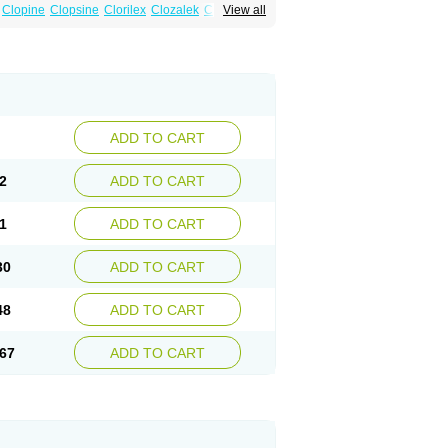
Clopine
Clopsine
Clorilex
Clozalek
Clozapin
View all
Labincloz
Lanolept
Lapenax
Leponex
ADD TO CART
2
ADD TO CART
1
ADD TO CART
30
ADD TO CART
48
ADD TO CART
67
ADD TO CART