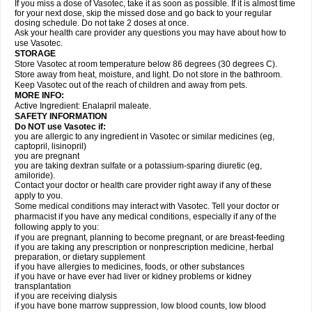
If you miss a dose of Vasotec, take it as soon as possible. If it is almost time
for your next dose, skip the missed dose and go back to your regular
dosing schedule. Do not take 2 doses at once.
Ask your health care provider any questions you may have about how to
use Vasotec.
STORAGE
Store Vasotec at room temperature below 86 degrees (30 degrees C).
Store away from heat, moisture, and light. Do not store in the bathroom.
Keep Vasotec out of the reach of children and away from pets.
MORE INFO:
Active Ingredient: Enalapril maleate.
SAFETY INFORMATION
Do NOT use Vasotec if:
you are allergic to any ingredient in Vasotec or similar medicines (eg,
captopril, lisinopril)
you are pregnant
you are taking dextran sulfate or a potassium-sparing diuretic (eg,
amiloride).
Contact your doctor or health care provider right away if any of these
apply to you.
Some medical conditions may interact with Vasotec. Tell your doctor or
pharmacist if you have any medical conditions, especially if any of the
following apply to you:
if you are pregnant, planning to become pregnant, or are breast-feeding
if you are taking any prescription or nonprescription medicine, herbal
preparation, or dietary supplement
if you have allergies to medicines, foods, or other substances
if you have or have ever had liver or kidney problems or kidney
transplantation
if you are receiving dialysis
if you have bone marrow suppression, low blood counts, low blood