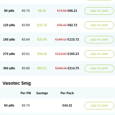
Enap
Enap r
Enaprel
Enapren
Enaprex
Enapril
Enapril-h
Enaprotec
Enarenal
Enaril
Enatec
Enatral
Enazil
Encardil
Enecal
Enetil
Enpril
Envas
Ephicord
Epril
Eril
Eritril
Eupressin
Fabotensil
Feliberal
Fibrosan
90 pills
€0.74
€8.35
€74.56
€66.21
ADD TO CART
Gadopril
Glenamate
Glioten
Gnostocardin
Grifopril
Hasitec
Herten
Hiperpril
Hiperson
Hipertan
Hipertin
Hipoartel
Hipopril
Hypace
Iecatec
Ileveran
Imotoran
Innovace
Innozide
Insup
Intonis
Invoril
Istopril
Jutaxan
Kalpiren
Kaparlon-s
Kinfil
Kintec
Konveril
Korandil
Lapril
Laprilen
120 pills
€0.69
€16.70
€99.42
€82.72
ADD TO CART
Lariludon
Lenaberic
Lenimec
Leovinezal
Lerite
Linatil
Lotrial
Lowtril
M-enalapril
Maxen
Megapress
Meipril
Mepril
Minipril
Myoace
Nacor
Nalabest
Nalapril
Naprilene
Narapril
Neotensin
Norpril
Nuril
Octorax
Ofnifenil
Olinapril
Olivin
Pharmapress
Pharpril
Pms-enalapril
Pralenal
180 pills
€0.64
€33.40
€149.12
€115.72
ADD TO CART
Pres
Presopril
Pressitan
Presuren
Prilace
Prilan
Prilenap
Prilenor
Priltenk
Pulsol
Rablas
Raserpril
Reca
Reminal
Renacardon
Renapril
Renaton
Renil
Renipril
Renistad
Renitec
Reniten
Renivace
Reniveze
Renopent
Revinbace
Selis
Silverit
Spaciol
Stadelant
Stadenace
270 pills
€0.61
€58.46
€223.69
€165.23
ADD TO CART
Sulocten
Supotron
Tenace
Tenaten
Tencas
Tensapril
Tensazol
Tesoren
Ulticadex
Unipril
Vapresan
Vasolapril
Vasopren
Vasopril
Vexopril
Vimapril
Virfen
Vitobel
Xanef
Zacool
360 pills
€0.60
€83.51
€298.26
€214.75
ADD TO CART
Vasotec 5mg
Per Pill
Savings
Per Pack
60 pills
€0.74
€44.32
ADD TO CART