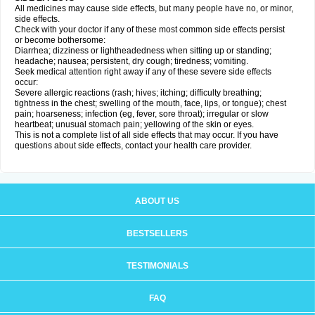
All medicines may cause side effects, but many people have no, or minor,
side effects.
Check with your doctor if any of these most common side effects persist
or become bothersome:
Diarrhea; dizziness or lightheadedness when sitting up or standing;
headache; nausea; persistent, dry cough; tiredness; vomiting.
Seek medical attention right away if any of these severe side effects
occur:
Severe allergic reactions (rash; hives; itching; difficulty breathing;
tightness in the chest; swelling of the mouth, face, lips, or tongue); chest
pain; hoarseness; infection (eg, fever, sore throat); irregular or slow
heartbeat; unusual stomach pain; yellowing of the skin or eyes.
This is not a complete list of all side effects that may occur. If you have
questions about side effects, contact your health care provider.
ABOUT US
BESTSELLERS
TESTIMONIALS
FAQ