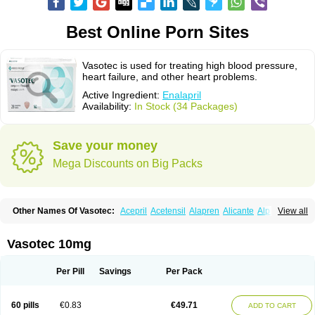
Best Online Porn Sites
Vasotec is used for treating high blood pressure,
heart failure, and other heart problems.
Active Ingredient:
Enalapril
Availability:
In Stock (34 Packages)
Save your money
Mega Discounts on Big Packs
Other Names Of Vasotec:
Acepril
Acetensil
Alapren
Alicante
Alphapril
View all
Amprace
Analept
Anapril
Angiotec
Antiprex
Atens
Auspril
Bagopril
Bajaten
Baripril
Baypril
Benalapril
Bidinatec
Biocronil
Bitensil
Bql
Calnate
Carlon
Cetampril
Cinbenon
Ciplatec
Clipto
Controlvas
Vasotec 10mg
Convertase
Converten
Convertin
Corodil
Corprilor
Corvo
Cosil
Crinoren
Dabonal
Daren
Defluin
Denapril
Dentromin
Dilvas
Dinid
Ditensil
Ditensor
Docenala
Ecaprilat
Ecaprinil
Ednyt
Ekaril
Elpradil
Ena
Per Pill
Savings
Per Pack
Ena-puren
Enabeta
Enacard
Enacodan
Enacor
Enadigal
Enadura
Enafril
Enal
Enalabell
Enaladex
Enaladil
Enalafel
Enalagamma
Enalaprili maleas
Enalaprilmaleat
Enalaprilo
Enalaprilum
Enalaprol
60 pills
€0.83
€49.71
ADD TO CART
Enalart
Enalbal
Enaldun
Enalek
Enalich
Enalin
Enalind
Enalten
Enam