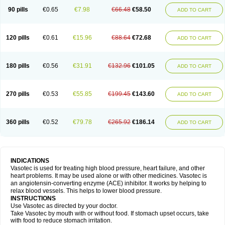
90 pills
€0.65
€7.98
€66.48
€58.50
ADD TO CART
120 pills
€0.61
€15.96
€88.64
€72.68
ADD TO CART
180 pills
€0.56
€31.91
€132.96
€101.05
ADD TO CART
270 pills
€0.53
€55.85
€199.45
€143.60
ADD TO CART
360 pills
€0.52
€79.78
€265.92
€186.14
ADD TO CART
INDICATIONS
Vasotec is used for treating high blood pressure, heart failure, and other
heart problems. It may be used alone or with other medicines. Vasotec is
an angiotensin-converting enzyme (ACE) inhibitor. It works by helping to
relax blood vessels. This helps to lower blood pressure.
INSTRUCTIONS
Use Vasotec as directed by your doctor.
Take Vasotec by mouth with or without food. If stomach upset occurs, take
with food to reduce stomach irritation.