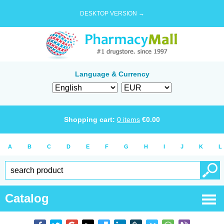
DESKTOP VERSION →
Language & Currency
Shopping cart:
0
items
€
0.00
A
B
C
D
E
F
G
H
I
J
K
L
Catalog