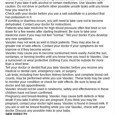
worse if you take it with alcohol or certain medicines. Use Vasotec with
caution. Do not drive or perform other possible unsafe tasks until you know
how you react to it.
Check with your doctor before you use a salt substitute or a product that
has potassium in it.
If vomiting or diarrhea occurs, you will need to take care not to become
dehydrated. Contact your doctor for instructions.
Patients who take medicine for high blood pressure often feel tired or run
down for a few weeks after starting treatment. Be sure to take your
medicine even if you may not feel "normal." Tell your doctor if you develop
any new symptoms.
Vasotec may not work as well in black patients. They may also be at
greater risk of side effects. Contact your doctor if your symptoms do not
improve or if they become worse.
Vasotec may cause you to become sunburned more easily. Avoid the sun,
sunlamps, or tanning booths until you know how you react to Vasotec. Use
a sunscreen or wear protective clothing if you must be outside for more
than a short time.
Tell your doctor or dentist that you take Vasotec before you receive any
medical or dental care, emergency care, or surgery.
Lab tests, including liver function, kidney function, and complete blood cell
counts, may be performed while you use Vasotec. These tests may be used
to monitor your condition or check for side effects. Be sure to keep all
doctor and lab appointments.
Vasotec should not be used in newborns; safety and effectiveness in these
children have not been confirmed.
Pregnancy and breast-feeding: Vasotec may cause birth defects or fetal
death if you take it while you are pregnant. If you think you may be
pregnant, contact your doctor right away. Vasotec is found in breast milk. If
you are or will be breast-feeding while you use Vasotec, check with your
doctor. Discuss any possible risks to your baby.
SIDE EFFECTS