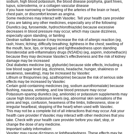
sodium, high blood potassium, the blood disease porphyria, giant hives,
lupus, scleroderma, or a collagen vascular disease
if you have narrowing or hardening of the arteries of the brain or heart,
chest pain, or discomfort known as angina.
Some medicines may interact with Vasotec. Tell your health care provider
if you are taking any other medicines, especially any of the following:
Diuretics (eg, furosemide, hydrochlorothiazide) because excessive
decreases in blood pressure may occur, which may cause dizziness,
especially upon standing, or fainting
Dextran sulfate because it may increase the risk of allergic reaction (eg,
rash; hives; itching; difficulty breathing; tightness in the chest; swelling of
the mouth, face, lips, or tongue) and lightheadedness upon standing
Nonsteroidal anti-inflammatory drugs (NSAIDs) (eg, aspirin, indomethacin)
because they may decrease Vasotec's effectiveness and the risk of kidney
damage may be increased
Oral diabetes medicine (eg, glyburide) because side effects, including a
low blood sugar level (eg, dizziness, headache, hunger, shakiness or
weakness, sweating), may be increased by Vasotec
Lithium or thiopurines (eg, azathioprine) because the risk of serious side
effects may be increased by Vasotec
Certain gold-containing medicines (eg, sodium aurothiomalate) because
flushing, nausea, vomiting, and low blood pressure may occur
Potassium-sparing diuretics (eg, amiloride) or potassium supplements may
cause high blood potassium levels (eg, abnormal skin sensations of the
arms and legs, confusion, heaviness of the limbs, listlessness, slow or
irregular heartbeat, stopping of the heart) when used with Vasotec.
This may not be a complete list of all interactions that may occur. Ask your
health care provider if Vasotec may interact with other medicines that you
take. Check with your health care provider before you start, stop, or
change the dose of any medicine.
Important safety information:
Vasotec may cause dizziness or lightheadedness. These effects may be