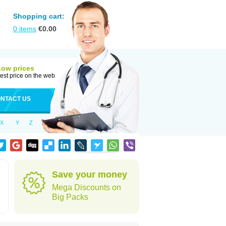
Shopping cart:
0
items
€
0.00
Low prices
est price on the web
NTACT US
X
Y
Z
Save your money
Mega Discounts on
Big Packs