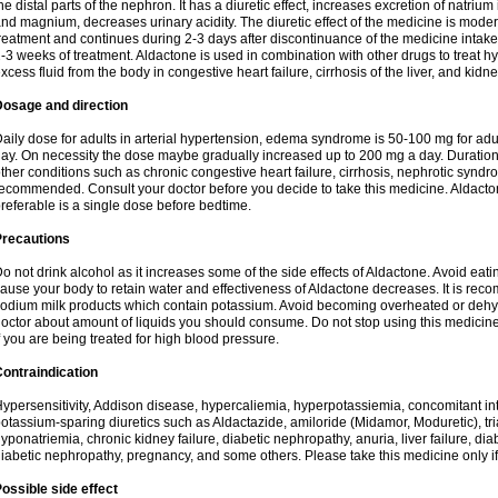
he distal parts of the nephron. It has a diuretic effect, increases excretion of natr
nd magnium, decreases urinary acidity. The diuretic effect of the medicine is moder
reatment and continues during 2-3 days after discontinuance of the medicine intake
-3 weeks of treatment. Aldactone is used in combination with other drugs to treat hyp
xcess fluid from the body in congestive heart failure, cirrhosis of the liver, and kidn
Dosage and direction
aily dose for adults in arterial hypertension, edema syndrome is 50-100 mg for adult
ay. On necessity the dose maybe gradually increased up to 200 mg a day. Duration 
ther conditions such as chronic congestive heart failure, cirrhosis, nephrotic syn
ecommended. Consult your doctor before you decide to take this medicine. Aldacto
referable is a single dose before bedtime.
Precautions
o not drink alcohol as it increases some of the side effects of Aldactone. Avoid ea
ause your body to retain water and effectiveness of Aldactone decreases. It is reco
odium milk products which contain potassium. Avoid becoming overheated or dehydr
octor about amount of liquids you should consume. Do not stop using this medicine
f you are being treated for high blood pressure.
ontraindication
ypersensitivity, Addison disease, hypercaliemia, hyperpotassiemia, concomitant i
otassium-sparing diuretics such as Aldactazide, amiloride (Midamor, Moduretic), t
yponatriemia, chronic kidney failure, diabetic nephropathy, anuria, liver failure, di
iabetic nephropathy, pregnancy, and some others. Please take this medicine only if i
ossible side effect