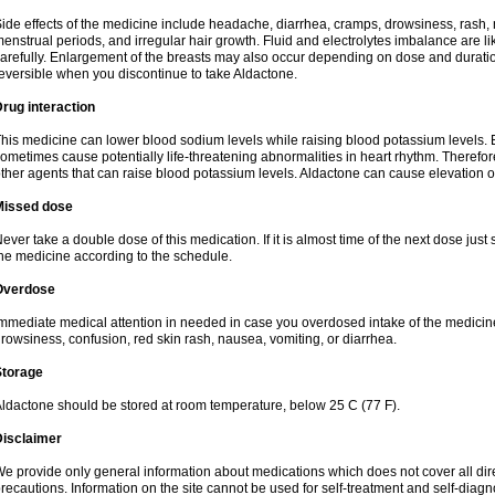
ide effects of the medicine include headache, diarrhea, cramps, drowsiness, rash, 
enstrual periods, and irregular hair growth. Fluid and electrolytes imbalance are li
arefully. Enlargement of the breasts may also occur depending on dose and duration
eversible when you discontinue to take Aldactone.
rug interaction
his medicine can lower blood sodium levels while raising blood potassium levels. 
ometimes cause potentially life-threatening abnormalities in heart rhythm. Therefor
ther agents that can raise blood potassium levels. Aldactone can cause elevation of
Missed dose
ever take a double dose of this medication. If it is almost time of the next dose just
he medicine according to the schedule.
Overdose
mmediate medical attention in needed in case you overdosed intake of the medic
rowsiness, confusion, red skin rash, nausea, vomiting, or diarrhea.
Storage
ldactone should be stored at room temperature, below 25 C (77 F).
Disclaimer
e provide only general information about medications which does not cover all dire
recautions. Information on the site cannot be used for self-treatment and self-diagnos