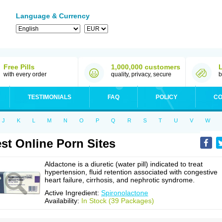
Language & Currency
Free Pills
1,000,000 customers
with every order
quality, privacy, secure
b
TESTIMONIALS
FAQ
POLICY
CO
J
K
L
M
N
O
P
Q
R
S
T
U
V
W
st Online Porn Sites
Aldactone is a diuretic (water pill) indicated to treat
hypertension, fluid retention associated with congestive
heart failure, cirrhosis, and nephrotic syndrome.
Active Ingredient:
Spironolactone
Availability:
In Stock (39 Packages)