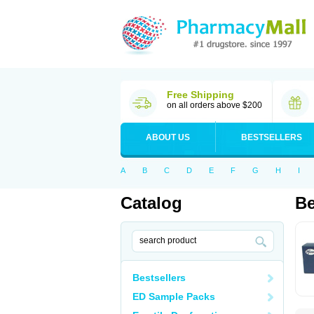
Free Shipping
on all orders above $200
ABOUT US
BESTSELLERS
A
B
C
D
E
F
G
H
I
Catalog
Be
Bestsellers
ED Sample Packs