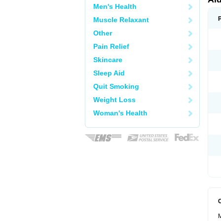
Men's Health
Muscle Relaxant
Other
Pain Relief
Skincare
Sleep Aid
Quit Smoking
Weight Loss
Woman's Health
M