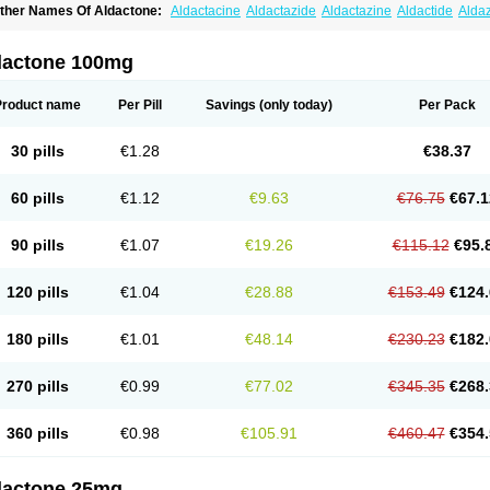
ther Names Of Aldactone:
Aldactacine
Aldactazide
Aldactazine
Aldactide
Alda
ldozone
Alexan
Alizar
Almatol
Alspiron
Aporasnon
Cardactona
Cardiatone
Carp
spimax
Espirone
Espironolactona
Expal
Flumach
Furorese comp
Hexalacton
Hu
anx
Laractone
Letonal
Macacy
Merlactone
Modulactone
Nefrotone
Noidouble
N
dactone 100mg
ovo-spirozine
Novospiroton
Osiren
Osyrol
Pilactone
Pirolacton
Practazin
Practo
ali-aldopur
Spilactone
Spiractin
Spiresis
Spiretic
Spirix
Spiro-ct
Spirobene
Spir
pirohexal
Spirola
Spirolacton
Spirolang
Spirolon
Spiron
Spirono
Spironol
Spiro
Product name
Per Pill
Savings
(only today)
Per Pack
pironolakton
Spironolattone
Spironone
Spironothiazid
Spirospare
Spirotone
Ura
erospilactone
Verospiron
Vivitar
Xenalon
Youlactone
30 pills
€1.28
€38.37
60 pills
€1.12
€9.63
€76.75
€67.1
90 pills
€1.07
€19.26
€115.12
€95.
120 pills
€1.04
€28.88
€153.49
€124.
180 pills
€1.01
€48.14
€230.23
€182.
270 pills
€0.99
€77.02
€345.35
€268.
360 pills
€0.98
€105.91
€460.47
€354.
dactone 25mg