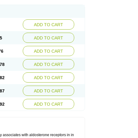
ADD TO CART
5
ADD TO CART
76
ADD TO CART
78
ADD TO CART
82
ADD TO CART
87
ADD TO CART
92
ADD TO CART
 associates with aldosterone receptors in in