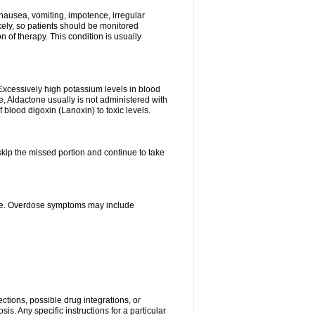
nausea, vomiting, impotence, irregular
kely, so patients should be monitored
 of therapy. This condition is usually
Excessively high potassium levels in blood
e, Aldactone usually is not administered with
 blood digoxin (Lanoxin) to toxic levels.
 skip the missed portion and continue to take
ine. Overdose symptoms may include
ctions, possible drug integrations, or
is. Any specific instructions for a particular