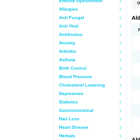
Erectile Dysfunction
O
A
Allergies
E
L
Al
Anti Fungal
N
S
Anti Viral
S
S
Antibiotics
V
Anxiety
Arthritis
Asthma
Birth Control
Blood Pressure
Cholesterol Lowering
Depression
Diabetes
Gastrointestinal
Hair Loss
Heart Disease
Herbals
Al