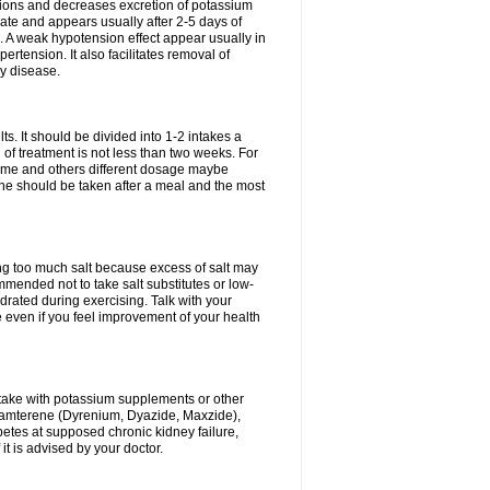
ium ions and decreases excretion of potassium
ate and appears usually after 2-5 days of
. A weak hypotension effect appear usually in
ertension. It also facilitates removal of
ey disease.
s. It should be divided into 1-2 intakes a
of treatment is not less than two weeks. For
drome and others different dosage maybe
ne should be taken after a meal and the most
ting too much salt because excess of salt may
mmended not to take salt substitutes or low-
ated during exercising. Talk with your
 even if you feel improvement of your health
ntake with potassium supplements or other
riamterene (Dyrenium, Dyazide, Maxzide),
abetes at supposed chronic kidney failure,
t is advised by your doctor.