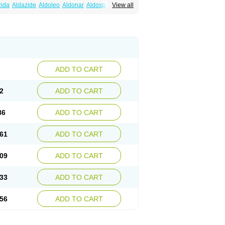
zida
Aldazide
Aldoleo
Aldonar
Aldospirone
View all
iaton
Diulactone
Docspirochlor
Docspirono
ma-spiroton
Jenaspiron
Kespirona
Lacalmin
oractone
Normital
Novo-spiroton
n
Prilactone
Rakudeen
Rediun-e
obeta
Spiroctan
Spiroctazide
Spirogamma
nolacton
Spironolactona
Spironolactonum
ctone
Uractonum
Urusonin
Velactone
ADD TO CART
2
ADD TO CART
86
ADD TO CART
61
ADD TO CART
09
ADD TO CART
33
ADD TO CART
56
ADD TO CART