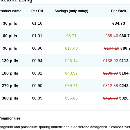
Product name
Per Pill
Savings
(only today)
Per Pack
30 pills
€1.16
€34.73
60 pills
€1.01
€8.71
€69.46
€60.7
90 pills
€0.96
€17.43
€104.19
€86.
120 pills
€0.94
€26.14
€138.92
€112.
180 pills
€0.92
€43.57
€208.39
€164.
270 pills
€0.90
€69.71
€312.58
€242.
360 pills
€0.89
€95.86
€416.78
€320.
Common use
agnium and potassium-sparing diuretic and aldosterone antagonist. It competitively