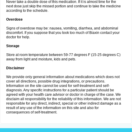
Never take a double dose of this medication. If it is almost time for the
next dose just skip the missed portion and continue to take the medicine
according to the schedule.
Overdose
Signs of overdose may be: nausea, vomiting, diarrhea, and abdominal
discomfort. If you suppose that you took too much of Biaxin contact your
doctor for help.
Storage
Store at room temperature between 59-77 degrees F (15-25 degrees C)
away from light and moisture, kids and pets.
Disclaimer
We provide only general information about medications which does not
cover all directions, possible drug integrations, or precautions.
Information on the site cannot be used for self-treatment and self-
diagnosis. Any specific instructions for a particular patient should be
agreed with your health care advisor or doctor in charge of the case. We
disclaim all responsibility for the reliability of this information. We are not
responsible for any direct, indirect, special or other indirect damage as a
result of any use of the information on this site and also for
consequences of self-treatment.