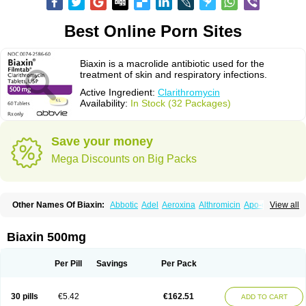
Best Online Porn Sites
Biaxin is a macrolide antibiotic used for the
treatment of skin and respiratory infections.
Active Ingredient:
Clarithromycin
Availability:
In Stock (32 Packages)
Save your money
Mega Discounts on Big Packs
Other Names Of Biaxin:
Abbotic
Adel
Aeroxina
Althromicin
Apo-clarix
View all
Bacterfin
Biclar
Bicrolid
Binoclar
Biotclarcin
Bremon
Bremon unidia
Ciclinil
Cidoclar
Clabact
Clabel
Clacee
Clacina
Clacine
Clactirel
Clamycin
Clanil
Clar
Clarac
Claranta
Clarbact
Clarexid
Clari
Claribid
Biaxin 500mg
Claribiot
Claribiotic
Claricide
Claricin
Clarid
Claridar
Clarifast
Clariget
Clarihexal
Clarilind
Clarimac
Clarimax
Clarimed
Clarimycin
Claripen
Clariston
Claritab
Clarith
Clarithro
Clarithrobeta
Clarithromed
Per Pill
Savings
Per Pack
Clarithromycina
Clarithromycine
Clarithromycinum
Claritic
Claritrobac
Claritromicinã
Claritromix
Claritron
Claritrox
Claritt
Clariva
Clariwin
Clarix
Clarocin
Clarogen
Claromac
Claromycin
Claron
Clarosip
Claryl
30 pills
€5.42
€162.51
ADD TO CART
Clarytas
Clasine
Clathrocyn
Clatic
Claxid
Cleanomisin
Cleron
Clonocid