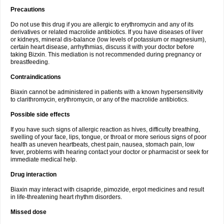
Precautions
Do not use this drug if you are allergic to erythromycin and any of its
derivatives or related macrolide antibiotics. If you have diseases of liver
or kidneys, mineral dis-balance (low levels of potassium or magnesium),
certain heart disease, arrhythmias, discuss it with your doctor before
taking Bizxin. This mediation is not recommended during pregnancy or
breastfeeding.
Contraindications
Biaxin cannot be administered in patients with a known hypersensitivity
to clarithromycin, erythromycin, or any of the macrolide antibiotics.
Possible side effects
If you have such signs of allergic reaction as hives, difficulty breathing,
swelling of your face, lips, tongue, or throat or more serious signs of poor
health as uneven heartbeats, chest pain, nausea, stomach pain, low
fever, problems with hearing contact your doctor or pharmacist or seek for
immediate medical help.
Drug interaction
Biaxin may interact with cisapride, pimozide, ergot medicines and result
in life-threatening heart rhythm disorders.
Missed dose