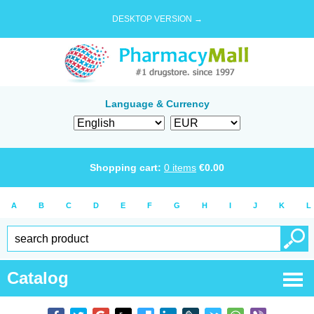
DESKTOP VERSION →
Language & Currency
Shopping cart:
0
items
€
0.00
A
B
C
D
E
F
G
H
I
J
K
L
Catalog