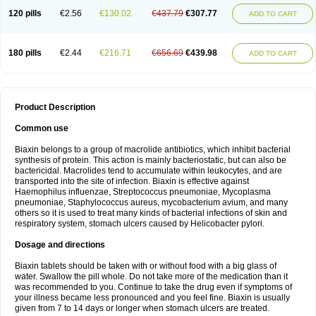
120 pills
€2.56
€130.02
€437.79
€307.77
ADD TO CART
180 pills
€2.44
€216.71
€656.69
€439.98
ADD TO CART
Product Description
Common use
Biaxin belongs to a group of macrolide antibiotics, which inhibit bacterial
synthesis of protein. This action is mainly bacteriostatic, but can also be
bactericidal. Macrolides tend to accumulate within leukocytes, and are
transported into the site of infection. Biaxin is effective against
Haemophilus influenzae, Streptococcus pneumoniae, Mycoplasma
pneumoniae, Staphylococcus aureus, mycobacterium avium, and many
others so it is used to treat many kinds of bacterial infections of skin and
respiratory system, stomach ulcers caused by Helicobacter pylori.
Dosage and directions
Biaxin tablets should be taken with or without food with a big glass of
water. Swallow the pill whole. Do not take more of the medication than it
was recommended to you. Continue to take the drug even if symptoms of
your illness became less pronounced and you feel fine. Biaxin is usually
given from 7 to 14 days or longer when stomach ulcers are treated.