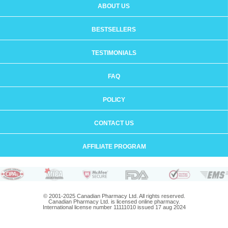
ABOUT US
BESTSELLERS
TESTIMONIALS
FAQ
POLICY
CONTACT US
AFFILIATE PROGRAM
© 2001-2025 Canadian Pharmacy Ltd. All rights reserved.
Canadian Pharmacy Ltd. is licensed online pharmacy.
International license number 11111010 issued 17 aug 2024