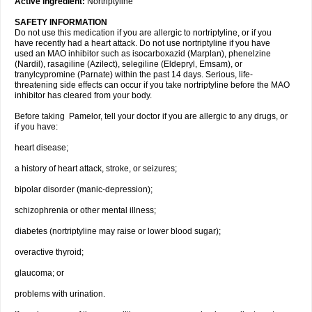
Active ingredient:
Nortriptyline
SAFETY INFORMATION
Do not use this medication if you are allergic to nortriptyline, or if you
have recently had a heart attack. Do not use nortriptyline if you have
used an MAO inhibitor such as isocarboxazid (Marplan), phenelzine
(Nardil), rasagiline (Azilect), selegiline (Eldepryl, Emsam), or
tranylcypromine (Parnate) within the past 14 days. Serious, life-
threatening side effects can occur if you take nortriptyline before the MAO
inhibitor has cleared from your body.
Before taking Pamelor, tell your doctor if you are allergic to any drugs, or
if you have:
heart disease;
a history of heart attack, stroke, or seizures;
bipolar disorder (manic-depression);
schizophrenia or other mental illness;
diabetes (nortriptyline may raise or lower blood sugar);
overactive thyroid;
glaucoma; or
problems with urination.