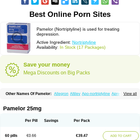
Best Online Porn Sites
Pamelor (Nortriptyline) is used for treating
depression.
Active Ingredient:
Nortriptyline
Availability:
In Stock (17 Packages)
Save your money
Mega Discounts on Big Packs
Other Names Of Pamelor:
Allegron
Altilev
Apo-nortriptyline
Apresin
View all
Aventyl
Dominans
Karile
Martimil
Motipress
Motival
Norfenazin
Noriline
Noritren
Norpress
Norterol
Nortin
Nortrilen
Nortriptilin
Nortriptilina
Nortriptylin
Nortriptylinum
Nortrix
Nortylin
Paxtibi
Primox
Sensaval
Pamelor 25mg
Sensival
Tropargal
Per Pill
Savings
Per Pack
60 pills
€0.66
€39.47
ADD TO CART