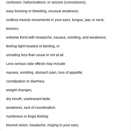
confusion, hallucinations, or seizure (convulsions);
easy bruising or bleeding, unusual weakness;
restless muscle movements in your eyes, tongue, jaw, or neck;
tremors;
extreme thirst with headache, nausea, vomiting, and weakness;
feeling light-headed or fainting; or
urinating less than usual or not at all.
Less serious side effects may include:
nausea, vomiting, stomach pain, loss of appetite;
constipation or diarrhea;
weight changes;
dry mouth, unpleasant taste;
weakness, lack of coordination;
numbness or tingly feeling;
blurred vision, headache, ringing in your ears;