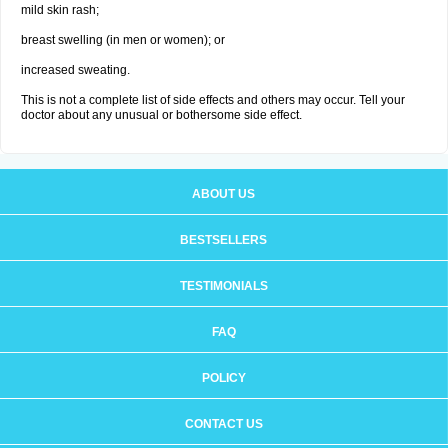
mild skin rash;
breast swelling (in men or women); or
increased sweating.
This is not a complete list of side effects and others may occur. Tell your
doctor about any unusual or bothersome side effect.
ABOUT US
BESTSELLERS
TESTIMONIALS
FAQ
POLICY
CONTACT US