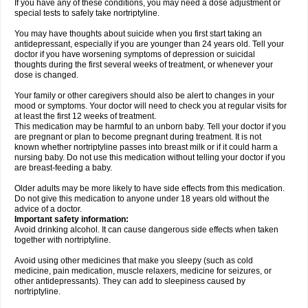
If you have any of these conditions, you may need a dose adjustment or
special tests to safely take nortriptyline.
You may have thoughts about suicide when you first start taking an
antidepressant, especially if you are younger than 24 years old. Tell your
doctor if you have worsening symptoms of depression or suicidal
thoughts during the first several weeks of treatment, or whenever your
dose is changed.
Your family or other caregivers should also be alert to changes in your
mood or symptoms. Your doctor will need to check you at regular visits for
at least the first 12 weeks of treatment.
This medication may be harmful to an unborn baby. Tell your doctor if you
are pregnant or plan to become pregnant during treatment. It is not
known whether nortriptyline passes into breast milk or if it could harm a
nursing baby. Do not use this medication without telling your doctor if you
are breast-feeding a baby.
Older adults may be more likely to have side effects from this medication.
Do not give this medication to anyone under 18 years old without the
advice of a doctor.
Important safety information:
Avoid drinking alcohol. It can cause dangerous side effects when taken
together with nortriptyline.
Avoid using other medicines that make you sleepy (such as cold
medicine, pain medication, muscle relaxers, medicine for seizures, or
other antidepressants). They can add to sleepiness caused by
nortriptyline.