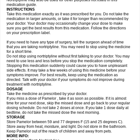
Nortriptyline may also be used for other purposes not listed in this
medication guide.
INSTRUCTIONS
Take this medication exactly as it was prescribed for you. Do not take the
medication in larger amounts, or take it for longer than recommended by
your doctor. Your doctor may occasionally change your dose to make
sure you get the best results from this medication. Follow the directions
on your prescription label.
If you need to have any type of surgery, tell the surgeon ahead of time
that you are taking nortriptyline. You may need to stop using the medicine
for a short time.
Do not stop using nortriptyline without first talking to your doctor. You may
need to use less and less before you stop the medication completely.
Stopping this medication suddenly could cause you to have unpleasant
side effects. It may take a few weeks of using this medicine before your
symptoms improve. For best results, keep using the medication as
directed. Talk with your doctor if your symptoms do not improve during
treatment with nortriptyline.
DOSAGE
Take the medicine as prescribed by your doctor.
If you miss a dose of Pamelor , take it as soon as possible. If it is almost
time for your next dose, skip the missed dose and go back to your regular
dosing schedule. Do not take 2 doses at once. If you take 1 dose daily at
bedtime, do not take the missed dose the next morning.
STORAGE
Store Pamelor between 59 and 77 degrees F (15 and 25 degrees C).
Store away from heat, moisture, and light. Do not store in the bathroom.
Keep Pamelor out of the reach of children and away from pets.
MORE INFO: