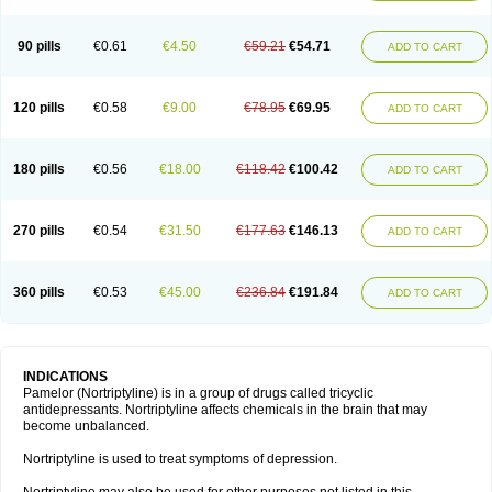
90 pills
€0.61
€4.50
€59.21
€54.71
ADD TO CART
120 pills
€0.58
€9.00
€78.95
€69.95
ADD TO CART
180 pills
€0.56
€18.00
€118.42
€100.42
ADD TO CART
270 pills
€0.54
€31.50
€177.63
€146.13
ADD TO CART
360 pills
€0.53
€45.00
€236.84
€191.84
ADD TO CART
INDICATIONS
Pamelor (Nortriptyline) is in a group of drugs called tricyclic
antidepressants. Nortriptyline affects chemicals in the brain that may
become unbalanced.
Nortriptyline is used to treat symptoms of depression.