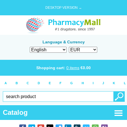
DESKTOP VERSION →
Language & Currency
Shopping cart:
0
items
€
0.00
A
B
C
D
E
F
G
H
I
J
K
L
Catalog