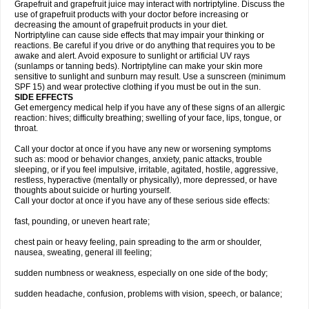
Grapefruit and grapefruit juice may interact with nortriptyline. Discuss the
use of grapefruit products with your doctor before increasing or
decreasing the amount of grapefruit products in your diet.
Nortriptyline can cause side effects that may impair your thinking or
reactions. Be careful if you drive or do anything that requires you to be
awake and alert. Avoid exposure to sunlight or artificial UV rays
(sunlamps or tanning beds). Nortriptyline can make your skin more
sensitive to sunlight and sunburn may result. Use a sunscreen (minimum
SPF 15) and wear protective clothing if you must be out in the sun.
SIDE EFFECTS
Get emergency medical help if you have any of these signs of an allergic
reaction: hives; difficulty breathing; swelling of your face, lips, tongue, or
throat.
Call your doctor at once if you have any new or worsening symptoms
such as: mood or behavior changes, anxiety, panic attacks, trouble
sleeping, or if you feel impulsive, irritable, agitated, hostile, aggressive,
restless, hyperactive (mentally or physically), more depressed, or have
thoughts about suicide or hurting yourself.
Call your doctor at once if you have any of these serious side effects:
fast, pounding, or uneven heart rate;
chest pain or heavy feeling, pain spreading to the arm or shoulder,
nausea, sweating, general ill feeling;
sudden numbness or weakness, especially on one side of the body;
sudden headache, confusion, problems with vision, speech, or balance;