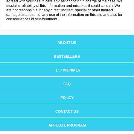
agreed with your health care adviser or doctor in charge of the case. We
disclaim reliability of this information and mistakes it could contain. We
are not responsible for any direct, indirect, special or other indirect
damage as a result of any use of the information on this site and also for
consequences of self-treatment.
ABOUT US
BESTSELLERS
TESTIMONIALS
FAQ
POLICY
CONTACT US
AFFILIATE PROGRAM