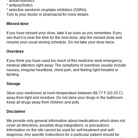
* antiarrhythmics
* antipsychotics
* selective serotonin reuptake inhibitors (SSRIs).
Turn to your doctor or pharmacist for more details.
Missed dose
If you have missed your dose, take it as soon as you remember. If you
see that it is near the time for the next dose, skip the missed dose and
resume your usual dosing schedule. Do not take your dose twice.
Overdose
If you think you have used too much of this medicine seek emergency
medical attention right away. The symptoms of overdose usually include
nausea, irregular heartbeat, chest pain, and feeling light-headed or
fainting.
Storage
Store your medicines at room temperature between 68-77 F (20-25 C)
away from light and moisture. Do not store your drugs in the bathroom.
Keep all drugs away from children and pets.
Disclaimer
We provide only general information about medications which does not
cover all directions, possible drug integrations, or precautions.
Information on the site cannot be used for self-treatment and self-
diagnosis. Any specific instructions for a particular patient should be