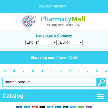
DESKTOP VERSION →
Language & Currency
Shopping cart:
0
items
€
0.00
A
B
C
D
E
F
G
H
I
J
K
L
Catalog