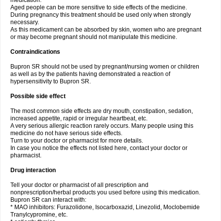
medication.
Aged people can be more sensitive to side effects of the medicine.
During pregnancy this treatment should be used only when strongly
necessary.
As this medicament can be absorbed by skin, women who are pregnant
or may become pregnant should not manipulate this medicine.
Contraindications
Bupron SR should not be used by pregnant/nursing women or children
as well as by the patients having demonstrated a reaction of
hypersensitivity to Bupron SR.
Possible side effect
The most common side effects are dry mouth, constipation, sedation,
increased appetite, rapid or irregular heartbeat, etc.
A very serious allergic reaction rarely occurs. Many people using this
medicine do not have serious side effects.
Turn to your doctor or pharmacist for more details.
In case you notice the effects not listed here, contact your doctor or
pharmacist.
Drug interaction
Tell your doctor or pharmacist of all prescription and
nonprescription/herbal products you used before using this medication.
Bupron SR can interact with:
* MAO inhibitors: Furazolidone, Isocarboxazid, Linezolid, Moclobemide
Tranylcypromine, etc.