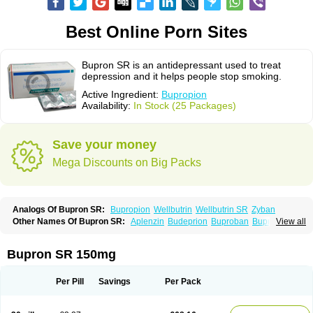
Best Online Porn Sites
Bupron SR is an antidepressant used to treat
depression and it helps people stop smoking.
Active Ingredient:
Bupropion
Availability:
In Stock (25 Packages)
Save your money
Mega Discounts on Big Packs
Analogs Of Bupron SR:
Bupropion
Wellbutrin
Wellbutrin SR
Zyban
Other Names Of Bupron SR:
Aplenzin
Budeprion
Buproban
Bupropione
View all
Butrew
Buxon
Clorprax
Depnox
Dosier
Elontril
Odranal
Prexaton
Voxra
Zetron
Zybex
Bupron SR 150mg
Per Pill
Savings
Per Pack