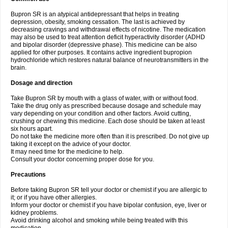
Bupron SR is an atypical antidepressant that helps in treating
depression, obesity, smoking cessation. The last is achieved by
decreasing cravings and withdrawal effects of nicotine. The medication
may also be used to treat attention deficit hyperactivity disorder (ADHD
and bipolar disorder (depressive phase). This medicine can be also
applied for other purposes. It contains active ingredient bupropion
hydrochloride which restores natural balance of neurotransmitters in the
brain.
Dosage and direction
Take Bupron SR by mouth with a glass of water, with or without food.
Take the drug only as prescribed because dosage and schedule may
vary depending on your condition and other factors. Avoid cutting,
crushing or chewing this medicine. Each dose should be taken at least
six hours apart.
Do not take the medicine more often than it is prescribed. Do not give up
taking it except on the advice of your doctor.
It may need time for the medicine to help.
Consult your doctor concerning proper dose for you.
Precautions
Before taking Bupron SR tell your doctor or chemist if you are allergic to
it; or if you have other allergies.
Inform your doctor or chemist if you have bipolar confusion, eye, liver or
kidney problems.
Avoid drinking alcohol and smoking while being treated with this