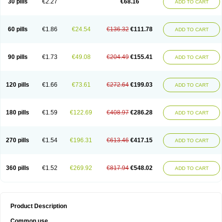
30 pills
€2.27
€68.16
ADD TO CART
60 pills
€1.86
€24.54
€136.32
€111.78
ADD TO CART
90 pills
€1.73
€49.08
€204.49
€155.41
ADD TO CART
120 pills
€1.66
€73.61
€272.64
€199.03
ADD TO CART
180 pills
€1.59
€122.69
€408.97
€286.28
ADD TO CART
270 pills
€1.54
€196.31
€613.46
€417.15
ADD TO CART
360 pills
€1.52
€269.92
€817.94
€548.02
ADD TO CART
Product Description
Common use