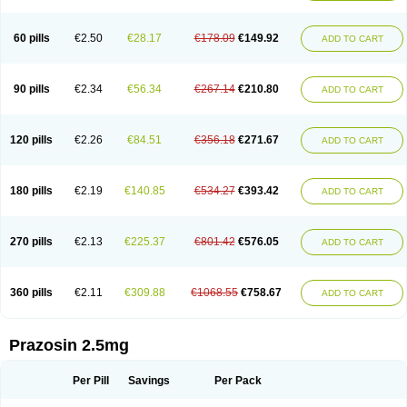
60 pills
€2.50
€28.17
€178.09
€149.92
ADD TO CART
90 pills
€2.34
€56.34
€267.14
€210.80
ADD TO CART
120 pills
€2.26
€84.51
€356.18
€271.67
ADD TO CART
180 pills
€2.19
€140.85
€534.27
€393.42
ADD TO CART
270 pills
€2.13
€225.37
€801.42
€576.05
ADD TO CART
360 pills
€2.11
€309.88
€1068.55
€758.67
ADD TO CART
Prazosin 2.5mg
Per Pill
Savings
Per Pack