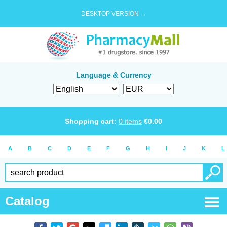
DESKTOP VERSION →
Language & Currency
Shopping cart:
0
items
€
0.00
A
B
C
D
E
F
G
H
I
J
K
L
Catalog