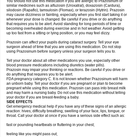
You should not use this medication if you are allergic to Prazosinum or
similar medicines such as alfuzosin (Uroxatral), doxazosin (Cardura),
silodosin (Rapaflo), tamsulosin (Flomax), or terazosin (Hytrin). Prazosin
may cause dizziness or fainting, especially when you first start taking it or
whenever your dose is changed. Be careful if you drive or do anything
that requires you to be alert. Avoid standing for long periods of time or
becoming overheated during exercise and in hot weather. Avoid getting
up too fast from a sitting or lying position, or you may feel dizzy.
Prazosin can affect your pupils during cataract surgery. Tell your eye
surgeon ahead of time that you are using this medication. Do not stop
using Prazosinum before surgery unless your surgeon tells you to.
Tell your doctor about all other medications you use, especially other
blood pressure medications including diuretics (water pills).
Prazosin may impair your thinking or reactions. Be careful if you drive or
do anything that requires you to be alert.
FDA pregnancy category C. It is not known whether Prazosinum will harm
an unborn baby. Tell your doctor if you are pregnant or plan to become
pregnant while using this medication. Prazosin can pass into breast milk
and may harm a nursing baby. Do not use this medication without telling
your doctor if you are breast-feeding a baby.
SIDE EFFECTS
Get emergency medical help if you have any of these signs of an allergic
reaction: hives; difficulty breathing; swelling of your face, lips, tongue, or
throat. Call your doctor at once if you have a serious side effect such as:
fast or pounding heartbeats or fluttering in your chest;
feeling like you might pass out;