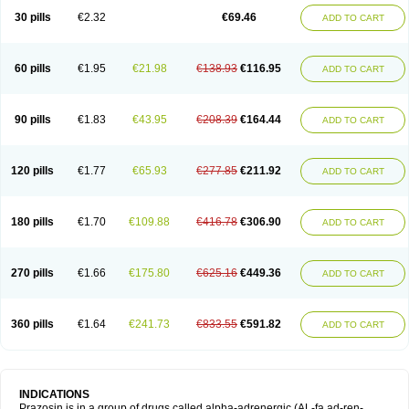
30 pills
€2.32
€69.46
ADD TO CART
60 pills
€1.95
€21.98
€138.93
€116.95
ADD TO CART
90 pills
€1.83
€43.95
€208.39
€164.44
ADD TO CART
120 pills
€1.77
€65.93
€277.85
€211.92
ADD TO CART
180 pills
€1.70
€109.88
€416.78
€306.90
ADD TO CART
270 pills
€1.66
€175.80
€625.16
€449.36
ADD TO CART
360 pills
€1.64
€241.73
€833.55
€591.82
ADD TO CART
INDICATIONS
Prazosin is in a group of drugs called alpha-adrenergic (AL-fa ad-ren-