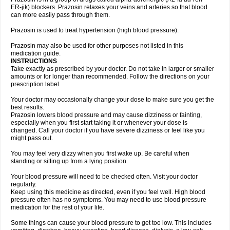
ER-jik) blockers. Prazosin relaxes your veins and arteries so that blood
can more easily pass through them.
Prazosin is used to treat hypertension (high blood pressure).
Prazosin may also be used for other purposes not listed in this
medication guide.
INSTRUCTIONS
Take exactly as prescribed by your doctor. Do not take in larger or smaller
amounts or for longer than recommended. Follow the directions on your
prescription label.
Your doctor may occasionally change your dose to make sure you get the
best results.
Prazosin lowers blood pressure and may cause dizziness or fainting,
especially when you first start taking it or whenever your dose is
changed. Call your doctor if you have severe dizziness or feel like you
might pass out.
You may feel very dizzy when you first wake up. Be careful when
standing or sitting up from a lying position.
Your blood pressure will need to be checked often. Visit your doctor
regularly.
Keep using this medicine as directed, even if you feel well. High blood
pressure often has no symptoms. You may need to use blood pressure
medication for the rest of your life.
Some things can cause your blood pressure to get too low. This includes