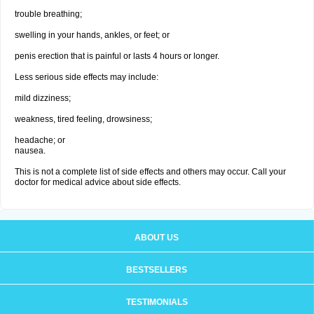
trouble breathing;
swelling in your hands, ankles, or feet; or
penis erection that is painful or lasts 4 hours or longer.
Less serious side effects may include:
mild dizziness;
weakness, tired feeling, drowsiness;
headache; or
nausea.
This is not a complete list of side effects and others may occur. Call your
doctor for medical advice about side effects.
ABOUT US
BESTSELLERS
TESTIMONIALS