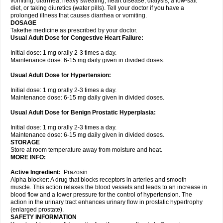
vomiting, diarrhea, heavy sweating, heart disease, dialysis, a low-salt
diet, or taking diuretics (water pills). Tell your doctor if you have a
prolonged illness that causes diarrhea or vomiting.
DOSAGE
Takethe medicine as prescribed by your doctor.
Usual Adult Dose for Congestive Heart Failure:
Initial dose: 1 mg orally 2-3 times a day.
Maintenance dose: 6-15 mg daily given in divided doses.
Usual Adult Dose for Hypertension:
Initial dose: 1 mg orally 2-3 times a day.
Maintenance dose: 6-15 mg daily given in divided doses.
Usual Adult Dose for Benign Prostatic Hyperplasia:
Initial dose: 1 mg orally 2-3 times a day.
Maintenance dose: 6-15 mg daily given in divided doses.
STORAGE
Store at room temperature away from moisture and heat.
MORE INFO:
Active Ingredient:
Prazosin
Alpha blocker: A drug that blocks receptors in arteries and smooth
muscle. This action relaxes the blood vessels and leads to an increase in
blood flow and a lower pressure for the control of hypertension. The
action in the urinary tract enhances urinary flow in prostatic hypertrophy
(enlarged prostate).
SAFETY INFORMATION