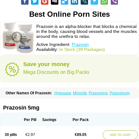
Best Online Porn Sites
Prazosin is an alpha-blocker that blocks a chemical
in the body, causing blood vessels and the muscles
around the urethra to relax.
Active Ingredient:
Prazosin
Availability:
In Stock (39 Packages)
Save your money
Mega Discounts on Big Packs
Other Names Of Prazosin:
Hypovase
Minizide
Prazopress
Prazosinum
Prazosin 5mg
Per Pill
Savings
Per Pack
30 pills
€2.97
€89.05
ADD TO CART