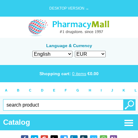
DESKTOP VERSION →
Language & Currency
Shopping cart:
0
items
€
0.00
A
B
C
D
E
F
G
H
I
J
K
L
Catalog