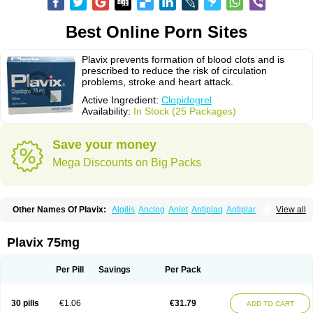
Best Online Porn Sites
Plavix prevents formation of blood clots and is
prescribed to reduce the risk of circulation
problems, stroke and heart attack.
Active Ingredient:
Clopidogrel
Availability:
In Stock (25 Packages)
Save your money
Mega Discounts on Big Packs
Other Names Of Plavix:
Algilis
Anclog
Anlet
Antiplaq
Antiplar
View all
Apo clopidogrel
Areplex
Artevil
Atelit
Ateplax
Cirgrel
Clavix
Clocardigel
Clodian
Clognil
Clopact
Clopiboses
Clopicard
Clopid
Clopidix
Clopidogrelum
Clopidolut
Clopigamma
Clopigrel
Clopilet
Clopisan
Plavix 75mg
Clopistad
Clopivas
Clopix
Clorel
Clorix
Clovexil
Clovix
Dapixol
Darxa
Dclot
Deplatt
Diloxol
Dopivix
Dorel
Duocover
Duoplavin
Expansia
Farcet
Flusan
Globel
Greligen
Grepid
Heart-free
Infartan
Iscover
Karum
Per Pill
Savings
Per Pack
Klopidogrel
Leril
Lopirel
Nabratin
Narutis
Nefazan
Niaclop
Noclog
Noklot
Odrel
Panagrel
Pidocar
Pidogrel
Pigrel
Pladex
Pladogrel
Plagerine
Plagril
Plagrin
Planor
Platfree
Plavigrel
Pleyar
Preclot
30 pills
€1.06
€31.79
ADD TO CART
Ravalgen
Replet
Rokulan
Subarcan
Terotrom
Themigrel
Tisten
Troken