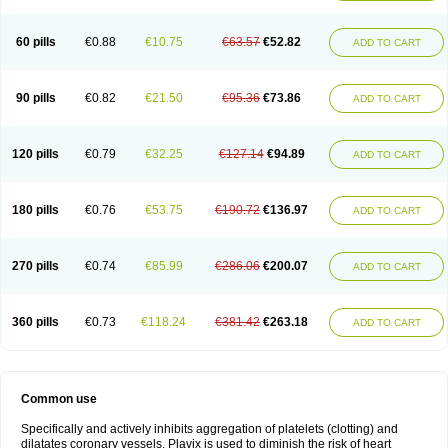
Trombex
Vaclo
Zillt
Zyllt
60 pills
€0.88
€10.75
€63.57
€52.82
ADD TO CART
90 pills
€0.82
€21.50
€95.36
€73.86
ADD TO CART
120 pills
€0.79
€32.25
€127.14
€94.89
ADD TO CART
180 pills
€0.76
€53.75
€190.72
€136.97
ADD TO CART
270 pills
€0.74
€85.99
€286.06
€200.07
ADD TO CART
360 pills
€0.73
€118.24
€381.42
€263.18
ADD TO CART
Common use
Specifically and actively inhibits aggregation of platelets (clotting) and
dilatates coronary vessels. Plavix is used to diminish the risk of heart