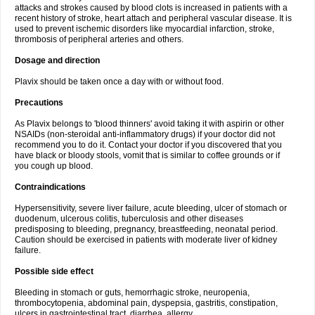
attacks and strokes caused by blood clots is increased in patients with a
recent history of stroke, heart attach and peripheral vascular disease. It is
used to prevent ischemic disorders like myocardial infarction, stroke,
thrombosis of peripheral arteries and others.
Dosage and direction
Plavix should be taken once a day with or without food.
Precautions
As Plavix belongs to 'blood thinners' avoid taking it with aspirin or other
NSAIDs (non-steroidal anti-inflammatory drugs) if your doctor did not
recommend you to do it. Contact your doctor if you discovered that you
have black or bloody stools, vomit that is similar to coffee grounds or if
you cough up blood.
Contraindications
Hypersensitivity, severe liver failure, acute bleeding, ulcer of stomach or
duodenum, ulcerous colitis, tuberculosis and other diseases
predisposing to bleeding, pregnancy, breastfeeding, neonatal period.
Caution should be exercised in patients with moderate liver of kidney
failure.
Possible side effect
Bleeding in stomach or guts, hemorrhagic stroke, neuropenia,
thrombocytopenia, abdominal pain, dyspepsia, gastritis, constipation,
ulcers in gastrointestinal tract, diarrhea, allergy.