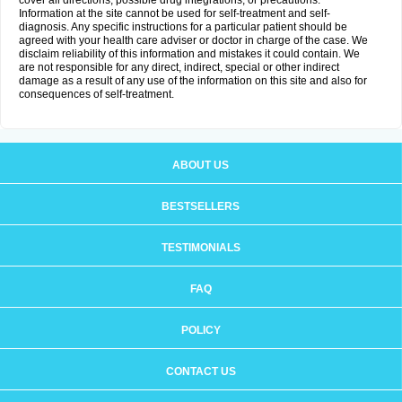
cover all directions, possible drug integrations, or precautions.
Information at the site cannot be used for self-treatment and self-
diagnosis. Any specific instructions for a particular patient should be
agreed with your health care adviser or doctor in charge of the case. We
disclaim reliability of this information and mistakes it could contain. We
are not responsible for any direct, indirect, special or other indirect
damage as a result of any use of the information on this site and also for
consequences of self-treatment.
ABOUT US
BESTSELLERS
TESTIMONIALS
FAQ
POLICY
CONTACT US