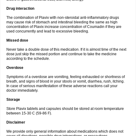
Drug interaction
The combination of Plavix with non-steroidal anti-inflammatory drugs
may cause risk of stomach and intestinal bleeding the same as high
concentration of Plavix increase concentration of Coumadin if they are
used concurrently and lead to excessive bleeding.
Missed dose
Never take a double dose of this medication. If it is almost time of the next
dose just skip the missed portion and continue to take the medicine
according to the schedule.
Overdose
Symptoms of a overdose are vomiting, feeling exhausted or shortness of
breath, and signs of blood in your stools or vomit, diarrhea, rush, itching.
In case of serious manifestation of these adverse reactions call your
doctor immediately.
Storage
Store Plavix tablets and capsules should be stored at room temperature
between 15-30 C (59-86 F).
Disclaimer
We provide only general information about medications which does not