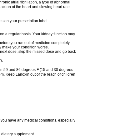
ronic atrial fibrillation, a type of abnormal
raction of the heart and slowing heart rate.
ns on your prescription label.
 on a regular basis. Your kidney function may
 before you run out of medicine completely.
may make your condition worse.
our next dose, skip the missed dose and go back
n.
een 59 and 86 degrees F (15 and 30 degrees
oom. Keep Lanoxin out of the reach of children
f you have any medical conditions, especially
or dietary supplement