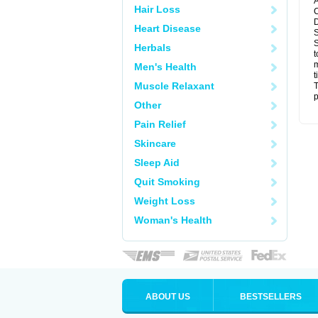
A
Hair Loss
C
D
Heart Disease
S
S
Herbals
t
m
Men's Health
t
Muscle Relaxant
T
p
Other
Pain Relief
Skincare
Sleep Aid
Quit Smoking
Weight Loss
Woman's Health
ABOUT US
BESTSELLERS