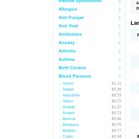
Erectile Dysfunction
A
O
Allergies
D
Anti Fungal
L
La
Anti Viral
Antibiotics
Anxiety
Arthritis
Asthma
Birth Control
Blood Pressure
Aceon
€1.11
Adalat
€0.28
Aldactone
€0.75
Altace
€0.72
Avalide
€1.27
Avapro
€0.71
Benicar
€0.46
Betapace
€0.75
Bystolic
€0.77
Calan
€0.34