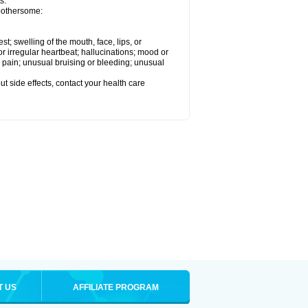
s.
 bothersome:
est; swelling of the mouth, face, lips, or
 or irregular heartbeat; hallucinations; mood or
 pain; unusual bruising or bleeding; unusual
out side effects, contact your health care
T US
AFFILIATE PROGRAM