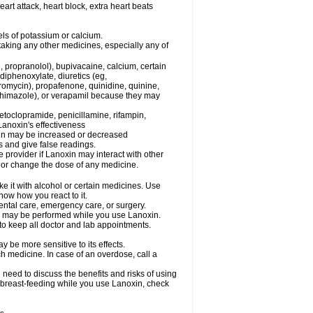
eart attack, heart block, extra heart beats
els of potassium or calcium.
taking any other medicines, especially any of
, propranolol), bupivacaine, calcium, certain
diphenoxylate, diuretics (eg,
romycin), propafenone, quinidine, quinine,
ethimazole), or verapamil because they may
etoclopramide, penicillamine, rifampin,
Lanoxin's effectiveness
xin may be increased or decreased
s and give false readings.
e provider if Lanoxin may interact with other
, or change the dose of any medicine.
e it with alcohol or certain medicines. Use
now how you react to it.
dental care, emergency care, or surgery.
ls, may be performed while you use Lanoxin.
 to keep all doctor and lab appointments.
 be more sensitive to its effects.
 medicine. In case of an overdose, call a
need to discuss the benefits and risks of using
be breast-feeding while you use Lanoxin, check