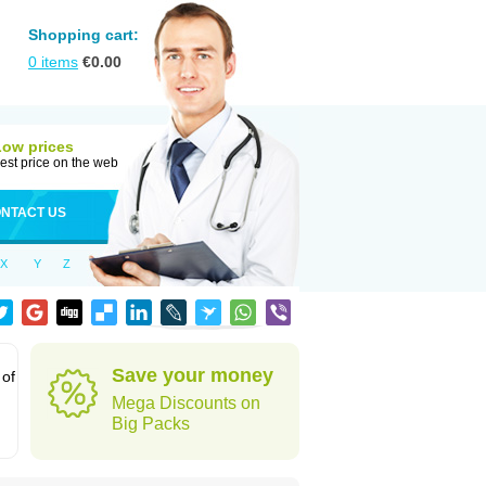
Shopping cart:
0
items
€
0.00
Low prices
est price on the web
NTACT US
X
Y
Z
Save your money
 of
Mega Discounts on
Big Packs