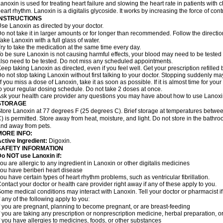
anoxin is used for treating heart failure and slowing the heart rate in patients with ch
eart rhythm. Lanoxin is a digitalis glycoside. It works by increasing the force of cont
INSTRUCTIONS
se Lanoxin as directed by your doctor.
o not take it in larger amounts or for longer than recommended. Follow the directio
ake Lanoxin with a full glass of water.
ry to take the medication at the same time every day.
o be sure Lanoxin is not causing harmful effects, your blood may need to be tested
lso need to be tested. Do not miss any scheduled appointments.
eep taking Lanoxin as directed, even if you feel well. Get your prescription refilled
o not stop taking Lanoxin without first talking to your doctor. Stopping suddenly 
f you miss a dose of Lanoxin, take it as soon as possible. If it is almost time for y
o your regular dosing schedule. Do not take 2 doses at once.
sk your health care provider any questions you may have about how to use Lanoxi
STORAGE
tore Lanoxin at 77 degrees F (25 degrees C). Brief storage at temperatures betw
) is permitted. Store away from heat, moisture, and light. Do not store in the bathr
nd away from pets.
MORE INFO:
ctive Ingredient:
Digoxin.
SAFETY INFORMATION
o NOT use Lanoxin if:
ou are allergic to any ingredient in Lanoxin or other digitalis medicines
ou have beriberi heart disease
ou have certain types of heart rhythm problems, such as ventricular fibrillation.
ontact your doctor or health care provider right away if any of these apply to you.
ome medical conditions may interact with Lanoxin. Tell your doctor or pharmacist i
f any of the following apply to you:
f you are pregnant, planning to become pregnant, or are breast-feeding
f you are taking any prescription or nonprescription medicine, herbal preparation, 
f you have allergies to medicines, foods, or other substances