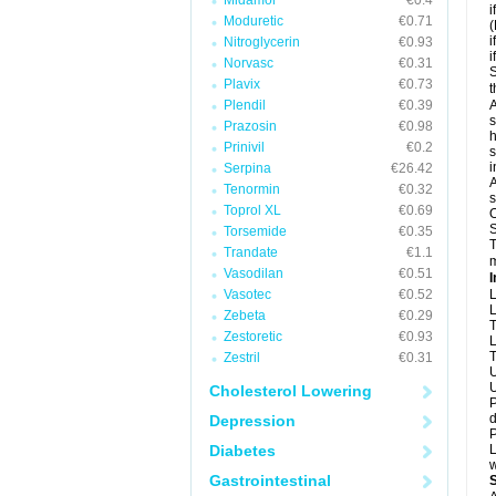
Midamor
€0.4
i
Moduretic
€0.71
(
i
Nitroglycerin
€0.93
i
Norvasc
€0.31
S
Plavix
€0.73
t
Plendil
€0.39
A
s
Prazosin
€0.98
h
Prinivil
€0.2
s
i
Serpina
€26.42
A
Tenormin
€0.32
s
Toprol XL
€0.69
O
S
Torsemide
€0.35
T
Trandate
€1.1
m
Vasodilan
€0.51
I
Vasotec
€0.52
L
L
Zebeta
€0.29
T
Zestoretic
€0.93
L
T
Zestril
€0.31
U
U
Cholesterol Lowering
P
d
Depression
P
Diabetes
L
w
Gastrointestinal