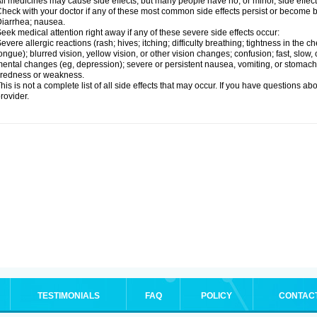
ll medicines may cause side effects, but many people have no, or minor, side effect
heck with your doctor if any of these most common side effects persist or become
iarrhea; nausea.
eek medical attention right away if any of these severe side effects occur:
evere allergic reactions (rash; hives; itching; difficulty breathing; tightness in the ch
ongue); blurred vision, yellow vision, or other vision changes; confusion; fast, slow,
ental changes (eg, depression); severe or persistent nausea, vomiting, or stomach
iredness or weakness.
his is not a complete list of all side effects that may occur. If you have questions ab
rovider.
TESTIMONIALS
FAQ
POLICY
CONTAC