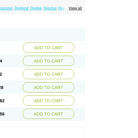
gazolan
Digibind
Digitek
Digobal
Digocard-g
View all
Eudigox
Fargoxin
Halfdigoxin
Lanadicor
ADD TO CART
4
ADD TO CART
2
ADD TO CART
28
ADD TO CART
92
ADD TO CART
56
ADD TO CART