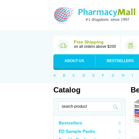
Free Shipping
on all orders above $200
ABOUT US
BESTSELLERS
A
B
C
D
E
F
G
H
I
Catalog
Be
Bestsellers
ED Sample Packs