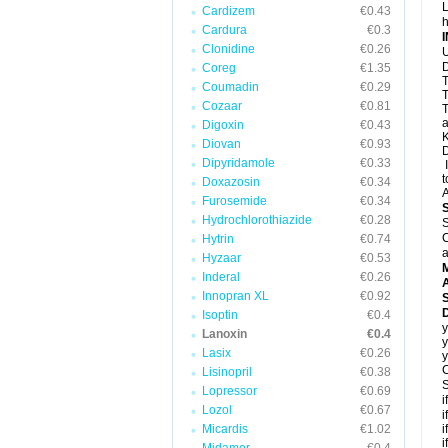
L
Cardizem
€0.43
h
Cardura
€0.3
Clonidine
€0.26
U
D
Coreg
€1.35
T
Coumadin
€0.29
T
Cozaar
€0.81
T
a
Digoxin
€0.43
K
Diovan
€0.93
D
Dipyridamole
€0.33
I
t
Doxazosin
€0.34
A
Furosemide
€0.34
Hydrochlorothiazide
€0.28
S
C
Hytrin
€0.74
a
Hyzaar
€0.53
Inderal
€0.26
A
Innopran XL
€0.92
D
Isoptin
€0.4
y
Lanoxin
€0.4
y
Lasix
€0.26
y
C
Lisinopril
€0.38
S
Lopressor
€0.69
i
Lozol
€0.67
i
Micardis
€1.02
i
i