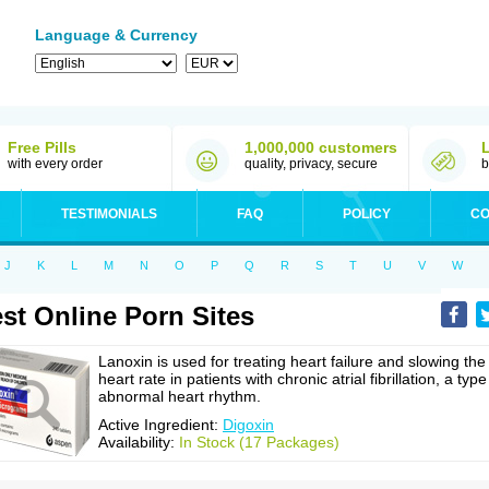
Language & Currency
Free Pills
1,000,000 customers
with every order
quality, privacy, secure
b
TESTIMONIALS
FAQ
POLICY
CO
J
K
L
M
N
O
P
Q
R
S
T
U
V
W
st Online Porn Sites
Lanoxin is used for treating heart failure and slowing the
heart rate in patients with chronic atrial fibrillation, a type
abnormal heart rhythm.
Active Ingredient:
Digoxin
Availability:
In Stock (17 Packages)