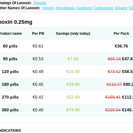
nalogs Of Lanoxin:
Digoxin
ther Names Of Lanoxin:
Agoxin
Apo-digoxin
Cardiacin
Cardiogoxin
Digacin
Di
igohan
Digoregen
Digosin
Digossina
Digoxanova
Digoxen
Digoxine
Digoxinum
anibos
Lanicor
Lenoxin
Pms-digoxin
Purgoxin
Sigmaxin
Vidaxil
noxin 0.25mg
Product name
Per Pill
Savings
(only today)
Per Pack
60 pills
€0.61
€36.76
90 pills
€0.53
€7.50
€55.14
€47.6
120 pills
€0.49
€15.00
€73.52
€58.5
180 pills
€0.45
€29.99
€110.27
€80.
270 pills
€0.42
€52.49
€165.41
€112.
360 pills
€0.40
€74.98
€220.54
€145.
INDICATIONS