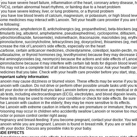
f you have severe heart failure, inflammation of the heart, coronary artery disease, h
PVCs), certain abnormal heart rhythms, or fainting due to a heart problem
f you have severe kidney, liver, or lung problems, or a thyroid problem
f you have low blood levels of calcium, magnesium, or potassium, or high blood lev
ome medicines may interact with Lanoxin. Tell your health care provider if you are 
he following:
miodarone, amphotericin B, anticholinergics (eg, propantheline), beta-blockers (eg
timulants (eg, albuterol, amphetamine, pseudoephedrine), cyclosporine, diltiazem, 
ydrochlorothiazide, furosemide), indomethacin, itraconazole, macrolides (eg, eryth
pironolactone, succinylcholine, tetracyclines (eg, doxycycline), thioamines (eg, m
ncrease the risk of Lanoxin's side effects, especially on the heart
carbose, certain anticancer medicines, cholestyramine, colestipol, kaolin-pectin, m
ulfasalazine, or thyroid hormones (eg, levothyroxine) because they may decrease 
ral aminoglycosides (eg, neomycin) because the actions and side effects of Lano
pironolactone because it may interfere with certain lab tests for digoxin blood level
his may not be a complete list of all interactions that may occur. Ask your health car
edicines that you take. Check with your health care provider before you start, stop
mportant safety information:
anoxin may cause dizziness or blurred vision. These effects may be worse if you tak
anoxin with caution. Do not drive or perform other possible unsafe tasks until you k
ell your doctor or dentist that you take Lanoxin before you receive any medical or 
ab tests, including electrocardiogram (ECG), electrolytes, and blood digoxin leve
hese tests may be used to monitor your condition or check for side effects. Be sure
se Lanoxin with caution in the elderly; they may be more sensitive to its effects.
se Lanoxin with extreme caution in infants who are premature or immature; they may
oisoning may occur in children who accidently swallow Lanoxin or receive too much
octor or poison control center right away.
regnancy and breast-feeding: If you become pregnant, contact your doctor. You will 
anoxin while you are pregnant. Lanoxin is found in breast milk. If you are or will 
ith your doctor. Discuss any possible risks to your baby.
SIDE EFFECTS