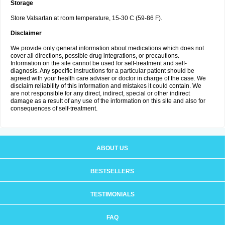
Storage
Store Valsartan at room temperature, 15-30 C (59-86 F).
Disclaimer
We provide only general information about medications which does not
cover all directions, possible drug integrations, or precautions.
Information on the site cannot be used for self-treatment and self-
diagnosis. Any specific instructions for a particular patient should be
agreed with your health care adviser or doctor in charge of the case. We
disclaim reliability of this information and mistakes it could contain. We
are not responsible for any direct, indirect, special or other indirect
damage as a result of any use of the information on this site and also for
consequences of self-treatment.
ABOUT US
BESTSELLERS
TESTIMONIALS
FAQ