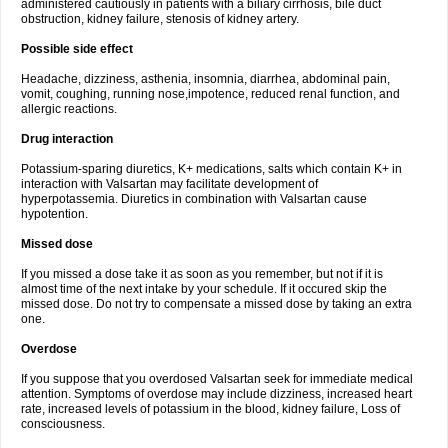
administered cautiously in patients with a biliary cirrhosis, bile duct
obstruction, kidney failure, stenosis of kidney artery.
Possible side effect
Headache, dizziness, asthenia, insomnia, diarrhea, abdominal pain,
vomit, coughing, running nose,impotence, reduced renal function, and
allergic reactions.
Drug interaction
Potassium-sparing diuretics, K+ medications, salts which contain K+ in
interaction with Valsartan may facilitate development of
hyperpotassemia. Diuretics in combination with Valsartan cause
hypotention.
Missed dose
If you missed a dose take it as soon as you remember, but not if it is
almost time of the next intake by your schedule. If it occured skip the
missed dose. Do not try to compensate a missed dose by taking an extra
one.
Overdose
If you suppose that you overdosed Valsartan seek for immediate medical
attention. Symptoms of overdose may include dizziness, increased heart
rate, increased levels of potassium in the blood, kidney failure, Loss of
consciousness.