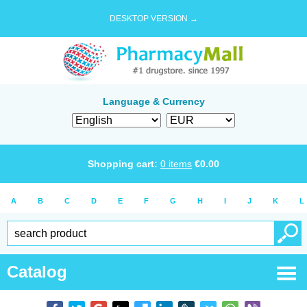
DESKTOP VERSION →
Language & Currency
Shopping cart:
0
items
€
0.00
A
B
C
D
E
F
G
H
I
J
K
L
Catalog