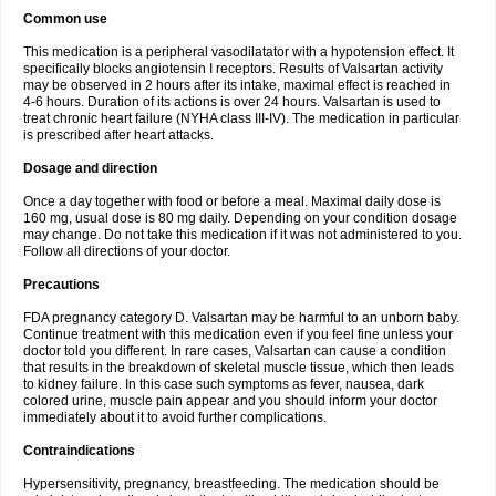
Common use
This medication is a peripheral vasodilatator with a hypotension effect. It
specifically blocks angiotensin I receptors. Results of Valsartan activity
may be observed in 2 hours after its intake, maximal effect is reached in
4-6 hours. Duration of its actions is over 24 hours. Valsartan is used to
treat chronic heart failure (NYHA class III-IV). The medication in particular
is prescribed after heart attacks.
Dosage and direction
Once a day together with food or before a meal. Maximal daily dose is
160 mg, usual dose is 80 mg daily. Depending on your condition dosage
may change. Do not take this medication if it was not administered to you.
Follow all directions of your doctor.
Precautions
FDA pregnancy category D. Valsartan may be harmful to an unborn baby.
Continue treatment with this medication even if you feel fine unless your
doctor told you different. In rare cases, Valsartan can cause a condition
that results in the breakdown of skeletal muscle tissue, which then leads
to kidney failure. In this case such symptoms as fever, nausea, dark
colored urine, muscle pain appear and you should inform your doctor
immediately about it to avoid further complications.
Contraindications
Hypersensitivity, pregnancy, breastfeeding. The medication should be