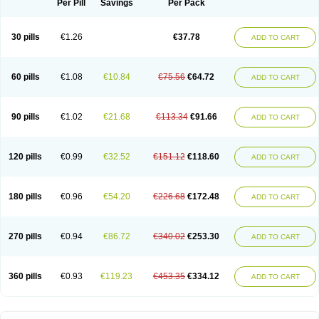
Per Pill
Savings
Per Pack
30 pills
€1.26
€37.78
ADD TO CART
60 pills
€1.08
€10.84
€75.56
€64.72
ADD TO CART
90 pills
€1.02
€21.68
€113.34
€91.66
ADD TO CART
120 pills
€0.99
€32.52
€151.12
€118.60
ADD TO CART
180 pills
€0.96
€54.20
€226.68
€172.48
ADD TO CART
270 pills
€0.94
€86.72
€340.02
€253.30
ADD TO CART
360 pills
€0.93
€119.23
€453.35
€334.12
ADD TO CART