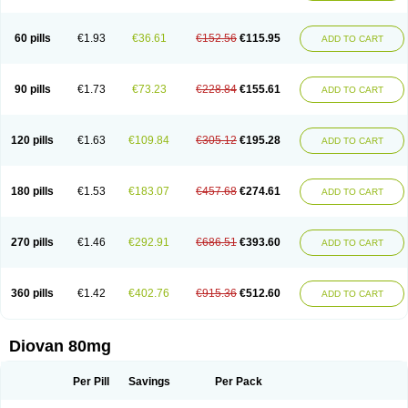
60 pills
€1.93
€36.61
€152.56
€115.95
ADD TO CART
90 pills
€1.73
€73.23
€228.84
€155.61
ADD TO CART
120 pills
€1.63
€109.84
€305.12
€195.28
ADD TO CART
180 pills
€1.53
€183.07
€457.68
€274.61
ADD TO CART
270 pills
€1.46
€292.91
€686.51
€393.60
ADD TO CART
360 pills
€1.42
€402.76
€915.36
€512.60
ADD TO CART
Diovan 80mg
Per Pill
Savings
Per Pack