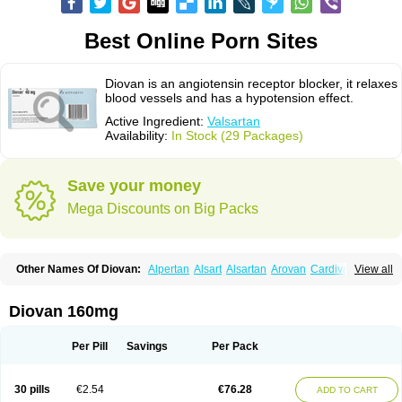
Best Online Porn Sites
Diovan is an angiotensin receptor blocker, it relaxes
blood vessels and has a hypotension effect.
Active Ingredient:
Valsartan
Availability:
In Stock (29 Packages)
Save your money
Mega Discounts on Big Packs
Other Names Of Diovan:
Alpertan
Alsart
Alsartan
Arovan
Cardival
View all
Co-diovan
Co-diovane
Co-tareg
Co diovan
Codiovan
Combisartan
Cordinate
Corixil
Cotareg
Co vals
Dalzad
Diovane
Disys
Dosara
Kalpress
Miten
Nisis
Nisisco
Provas
Ramartan
Rixil
Sarteg
Sarval
Diovan 160mg
Simultan
Starval
Tareg
Teval
Valaplex
Valcap
Valitazin
Valpresan
Valpress
Valpression
Vals
Valsabela
Valsacor
Valsan
Valsaprex
Valsar
Valsartan-ni
Valsartanum
Valsartán
Valt
Valtan
Valturna
Valzaar
Valzek
Per Pill
Savings
Per Pack
Valzide
Varexan
Vartalan
Vasaten
Yosovaltan
30 pills
€2.54
€76.28
ADD TO CART