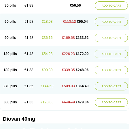
30 pills
€1.89
€56.56
ADD TO CART
60 pills
€1.58
€18.08
€113.12
€95.04
ADD TO CART
90 pills
€1.48
€36.16
€169.68
€133.52
ADD TO CART
120 pills
€1.43
€54.23
€226.23
€172.00
ADD TO CART
180 pills
€1.38
€90.39
€339.35
€248.96
ADD TO CART
270 pills
€1.35
€144.63
€509.03
€364.40
ADD TO CART
360 pills
€1.33
€198.86
€678.70
€479.84
ADD TO CART
Diovan 40mg