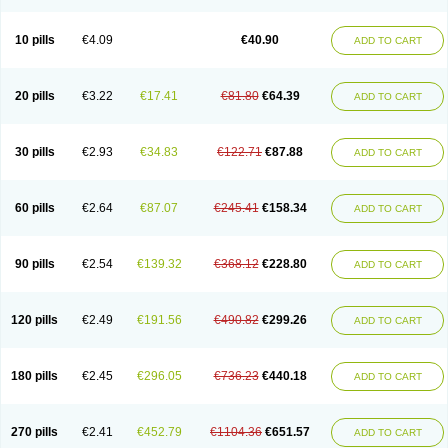
Decorex
Decorten
Decortil
Dectancyl
Dekort
Deksamet
Deksametazonas
Deltafluorene
Depodexafon
Dermadex
Dermatt
Dersone
Desamix neomicina
Desashock
Dexa
Dexa-ct
Dexa-sine
10 pills
€4.09
€40.90
ADD TO CART
Dexabene
Dexabeta
Dexachel
Dexacip
Dexacol
Dexacollyre
Dexacom
Dexacort
Dexacortal
Dexadreson
Dexafar
Dexaflam
Dexafort
Dexafree
Dexafrin
Dexagalen
Dexagel
Dexagent-ophthal
Dexagenta
Dexagil
Dexagrane
Dexahexal
Dexaject
Dexalaf
Dexalergin
Dexalin
Dexalocal
20 pills
€3.22
€17.41
€81.80
€64.39
ADD TO CART
Dexalone
Dexaltin
Dexamed
Dexamedis
Dexamedium
Dexamedix
Dexamedron
Dexameral
Dexamet
Dexametasona
Dexameth
Dexamethason
Dexamethasonum
Dexamethazon
Dexamin
Dexaminor
Dexamono
Dexamycin
Dexamytrex
Dexaméthasone
Dexapolcort
30 pills
€2.93
€34.83
€122.71
€87.88
ADD TO CART
Dexapos
Dexart
Dexasalyl
Dexasan
Dexasel
Dexasia
Dexason
Dexasone
Dexatat
Dexatil
Dexaton
Dexatotal
Dexaval
Dexaven
Dexavene
Dexavet
Dexavetaderm
Dexazone
Dexcor
Dexinga
Dexium
Dexium sp
Dexmethsone
Dexo
Dexol 5
Dexon
Dexona
Dexone
60 pills
€2.64
€87.07
€245.41
€158.34
ADD TO CART
Dexone 5
Dexonium
Dexoral
Dexpak
Dexsol
Dextaco
Dextafen
Dextamine
Dextasone
Dispadex comp
Diuredem
Diurizone
Dm solone
Duphacort
Eta biocortilen
Etacortilen
Etason
Eucaryl
Eurason d
Examsa
Exudrol
Fatrocortin
Fortecortin
Fosfato
Fradexam
Frakidex
Framidex
90 pills
€2.54
€139.32
€368.12
€228.80
ADD TO CART
Framycort
Gentadex
Gotabiotic plus
Gyno dexacort
Hexadecadrol
Hexadreson
Hifmeta
Hydrocortisel
Indexon
Indextol
Inthesa-5
Isopto-dex
Isopto maxidex
Isotic tobrizon
Izometazone
Kalmethasone
Klonamicin compuesto
Kloramixin d
Käärmepakkaus
Lanadexon
120 pills
€2.49
€191.56
€490.82
€299.26
ADD TO CART
Licodexon
Limethason
Lipotalon
Lofoto
Lormine
Lorson
Lotharson
Luxazone
Luxazone eparina
Mainvate
Maradex
Maxidex
Maxitrol
Mediamethasone
Medicortil
Megacort
Mephameson
Mephamesone
Meradexon
Merind
Mesadoron
Metadaxan
Metax
Methaderm
180 pills
€2.45
€296.05
€736.23
€440.18
ADD TO CART
Millicortenol
Molacort
Monodex
Multibio
Mymethasone
Naquadem
Naquasone
Neocortic
Neodex
Netildex
Nexadron
Nitten dm solone
Nufadex
O-biotic
Oedex
Onadron
Ophthasona
Opnol
Opticort
Opticorten
Optidex t
Oradexon
Oregan
Orgadrone
Ozurdex
Perazone
Pet derm
270 pills
€2.41
€452.79
€1104.36
€651.57
ADD TO CART
Phonal spray
Pms-dexamethasone
Prednisolon f
Pritacort
Ramidex