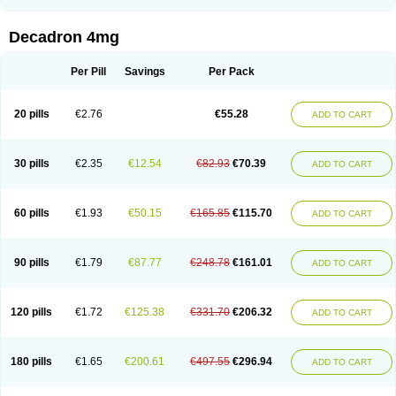
Rapidexon
Rapison
Ronic
Rupedex
Salidex
Santeson
Scandexon
Sedesterol
Selftison
Sodibio
Solcort
Soldesam
Soldesanil
Solupen
Sonexa
Steron
Teikason
Terracortril
Thilodexine
Tiacil
Tobradex
Decadron 4mg
Tobrasone
Totocortin
Trimedexil
Trofinan
Tuttozem
Unidex
Unidexa
Vetacort
Vetodexin
Visualin
Visumetazone
Voalla
Voreen
Voren
Vorenvet
Wymesone
Zalucs
Zonometh
Per Pill
Savings
Per Pack
20 pills
€2.76
€55.28
ADD TO CART
30 pills
€2.35
€12.54
€82.93
€70.39
ADD TO CART
60 pills
€1.93
€50.15
€165.85
€115.70
ADD TO CART
90 pills
€1.79
€87.77
€248.78
€161.01
ADD TO CART
120 pills
€1.72
€125.38
€331.70
€206.32
ADD TO CART
180 pills
€1.65
€200.61
€497.55
€296.94
ADD TO CART