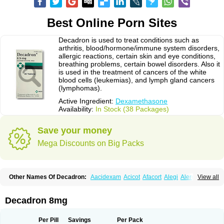
Best Online Porn Sites
Decadron is used to treat conditions such as
arthritis, blood/hormone/immune system disorders,
allergic reactions, certain skin and eye conditions,
breathing problems, certain bowel disorders. Also it
is used in the treatment of cancers of the white
blood cells (leukemias), and lymph gland cancers
(lymphomas).
Active Ingredient:
Dexamethasone
Availability:
In Stock (38 Packages)
Save your money
Mega Discounts on Big Packs
Other Names Of Decadron:
Aacidexam
Acicot
Afacort
Alegi
Alerdex
View all
Alfalyl
Ampidexalone
Ampimycine dex
Amumetazon
Aphtasolon
Apidex
Axidexa
Azium
Baycuten-n
Biométhasone
Bisuo ds
Bralifex plus
Brulin
Camidexon
Cebedex
Celudex
Chibro-cadron
Chondron dexa
Colsamin
Decadron 8mg
Colvasone
Corsona
Cortamethasone
Corti biciron
Corticetine
Cortidex
Cortidexason
Cresophene
D-cort
Decadronal
Decafos
Decalona
Decamin
Decason
Decasone
Decdan
Decilone
Decobel
Decordex
Per Pill
Savings
Per Pack