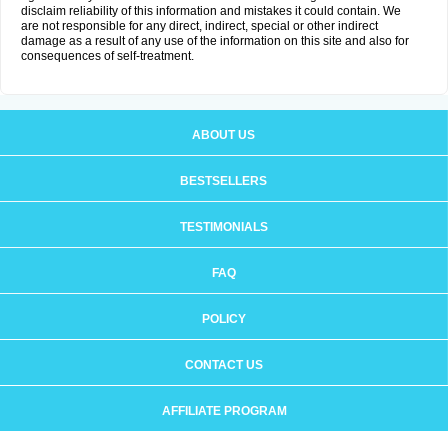
disclaim reliability of this information and mistakes it could contain. We
are not responsible for any direct, indirect, special or other indirect
damage as a result of any use of the information on this site and also for
consequences of self-treatment.
ABOUT US
BESTSELLERS
TESTIMONIALS
FAQ
POLICY
CONTACT US
AFFILIATE PROGRAM