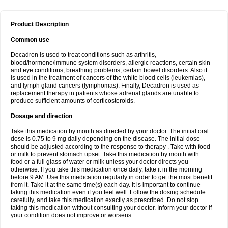
Product Description
Common use
Decadron is used to treat conditions such as arthritis,
blood/hormone/immune system disorders, allergic reactions, certain skin
and eye conditions, breathing problems, certain bowel disorders. Also it
is used in the treatment of cancers of the white blood cells (leukemias),
and lymph gland cancers (lymphomas). Finally, Decadron is used as
replacement therapy in patients whose adrenal glands are unable to
produce sufficient amounts of corticosteroids.
Dosage and direction
Take this medication by mouth as directed by your doctor. The initial oral
dose is 0.75 to 9 mg daily depending on the disease. The initial dose
should be adjusted according to the response to therapy . Take with food
or milk to prevent stomach upset. Take this medication by mouth with
food or a full glass of water or milk unless your doctor directs you
otherwise. If you take this medication once daily, take it in the morning
before 9 AM. Use this medication regularly in order to get the most benefit
from it. Take it at the same time(s) each day. It is important to continue
taking this medication even if you feel well. Follow the dosing schedule
carefully, and take this medication exactly as prescribed. Do not stop
taking this medication without consulting your doctor. Inform your doctor if
your condition does not improve or worsens.