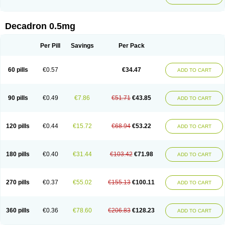
Decadron 0.5mg
Per Pill
Savings
Per Pack
60 pills
€0.57
€34.47
ADD TO CART
90 pills
€0.49
€7.86
€51.71
€43.85
ADD TO CART
120 pills
€0.44
€15.72
€68.94
€53.22
ADD TO CART
180 pills
€0.40
€31.44
€103.42
€71.98
ADD TO CART
270 pills
€0.37
€55.02
€155.13
€100.11
ADD TO CART
360 pills
€0.36
€78.60
€206.83
€128.23
ADD TO CART