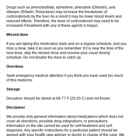
Drugs such as phenobarbital, ephedrine, phenytoin (Dilantin), and
rifampin (Rifadin, Rimactane) may increase the breakdown of
corticosteroids by the liver. As a result it may be lower blood levels and
reduced effects. Therefore, the dose of corticosteroid may need to be
increased if treatment with any of these agents is begun.
Missed dose
If you are taking this medication daily and on a regular schedule, and you
miss a dose, take it as soon as you remember. If it is near the time of the
next dose, skip the missed dose and resume your usual dosing
schedule. Do not double the dose to catch up.
Overdose
Seek emergency medical attention if you think you have used too much
of this medicine.
Storage
Decadron should be stored at 68-77 F (20-25 C) and not frozen
Disclaimer
We provide only general information about medications which does not
cover all directions, possible drug integrations, or precautions.
Information on the site cannot be used for self-treatment and self-
diagnosis. Any specific instructions for a particular patient should be
agreed with your health care adviser or doctor in charge of the case. We