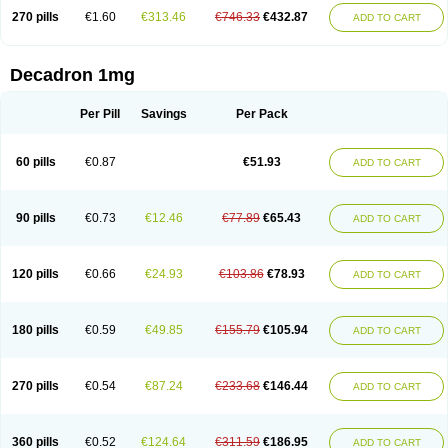
270 pills
€1.60
€313.46
€746.33
€432.87
ADD TO CART
Decadron 1mg
Per Pill
Savings
Per Pack
60 pills
€0.87
€51.93
ADD TO CART
90 pills
€0.73
€12.46
€77.89
€65.43
ADD TO CART
120 pills
€0.66
€24.93
€103.86
€78.93
ADD TO CART
180 pills
€0.59
€49.85
€155.79
€105.94
ADD TO CART
270 pills
€0.54
€87.24
€233.68
€146.44
ADD TO CART
360 pills
€0.52
€124.64
€311.59
€186.95
ADD TO CART