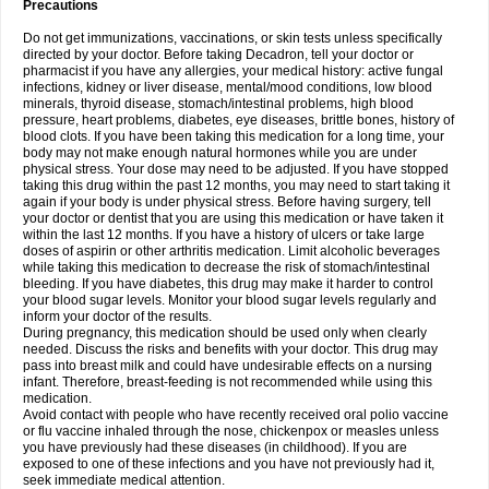
Precautions
Do not get immunizations, vaccinations, or skin tests unless specifically
directed by your doctor. Before taking Decadron, tell your doctor or
pharmacist if you have any allergies, your medical history: active fungal
infections, kidney or liver disease, mental/mood conditions, low blood
minerals, thyroid disease, stomach/intestinal problems, high blood
pressure, heart problems, diabetes, eye diseases, brittle bones, history of
blood clots. If you have been taking this medication for a long time, your
body may not make enough natural hormones while you are under
physical stress. Your dose may need to be adjusted. If you have stopped
taking this drug within the past 12 months, you may need to start taking it
again if your body is under physical stress. Before having surgery, tell
your doctor or dentist that you are using this medication or have taken it
within the last 12 months. If you have a history of ulcers or take large
doses of aspirin or other arthritis medication. Limit alcoholic beverages
while taking this medication to decrease the risk of stomach/intestinal
bleeding. If you have diabetes, this drug may make it harder to control
your blood sugar levels. Monitor your blood sugar levels regularly and
inform your doctor of the results.
During pregnancy, this medication should be used only when clearly
needed. Discuss the risks and benefits with your doctor. This drug may
pass into breast milk and could have undesirable effects on a nursing
infant. Therefore, breast-feeding is not recommended while using this
medication.
Avoid contact with people who have recently received oral polio vaccine
or flu vaccine inhaled through the nose, chickenpox or measles unless
you have previously had these diseases (in childhood). If you are
exposed to one of these infections and you have not previously had it,
seek immediate medical attention.