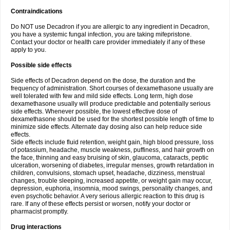
Contraindications
Do NOT use Decadron if you are allergic to any ingredient in Decadron,
you have a systemic fungal infection, you are taking mifepristone.
Contact your doctor or health care provider immediately if any of these
apply to you.
Possible side effects
Side effects of Decadron depend on the dose, the duration and the
frequency of administration. Short courses of dexamethasone usually are
well tolerated with few and mild side effects. Long term, high dose
dexamethasone usually will produce predictable and potentially serious
side effects. Whenever possible, the lowest effective dose of
dexamethasone should be used for the shortest possible length of time to
minimize side effects. Alternate day dosing also can help reduce side
effects.
Side effects include fluid retention, weight gain, high blood pressure, loss
of potassium, headache, muscle weakness, puffiness, and hair growth on
the face, thinning and easy bruising of skin, glaucoma, cataracts, peptic
ulceration, worsening of diabetes, irregular menses, growth retardation in
children, convulsions, stomach upset, headache, dizziness, menstrual
changes, trouble sleeping, increased appetite, or weight gain may occur,
depression, euphoria, insomnia, mood swings, personality changes, and
even psychotic behavior. A very serious allergic reaction to this drug is
rare. If any of these effects persist or worsen, notify your doctor or
pharmacist promptly.
Drug interactions