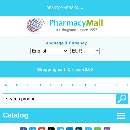
DESKTOP VERSION →
Language & Currency
Shopping cart:
0
items
€
0.00
A
B
C
D
E
F
G
H
I
J
K
L
Catalog